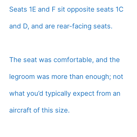
Seats 1E and F sit opposite seats 1C
and D, and are rear-facing seats.
The seat was comfortable, and the
legroom was more than enough; not
what you’d typically expect from an
aircraft of this size.