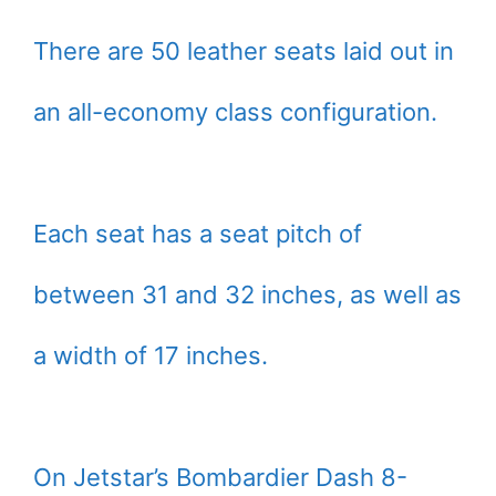
There are 50 leather seats laid out in
an all-economy class configuration.
Each seat has a seat pitch of
between 31 and 32 inches, as well as
a width of 17 inches.
On Jetstar’s Bombardier Dash 8-