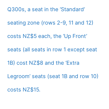
Q300s, a seat in the ‘Standard’
seating zone (rows 2-9, 11 and 12)
costs NZ$5 each, the ‘Up Front’
seats (all seats in row 1 except seat
1B) cost NZ$8 and the ‘Extra
Legroom’ seats (seat 1B and row 10)
costs NZ$15.