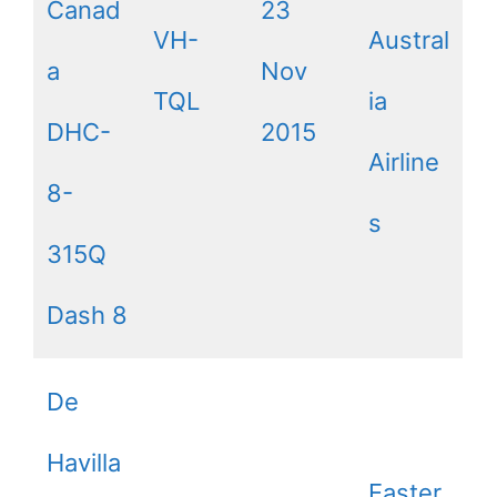
Canad
23
VH-
Austral
a
Nov
TQL
ia
DHC-
2015
Airline
8-
s
315Q
Dash 8
De
Havilla
Easter