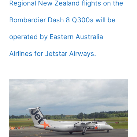
Regional New Zealand flights on the
Bombardier Dash 8 Q300s will be
operated by Eastern Australia
Airlines for Jetstar Airways.