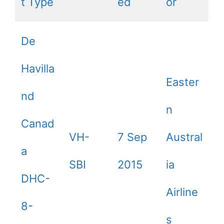
t Type
ed
or
De
Havilla
Easter
nd
n
Canad
VH-
7 Sep
Austral
a
SBI
2015
ia
DHC-
Airline
8-
s