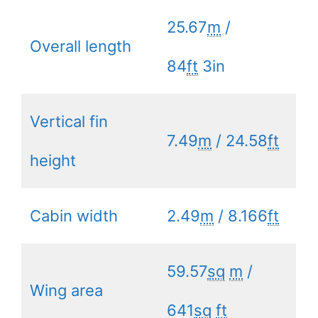
25.67
m
/
Overall length
84
ft
3in
Vertical fin
7.49
m
/ 24.58
ft
height
Cabin width
2.49
m
/ 8.166
ft
59.57
sq
m
/
Wing area
641
sq
ft