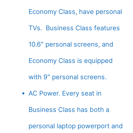
Economy Class, have personal
TVs. Business Class features
10.6″ personal screens, and
Economy Class is equipped
with 9″ personal screens.
AC Power. Every seat in
Business Class has both a
personal laptop powerport and