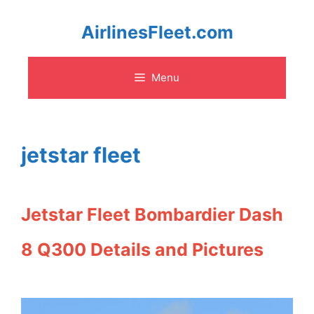
Skip
AirlinesFleet.com
to
Menu
content
jetstar fleet
Jetstar Fleet Bombardier Dash
8 Q300 Details and Pictures