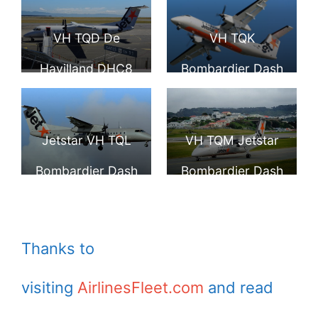
8 Q300 Jetstar
Airport
VH TQD De
VH TQK
Havilland DHC8
Bombardier Dash
315 Jetstar
8 Q300 Jetstar
Eastern Australia
Airways Eastern
Jetstar VH TQL
VH TQM Jetstar
Airlines Pty.
Australia Airlines
Bombardier Dash
Bombardier Dash
Limited at
at Hawkes Bay
8 Q300 at
8 Q300 landing at
Motueka
Airport
Auckland Airport
Wellington Airport
Thanks to
visiting
AirlinesFleet.com
and read