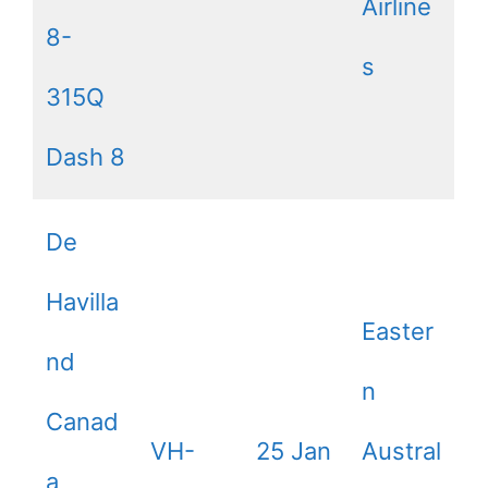
Airline
8-
s
315Q
Dash 8
De
Havilla
Easter
nd
n
Canad
VH-
25 Jan
Austral
a