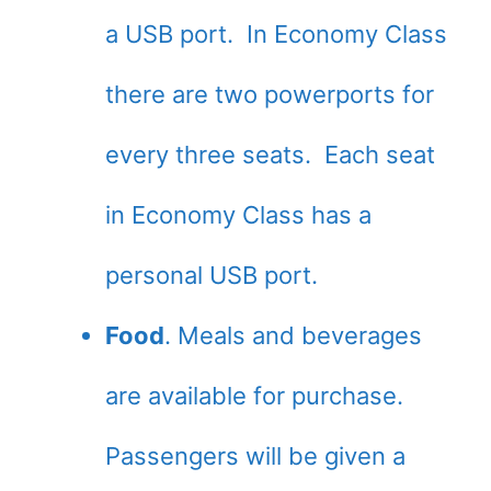
a USB port. In Economy Class
there are two powerports for
every three seats. Each seat
in Economy Class has a
personal USB port.
Food
. Meals and beverages
are available for purchase.
Passengers will be given a