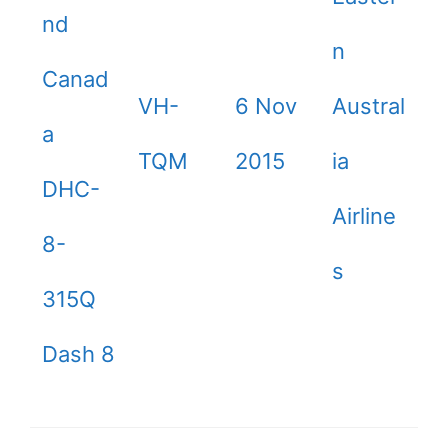
nd
n
Canad
VH-
6 Nov
Austral
a
TQM
2015
ia
DHC-
Airline
8-
s
315Q
Dash 8