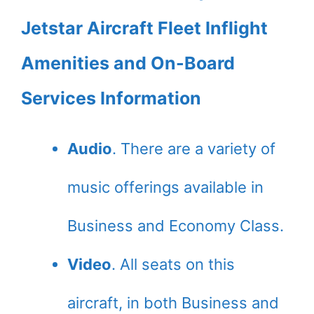
Jetstar Aircraft Fleet Inflight
Amenities and On-Board
Services Information
Audio
. There are a variety of
music offerings available in
Business and Economy Class.
Video
. All seats on this
aircraft, in both Business and