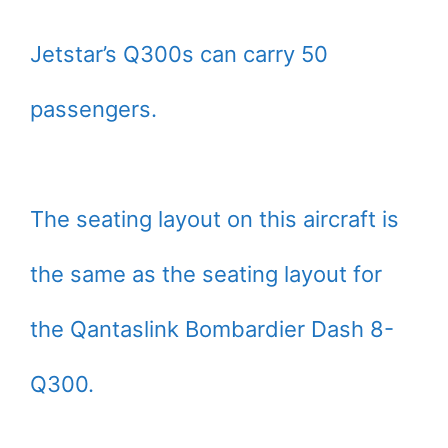
Jetstar’s Q300s can carry 50
passengers.
The seating layout on this aircraft is
the same as the seating layout for
the Qantaslink Bombardier Dash 8-
Q300.