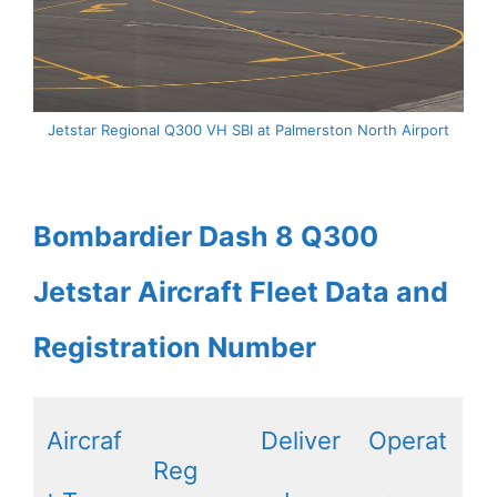
Jetstar Regional Q300 VH SBI at Palmerston North Airport
Bombardier Dash 8 Q300
Jetstar Aircraft Fleet Data and
Registration Number
Aircraf
Deliver
Operat
Reg