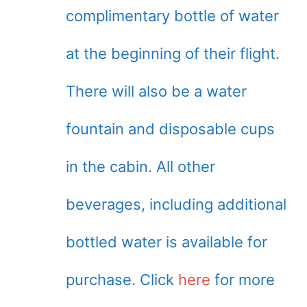
complimentary bottle of water
at the beginning of their flight.
There will also be a water
fountain and disposable cups
in the cabin. All other
beverages, including additional
bottled water is available for
purchase. Click
here
for more