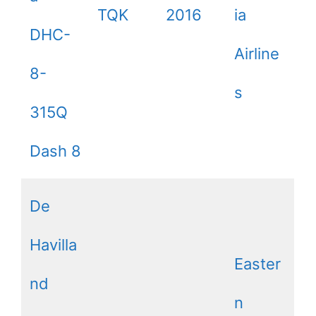
TQK
2016
ia
DHC-
Airline
8-
s
315Q
Dash 8
De
Havilla
Easter
nd
n