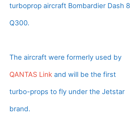
turboprop aircraft Bombardier Dash 8
Q300.
The aircraft were formerly used by
QANTAS Link
and will be the first
turbo-props to fly under the Jetstar
brand.