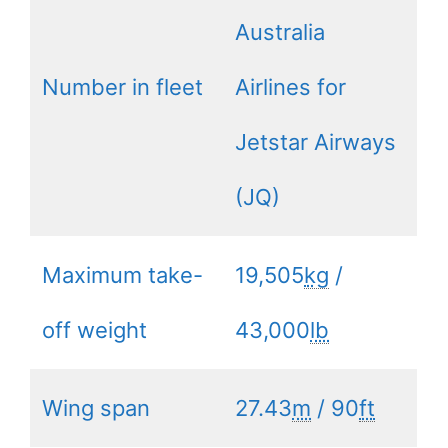
Australia
Number in fleet
Airlines for
Jetstar Airways
(JQ)
Maximum take-
19,505
kg
/
off weight
43,000
lb
Wing span
27.43
m
/ 90
ft