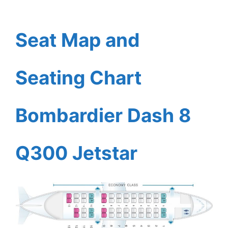
Seat Map and
Seating Chart
Bombardier Dash 8
Q300 Jetstar