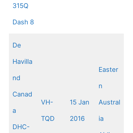
315Q
Dash 8
De
Havilla
Easter
nd
n
Canad
VH-
15 Jan
Austral
a
TQD
2016
ia
DHC-