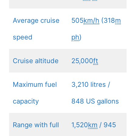
Average cruise
505
km/h
(318
m
speed
ph
)
Cruise altitude
25,000
ft
Maximum fuel
3,210 litres /
capacity
848 US gallons
Range with full
1,520
km
/ 945