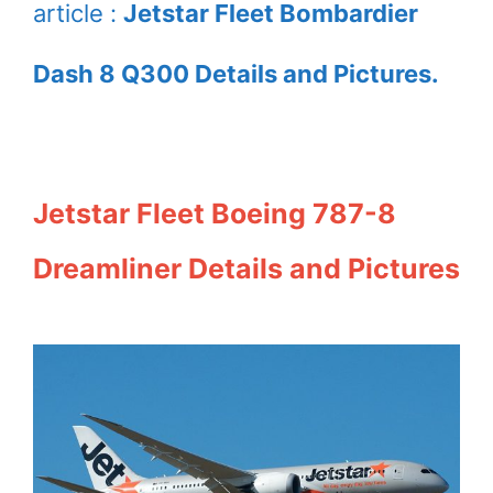
article :
Jetstar Fleet Bombardier
Dash 8 Q300 Details and Pictures.
Jetstar Fleet Boeing 787-8
Dreamliner Details and Pictures