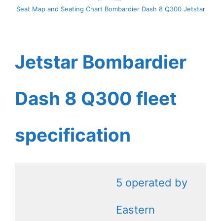
Seat Map and Seating Chart Bombardier Dash 8 Q300 Jetstar
Jetstar Bombardier
Dash 8 Q300 fleet
specification
5 operated by
Eastern