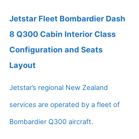
Jetstar Fleet Bombardier Dash
8 Q300 Cabin Interior Class
Configuration and Seats
Layout
Jetstar’s regional New Zealand
services are operated by a fleet of
Bombardier Q300 aircraft.