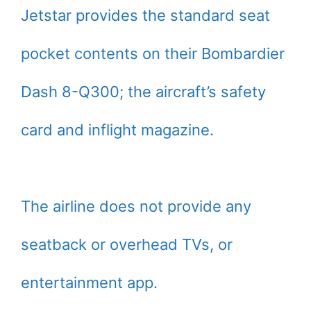
Jetstar provides the standard seat
pocket contents on their Bombardier
Dash 8-Q300; the aircraft’s safety
card and inflight magazine.
The airline does not provide any
seatback or overhead TVs, or
entertainment app.