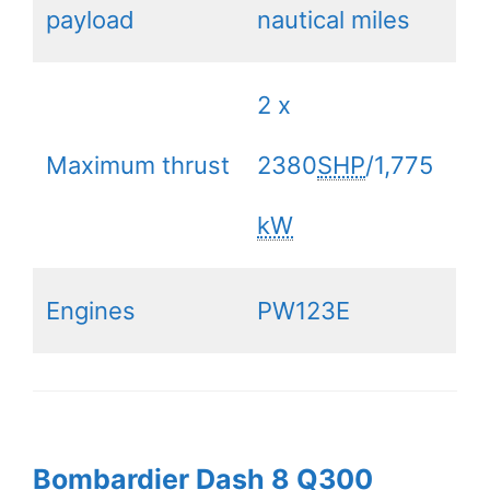
payload
nautical miles
2 x
Maximum thrust
2380
SHP
/1,775
kW
Engines
PW123E
Bombardier Dash 8 Q300