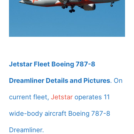
Jetstar Fleet Boeing 787-8
Dreamliner Details and Pictures
. On
current fleet,
Jetstar
operates 11
wide-body aircraft Boeing 787-8
Dreamliner.