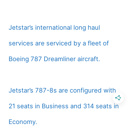
Jetstar’s international long haul
services are serviced by a fleet of
Boeing 787 Dreamliner aircraft.
Jetstar’s 787-8s are configured with
21 seats in Business and 314 seats in
Economy.