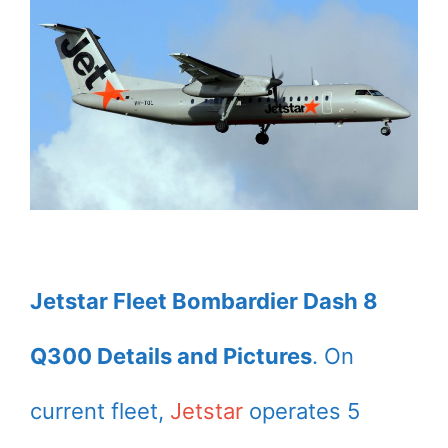
Jetstar Fleet Bombardier Dash 8
Q300 Details and Pictures
. On
current fleet,
Jetstar
operates 5