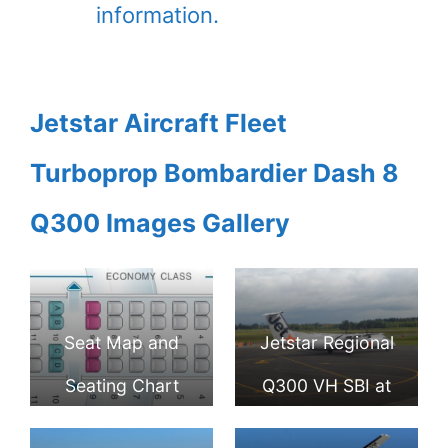
information.
Jetstar Aircraft Fleet
Turboprop Bombardier Dash 8
Q300 Images Gallery
Seat Map and
Jetstar Regional
Seating Chart
Q300 VH SBI at
Bombardier Dash
Palmerston North