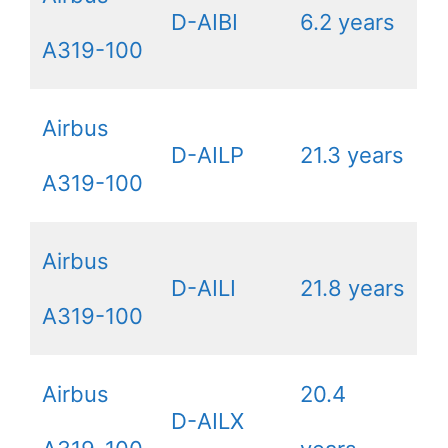
D-AIBI
6.2 years
A319-100
Airbus
D-AILP
21.3 years
A319-100
Airbus
D-AILI
21.8 years
A319-100
Airbus
20.4
D-AILX