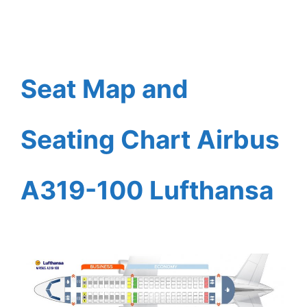
Seat Map and
Seating Chart Airbus
A319-100 Lufthansa