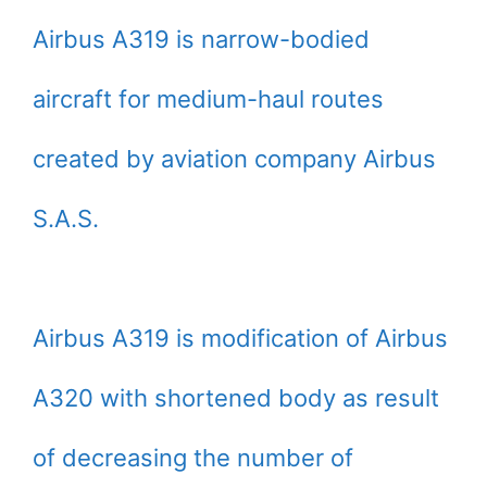
Airbus A319 is narrow-bodied
aircraft for medium-haul routes
created by aviation company Airbus
S.A.S.
Airbus A319 is modification of Airbus
A320 with shortened body as result
of decreasing the number of