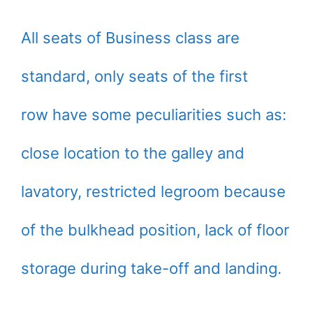
All seats of Business class are
standard, only seats of the first
row have some peculiarities such as:
close location to the galley and
lavatory, restricted legroom because
of the bulkhead position, lack of floor
storage during take-off and landing.