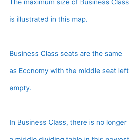
The maximum size of Business Class
is illustrated in this map.
Business Class seats are the same
as Economy with the middle seat left
empty.
In Business Class, there is no longer
a middle dividing table in this newest