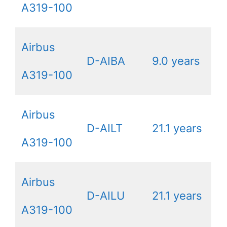
A319-100
Airbus
D-AIBA
9.0 years
A319-100
Airbus
D-AILT
21.1 years
A319-100
Airbus
D-AILU
21.1 years
A319-100