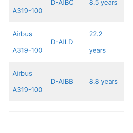
D-AIBC
8.5 years
A319-100
Airbus
22.2
D-AILD
A319-100
years
Airbus
D-AIBB
8.8 years
A319-100