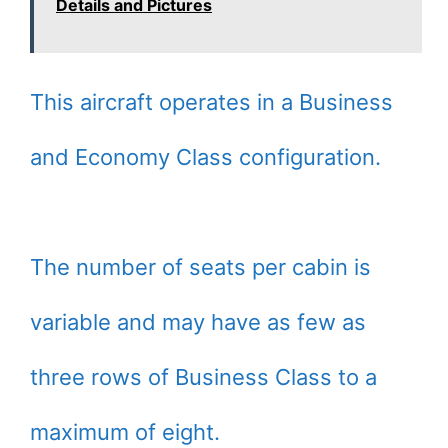
Details and Pictures
This aircraft operates in a Business
and Economy Class configuration.
The number of seats per cabin is
variable and may have as few as
three rows of Business Class to a
maximum of eight.