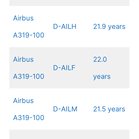
Airbus
D-AILH
21.9 years
A319-100
Airbus
22.0
D-AILF
A319-100
years
Airbus
D-AILM
21.5 years
A319-100