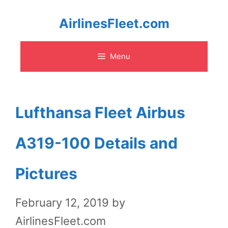
Skip
AirlinesFleet.com
to
Menu
content
Lufthansa Fleet Airbus
A319-100 Details and
Pictures
February 12, 2019
by
AirlinesFleet.com