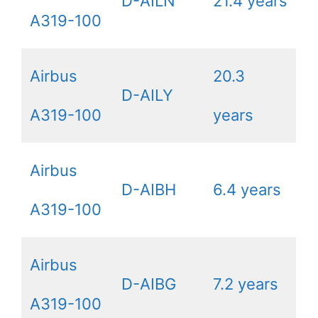
D-AILN
21.4 years
A319-100
Airbus
20.3
D-AILY
A319-100
years
Airbus
D-AIBH
6.4 years
A319-100
Airbus
D-AIBG
7.2 years
A319-100