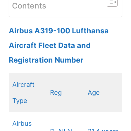
Contents
Airbus A319-100 Lufthansa
Aircraft Fleet Data and
Registration Number
Aircraft
Reg
Age
Type
Airbus