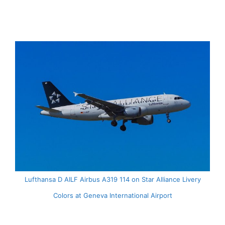
Lufthansa D AILF Airbus A319 114 on Star Alliance Livery
Colors at Geneva International Airport