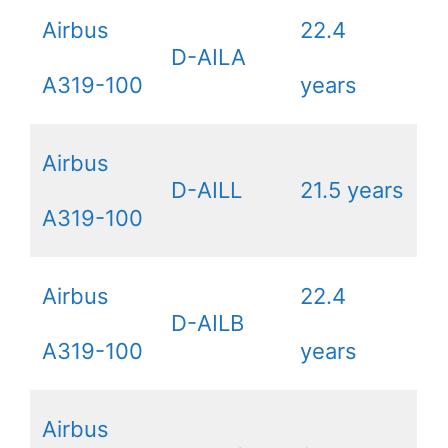
Airbus
22.4
D-AILA
A319-100
years
Airbus
D-AILL
21.5 years
A319-100
Airbus
22.4
D-AILB
A319-100
years
Airbus