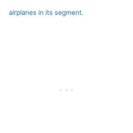
airplanes in its segment.