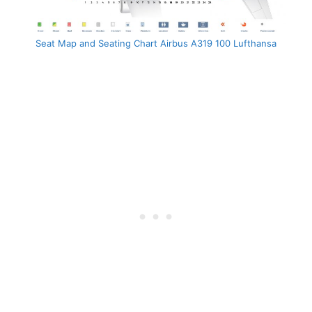
Seat Map and Seating Chart Airbus A319 100 Lufthansa