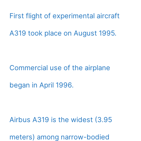
First flight of experimental aircraft
A319 took place on August 1995.
Commercial use of the airplane
began in April 1996.
Airbus A319 is the widest (3.95
meters) among narrow-bodied