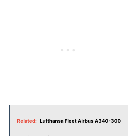
Related:
Lufthansa Fleet Airbus A340-300