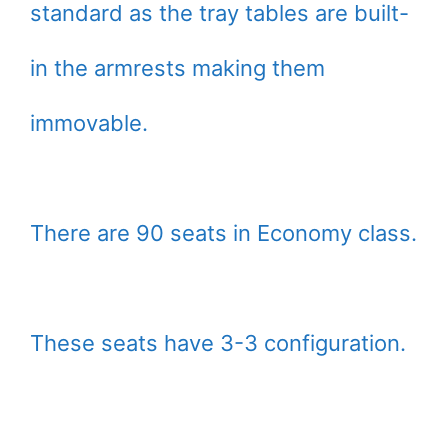
standard as the tray tables are built-
in the armrests making them
immovable.
There are 90 seats in Economy class.
These seats have 3-3 configuration.