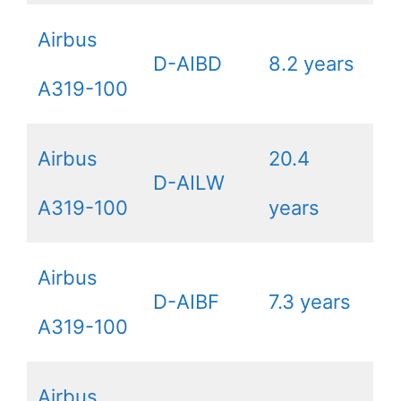
Airbus
D-AIBD
8.2 years
A319-100
Airbus
20.4
D-AILW
A319-100
years
Airbus
D-AIBF
7.3 years
A319-100
Airbus