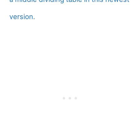
version.