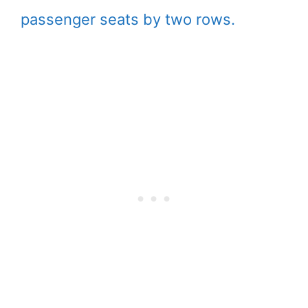
passenger seats by two rows.