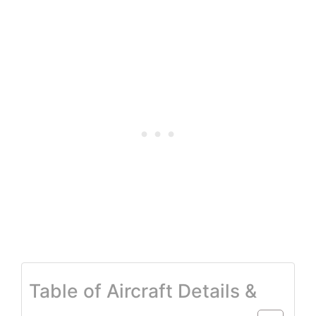
Table of Aircraft Details &