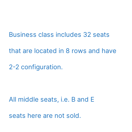
Business class includes 32 seats
that are located in 8 rows and have
2-2 configuration.
All middle seats, i.e. B and E
seats here are not sold.