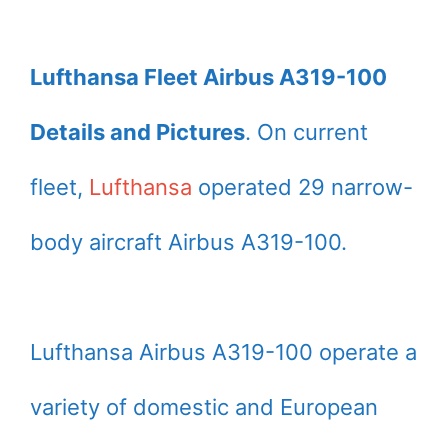
Lufthansa Fleet Airbus A319-100
Details and Pictures
. On current
fleet,
Lufthansa
operated 29 narrow-
body aircraft Airbus A319-100.
Lufthansa Airbus A319-100 operate a
variety of domestic and European