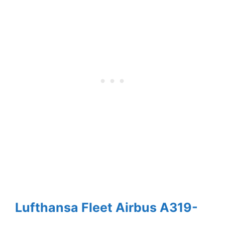
Lufthansa Fleet Airbus A319-