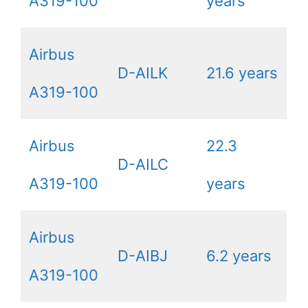
A319-100
years
Airbus
D-AILK
21.6 years
A319-100
Airbus
22.3
D-AILC
A319-100
years
Airbus
D-AIBJ
6.2 years
A319-100