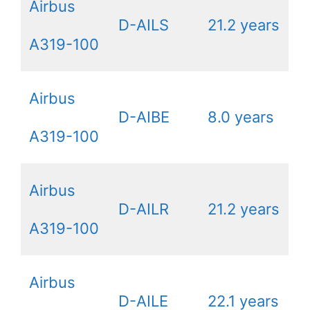
Airbus
D-AILS
21.2 years
A319-100
Airbus
D-AIBE
8.0 years
A319-100
Airbus
D-AILR
21.2 years
A319-100
Airbus
D-AILE
22.1 years