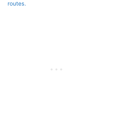
routes.