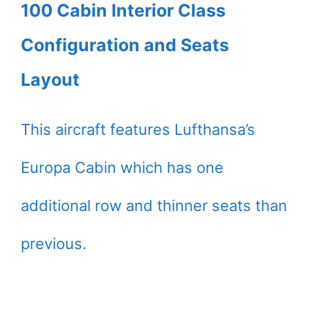
100 Cabin Interior Class
Configuration and Seats
Layout
This aircraft features Lufthansa’s
Europa Cabin which has one
additional row and thinner seats than
previous.