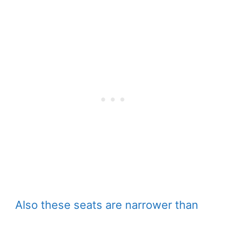
Also these seats are narrower than