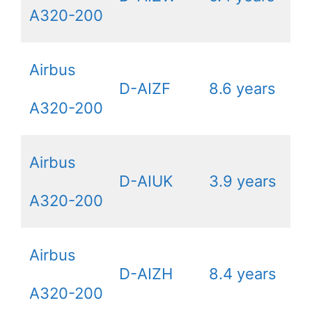
A320-200
Airbus
D-AIZF
8.6 years
A320-200
Airbus
D-AIUK
3.9 years
A320-200
Airbus
D-AIZH
8.4 years
A320-200