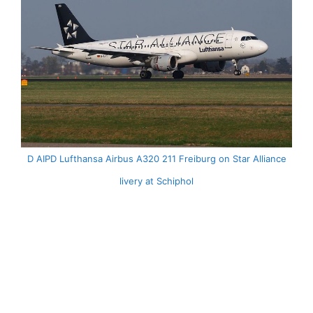
D AIPD Lufthansa Airbus A320 211 Freiburg on Star Alliance
livery at Schiphol