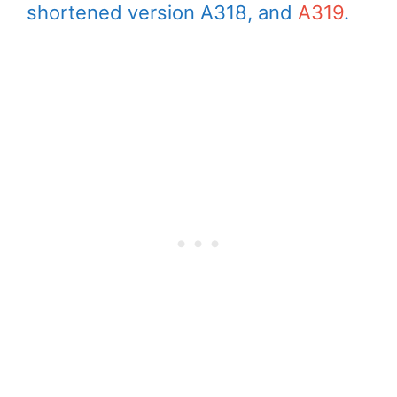
shortened version A318, and
A319
.