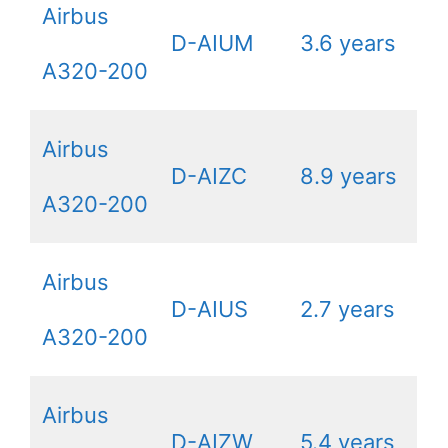
Airbus
D-AIUM
3.6 years
A320-200
Airbus
D-AIZC
8.9 years
A320-200
Airbus
D-AIUS
2.7 years
A320-200
Airbus
D-AIZW
5.4 years