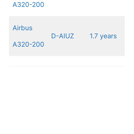
A320-200
Airbus
D-AIUZ
1.7 years
A320-200