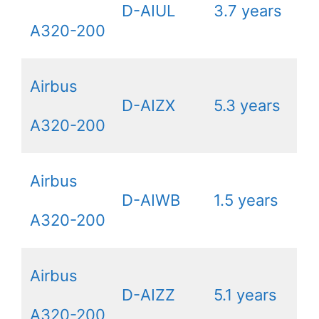
D-AIUL
3.7 years
A320-200
Airbus
D-AIZX
5.3 years
A320-200
Airbus
D-AIWB
1.5 years
A320-200
Airbus
D-AIZZ
5.1 years
A320-200