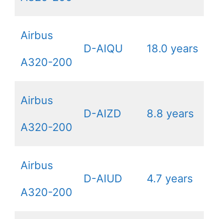
Airbus
D-AIQU
18.0 years
A320-200
Airbus
D-AIZD
8.8 years
A320-200
Airbus
D-AIUD
4.7 years
A320-200