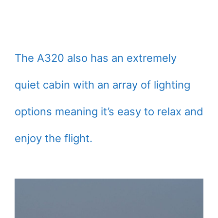
The A320 also has an extremely
quiet cabin with an array of lighting
options meaning it’s easy to relax and
enjoy the flight.