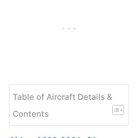
Table of Aircraft Details &
Contents