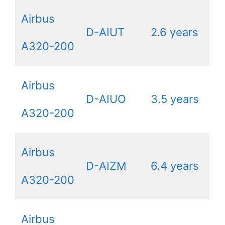
Airbus
D-AIUT
2.6 years
A320-200
Airbus
D-AIUO
3.5 years
A320-200
Airbus
D-AIZM
6.4 years
A320-200
Airbus