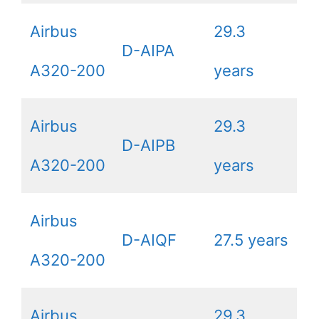
Airbus
29.3
D-AIPA
A320-200
years
Airbus
29.3
D-AIPB
A320-200
years
Airbus
D-AIQF
27.5 years
A320-200
Airbus
29.3