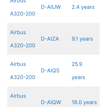
Airbus
D-AIUW
2.4 years
A320-200
Airbus
D-AIZA
9.1 years
A320-200
Airbus
25.9
D-AIQS
A320-200
years
Airbus
D-AIQW
18.0 years