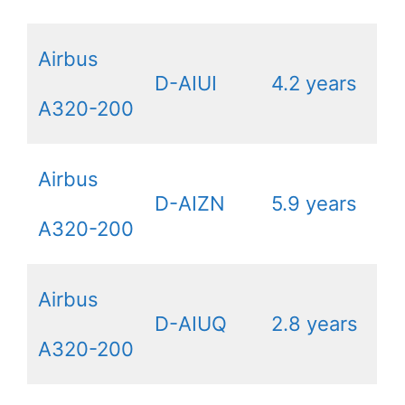
Airbus
D-AIUI
4.2 years
A320-200
Airbus
D-AIZN
5.9 years
A320-200
Airbus
D-AIUQ
2.8 years
A320-200