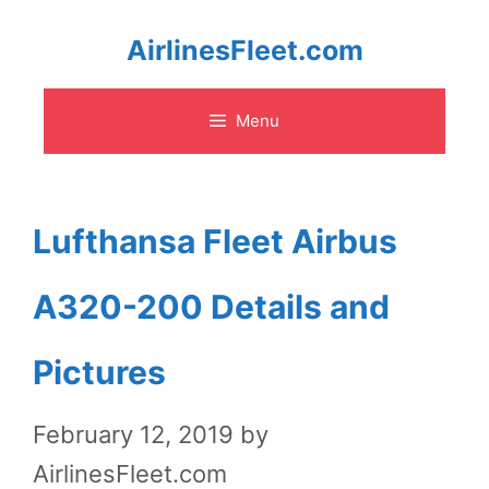
Skip
AirlinesFleet.com
to
Menu
content
Lufthansa Fleet Airbus
A320-200 Details and
Pictures
February 12, 2019
by
AirlinesFleet.com