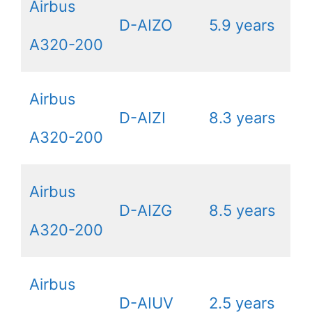
Airbus
D-AIZO
5.9 years
A320-200
Airbus
D-AIZI
8.3 years
A320-200
Airbus
D-AIZG
8.5 years
A320-200
Airbus
D-AIUV
2.5 years