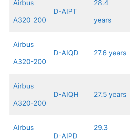
Airbus
28.4
D-AIPT
A320-200
years
Airbus
D-AIQD
27.6 years
A320-200
Airbus
D-AIQH
27.5 years
A320-200
Airbus
29.3
D-AIPD