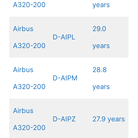
A320-200
years
Airbus
29.0
D-AIPL
A320-200
years
Airbus
28.8
D-AIPM
A320-200
years
Airbus
D-AIPZ
27.9 years
A320-200