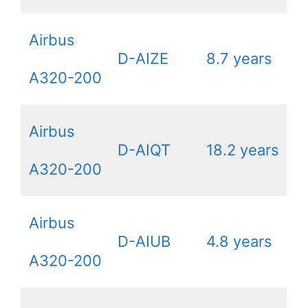
Airbus
D-AIZE
8.7 years
A320-200
Airbus
D-AIQT
18.2 years
A320-200
Airbus
D-AIUB
4.8 years
A320-200