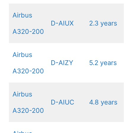
Airbus
D-AIUX
2.3 years
A320-200
Airbus
D-AIZY
5.2 years
A320-200
Airbus
D-AIUC
4.8 years
A320-200