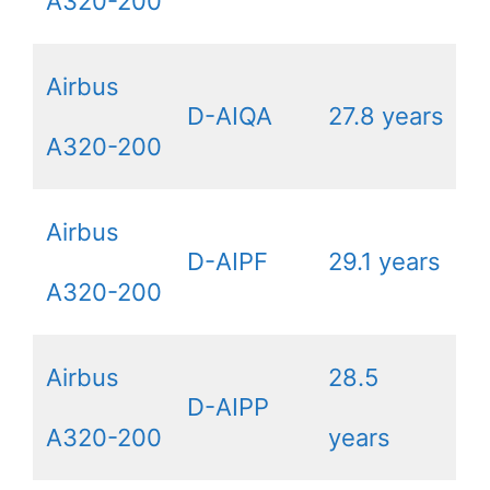
A320-200
Airbus
D-AIQA
27.8 years
A320-200
Airbus
D-AIPF
29.1 years
A320-200
Airbus
28.5
D-AIPP
A320-200
years