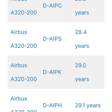
D-AIPC
A320-200
years
Airbus
28.4
D-AIPS
A320-200
years
Airbus
29.0
D-AIPK
A320-200
years
Airbus
D-AIPH
29.1 years