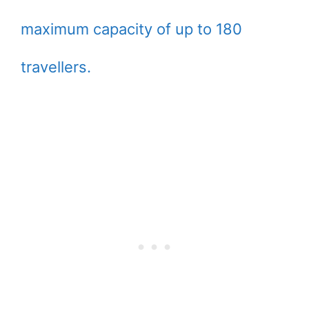
maximum capacity of up to 180
travellers.