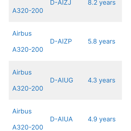
D-AIZJ
8.2 years
A320-200
Airbus
D-AIZP
5.8 years
A320-200
Airbus
D-AIUG
4.3 years
A320-200
Airbus
D-AIUA
4.9 years
A320-200