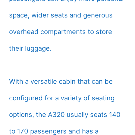
space, wider seats and generous
overhead compartments to store
their luggage.
With a versatile cabin that can be
configured for a variety of seating
options, the A320 usually seats 140
to 170 passengers and has a