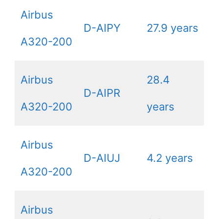
Airbus
D-AIPY
27.9 years
A320-200
Airbus
28.4
D-AIPR
A320-200
years
Airbus
D-AIUJ
4.2 years
A320-200
Airbus