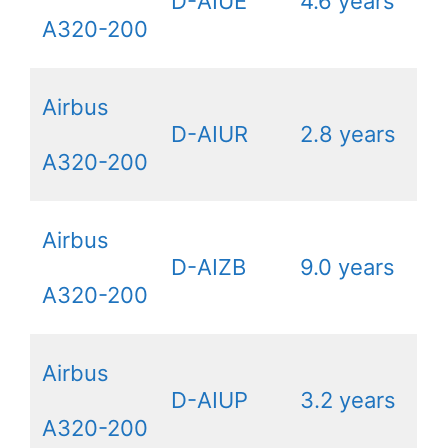
D-AIUE
4.6 years
A320-200
Airbus
D-AIUR
2.8 years
A320-200
Airbus
D-AIZB
9.0 years
A320-200
Airbus
D-AIUP
3.2 years
A320-200