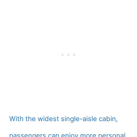
With the widest single-aisle cabin,
passengers can enjoy more personal