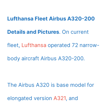
Lufthansa Fleet Airbus A320-200
Details and Pictures
. On current
fleet,
Lufthansa
operated 72 narrow-
body aircraft Airbus A320-200.
The Airbus A320 is base model for
elongated version
A321
, and