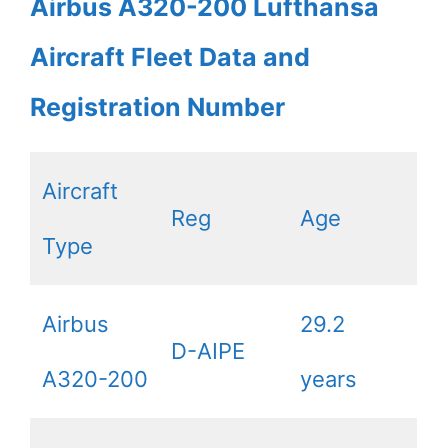
Airbus A320-200 Lufthansa
Aircraft Fleet Data and
Registration Number
Aircraft
Reg
Age
Type
Airbus
29.2
D-AIPE
A320-200
years