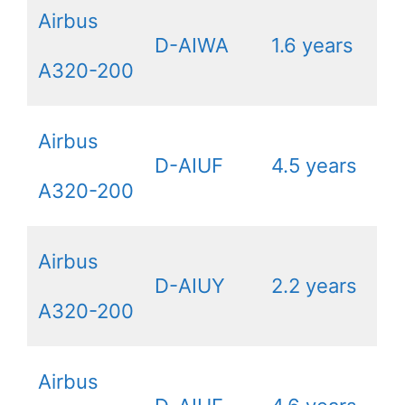
Airbus
D-AIWA
1.6 years
A320-200
Airbus
D-AIUF
4.5 years
A320-200
Airbus
D-AIUY
2.2 years
A320-200
Airbus