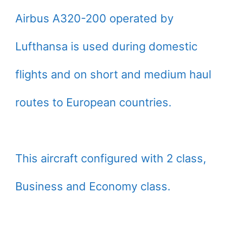
Airbus A320-200 operated by
Lufthansa is used during domestic
flights and on short and medium haul
routes to European countries.
This aircraft configured with 2 class,
Business and Economy class.