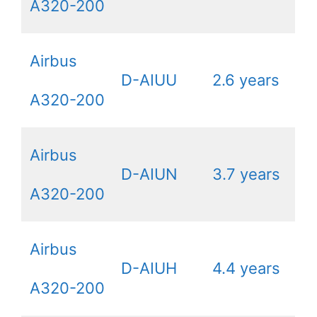
A320-200
Airbus
D-AIUU
2.6 years
A320-200
Airbus
D-AIUN
3.7 years
A320-200
Airbus
D-AIUH
4.4 years
A320-200