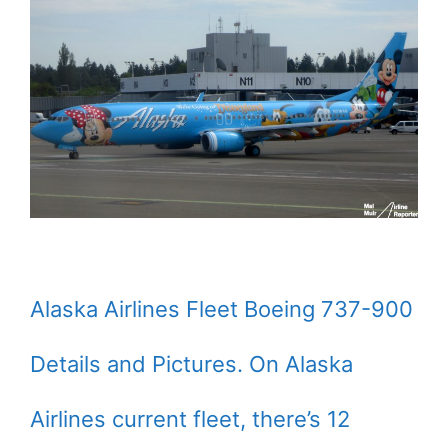
Alaska Airlines Fleet Boeing 737-900
Details and Pictures. On Alaska
Airlines current fleet, there’s 12