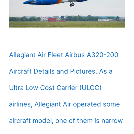
Allegiant Air Fleet Airbus A320-200
Aircraft Details and Pictures. As a
Ultra Low Cost Carrier (ULCC)
airlines, Allegiant Air operated some
aircraft model, one of them is narrow