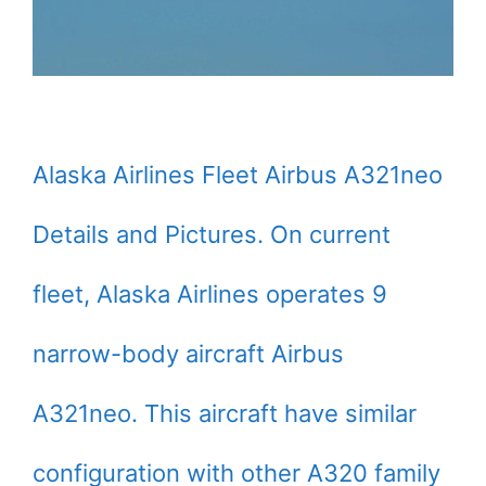
Alaska Airlines Fleet Airbus A321neo
Details and Pictures. On current
fleet, Alaska Airlines operates 9
narrow-body aircraft Airbus
A321neo. This aircraft have similar
configuration with other A320 family