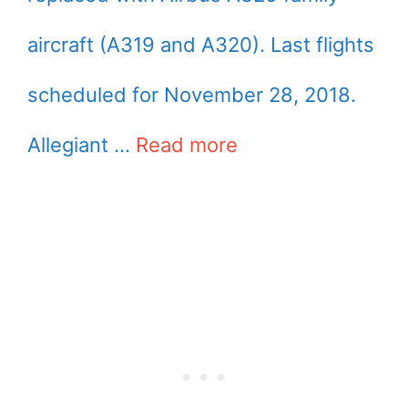
aircraft (A319 and A320). Last flights
scheduled for November 28, 2018.
Allegiant …
Read more