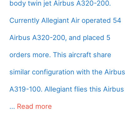
body twin jet Airbus A320-200.
Currently Allegiant Air operated 54
Airbus A320-200, and placed 5
orders more. This aircraft share
similar configuration with the Airbus
A319-100. Allegiant flies this Airbus
…
Read more