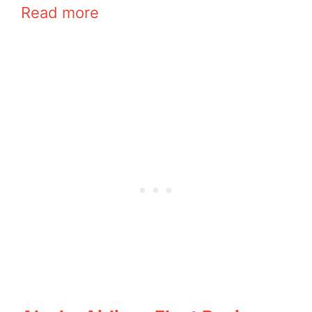
Read more