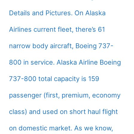
Details and Pictures. On Alaska
Airlines current fleet, there’s 61
narrow body aircraft, Boeing 737-
800 in service. Alaska Airline Boeing
737-800 total capacity is 159
passenger (first, premium, economy
class) and used on short haul flight
on domestic market. As we know,