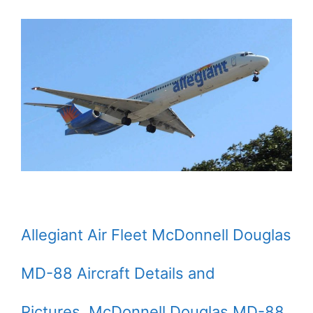
Allegiant Air Fleet McDonnell Douglas
MD-88 Aircraft Details and
Pictures. McDonnell Douglas MD-88