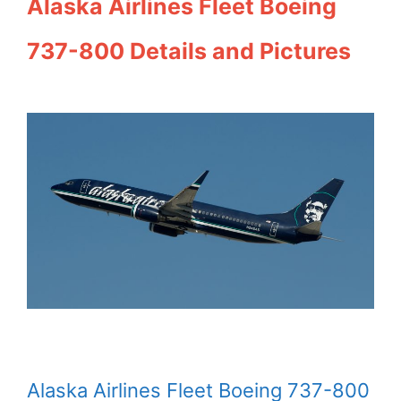
Alaska Airlines Fleet Boeing
737-800 Details and Pictures
Alaska Airlines Fleet Boeing 737-800