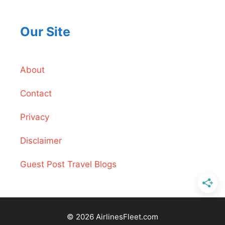
Our Site
About
Contact
Privacy
Disclaimer
Guest Post Travel Blogs
© 2026 AirlinesFleet.com