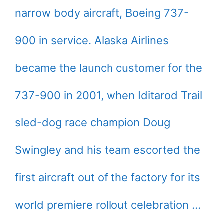
narrow body aircraft, Boeing 737-
900 in service. Alaska Airlines
became the launch customer for the
737-900 in 2001, when Iditarod Trail
sled-dog race champion Doug
Swingley and his team escorted the
first aircraft out of the factory for its
world premiere rollout celebration …