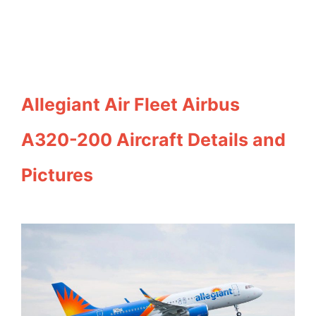
Allegiant Air Fleet Airbus
A320-200 Aircraft Details and
Pictures