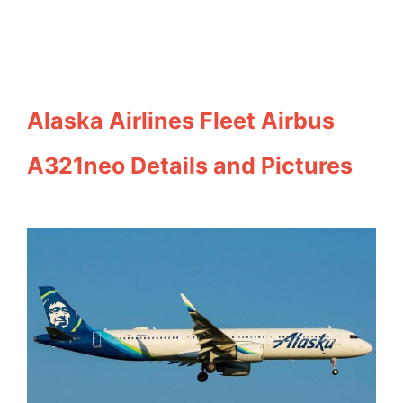
Alaska Airlines Fleet Airbus
A321neo Details and Pictures