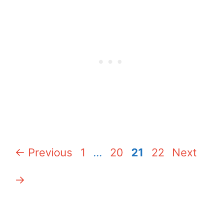
Page
Page
Page
Page
←
Previous
1
…
20
21
22
Next
→