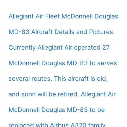
Allegiant Air Fleet McDonnell Douglas
MD-83 Aircraft Details and Pictures.
Currently Allegiant Air operated 27
McDonnell Douglas MD-83 to serves
several routes. This aircraft is old,
and soon will be retired. Allegiant Air
McDonnell Douglas MD-83 to be
replaced with Airbus A320 family