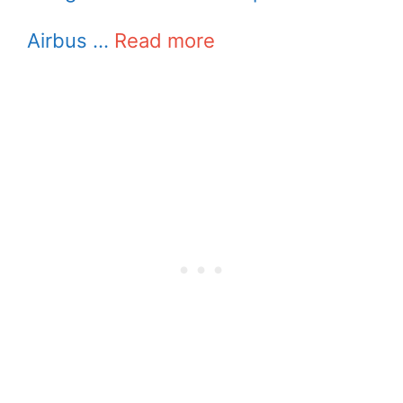
Airbus …
Read more