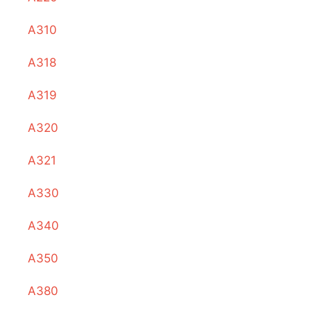
A310
A318
A319
A320
A321
A330
A340
A350
A380