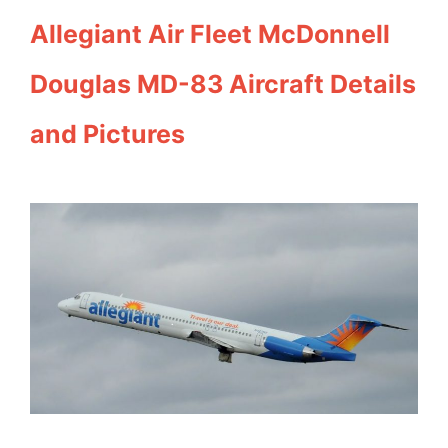
Allegiant Air Fleet McDonnell
Douglas MD-83 Aircraft Details
and Pictures