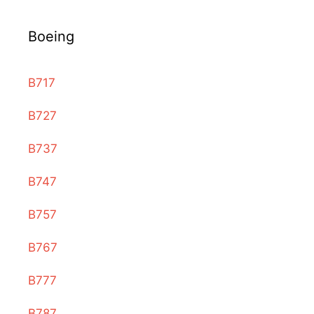
Boeing
B717
B727
B737
B747
B757
B767
B777
B787