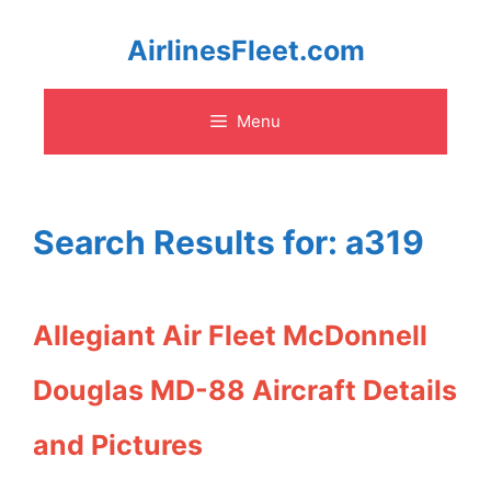
Skip
AirlinesFleet.com
to
Menu
content
Search Results for:
a319
Allegiant Air Fleet McDonnell
Douglas MD-88 Aircraft Details
and Pictures