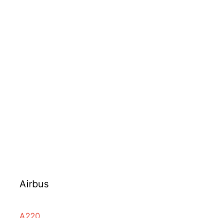
Airbus
A220