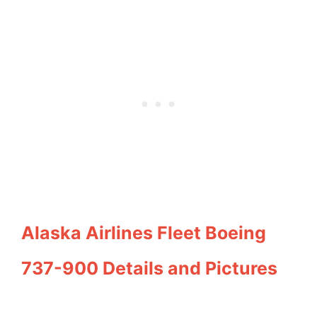
Alaska Airlines Fleet Boeing
737-900 Details and Pictures