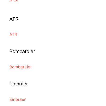
ATR
ATR
Bombardier
Bombardier
Embraer
Embraer