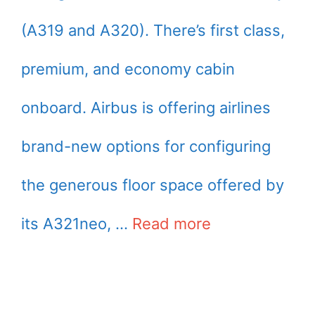
(A319 and A320). There’s first class,
premium, and economy cabin
onboard. Airbus is offering airlines
brand-new options for configuring
the generous floor space offered by
its A321neo, …
Read more