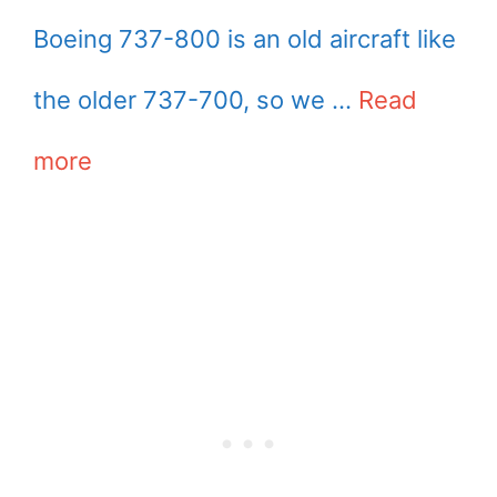
Boeing 737-800 is an old aircraft like
the older 737-700, so we …
Read
more