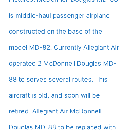
is middle-haul passenger airplane
constructed on the base of the
model MD-82. Currently Allegiant Air
operated 2 McDonnell Douglas MD-
88 to serves several routes. This
aircraft is old, and soon will be
retired. Allegiant Air McDonnell
Douglas MD-88 to be replaced with