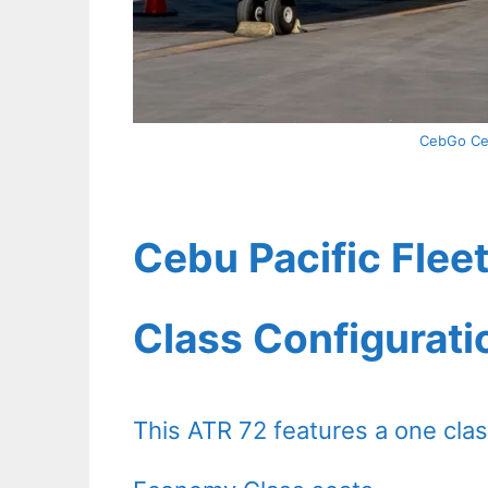
CebGo Ceb
Cebu Pacific Fleet
Class Configurati
This ATR 72 features a one clas