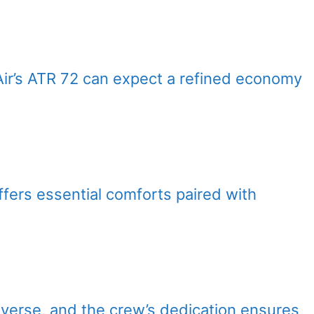
Air’s ATR 72 can expect a refined economy
offers essential comforts paired with
diverse, and the crew’s dedication ensures