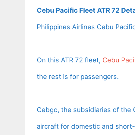
Cebu Pacific Fleet ATR 72 Deta
Philippines Airlines Cebu Pacifi
On this ATR 72 fleet,
Cebu Paci
the rest is for passengers.
Cebgo, the subsidiaries of the 
aircraft for domestic and short-