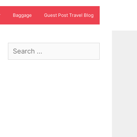
r
Baggage
Guest Post Travel Blog
Search
for: