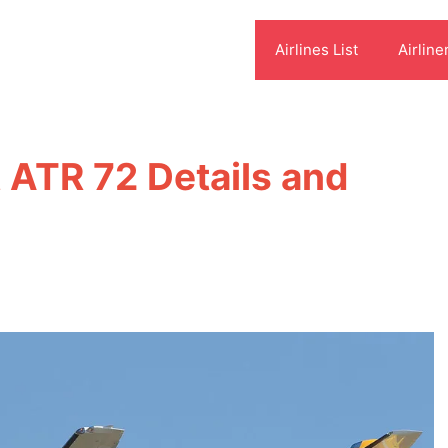
Airlines List
Airline
t ATR 72 Details and