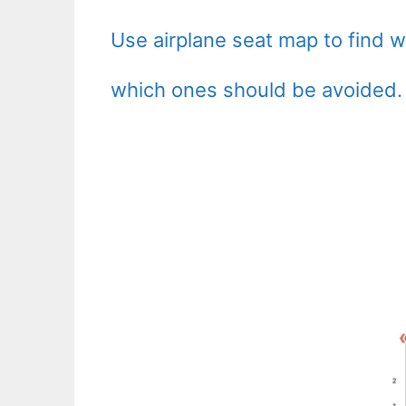
Use airplane seat map to find 
which ones should be avoided.