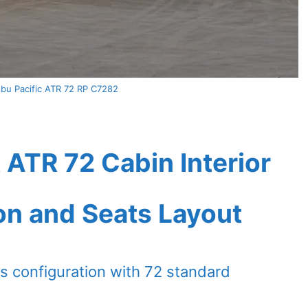
u Pacific ATR 72 RP C7282
 ATR 72 Cabin Interior
on and Seats Layout
s configuration with 72 standard