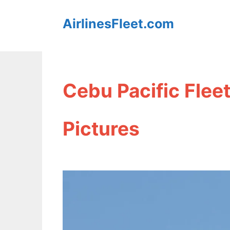
Skip
AirlinesFleet.com
to
content
Cebu Pacific Flee
Pictures