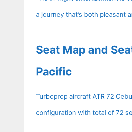
a journey that’s both pleasant a
Seat Map and Sea
Pacific
Turboprop aircraft ATR 72 Cebu
configuration with total of 72 s