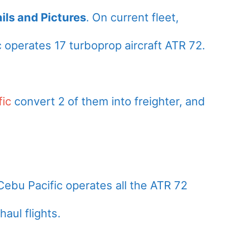
ils and Pictures
. On current fleet,
c operates 17 turboprop aircraft ATR 72.
fic
convert 2 of them into freighter, and
Cebu Pacific operates all the ATR 72
haul flights.