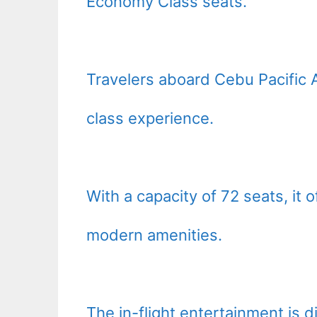
Economy Class seats.
Travelers aboard Cebu Pacific 
class experience.
With a capacity of 72 seats, it 
modern amenities.
The in-flight entertainment is 