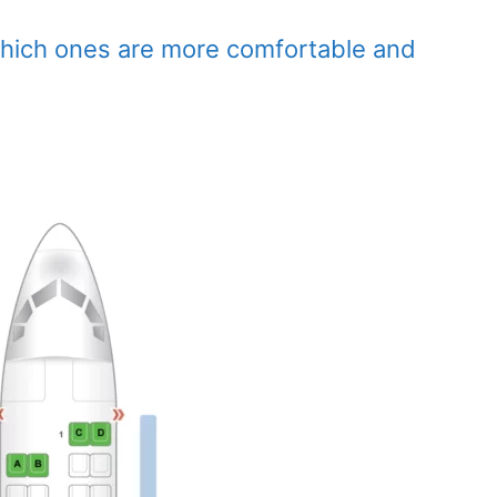
which ones are more comfortable and