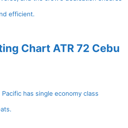
nd efficient.
ting Chart ATR 72 Cebu
 Pacific has single economy class
eats.