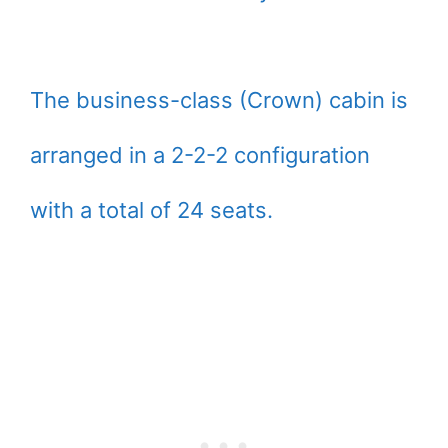
The business-class (Crown) cabin is
arranged in a 2-2-2 configuration
with a total of 24 seats.