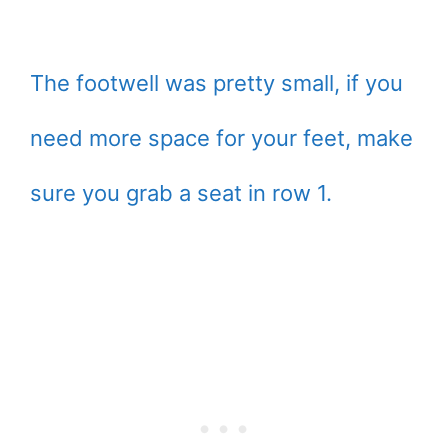
The footwell was pretty small, if you
need more space for your feet, make
sure you grab a seat in row 1.