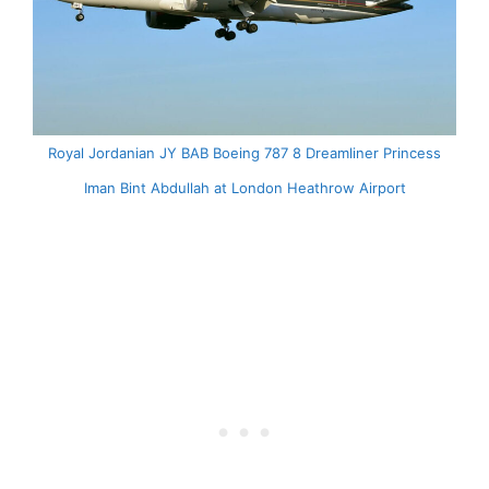
Royal Jordanian JY BAB Boeing 787 8 Dreamliner Princess
Iman Bint Abdullah at London Heathrow Airport