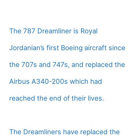
The 787 Dreamliner is Royal
Jordanian’s first Boeing aircraft since
the 707s and 747s, and replaced the
Airbus A340-200s which had
reached the end of their lives.
The Dreamliners have replaced the