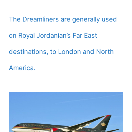
The Dreamliners are generally used
on Royal Jordanian’s Far East
destinations, to London and North
America.