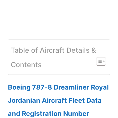
Table of Aircraft Details &
Contents
Boeing 787-8 Dreamliner Royal
Jordanian Aircraft Fleet Data
and Registration Number