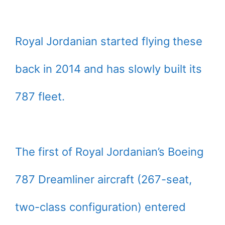
Royal Jordanian started flying these
back in 2014 and has slowly built its
787 fleet.
The first of Royal Jordanian’s Boeing
787 Dreamliner aircraft (267-seat,
two-class configuration) entered