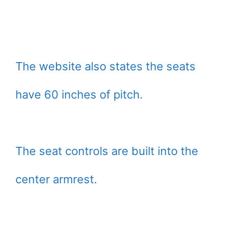
The website also states the seats
have 60 inches of pitch.
The seat controls are built into the
center armrest.