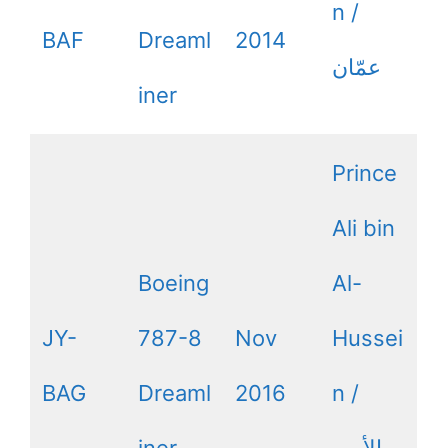
n /
BAF
Dreaml
2014
iner
Prince
Ali bin
Boeing
Al-
JY-
787-8
Nov
Hussei
BAG
Dreaml
2016
n /
iner
الأمير