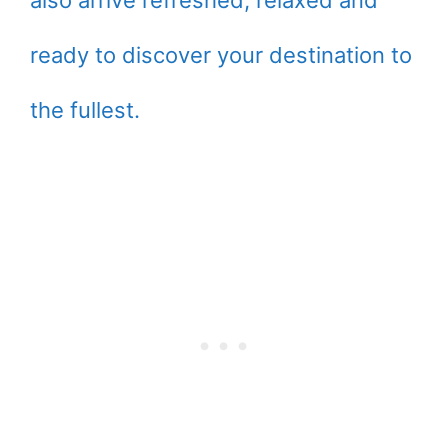
also arrive refreshed, relaxed and
ready to discover your destination to
the fullest.