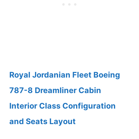
Royal Jordanian Fleet Boeing
787-8 Dreamliner Cabin
Interior Class Configuration
and Seats Layout