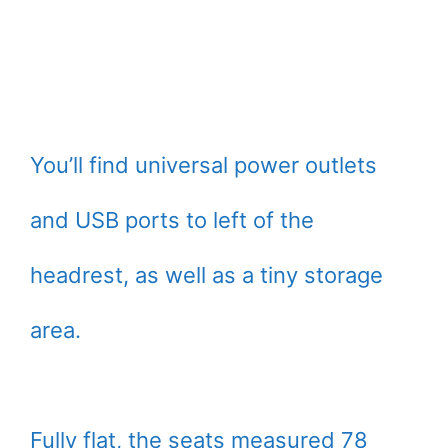
You’ll find universal power outlets
and USB ports to left of the
headrest, as well as a tiny storage
area.
Fully flat, the seats measured 78