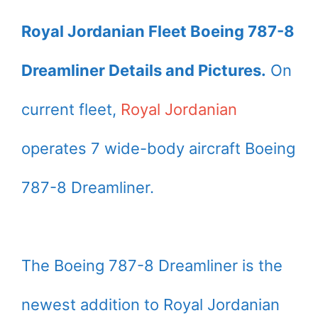
Royal Jordanian Fleet Boeing 787-8
Dreamliner Details and Pictures.
On
current fleet,
Royal Jordanian
operates 7 wide-body aircraft Boeing
787-8 Dreamliner.
The Boeing 787-8 Dreamliner is the
newest addition to Royal Jordanian