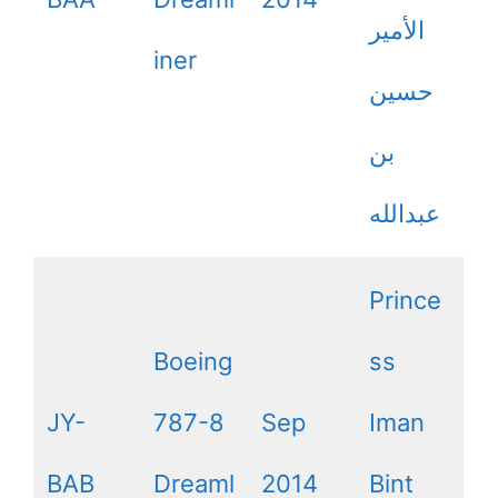
الأمير
iner
حسين
بن
عبدالله
Prince
Boeing
ss
JY-
787-8
Sep
Iman
BAB
Dreaml
2014
Bint