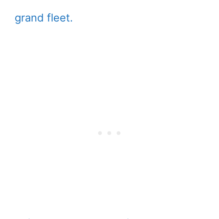
grand fleet.