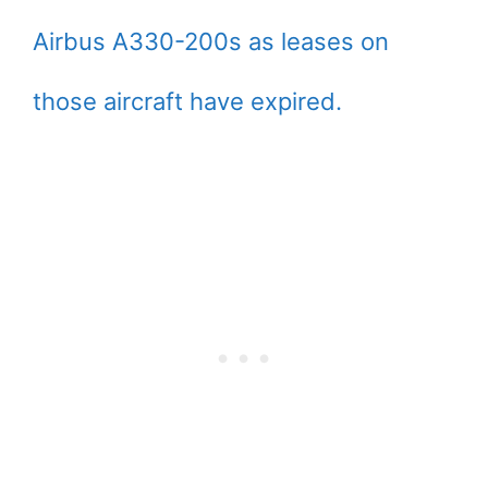
Airbus A330-200s as leases on
those aircraft have expired.