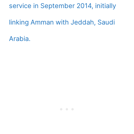
service in September 2014, initially
linking Amman with Jeddah, Saudi
Arabia.