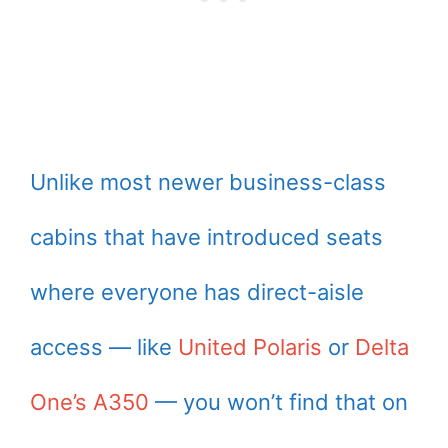
Unlike most newer business-class
cabins that have introduced seats
where everyone has direct-aisle
access — like
United Polaris
or
Delta
One’s A350
— you won’t find that on