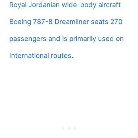
Royal Jordanian wide-body aircraft
Boeing 787-8 Dreamliner seats 270
passengers and is primarily used on
International routes.