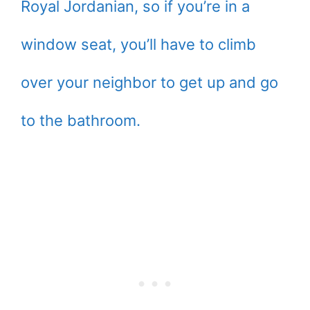
Royal Jordanian, so if you’re in a
window seat, you’ll have to climb
over your neighbor to get up and go
to the bathroom.