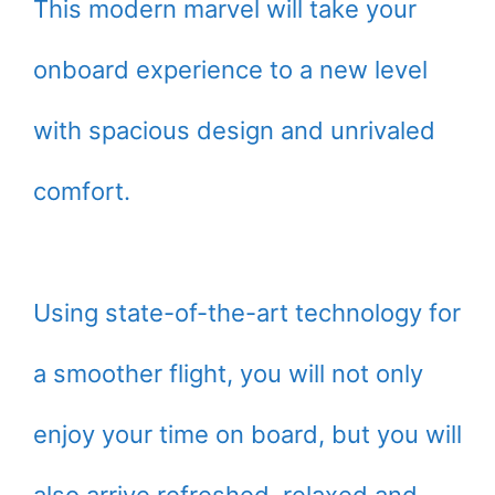
This modern marvel will take your
onboard experience to a new level
with spacious design and unrivaled
comfort.
Using state-of-the-art technology for
a smoother flight, you will not only
enjoy your time on board, but you will