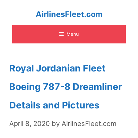
Skip
AirlinesFleet.com
to
Menu
content
Royal Jordanian Fleet
Boeing 787-8 Dreamliner
Details and Pictures
April 8, 2020
by
AirlinesFleet.com