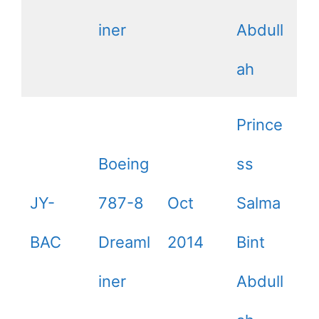
iner
Abdull
ah
Prince
Boeing
ss
JY-
787-8
Oct
Salma
BAC
Dreaml
2014
Bint
iner
Abdull