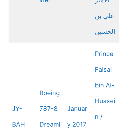
علي بن
الحسين
Prince
Faisal
bin Al-
Boeing
Hussei
JY-
787-8
Januar
n /
BAH
Dreaml
y 2017