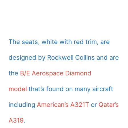
The seats, white with red trim, are
designed by Rockwell Collins and are
the
B/E Aerospace Diamond
model
that’s found on many aircraft
including
American’s A321T
or
Qatar’s
A319
.