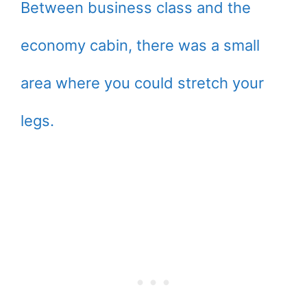
Between business class and the
economy cabin, there was a small
area where you could stretch your
legs.