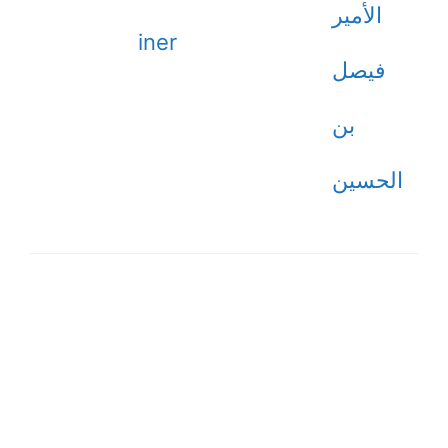
الأمير
iner
فيصل
بن
الحسين