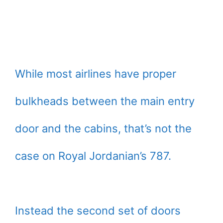
While most airlines have proper
bulkheads between the main entry
door and the cabins, that’s not the
case on Royal Jordanian’s 787.
Instead the second set of doors