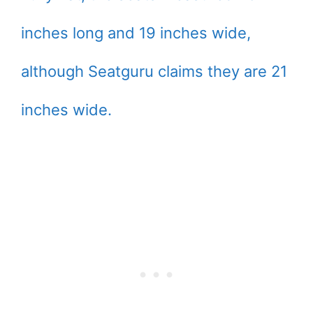
inches long and 19 inches wide,
although Seatguru claims they are 21
inches wide.