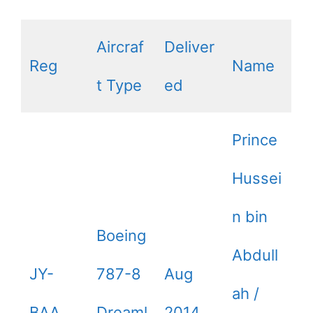
Aircraf
Deliver
Reg
Name
t Type
ed
Prince
Hussei
n bin
Boeing
Abdull
JY-
787-8
Aug
ah /
BAA
Dreaml
2014