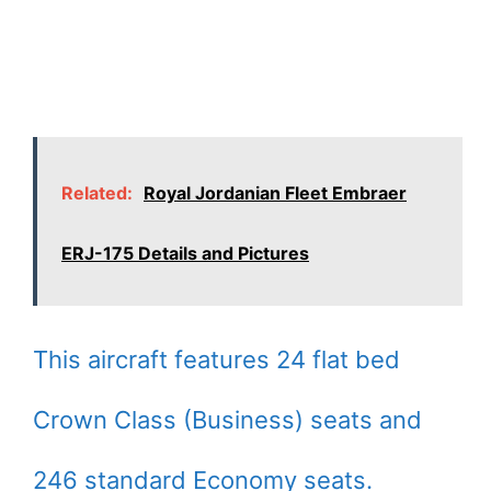
Related:
Royal Jordanian Fleet Embraer
ERJ-175 Details and Pictures
This aircraft features 24 flat bed
Crown Class (Business) seats and
246 standard Economy seats.