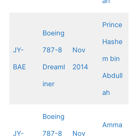
ah
Prince
Boeing
Hashe
JY-
787-8
Nov
m bin
BAE
Dreaml
2014
Abdull
iner
ah
Boeing
Amma
JY-
787-8
Nov