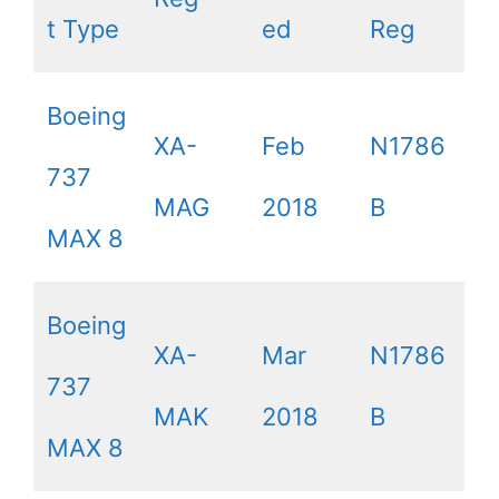
t Type
ed
Reg
Boeing
XA-
Feb
N1786
737
MAG
2018
B
MAX 8
Boeing
XA-
Mar
N1786
737
MAK
2018
B
MAX 8