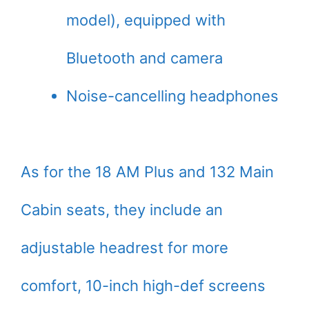
model), equipped with
Bluetooth and camera
Noise-cancelling headphones
As for the 18 AM Plus and 132 Main
Cabin seats, they include an
adjustable headrest for more
comfort, 10-inch high-def screens