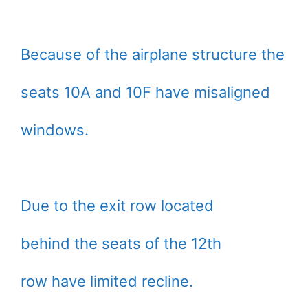
Because of the airplane structure the
seats 10A and 10F have misaligned
windows.
Due to the exit row located
behind the seats of the 12th
row have limited recline.