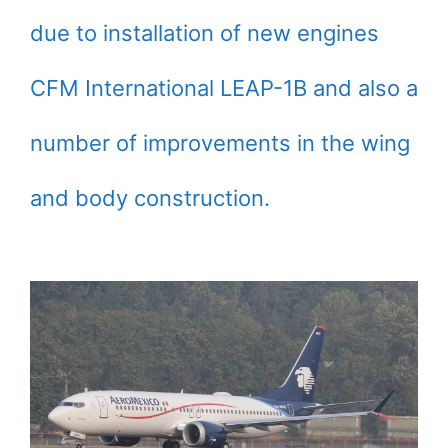
due to installation of new engines
CFM International LEAP-1B and also a
number of improvements in the wing
and body construction.