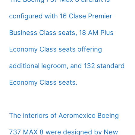
configured with 16 Clase Premier
Business Class seats, 18 AM Plus
Economy Class seats offering
additional legroom, and 132 standard
Economy Class seats.
The interiors of Aeromexico Boeing
737 MAX 8 were designed by New