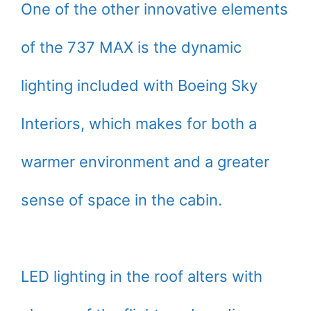
One of the other innovative elements
of the 737 MAX is the dynamic
lighting included with Boeing Sky
Interiors, which makes for both a
warmer environment and a greater
sense of space in the cabin.
LED lighting in the roof alters with