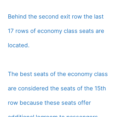
Behind the second exit row the last
17 rows of economy class seats are
located.
The best seats of the economy class
are considered the seats of the 15th
row because these seats offer
additional legroom to passengers