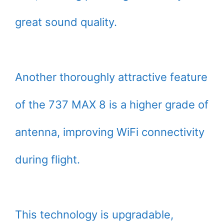
great sound quality.
Another thoroughly attractive feature
of the 737 MAX 8 is a higher grade of
antenna, improving WiFi connectivity
during flight.
This technology is upgradable,