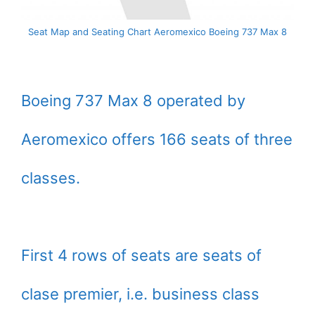
Seat Map and Seating Chart Aeromexico Boeing 737 Max 8
Boeing 737 Max 8 operated by
Aeromexico offers 166 seats of three
classes.
First 4 rows of seats are seats of
clase premier, i.e. business class