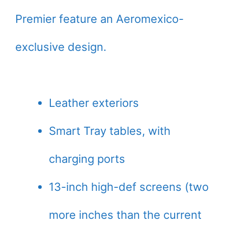
Premier feature an Aeromexico-
exclusive design.
Leather exteriors
Smart Tray tables, with
charging ports
13-inch high-def screens (two
more inches than the current