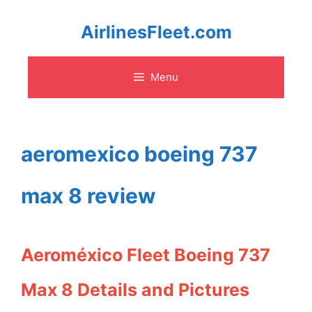
Skip
AirlinesFleet.com
to
Menu
content
aeromexico boeing 737
max 8 review
Aeroméxico Fleet Boeing 737
Max 8 Details and Pictures