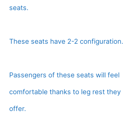
seats.
These seats have 2-2 configuration.
Passengers of these seats will feel
comfortable thanks to leg rest they
offer.