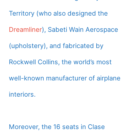
Territory (who also designed the
Dreamliner
), Sabeti Wain Aerospace
(upholstery), and fabricated by
Rockwell Collins, the world’s most
well-known manufacturer of airplane
interiors.
Moreover, the 16 seats in Clase