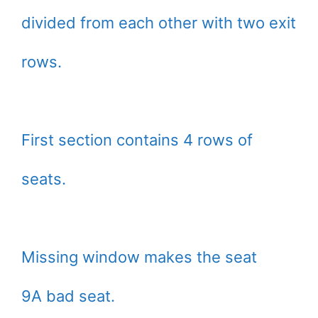
divided from each other with two exit
rows.
First section contains 4 rows of
seats.
Missing window makes the seat
9A bad seat.