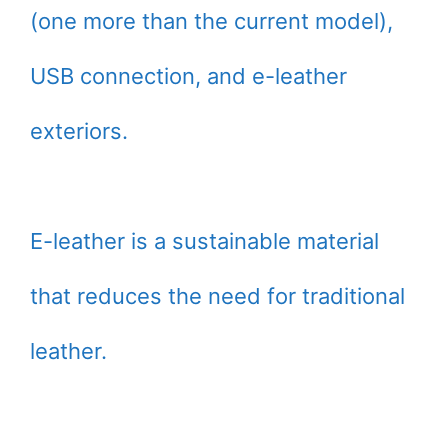
(one more than the current model),
USB connection, and e-leather
exteriors.
E-leather is a sustainable material
that reduces the need for traditional
leather.