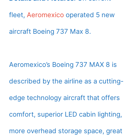
fleet,
Aeromexico
operated 5 new
aircraft Boeing 737 Max 8.
Aeromexico’s Boeing 737 MAX 8 is
described by the airline as a cutting-
edge technology aircraft that offers
comfort, superior LED cabin lighting,
more overhead storage space, great