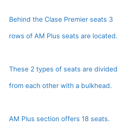
Behind the Clase Premier seats 3
rows of AM Plus seats are located.
These 2 types of seats are divided
from each other with a bulkhead.
AM Plus section offers 18 seats.