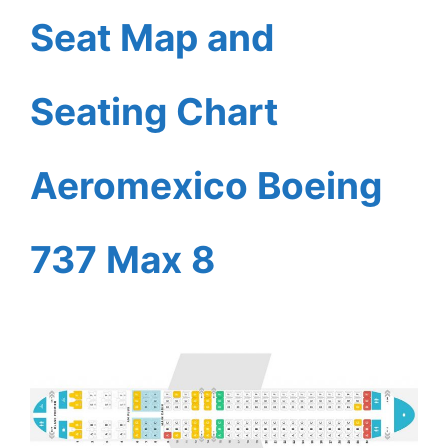
Seat Map and
Seating Chart
Aeromexico Boeing
737 Max 8