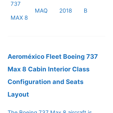
737
MAQ
2018
B
MAX 8
Aeroméxico Fleet Boeing 737
Max 8 Cabin Interior Class
Configuration and Seats
Layout
The Boeing 737 Max 8 aircraft is