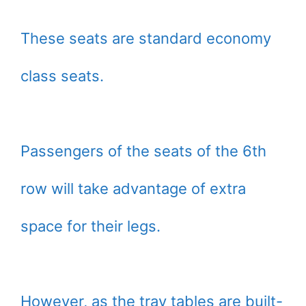
These seats are standard economy
class seats.
Passengers of the seats of the 6th
row will take advantage of extra
space for their legs.
However, as the tray tables are built-