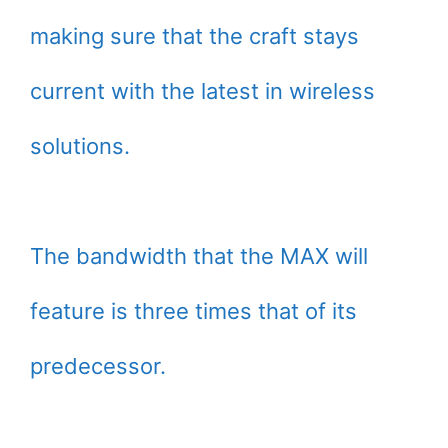
making sure that the craft stays
current with the latest in wireless
solutions.
The bandwidth that the MAX will
feature is three times that of its
predecessor.