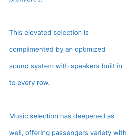
This elevated selection is
complimented by an optimized
sound system with speakers built in
to every row.
Music selection has deepened as
well, offering passengers variety with