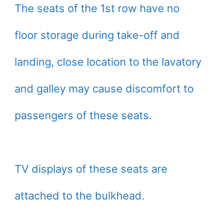
The seats of the 1st row have no
floor storage during take-off and
landing, close location to the lavatory
and galley may cause discomfort to
passengers of these seats.
TV displays of these seats are
attached to the bulkhead.