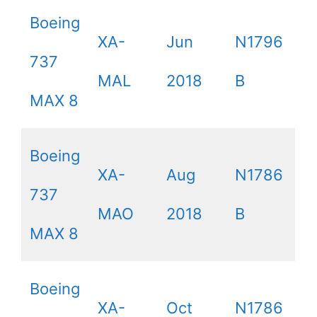
Boeing
XA-
Jun
N1796
737
MAL
2018
B
MAX 8
Boeing
XA-
Aug
N1786
737
MAO
2018
B
MAX 8
Boeing
XA-
Oct
N1786