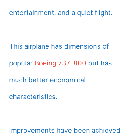
entertainment, and a quiet flight.
This airplane has dimensions of
popular
Boeing 737-800
but has
much better economical
characteristics.
Improvements have been achieved