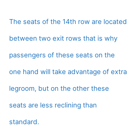
The seats of the 14th row are located
between two exit rows that is why
passengers of these seats on the
one hand will take advantage of extra
legroom, but on the other these
seats are less reclining than
standard.