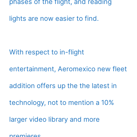
phases of the flight, and reading
lights are now easier to find.
With respect to in-flight
entertainment, Aeromexico new fleet
addition offers up the the latest in
technology, not to mention a 10%
larger video library and more
premieres.