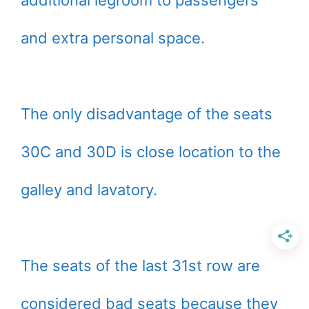
and extra personal space.
The only disadvantage of the seats
30C and 30D is close location to the
galley and lavatory.
The seats of the last 31st row are
considered bad seats because they