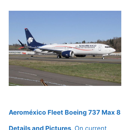
Aeroméxico Fleet Boeing 737 Max 8
Details and Pictures
. On current