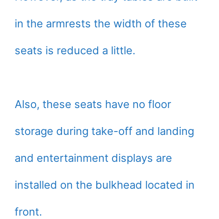
in the armrests the width of these
seats is reduced a little.
Also, these seats have no floor
storage during take-off and landing
and entertainment displays are
installed on the bulkhead located in
front.