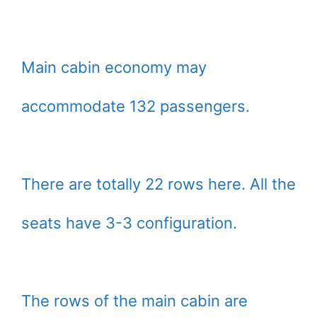
Main cabin economy may
accommodate 132 passengers.
There are totally 22 rows here. All the
seats have 3-3 configuration.
The rows of the main cabin are