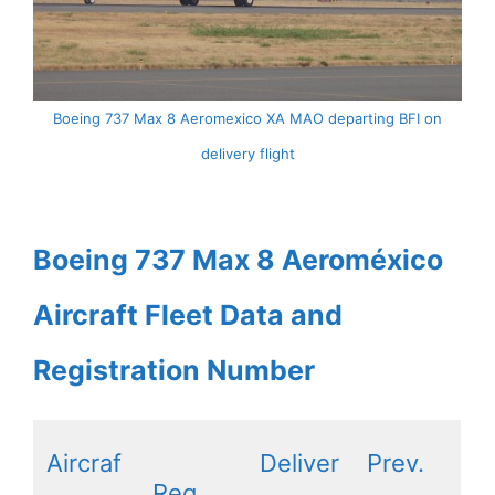
Boeing 737 Max 8 Aeromexico XA MAO departing BFI on
delivery flight
Boeing 737 Max 8 Aeroméxico
Aircraft Fleet Data and
Registration Number
Aircraf
Deliver
Prev.
Reg