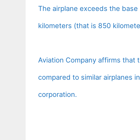
The airplane exceeds the base m
kilometers (that is 850 kilomet
Aviation Company affirms that 
compared to similar airplanes i
corporation.