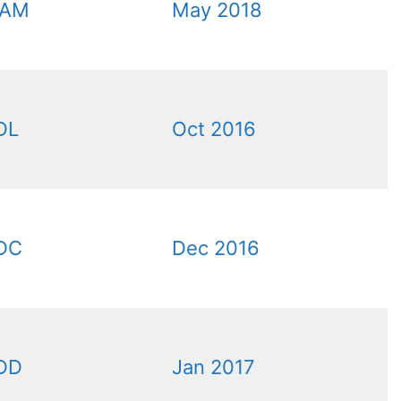
6AM
May 2018
DL
Oct 2016
DC
Dec 2016
DD
Jan 2017