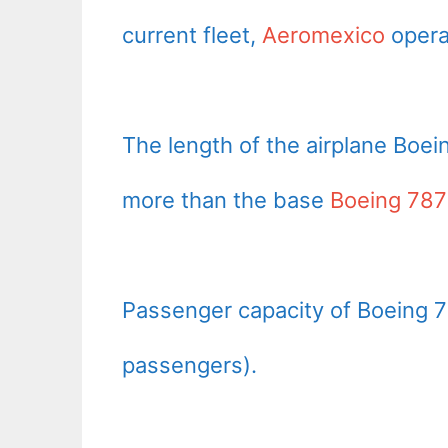
current fleet,
Aeromexico
opera
The length of the airplane Boei
more than the base
Boeing 787
Passenger capacity of Boeing 7
passengers).