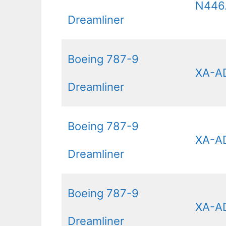
N44
Dreamliner
Boeing 787-9
XA-A
Dreamliner
Boeing 787-9
XA-A
Dreamliner
Boeing 787-9
XA-A
Dreamliner