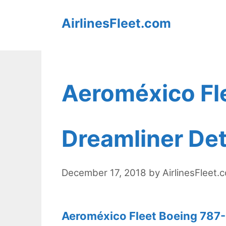
Skip
AirlinesFleet.com
to
content
Aeroméxico Fl
Dreamliner Det
December 17, 2018
by
AirlinesFleet.
Aeroméxico Fleet Boeing 787-9