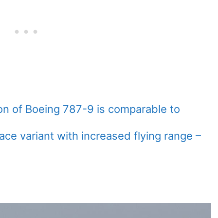
ion of Boeing 787-9 is comparable to
ace variant with increased flying range –