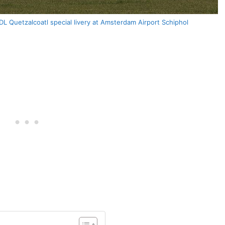
 Quetzalcoatl special livery at Amsterdam Airport Schiphol