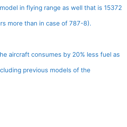
odel in flying range as well that is 15372
ers more than in case of 787-8).
the aircraft consumes by 20% less fuel as
ncluding previous models of the