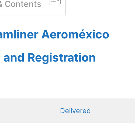
 & Contents
amliner Aeroméxico
a and Registration
Delivered