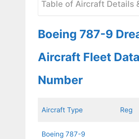
Table of Aircraft Details
Boeing 787-9 Dre
Aircraft Fleet Dat
Number
Aircraft Type
Reg
Boeing 787-9