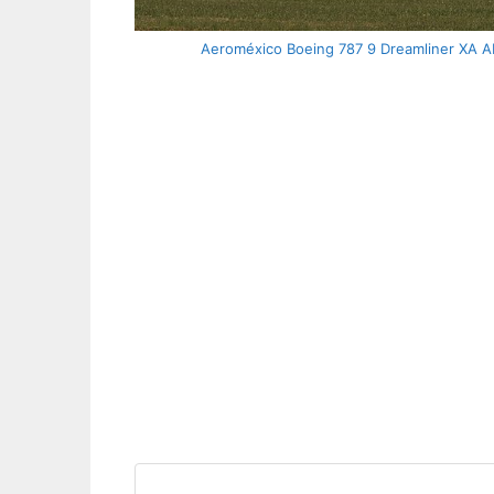
Aeroméxico Boeing 787 9 Dreamliner XA ADL