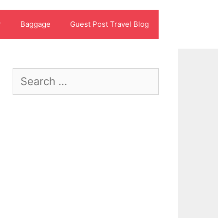
r
Baggage
Guest Post Travel Blog
Search
for: