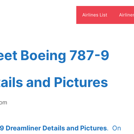
Airlines List
Airline
eet Boeing 787-9
ails and Pictures
com
 Dreamliner Details and Pictures
. On