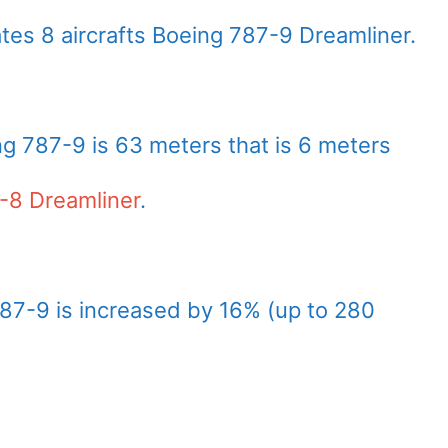
tes 8 aircrafts Boeing 787-9 Dreamliner.
ng 787-9 is 63 meters that is 6 meters
-8 Dreamliner
.
87-9 is increased by 16% (up to 280