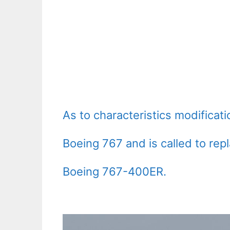
As to characteristics modificat
Boeing 767 and is called to repl
Boeing 767-400ER.