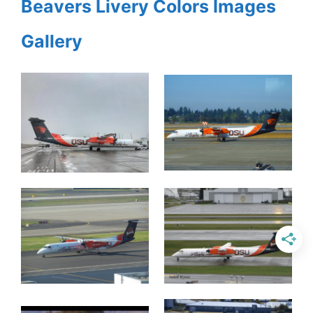
Beavers Livery Colors Images
Gallery