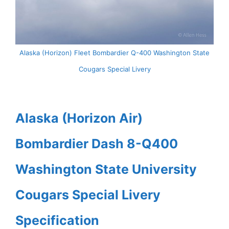
Alaska (Horizon) Fleet Bombardier Q-400 Washington State
Cougars Special Livery
Alaska (Horizon Air)
Bombardier Dash 8-Q400
Washington State University
Cougars Special Livery
Specification