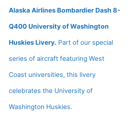
Alaska Airlines Bombardier Dash 8-
Q400 University of Washington
Huskies Livery.
Part of our special
series of aircraft featuring West
Coast universities, this livery
celebrates the University of
Washington Huskies.