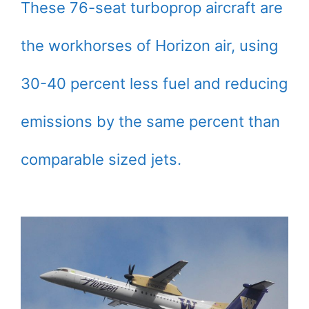
These 76-seat turboprop aircraft are
the workhorses of Horizon air, using
30-40 percent less fuel and reducing
emissions by the same percent than
comparable sized jets.