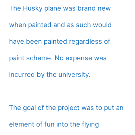
The Husky plane was brand new
when painted and as such would
have been painted regardless of
paint scheme. No expense was
incurred by the university.
The goal of the project was to put an
element of fun into the flying