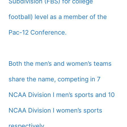
Subdivision (FBS) for college
football) level as a member of the
Pac-12 Conference.
Both the men’s and women’s teams
share the name, competing in 7
NCAA Division I men’s sports and 10
NCAA Division I women’s sports
respectively.