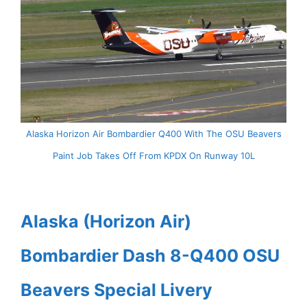
Alaska Horizon Air Bombardier Q400 With The OSU Beavers
Paint Job Takes Off From KPDX On Runway 10L
Alaska (Horizon Air)
Bombardier Dash 8-Q400 OSU
Beavers Special Livery