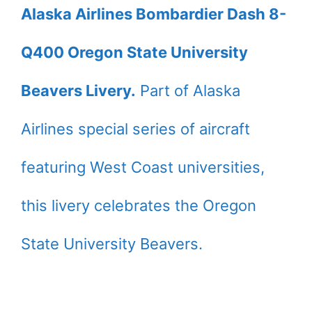
Alaska Airlines Bombardier Dash 8-
Q400 Oregon State University
Beavers Livery.
Part of Alaska
Airlines special series of aircraft
featuring West Coast universities,
this livery celebrates the Oregon
State University Beavers.