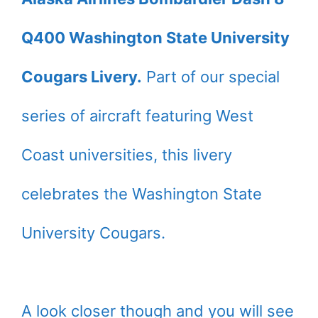
Q400 Washington State University
Cougars Livery.
Part of our special
series of aircraft featuring West
Coast universities, this livery
celebrates the Washington State
University Cougars.
A look closer though and you will see