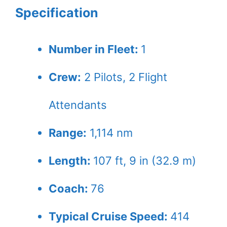
Specification
Number in Fleet:
1
Crew:
2
Pilots,
2
Flight
Attendants
Range:
1,114 nm
Length:
107 ft, 9 in (32.9 m)
Coach:
76
Typical Cruise Speed:
414