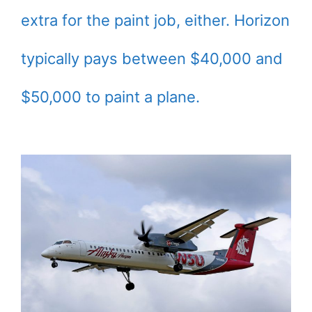
extra for the paint job, either. Horizon
typically pays between $40,000 and
$50,000 to paint a plane.