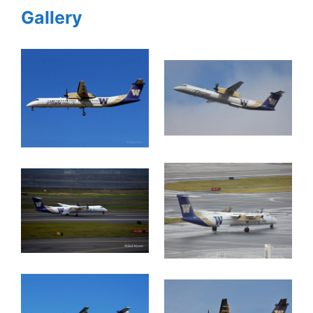
Gallery