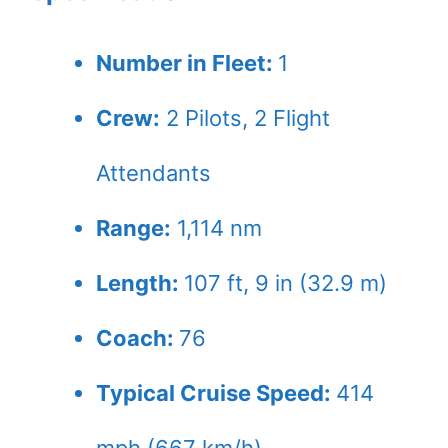
Number in Fleet:
1
Crew:
2
Pilots,
2
Flight
Attendants
Range:
1,114 nm
Length:
107 ft, 9 in (32.9 m)
Coach:
76
Typical Cruise Speed:
414
mph (667 km/h)