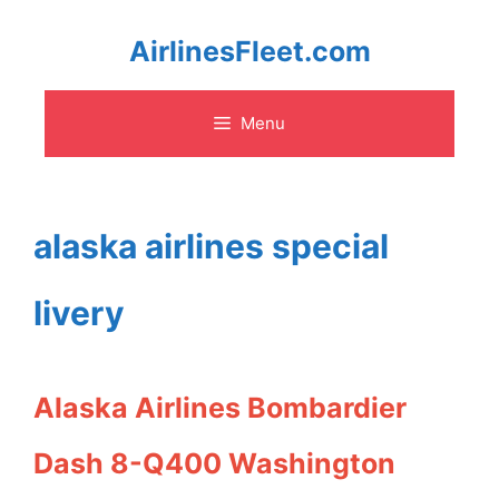
Skip
AirlinesFleet.com
to
Menu
content
alaska airlines special
livery
Alaska Airlines Bombardier
Dash 8-Q400 Washington