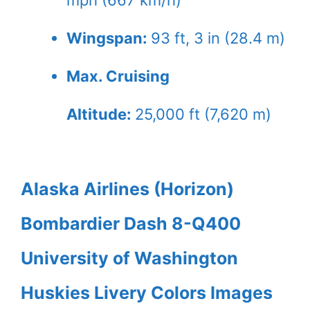
Wingspan:
93 ft, 3 in (28.4 m)
Max. Cruising
Altitude:
25,000 ft (7,620 m)
Alaska Airlines (Horizon)
Bombardier Dash 8-Q400
University of Washington
Huskies Livery Colors Images