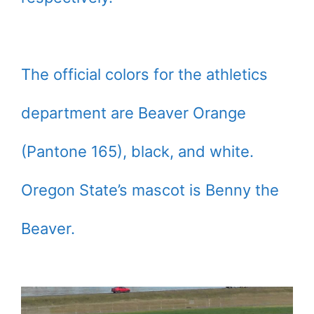
The official colors for the athletics
department are Beaver Orange
(Pantone 165), black, and white.
Oregon State’s mascot is Benny the
Beaver.