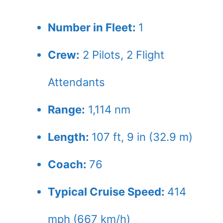
Number in Fleet:
1
Crew:
2
Pilots,
2
Flight
Attendants
Range:
1,114 nm
Length:
107 ft, 9 in (32.9 m)
Coach:
76
Typical Cruise Speed:
414
mph (667 km/h)