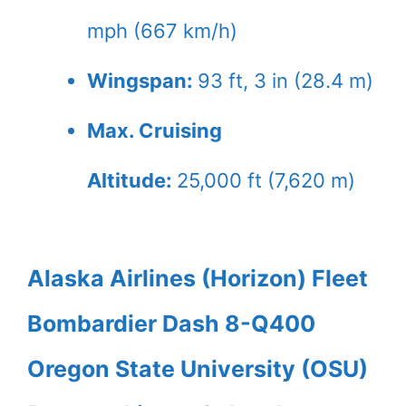
mph (667 km/h)
Wingspan:
93 ft, 3 in (28.4 m)
Max. Cruising
Altitude:
25,000 ft (7,620 m)
Alaska Airlines (Horizon) Fleet
Bombardier Dash 8-Q400
Oregon State University (OSU)