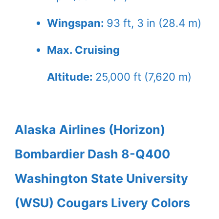
Wingspan:
93 ft, 3 in (28.4 m)
Max. Cruising
Altitude:
25,000 ft (7,620 m)
Alaska Airlines (Horizon)
Bombardier Dash 8-Q400
Washington State University
(WSU) Cougars Livery Colors