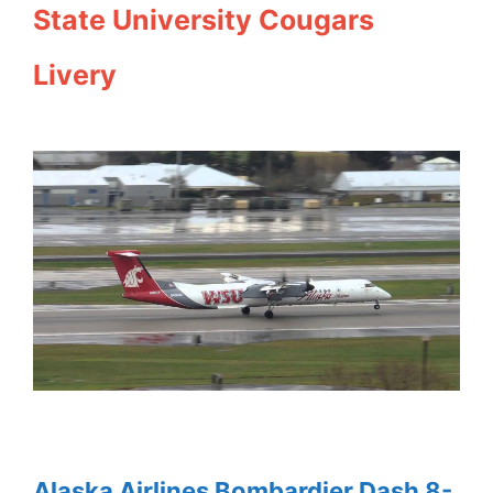
State University Cougars
Livery
Alaska Airlines Bombardier Dash 8-