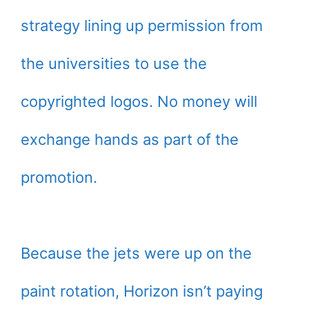
strategy lining up permission from
the universities to use the
copyrighted logos. No money will
exchange hands as part of the
promotion.
Because the jets were up on the
paint rotation, Horizon isn’t paying