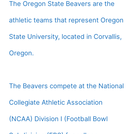
The Oregon State Beavers are the
athletic teams that represent Oregon
State University, located in Corvallis,
Oregon.
The Beavers compete at the National
Collegiate Athletic Association
(NCAA) Division I (Football Bowl