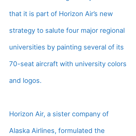
that it is part of Horizon Air’s new
strategy to salute four major regional
universities by painting several of its
70-seat aircraft with university colors
and logos.
Horizon Air, a sister company of
Alaska Airlines, formulated the