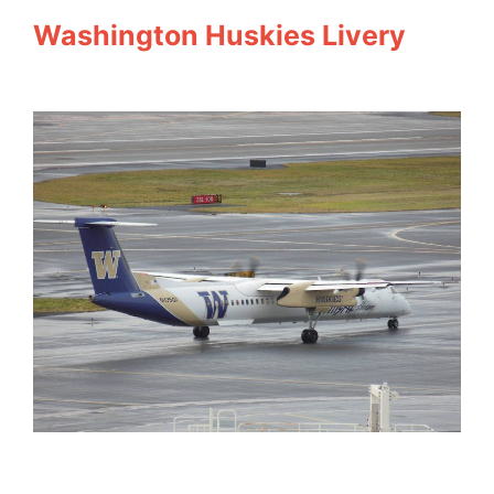
Washington Huskies Livery