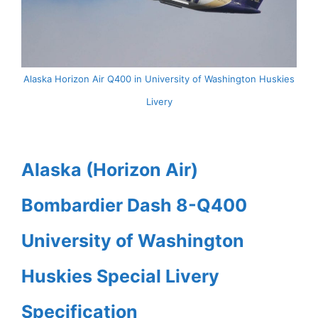
Alaska Horizon Air Q400 in University of Washington Huskies
Livery
Alaska (Horizon Air)
Bombardier Dash 8-Q400
University of Washington
Huskies Special Livery
Specification