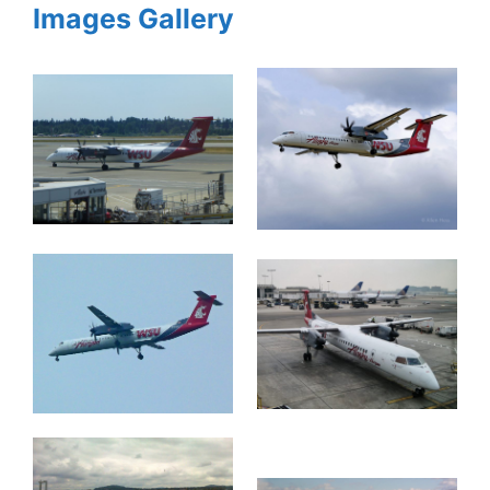
Images Gallery