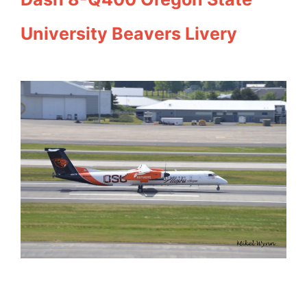
University Beavers Livery