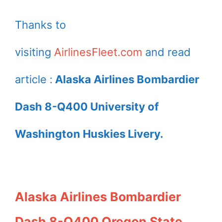
Thanks to
visiting
AirlinesFleet.com
and read
article :
Alaska Airlines Bombardier
Dash 8-Q400 University of
Washington Huskies Livery.
Alaska Airlines Bombardier
Dash 8-Q400 Oregon State