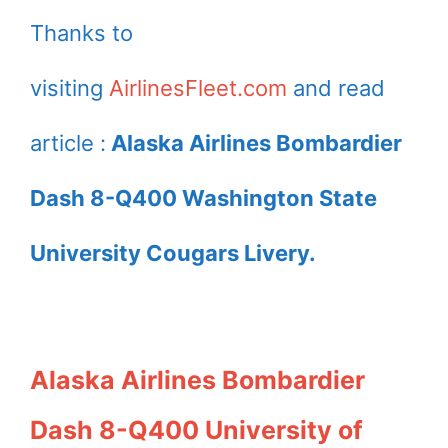
Thanks to
visiting
AirlinesFleet.com
and read
article :
Alaska Airlines Bombardier
Dash 8-Q400 Washington State
University Cougars Livery.
Alaska Airlines Bombardier
Dash 8-Q400 University of