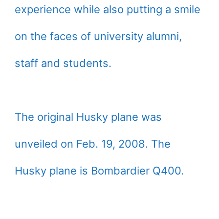
experience while also putting a smile
on the faces of university alumni,
staff and students.
The original Husky plane was
unveiled on Feb. 19, 2008. The
Husky plane is Bombardier Q400.