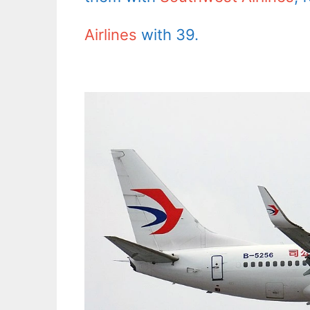
Airlines
with 39.