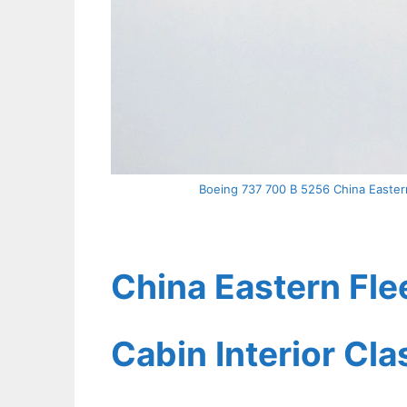
Boeing 737 700 B 5256 China Eastern
China Eastern Fle
Cabin Interior Cl