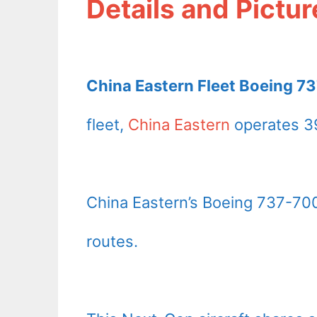
Details and Pictur
China Eastern Fleet Boeing 73
fleet,
China Eastern
operates 39
China Eastern’s Boeing 737-700
routes.