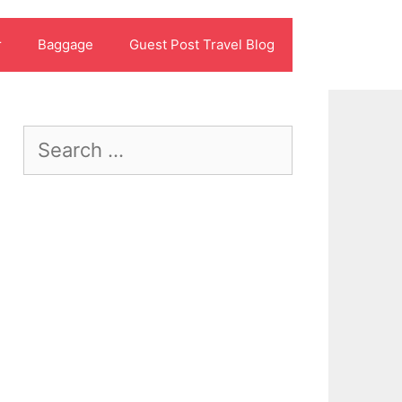
r
Baggage
Guest Post Travel Blog
Search
for: