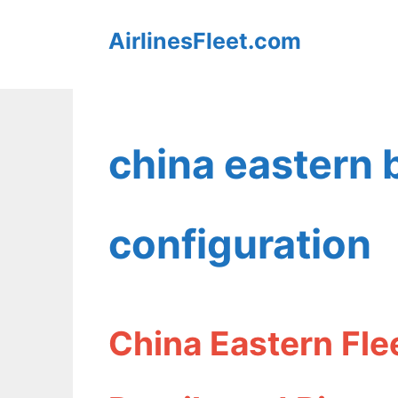
Skip
AirlinesFleet.com
to
content
china eastern
configuration
China Eastern Fle