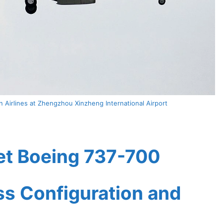
 Airlines at Zhengzhou Xinzheng International Airport
et Boeing 737-700
ass Configuration and