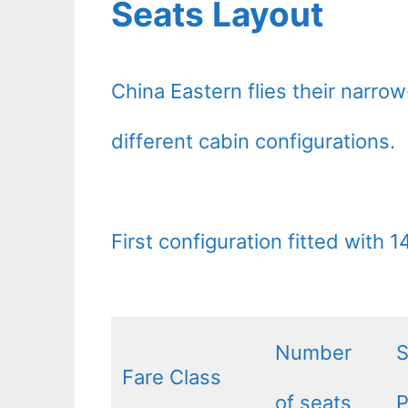
Seats Layout
China Eastern flies their narro
different cabin configurations.
First configuration fitted with 
Number
S
Fare Class
of seats
P