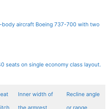
w-body aircraft Boeing 737-700 with two
140 seats on single economy class layout.
eat
Inner width of
Recline angle
itch
the armrest
or range