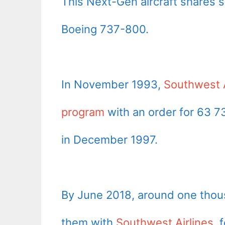
This Next-Gen aircraft shares s
Boeing 737-800.
In November 1993,
Southwest A
program
with an order for 63 73
in December 1997.
By June 2018, around one thous
them with
Southwest Airlines
, 