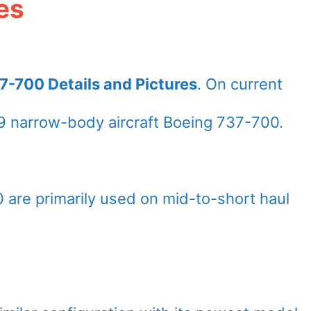
es
7-700 Details and Pictures
. On current
 narrow-body aircraft Boeing 737-700.
 are primarily used on mid-to-short haul