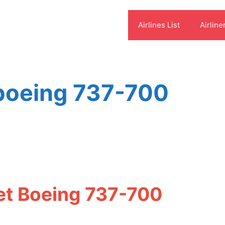
Airlines List
Airline
 boeing 737-700
et Boeing 737-700