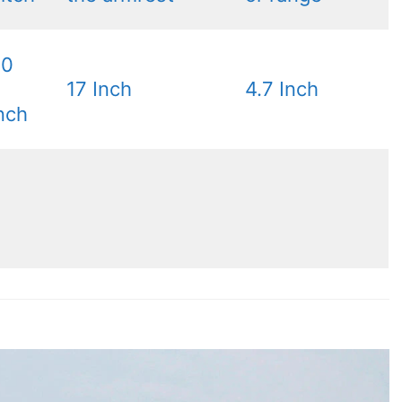
30
17 Inch
4.7 Inch
nch