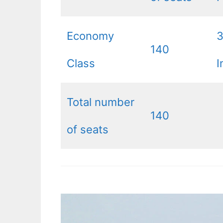
Economy
140
Class
I
Total number
140
of seats