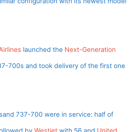
imilar configuration with its newest model
irlines
launched the
Next-Generation
7-700s and took delivery of the first one
and 737-700 were in service: half of
followed by
Westjet
with 56 and
United