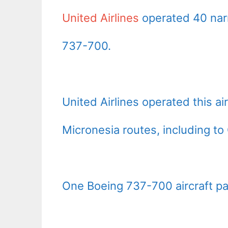
United Airlines
operated 40 nar
737-700.
United Airlines operated this ai
Micronesia routes, including t
One Boeing 737-700 aircraft pain