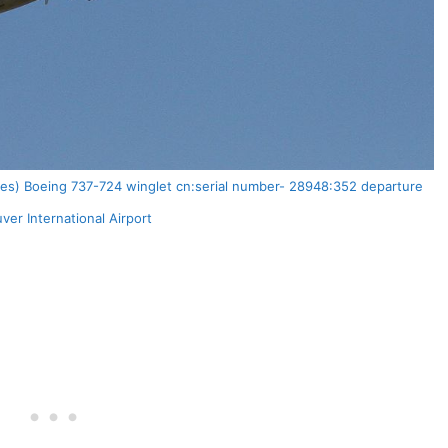
ines) Boeing 737-724 winglet cn:serial number- 28948:352 departure
ver International Airport