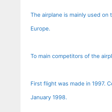
The airplane is mainly used on
Europe.
To main competitors of the air
First flight was made in 1997. 
January 1998.