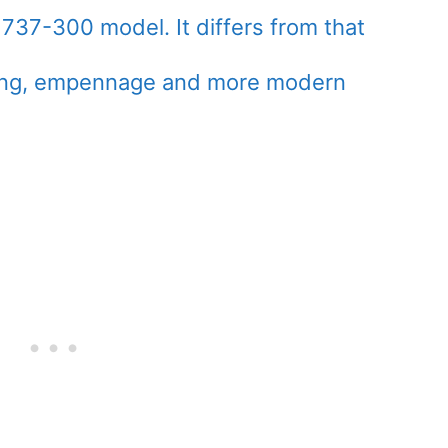
737-300 model. It differs from that
 wing, empennage and more modern