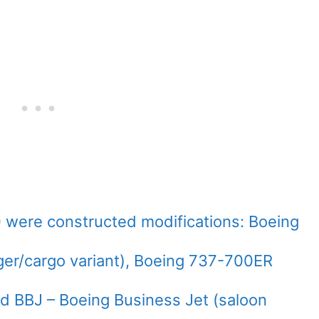
 were constructed modifications: Boeing
er/cargo variant), Boeing 737-700ER
nd BBJ – Boeing Business Jet (saloon