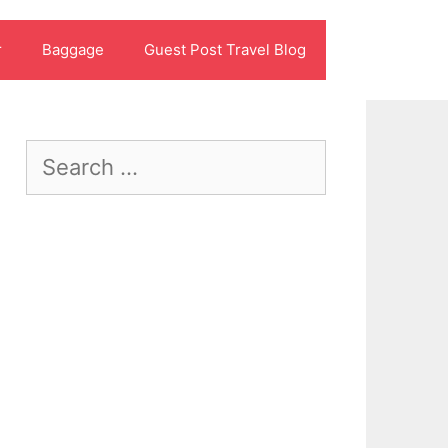
r
Baggage
Guest Post Travel Blog
Search
for: