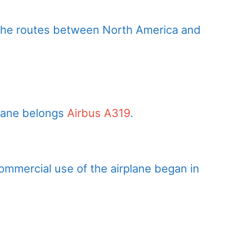
 the routes between North America and
plane belongs
Airbus A319
.
Commercial use of the airplane began in