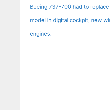
Boeing 737-700 had to replace 
model in digital cockpit, new
engines.