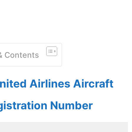
 & Contents
ited Airlines Aircraft
gistration Number