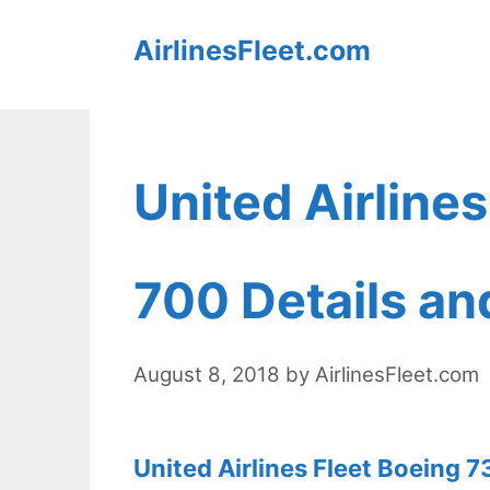
Skip
AirlinesFleet.com
to
content
United Airline
700 Details an
August 8, 2018
by
AirlinesFleet.com
United Airlines Fleet Boeing 7