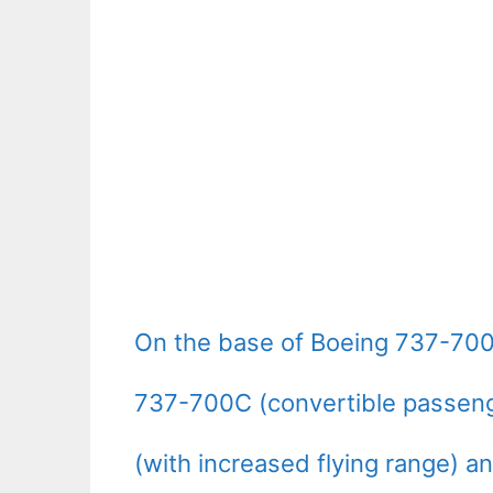
On the base of Boeing 737-700
737-700C (convertible passeng
(with increased flying range) a