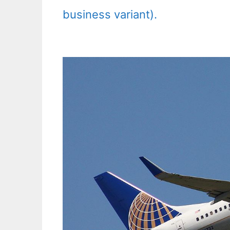
business variant).