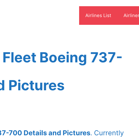
Airlines List
Airline
s Fleet Boeing 737-
d Pictures
37-700 Details and Pictures
. Currently