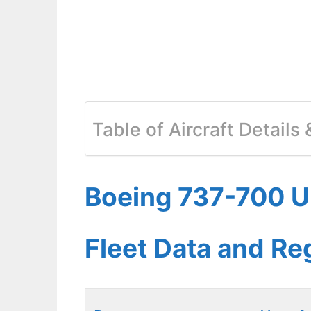
Table of Aircraft Details
Boeing 737-700 Un
Fleet Data and Re