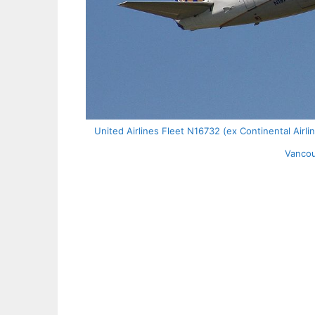
United Airlines Fleet N16732 (ex Continental Airl
Vancou