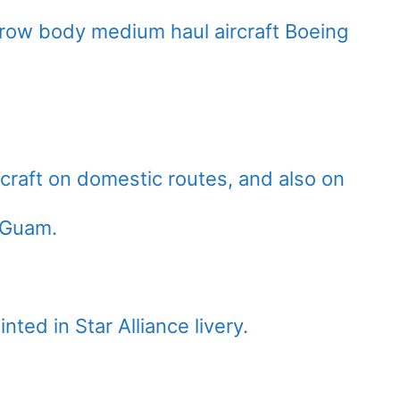
row body medium haul aircraft Boeing
rcraft on domestic routes, and also on
o Guam.
ted in Star Alliance livery.