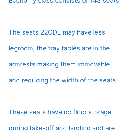
Economy class consists of 143 seats.
The seats 22CDE may have less
legroom, the tray tables are in the
armrests making them immovable
and reducing the width of the seats.
These seats have no floor storage
during take-off and landing and are