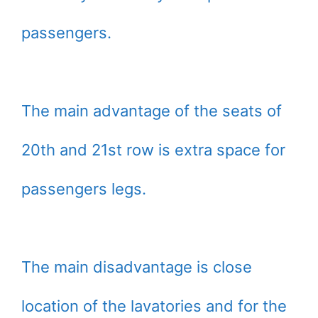
passengers.
The main advantage of the seats of
20th and 21st row is extra space for
passengers legs.
The main disadvantage is close
location of the lavatories and for the