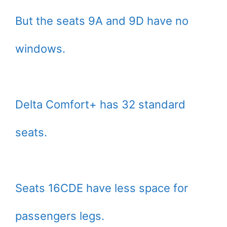
But the seats 9A and 9D have no
windows.
Delta Comfort+ has 32 standard
seats.
Seats 16CDE have less space for
passengers legs.