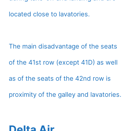
located close to lavatories.
The main disadvantage of the seats
of the 41st row (except 41D) as well
as of the seats of the 42nd row is
proximity of the galley and lavatories.
Delta Air