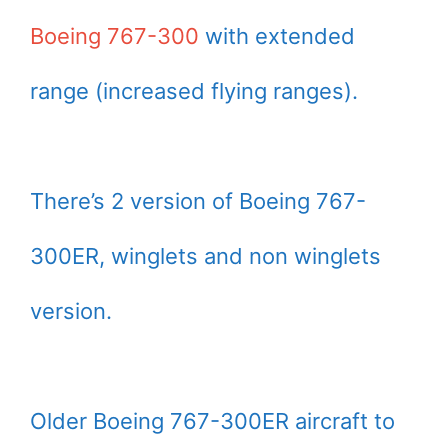
Boeing 767-300
with extended
range (increased flying ranges).
There’s 2 version of Boeing 767-
300ER, winglets and non winglets
version.
Older Boeing 767-300ER aircraft to