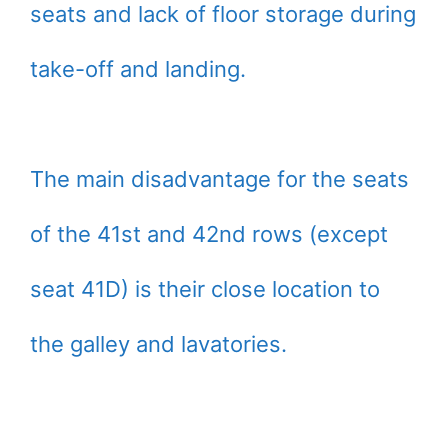
seats and lack of floor storage during
take-off and landing.
The main disadvantage for the seats
of the 41st and 42nd rows (except
seat 41D) is their close location to
the galley and lavatories.