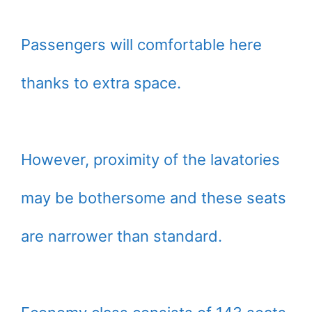
Passengers will comfortable here
thanks to extra space.
However, proximity of the lavatories
may be bothersome and these seats
are narrower than standard.