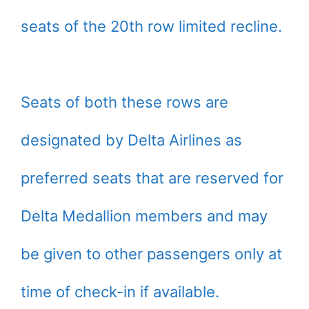
seats of the 20th row limited recline.
Seats of both these rows are
designated by Delta Airlines as
preferred seats that are reserved for
Delta Medallion members and may
be given to other passengers only at
time of check-in if available.