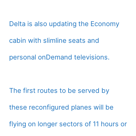
Delta is also updating the Economy
cabin with slimline seats and
personal onDemand televisions.
The first routes to be served by
these reconfigured planes will be
flying on longer sectors of 11 hours or