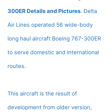
300ER Details and Pictures
. Delta
Air Lines operated 56 wide-body
long haul aircraft Boeing 767-300ER
to serve domestic and international
routes.
This aircraft is the result of
development from older version,