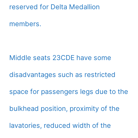
reserved for Delta Medallion
members.
Middle seats 23CDE have some
disadvantages such as restricted
space for passengers legs due to the
bulkhead position, proximity of the
lavatories, reduced width of the