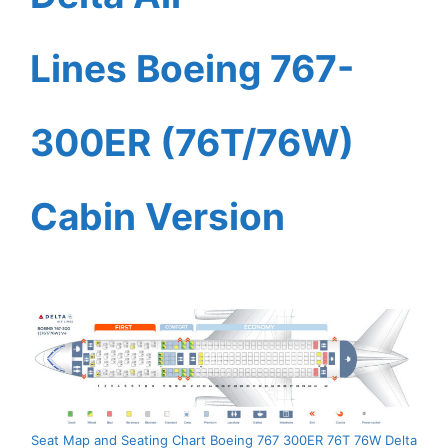
Lines Boeing 767-
300ER (76T/76W)
Cabin Version
Seat Map and Seating Chart Boeing 767 300ER 76T 76W Delta