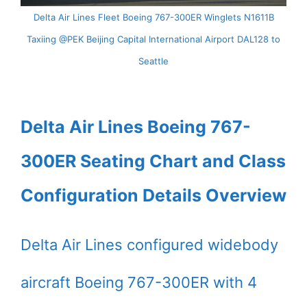
Delta Air Lines Fleet Boeing 767-300ER Winglets N1611B
Taxiing @PEK Beijing Capital International Airport DAL128 to
Seattle
Delta Air Lines Boeing 767-
300ER Seating Chart and Class
Configuration Details Overview
Delta Air Lines configured widebody
aircraft Boeing 767-300ER with 4