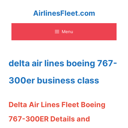
Skip
AirlinesFleet.com
to
Menu
content
delta air lines boeing 767-
300er business class
Delta Air Lines Fleet Boeing
767-300ER Details and