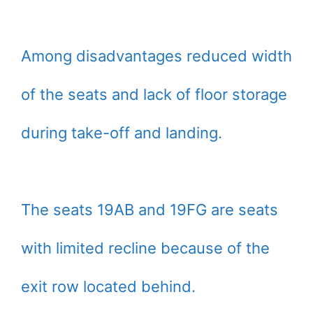
Among disadvantages reduced width
of the seats and lack of floor storage
during take-off and landing.
The seats 19AB and 19FG are seats
with limited recline because of the
exit row located behind.