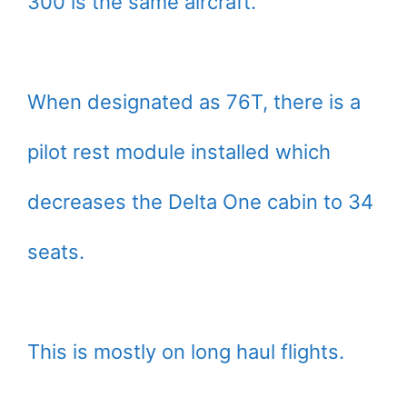
300 is the same aircraft.
When designated as 76T, there is a
pilot rest module installed which
decreases the Delta One cabin to 34
seats.
This is mostly on long haul flights.