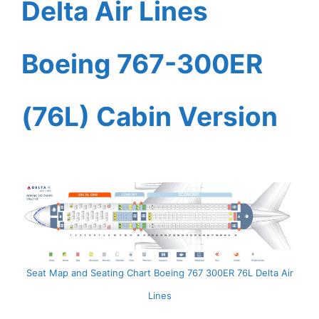
Delta Air Lines
Boeing 767-300ER
(76L) Cabin Version
Seat Map and Seating Chart Boeing 767 300ER 76L Delta Air
Lines