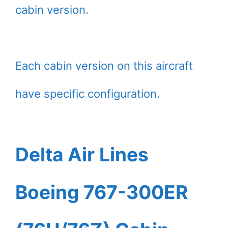
cabin version.
Each cabin version on this aircraft
have specific configuration.
Delta Air Lines
Boeing 767-300ER