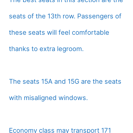
seats of the 13th row. Passengers of
these seats will feel comfortable
thanks to extra legroom.
The seats 15A and 15G are the seats
with misaligned windows.
Economy class may transport 171