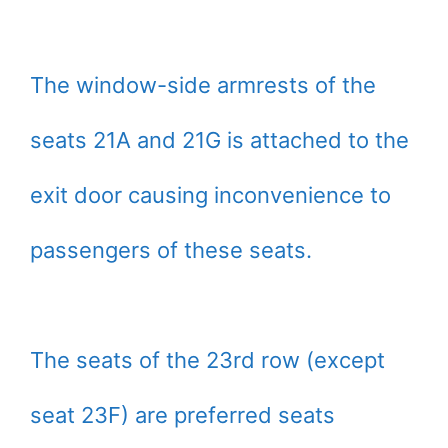
The window-side armrests of the
seats 21A and 21G is attached to the
exit door causing inconvenience to
passengers of these seats.
The seats of the 23rd row (except
seat 23F) are preferred seats