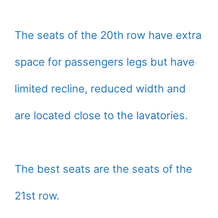
The seats of the 20th row have extra
space for passengers legs but have
limited recline, reduced width and
are located close to the lavatories.
The best seats are the seats of the
21st row.