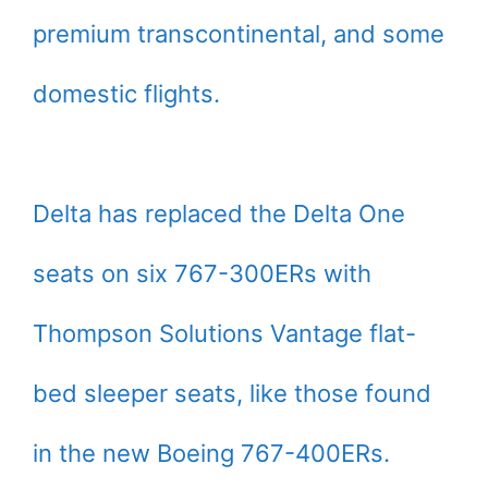
premium transcontinental, and some
domestic flights.
Delta has replaced the Delta One
seats on six 767-300ERs with
Thompson Solutions Vantage flat-
bed sleeper seats, like those found
in the new Boeing 767-400ERs.