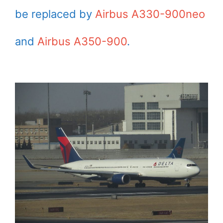
be replaced by
Airbus A330-900neo
and
Airbus A350-900
.