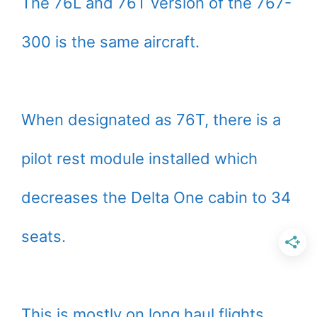
The 76L and 76T version of the 767-
300 is the same aircraft.
When designated as 76T, there is a
pilot rest module installed which
decreases the Delta One cabin to 34
seats.
This is mostly on long haul flights.