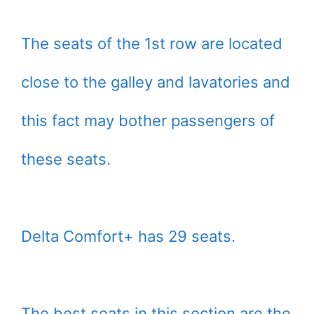
The seats of the 1st row are located
close to the galley and lavatories and
this fact may bother passengers of
these seats.
Delta Comfort+ has 29 seats.
The best seats in this section are the