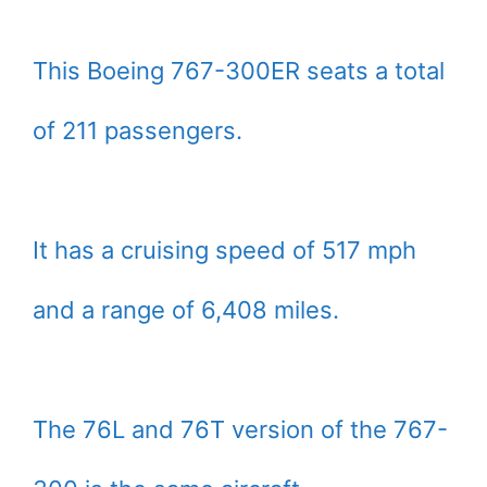
This Boeing 767-300ER seats a total
of 211 passengers.
It has a cruising speed of 517 mph
and a range of 6,408 miles.
The 76L and 76T version of the 767-