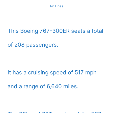
Air Lines
This Boeing 767-300ER seats a total
of 208 passengers.
It has a cruising speed of 517 mph
and a range of 6,640 miles.