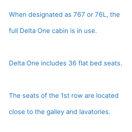
When designated as 767 or 76L, the
full Delta One cabin is in use.
Delta One includes 36 flat bed seats.
The seats of the 1st row are located
close to the galley and lavatories.