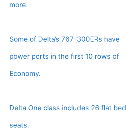
more.
Some of Delta’s 767-300ERs have
power ports in the first 10 rows of
Economy.
Delta One class includes 26 flat bed
seats.