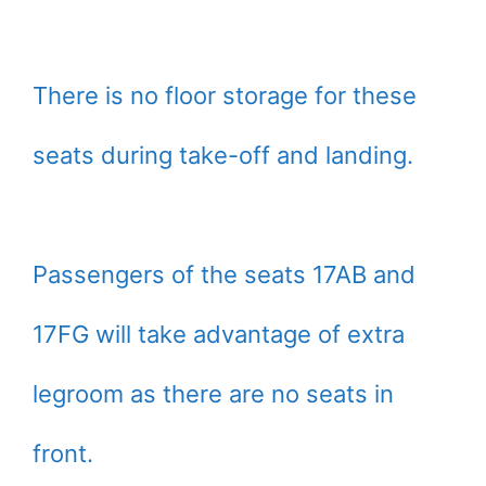
There is no floor storage for these
seats during take-off and landing.
Passengers of the seats 17AB and
17FG will take advantage of extra
legroom as there are no seats in
front.