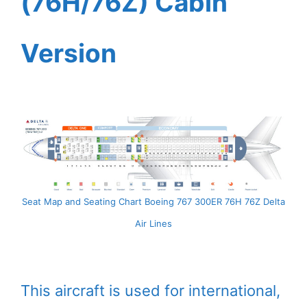
(76H/76Z) Cabin
Version
Seat Map and Seating Chart Boeing 767 300ER 76H 76Z Delta
Air Lines
This aircraft is used for international,