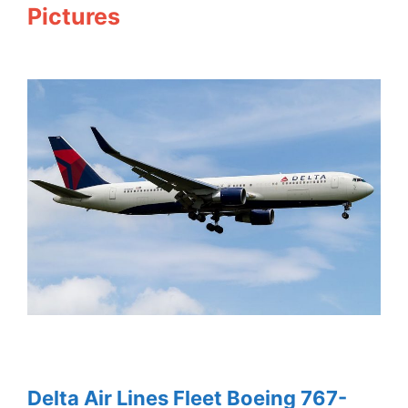
Pictures
Delta Air Lines Fleet Boeing 767-