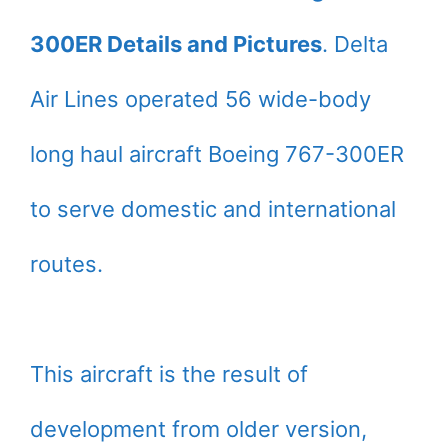
300ER Details and Pictures
. Delta
Air Lines operated 56 wide-body
long haul aircraft Boeing 767-300ER
to serve domestic and international
routes.
This aircraft is the result of
development from older version,