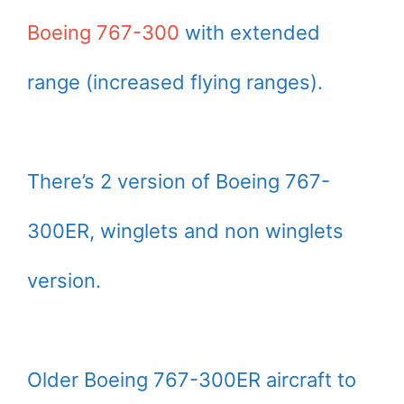
Boeing 767-300
with extended
range (increased flying ranges).
There’s 2 version of Boeing 767-
300ER, winglets and non winglets
version.
Older Boeing 767-300ER aircraft to