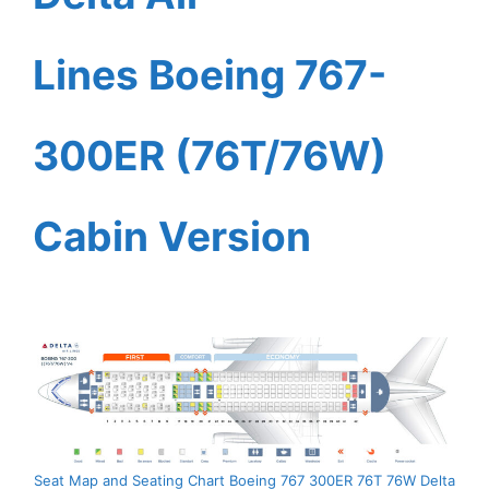
Lines Boeing 767-
300ER (76T/76W)
Cabin Version
Seat Map and Seating Chart Boeing 767 300ER 76T 76W Delta