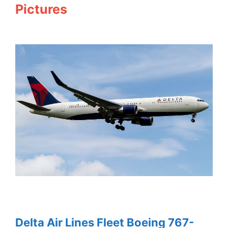
Pictures
Delta Air Lines Fleet Boeing 767-