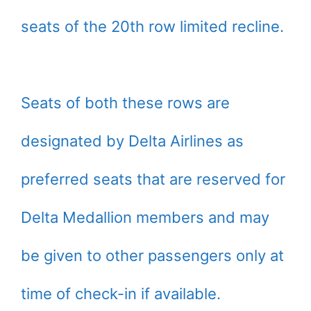
seats of the 20th row limited recline.
Seats of both these rows are
designated by Delta Airlines as
preferred seats that are reserved for
Delta Medallion members and may
be given to other passengers only at
time of check-in if available.