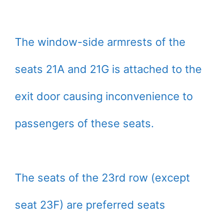
The window-side armrests of the
seats 21A and 21G is attached to the
exit door causing inconvenience to
passengers of these seats.
The seats of the 23rd row (except
seat 23F) are preferred seats