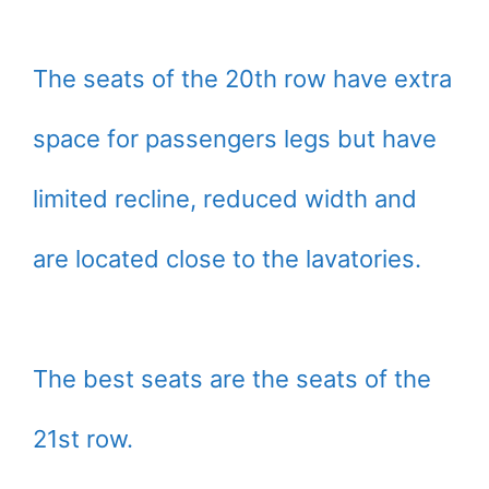
The seats of the 20th row have extra
space for passengers legs but have
limited recline, reduced width and
are located close to the lavatories.
The best seats are the seats of the
21st row.