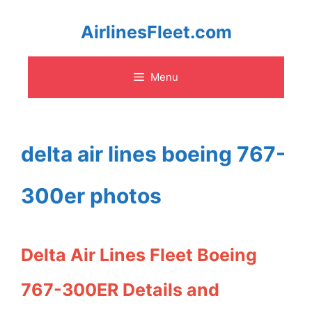
Skip
AirlinesFleet.com
to
Menu
content
delta air lines boeing 767-
300er photos
Delta Air Lines Fleet Boeing
767-300ER Details and