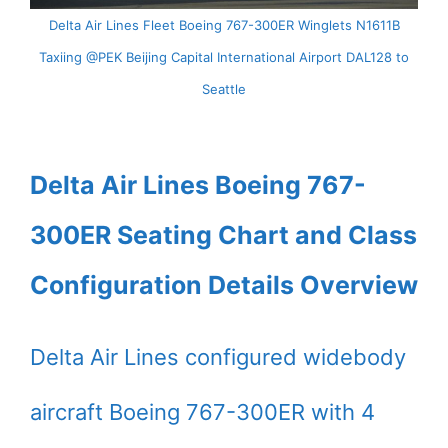
Delta Air Lines Fleet Boeing 767-300ER Winglets N1611B
Taxiing @PEK Beijing Capital International Airport DAL128 to
Seattle
Delta Air Lines Boeing 767-
300ER Seating Chart and Class
Configuration Details Overview
Delta Air Lines configured widebody
aircraft Boeing 767-300ER with 4