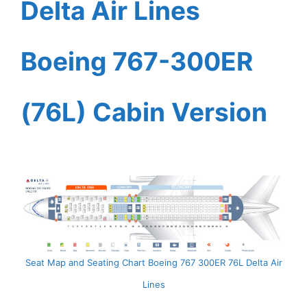
Delta Air Lines
Boeing 767-300ER
(76L) Cabin Version
Seat Map and Seating Chart Boeing 767 300ER 76L Delta Air
Lines