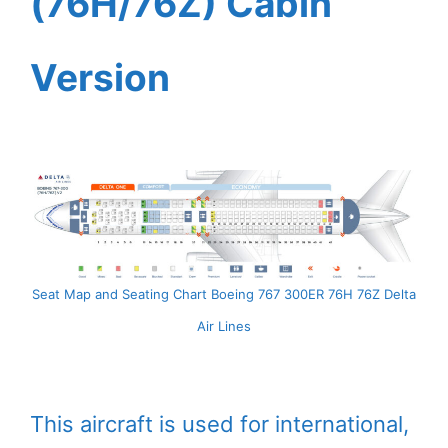
(76H/76Z) Cabin
Version
Seat Map and Seating Chart Boeing 767 300ER 76H 76Z Delta
Air Lines
This aircraft is used for international,