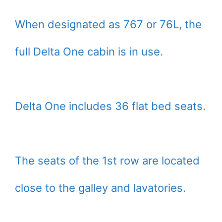
When designated as 767 or 76L, the
full Delta One cabin is in use.
Delta One includes 36 flat bed seats.
The seats of the 1st row are located
close to the galley and lavatories.