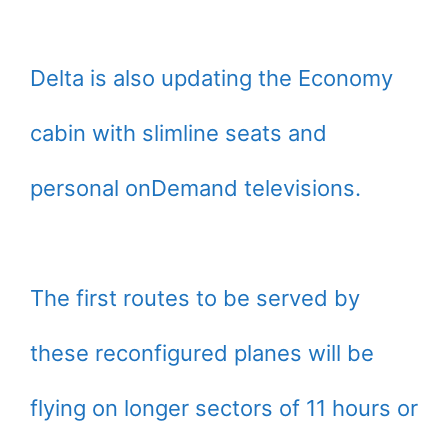
Delta is also updating the Economy
cabin with slimline seats and
personal onDemand televisions.
The first routes to be served by
these reconfigured planes will be
flying on longer sectors of 11 hours or