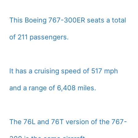
This Boeing 767-300ER seats a total
of 211 passengers.
It has a cruising speed of 517 mph
and a range of 6,408 miles.
The 76L and 76T version of the 767-