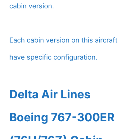
cabin version.
Each cabin version on this aircraft
have specific configuration.
Delta Air Lines
Boeing 767-300ER