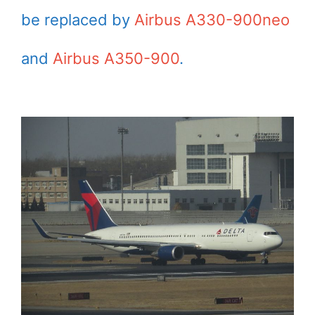
be replaced by
Airbus A330-900neo
and
Airbus A350-900
.