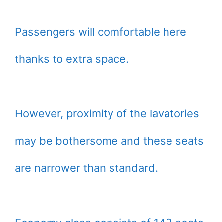
Passengers will comfortable here
thanks to extra space.
However, proximity of the lavatories
may be bothersome and these seats
are narrower than standard.