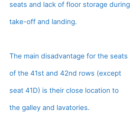
seats and lack of floor storage during
take-off and landing.
The main disadvantage for the seats
of the 41st and 42nd rows (except
seat 41D) is their close location to
the galley and lavatories.