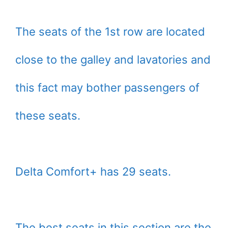
The seats of the 1st row are located
close to the galley and lavatories and
this fact may bother passengers of
these seats.
Delta Comfort+ has 29 seats.
The best seats in this section are the