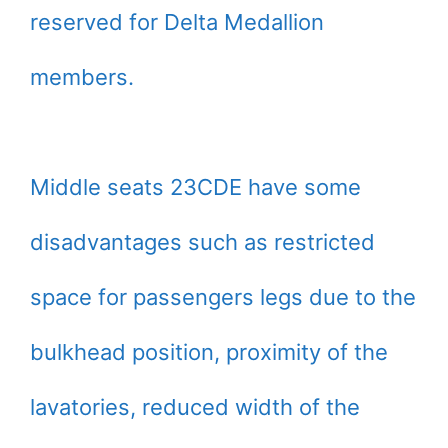
reserved for Delta Medallion
members.
Middle seats 23CDE have some
disadvantages such as restricted
space for passengers legs due to the
bulkhead position, proximity of the
lavatories, reduced width of the