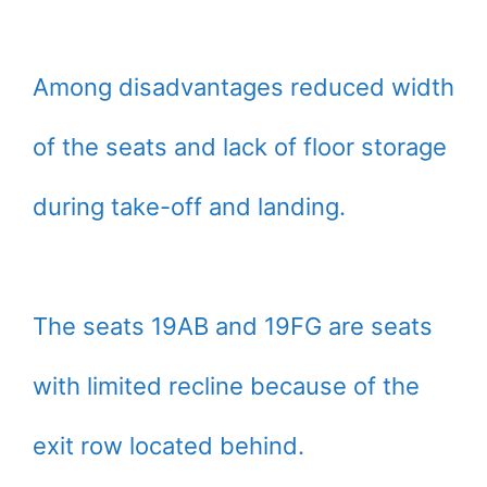
Among disadvantages reduced width
of the seats and lack of floor storage
during take-off and landing.
The seats 19AB and 19FG are seats
with limited recline because of the
exit row located behind.