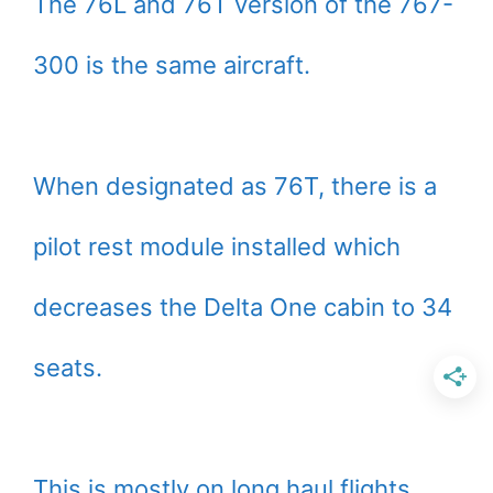
The 76L and 76T version of the 767-
300 is the same aircraft.
When designated as 76T, there is a
pilot rest module installed which
decreases the Delta One cabin to 34
seats.
This is mostly on long haul flights.