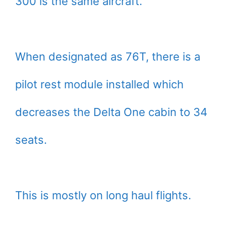
300 is the same aircraft.
When designated as 76T, there is a
pilot rest module installed which
decreases the Delta One cabin to 34
seats.
This is mostly on long haul flights.