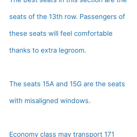
seats of the 13th row. Passengers of
these seats will feel comfortable
thanks to extra legroom.
The seats 15A and 15G are the seats
with misaligned windows.
Economy class may transport 171