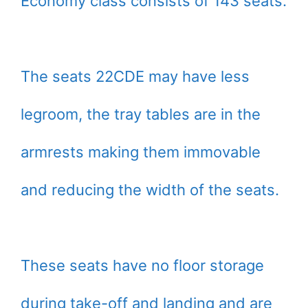
Economy class consists of 143 seats.
The seats 22CDE may have less
legroom, the tray tables are in the
armrests making them immovable
and reducing the width of the seats.
These seats have no floor storage
during take-off and landing and are