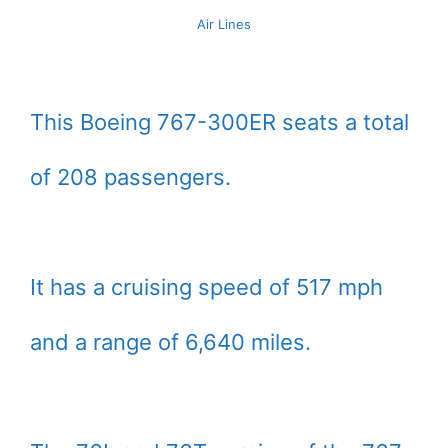
Air Lines
This Boeing 767-300ER seats a total
of 208 passengers.
It has a cruising speed of 517 mph
and a range of 6,640 miles.