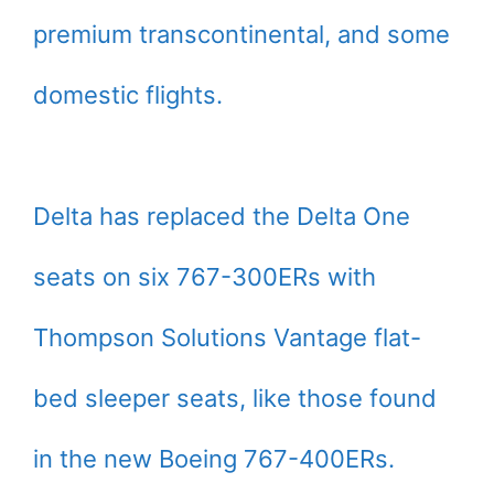
premium transcontinental, and some
domestic flights.
Delta has replaced the Delta One
seats on six 767-300ERs with
Thompson Solutions Vantage flat-
bed sleeper seats, like those found
in the new Boeing 767-400ERs.