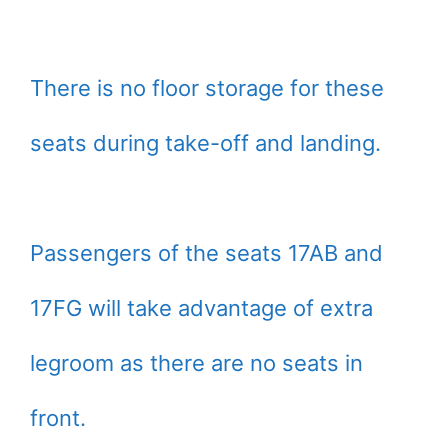
There is no floor storage for these
seats during take-off and landing.
Passengers of the seats 17AB and
17FG will take advantage of extra
legroom as there are no seats in
front.