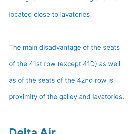
located close to lavatories.
The main disadvantage of the seats
of the 41st row (except 41D) as well
as of the seats of the 42nd row is
proximity of the galley and lavatories.
Delta Air