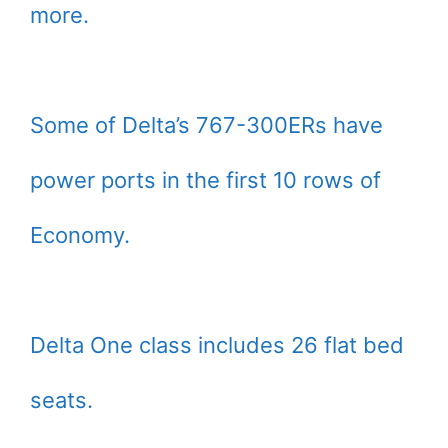
more.
Some of Delta’s 767-300ERs have
power ports in the first 10 rows of
Economy.
Delta One class includes 26 flat bed
seats.