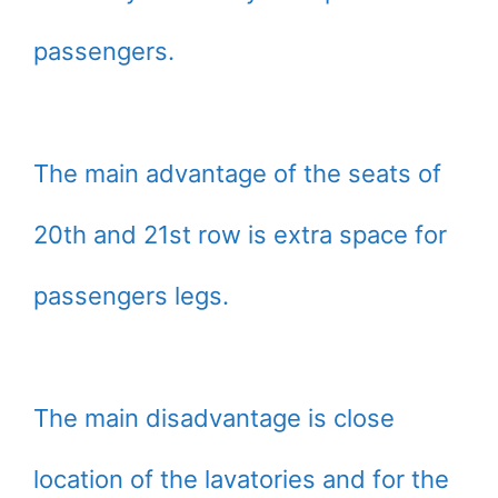
passengers.
The main advantage of the seats of
20th and 21st row is extra space for
passengers legs.
The main disadvantage is close
location of the lavatories and for the