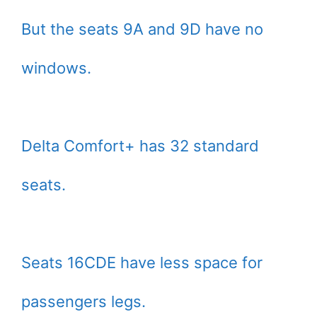
But the seats 9A and 9D have no
windows.
Delta Comfort+ has 32 standard
seats.
Seats 16CDE have less space for
passengers legs.