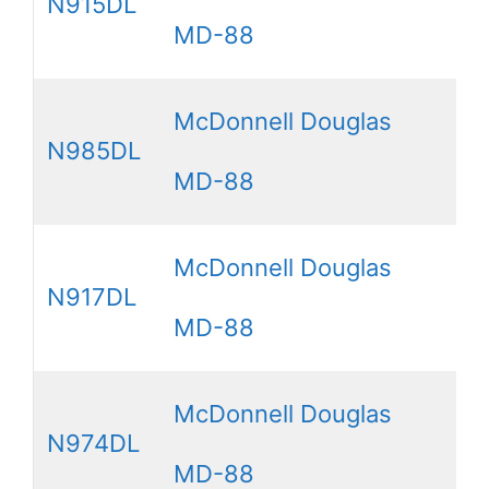
N915DL
MD-88
McDonnell Douglas
N985DL
MD-88
McDonnell Douglas
N917DL
MD-88
McDonnell Douglas
N974DL
MD-88