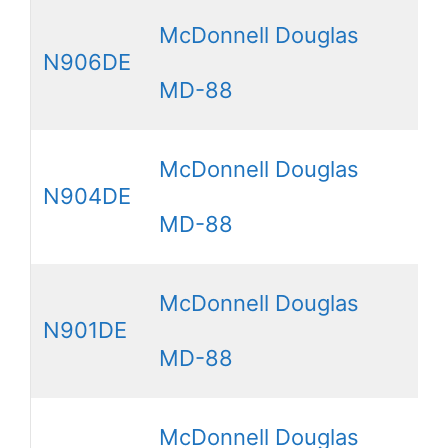
McDonnell Douglas
N906DE
MD-88
McDonnell Douglas
N904DE
MD-88
McDonnell Douglas
N901DE
MD-88
McDonnell Douglas