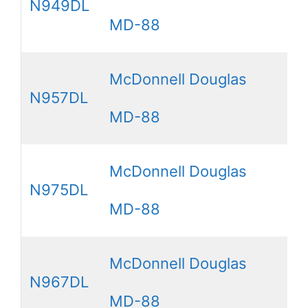
N949DL
MD-88
McDonnell Douglas
N957DL
MD-88
McDonnell Douglas
N975DL
MD-88
McDonnell Douglas
N967DL
MD-88