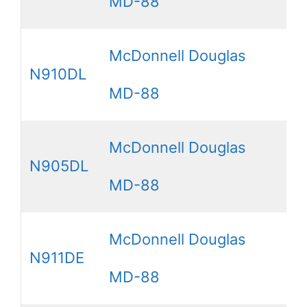
MD-88
McDonnell Douglas
N910DL
MD-88
McDonnell Douglas
N905DL
MD-88
McDonnell Douglas
N911DE
MD-88