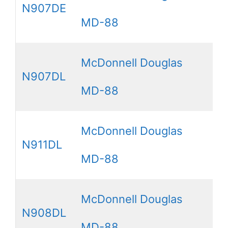
N907DE
MD-88
McDonnell Douglas
N907DL
MD-88
McDonnell Douglas
N911DL
MD-88
McDonnell Douglas
N908DL
MD-88