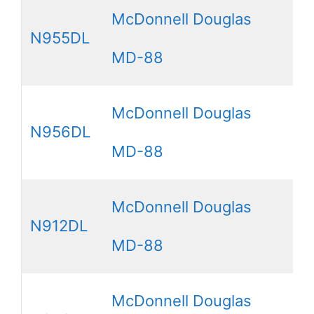
McDonnell Douglas
N955DL
MD-88
McDonnell Douglas
N956DL
MD-88
McDonnell Douglas
N912DL
MD-88
McDonnell Douglas