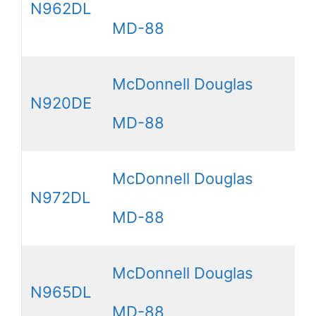
N962DL
MD-88
McDonnell Douglas
N920DE
MD-88
McDonnell Douglas
N972DL
MD-88
McDonnell Douglas
N965DL
MD-88