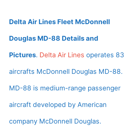
Delta Air Lines Fleet McDonnell
Douglas MD-88 Details and
Pictures
.
Delta Air Lines
operates 83
aircrafts McDonnell Douglas MD-88.
MD-88 is medium-range passenger
aircraft developed by American
company McDonnell Douglas.