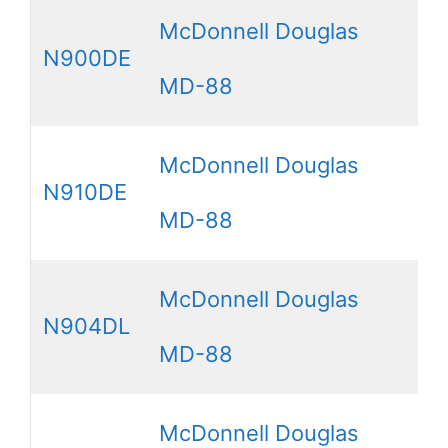
McDonnell Douglas
N900DE
MD-88
McDonnell Douglas
N910DE
MD-88
McDonnell Douglas
N904DL
MD-88
McDonnell Douglas