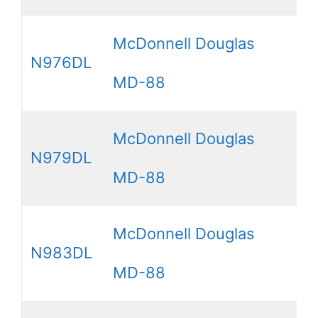
McDonnell Douglas
N976DL
MD-88
McDonnell Douglas
N979DL
MD-88
McDonnell Douglas
N983DL
MD-88