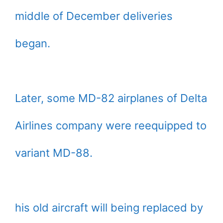
middle of December deliveries
began.
Later, some MD-82 airplanes of Delta
Airlines company were reequipped to
variant MD-88.
his old aircraft will being replaced by