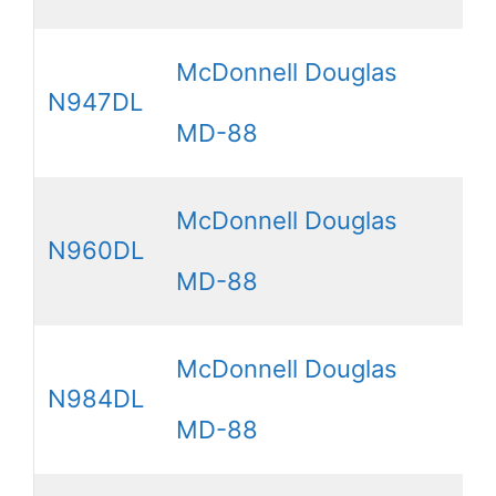
McDonnell Douglas
N947DL
MD-88
McDonnell Douglas
N960DL
MD-88
McDonnell Douglas
N984DL
MD-88