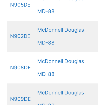
N905DE
MD-88
McDonnell Douglas
N902DE
MD-88
McDonnell Douglas
N908DE
MD-88
McDonnell Douglas
N909DE