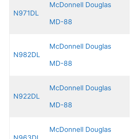
McDonnell Douglas
N971DL
MD-88
McDonnell Douglas
N982DL
MD-88
McDonnell Douglas
N922DL
MD-88
McDonnell Douglas
N963DL