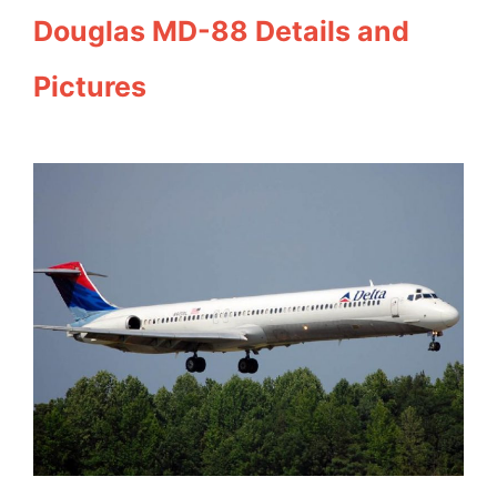
Douglas MD-88 Details and
Pictures