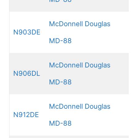
McDonnell Douglas
N903DE
MD-88
McDonnell Douglas
N906DL
MD-88
McDonnell Douglas
N912DE
MD-88