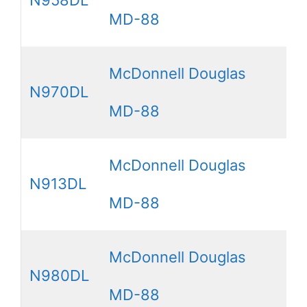
MD-88
McDonnell Douglas
N970DL
MD-88
McDonnell Douglas
N913DL
MD-88
McDonnell Douglas
N980DL
MD-88