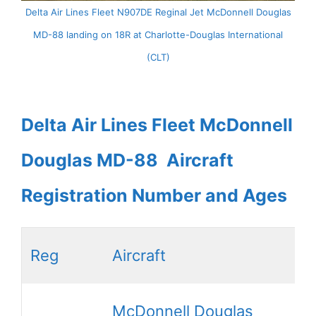
Delta Air Lines Fleet N907DE Reginal Jet McDonnell Douglas
MD-88 landing on 18R at Charlotte-Douglas International
(CLT)
Delta Air Lines Fleet McDonnell
Douglas MD-88 Aircraft
Registration Number and Ages
Reg
Aircraft
McDonnell Douglas