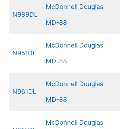
McDonnell Douglas
N989DL
MD-88
McDonnell Douglas
N951DL
MD-88
McDonnell Douglas
N961DL
MD-88
McDonnell Douglas