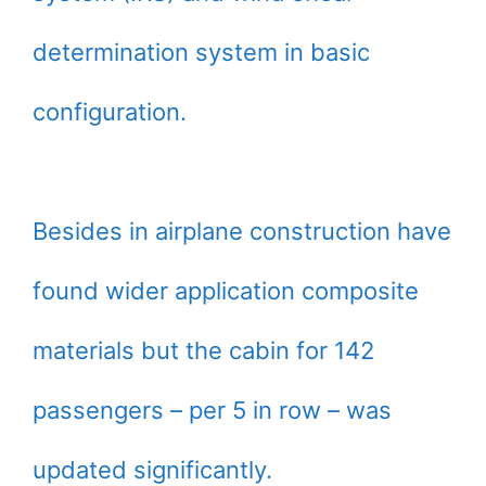
determination system in basic
configuration.
Besides in airplane construction have
found wider application composite
materials but the cabin for 142
passengers – per 5 in row – was
updated significantly.