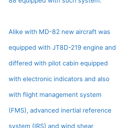
88 equipped with such system.
Alike with MD-82 new aircraft was
equipped with JT8D-219 engine and
differed with pilot cabin equipped
with electronic indicators and also
with flight management system
(FMS), advanced inertial reference
system (IRS) and wind shear