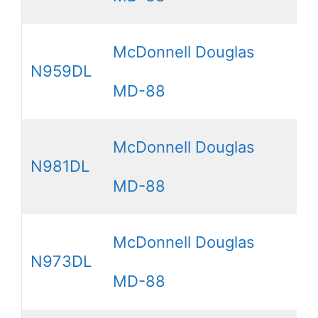
McDonnell Douglas
N959DL
MD-88
McDonnell Douglas
N981DL
MD-88
McDonnell Douglas
N973DL
MD-88