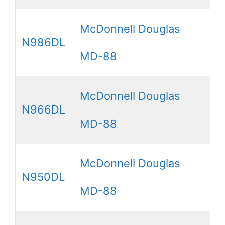
McDonnell Douglas
N986DL
MD-88
McDonnell Douglas
N966DL
MD-88
McDonnell Douglas
N950DL
MD-88