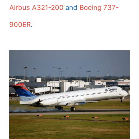
Airbus A321-200
and
Boeing 737-
900ER
.