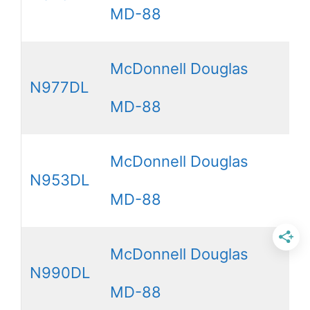
MD-88
McDonnell Douglas
N977DL
MD-88
McDonnell Douglas
N953DL
MD-88
McDonnell Douglas
N990DL
MD-88