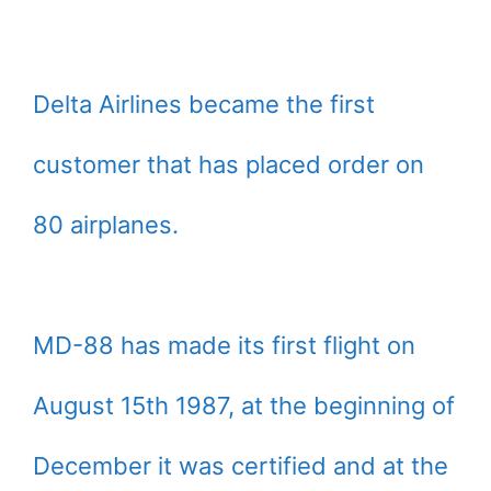
Delta Airlines became the first
customer that has placed order on
80 airplanes.
MD-88 has made its first flight on
August 15th 1987, at the beginning of
December it was certified and at the