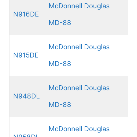
McDonnell Douglas
N916DE
MD-88
McDonnell Douglas
N915DE
MD-88
McDonnell Douglas
N948DL
MD-88
McDonnell Douglas
N958DL