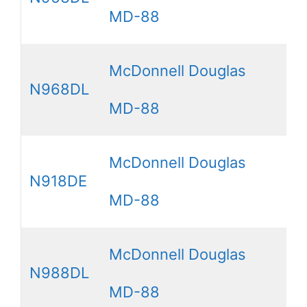
MD-88
McDonnell Douglas
N968DL
MD-88
McDonnell Douglas
N918DE
MD-88
McDonnell Douglas
N988DL
MD-88