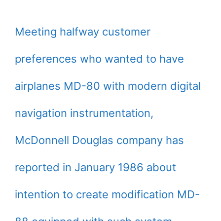
Meeting halfway customer
preferences who wanted to have
airplanes MD-80 with modern digital
navigation instrumentation,
McDonnell Douglas company has
reported in January 1986 about
intention to create modification MD-