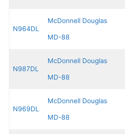
McDonnell Douglas
N964DL
MD-88
McDonnell Douglas
N987DL
MD-88
McDonnell Douglas
N969DL
MD-88