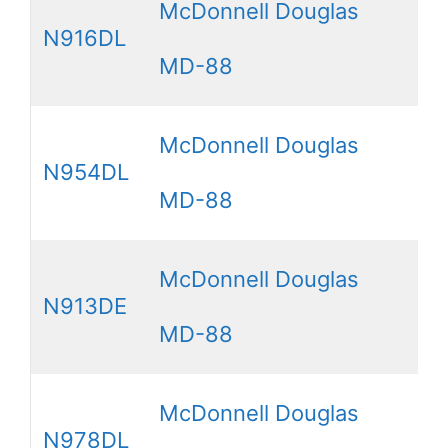
McDonnell Douglas
N916DL
MD-88
McDonnell Douglas
N954DL
MD-88
McDonnell Douglas
N913DE
MD-88
McDonnell Douglas
N978DL