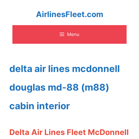
Skip
AirlinesFleet.com
to
Menu
content
delta air lines mcdonnell
douglas md-88 (m88)
cabin interior
Delta Air Lines Fleet McDonnell