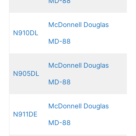
MD-88
McDonnell Douglas
N910DL
MD-88
McDonnell Douglas
N905DL
MD-88
McDonnell Douglas
N911DE
MD-88