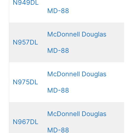
N949DL
MD-88
McDonnell Douglas
N957DL
MD-88
McDonnell Douglas
N975DL
MD-88
McDonnell Douglas
N967DL
MD-88