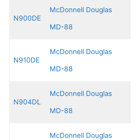
McDonnell Douglas
N900DE
MD-88
McDonnell Douglas
N910DE
MD-88
McDonnell Douglas
N904DL
MD-88
McDonnell Douglas