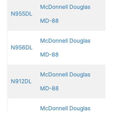
McDonnell Douglas
N955DL
MD-88
McDonnell Douglas
N956DL
MD-88
McDonnell Douglas
N912DL
MD-88
McDonnell Douglas