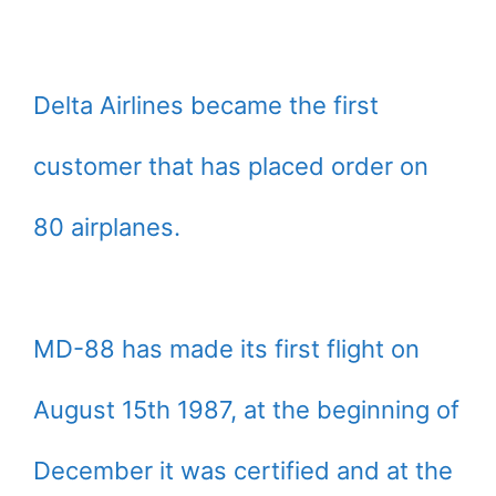
Delta Airlines became the first
customer that has placed order on
80 airplanes.
MD-88 has made its first flight on
August 15th 1987, at the beginning of
December it was certified and at the