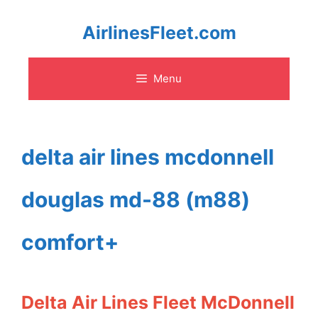
Skip
AirlinesFleet.com
to
Menu
content
delta air lines mcdonnell
douglas md-88 (m88)
comfort+
Delta Air Lines Fleet McDonnell