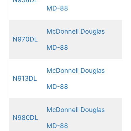
MD-88
McDonnell Douglas
N970DL
MD-88
McDonnell Douglas
N913DL
MD-88
McDonnell Douglas
N980DL
MD-88