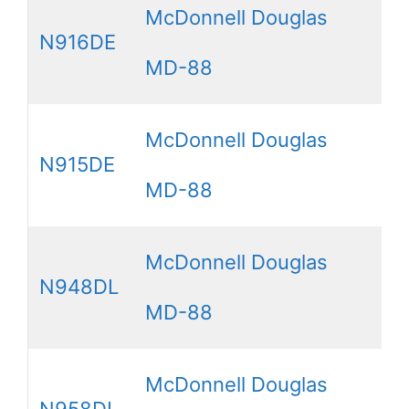
McDonnell Douglas
N916DE
MD-88
McDonnell Douglas
N915DE
MD-88
McDonnell Douglas
N948DL
MD-88
McDonnell Douglas
N958DL