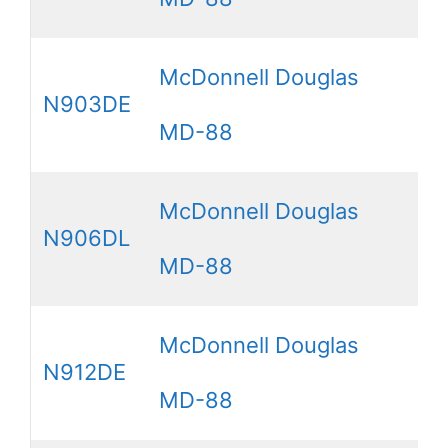
McDonnell Douglas
N903DE
MD-88
McDonnell Douglas
N906DL
MD-88
McDonnell Douglas
N912DE
MD-88