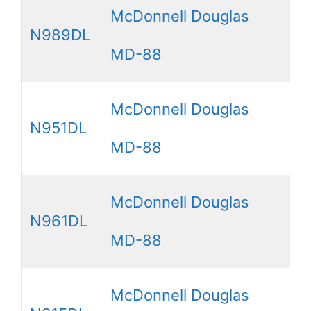
McDonnell Douglas
N989DL
MD-88
McDonnell Douglas
N951DL
MD-88
McDonnell Douglas
N961DL
MD-88
McDonnell Douglas