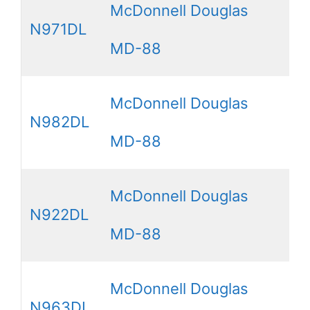
McDonnell Douglas
N971DL
MD-88
McDonnell Douglas
N982DL
MD-88
McDonnell Douglas
N922DL
MD-88
McDonnell Douglas
N963DL