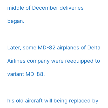
middle of December deliveries
began.
Later, some MD-82 airplanes of Delta
Airlines company were reequipped to
variant MD-88.
his old aircraft will being replaced by