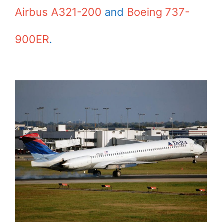
Airbus A321-200
and
Boeing 737-
900ER
.