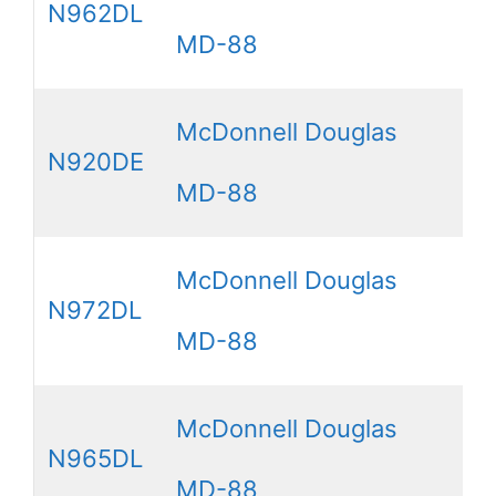
N962DL
MD-88
McDonnell Douglas
N920DE
MD-88
McDonnell Douglas
N972DL
MD-88
McDonnell Douglas
N965DL
MD-88