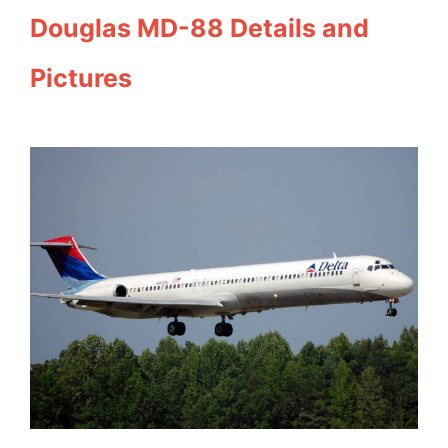
Douglas MD-88 Details and
Pictures