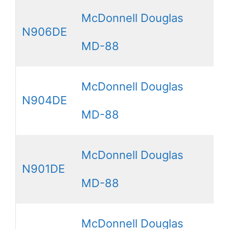
McDonnell Douglas
N906DE
MD-88
McDonnell Douglas
N904DE
MD-88
McDonnell Douglas
N901DE
MD-88
McDonnell Douglas