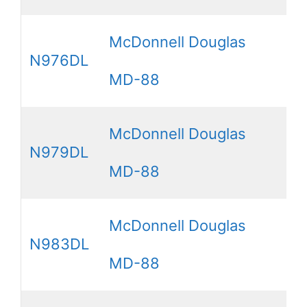
McDonnell Douglas
N976DL
MD-88
McDonnell Douglas
N979DL
MD-88
McDonnell Douglas
N983DL
MD-88