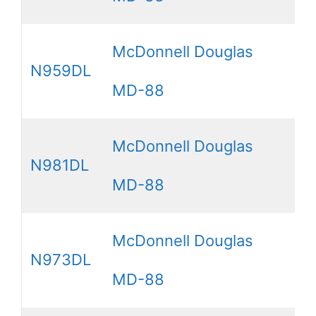
McDonnell Douglas
N959DL
MD-88
McDonnell Douglas
N981DL
MD-88
McDonnell Douglas
N973DL
MD-88