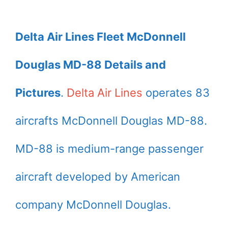
Delta Air Lines Fleet McDonnell
Douglas MD-88 Details and
Pictures
.
Delta Air Lines
operates 83
aircrafts McDonnell Douglas MD-88.
MD-88 is medium-range passenger
aircraft developed by American
company McDonnell Douglas.