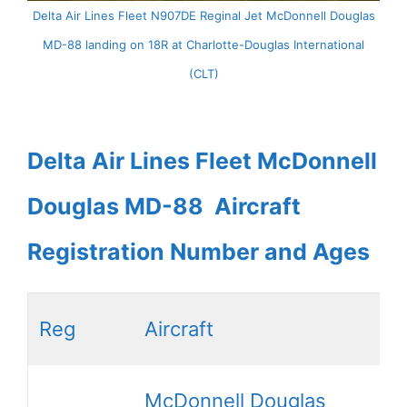
Delta Air Lines Fleet N907DE Reginal Jet McDonnell Douglas
MD-88 landing on 18R at Charlotte-Douglas International
(CLT)
Delta Air Lines Fleet McDonnell
Douglas MD-88 Aircraft
Registration Number and Ages
Reg
Aircraft
McDonnell Douglas