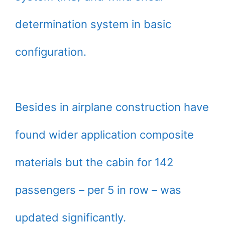
determination system in basic
configuration.
Besides in airplane construction have
found wider application composite
materials but the cabin for 142
passengers – per 5 in row – was
updated significantly.