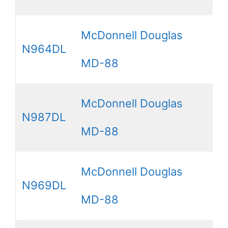
McDonnell Douglas
N964DL
MD-88
McDonnell Douglas
N987DL
MD-88
McDonnell Douglas
N969DL
MD-88