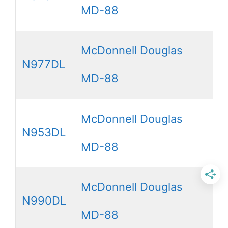
MD-88
McDonnell Douglas
N977DL
MD-88
McDonnell Douglas
N953DL
MD-88
McDonnell Douglas
N990DL
MD-88