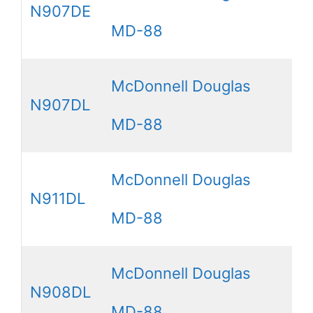
N907DE
MD-88
McDonnell Douglas
N907DL
MD-88
McDonnell Douglas
N911DL
MD-88
McDonnell Douglas
N908DL
MD-88