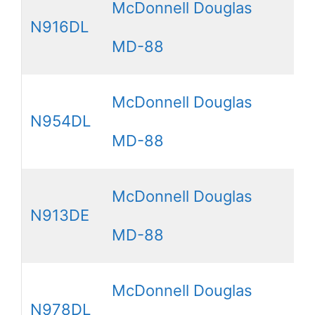
McDonnell Douglas
N916DL
MD-88
McDonnell Douglas
N954DL
MD-88
McDonnell Douglas
N913DE
MD-88
McDonnell Douglas
N978DL