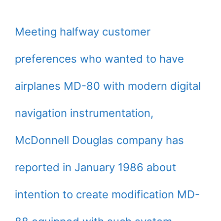
Meeting halfway customer
preferences who wanted to have
airplanes MD-80 with modern digital
navigation instrumentation,
McDonnell Douglas company has
reported in January 1986 about
intention to create modification MD-