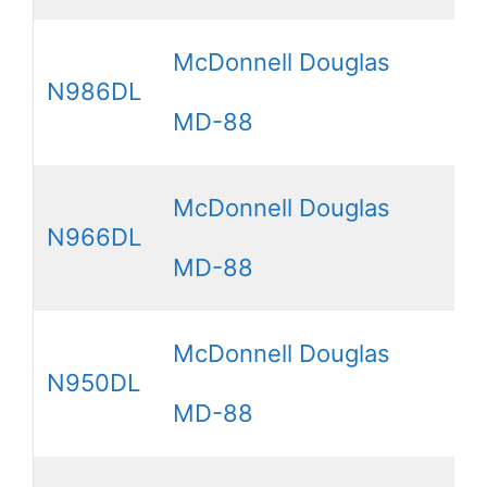
McDonnell Douglas
N986DL
MD-88
McDonnell Douglas
N966DL
MD-88
McDonnell Douglas
N950DL
MD-88