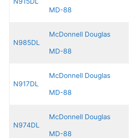
N915DL
MD-88
McDonnell Douglas
N985DL
MD-88
McDonnell Douglas
N917DL
MD-88
McDonnell Douglas
N974DL
MD-88