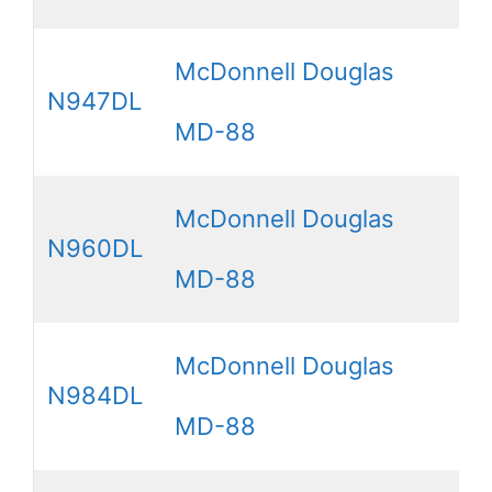
McDonnell Douglas
N947DL
MD-88
McDonnell Douglas
N960DL
MD-88
McDonnell Douglas
N984DL
MD-88