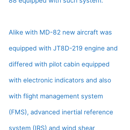
88 equipped with such system.
Alike with MD-82 new aircraft was
equipped with JT8D-219 engine and
differed with pilot cabin equipped
with electronic indicators and also
with flight management system
(FMS), advanced inertial reference
system (IRS) and wind shear