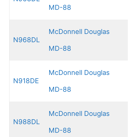
MD-88
McDonnell Douglas
N968DL
MD-88
McDonnell Douglas
N918DE
MD-88
McDonnell Douglas
N988DL
MD-88