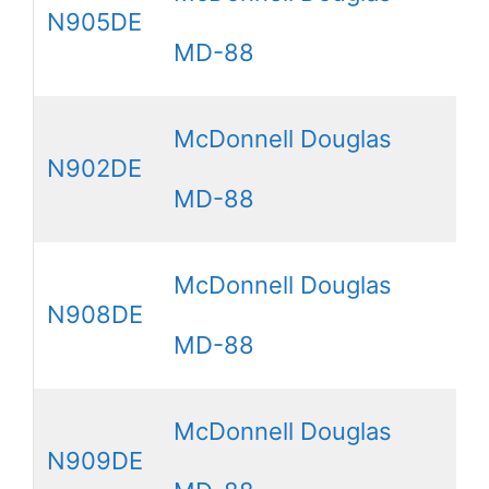
N905DE
MD-88
McDonnell Douglas
N902DE
MD-88
McDonnell Douglas
N908DE
MD-88
McDonnell Douglas
N909DE