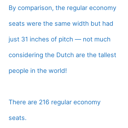
By comparison, the regular economy
seats were the same width but had
just 31 inches of pitch — not much
considering the Dutch are the tallest
people in the world!
There are 216 regular economy
seats.