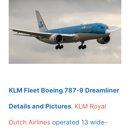
KLM Fleet Boeing 787-9 Dreamliner
Details and Pictures
.
KLM Royal
Dutch Airlines
operated 13 wide-