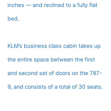
inches — and reclined to a fully flat
bed.
KLM’s business class cabin takes up
the entire space between the first
and second set of doors on the 787-
9, and consists of a total of 30 seats.