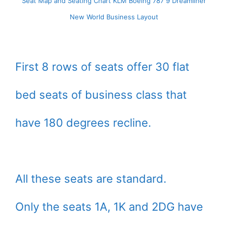
Seat Map and Seating Chart KLM Boeing 787 9 Dreamliner
New World Business Layout
First 8 rows of seats offer 30 flat
bed seats of business class that
have 180 degrees recline.
All these seats are standard.
Only the seats 1A, 1K and 2DG have