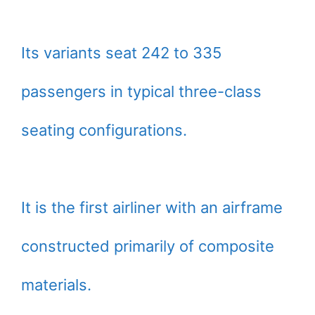
Its variants seat 242 to 335
passengers in typical three-class
seating configurations.
It is the first airliner with an airframe
constructed primarily of composite
materials.