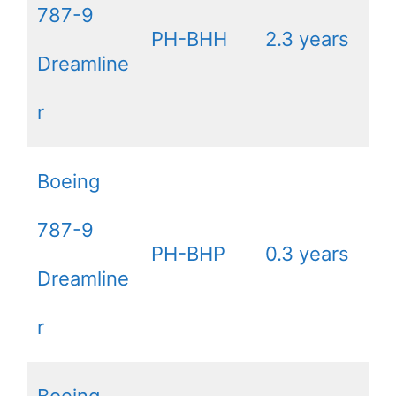
787-9
PH-BHH
2.3 years
Dreamline
r
Boeing
787-9
PH-BHP
0.3 years
Dreamline
r
Boeing