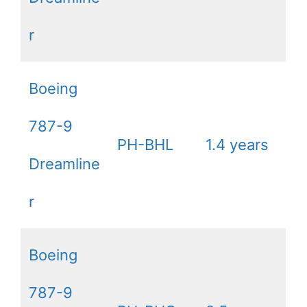
r
Boeing
787-9
PH-BHL
1.4 years
Dreamline
r
Boeing
787-9