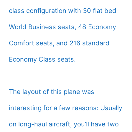
class configuration with 30 flat bed
World Business seats, 48 Economy
Comfort seats, and 216 standard
Economy Class seats.
The layout of this plane was
interesting for a few reasons: Usually
on long-haul aircraft, you’ll have two