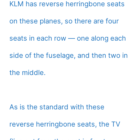
KLM has reverse herringbone seats
on these planes, so there are four
seats in each row — one along each
side of the fuselage, and then two in
the middle.
As is the standard with these
reverse herringbone seats, the TV