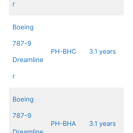
r
Boeing
787-9
PH-BHC
3.1 years
Dreamline
r
Boeing
787-9
PH-BHA
3.1 years
Dreamline