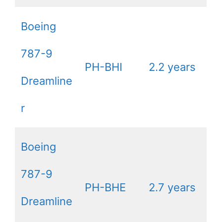
Boeing
787-9
PH-BHI
2.2 years
Dreamline
r
Boeing
787-9
PH-BHE
2.7 years
Dreamline