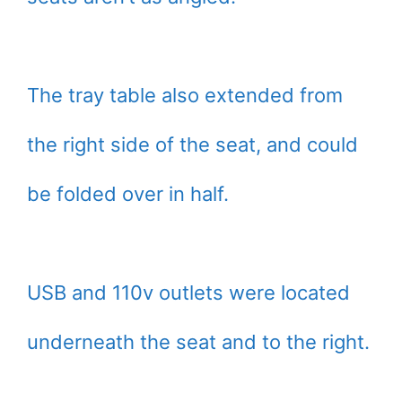
The tray table also extended from
the right side of the seat, and could
be folded over in half.
USB and 110v outlets were located
underneath the seat and to the right.