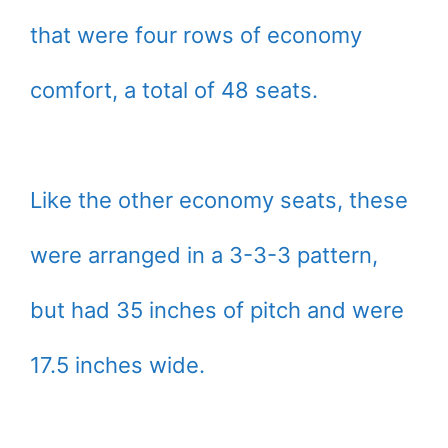
that were four rows of economy
comfort, a total of 48 seats.
Like the other economy seats, these
were arranged in a 3-3-3 pattern,
but had 35 inches of pitch and were
17.5 inches wide.