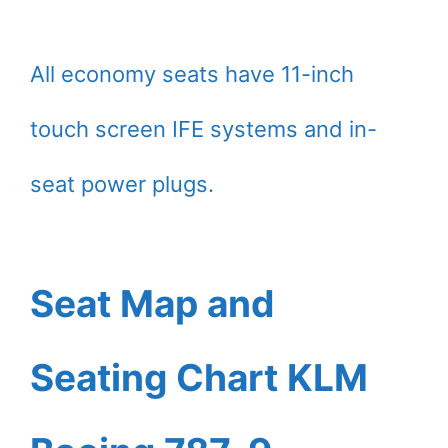
All economy seats have 11-inch
touch screen IFE systems and in-
seat power plugs.
Seat Map and
Seating Chart KLM