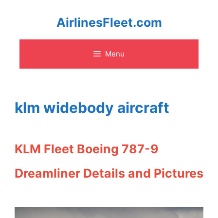
Skip
AirlinesFleet.com
to
Menu
content
klm widebody aircraft
KLM Fleet Boeing 787-9
Dreamliner Details and Pictures