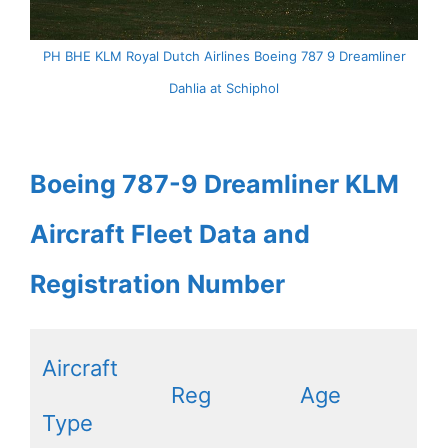
PH BHE KLM Royal Dutch Airlines Boeing 787 9 Dreamliner
Dahlia at Schiphol
Boeing 787-9 Dreamliner KLM
Aircraft Fleet Data and
Registration Number
Aircraft
Reg
Age
Type