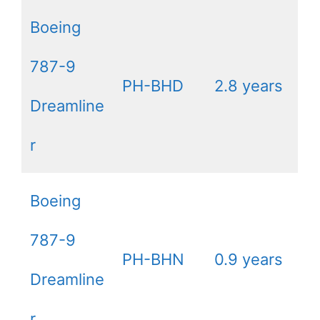
Boeing
787-9
PH-BHD
2.8 years
Dreamline
r
Boeing
787-9
PH-BHN
0.9 years
Dreamline
r