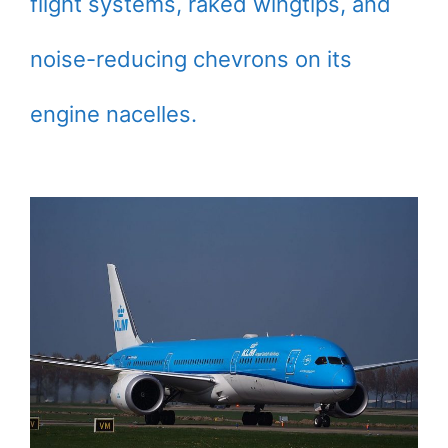
flight systems, raked wingtips, and
noise-reducing chevrons on its
engine nacelles.