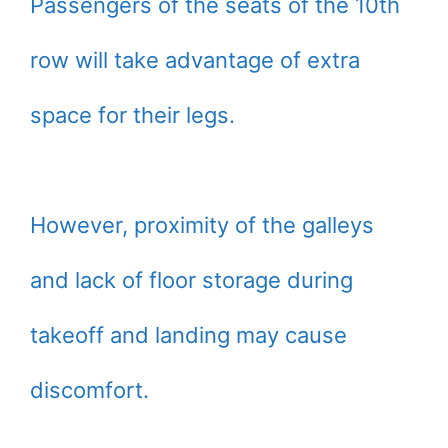
Passengers of the seats of the 10th
row will take advantage of extra
space for their legs.
However, proximity of the galleys
and lack of floor storage during
takeoff and landing may cause
discomfort.