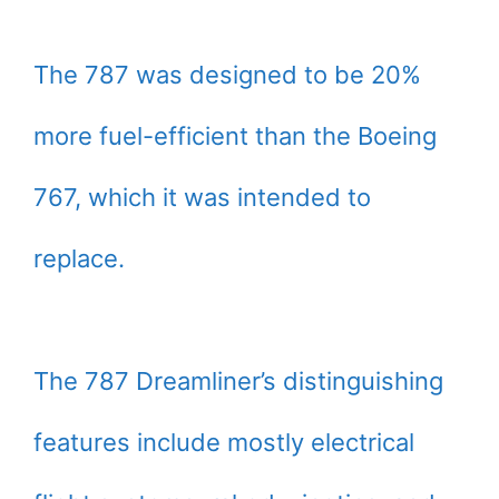
The 787 was designed to be 20%
more fuel-efficient than the Boeing
767, which it was intended to
replace.
The 787 Dreamliner’s distinguishing
features include mostly electrical