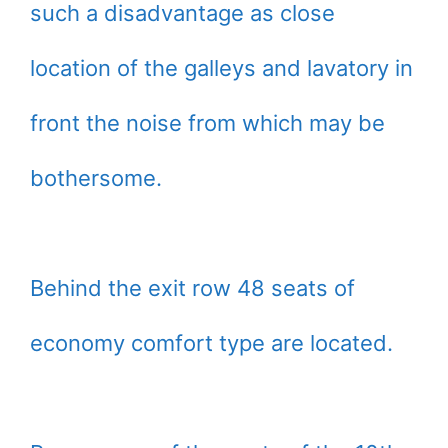
such a disadvantage as close
location of the galleys and lavatory in
front the noise from which may be
bothersome.
Behind the exit row 48 seats of
economy comfort type are located.