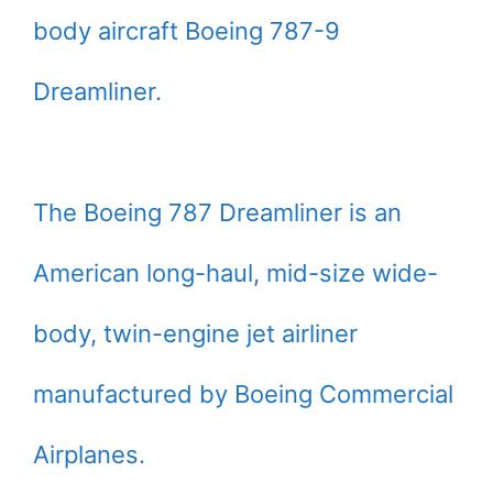
body aircraft Boeing 787-9
Dreamliner.
The Boeing 787 Dreamliner is an
American long-haul, mid-size wide-
body, twin-engine jet airliner
manufactured by Boeing Commercial
Airplanes.