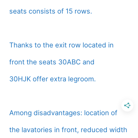
seats consists of 15 rows.
Thanks to the exit row located in
front the seats 30ABC and
30HJK offer extra legroom.
Among disadvantages: location of
the lavatories in front, reduced width