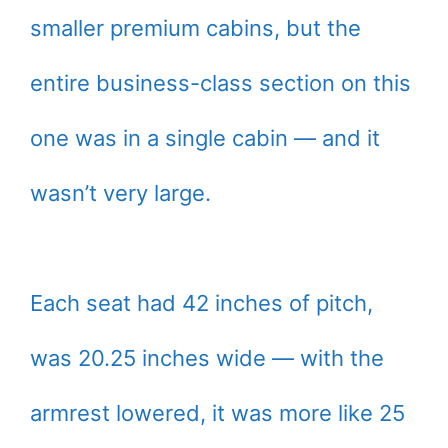
smaller premium cabins, but the
entire business-class section on this
one was in a single cabin — and it
wasn’t very large.
Each seat had 42 inches of pitch,
was 20.25 inches wide — with the
armrest lowered, it was more like 25