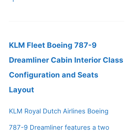
KLM Fleet Boeing 787-9
Dreamliner Cabin Interior Class
Configuration and Seats
Layout
KLM Royal Dutch Airlines Boeing
787-9 Dreamliner features a two