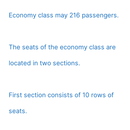
Economy class may 216 passengers.
The seats of the economy class are
located in two sections.
First section consists of 10 rows of
seats.