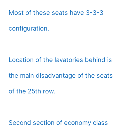
Most of these seats have 3-3-3
configuration.
Location of the lavatories behind is
the main disadvantage of the seats
of the 25th row.
Second section of economy class