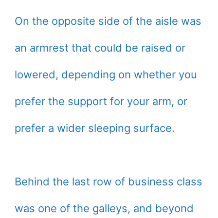
On the opposite side of the aisle was
an armrest that could be raised or
lowered, depending on whether you
prefer the support for your arm, or
prefer a wider sleeping surface.
Behind the last row of business class
was one of the galleys, and beyond