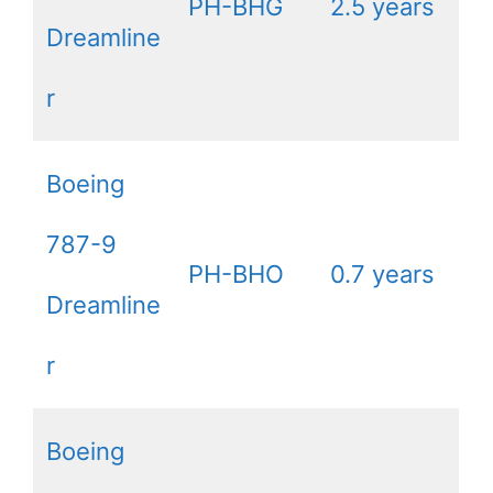
PH-BHG
2.5 years
Dreamline
r
Boeing
787-9
PH-BHO
0.7 years
Dreamline
r
Boeing