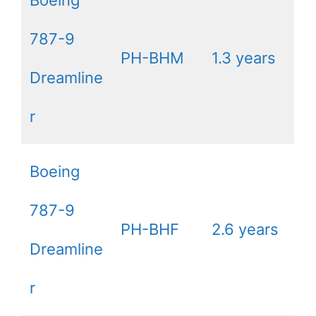
787-9
PH-BHM
1.3 years
Dreamline
r
Boeing
787-9
PH-BHF
2.6 years
Dreamline
r