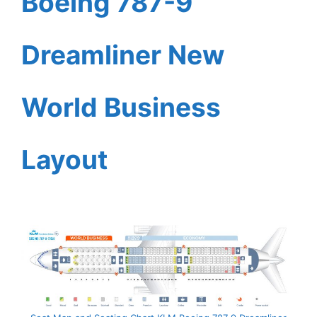
Boeing 787-9
Dreamliner New
World Business
Layout