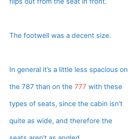
flips out from the seat in front.
The footwell was a decent size.
In general it’s a little less spacious on
the 787 than on the
777
with these
types of seats, since the cabin isn’t
quite as wide, and therefore the
seats aren’t as angled.