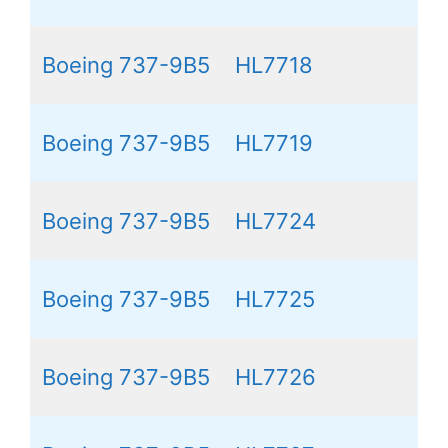
Boeing 737-9B5
HL7718
Boeing 737-9B5
HL7719
Boeing 737-9B5
HL7724
Boeing 737-9B5
HL7725
Boeing 737-9B5
HL7726