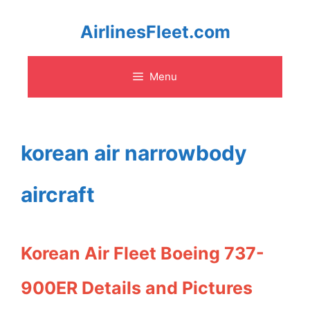
Skip
AirlinesFleet.com
to
Menu
content
korean air narrowbody
aircraft
Korean Air Fleet Boeing 737-
900ER Details and Pictures