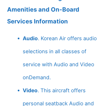
Amenities and On-Board
Services Information
Audio
. Korean Air offers audio
selections in all classes of
service with Audio and Video
onDemand.
Video
. This aircraft offers
personal seatback Audio and