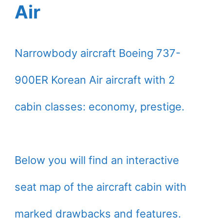
Air
Narrowbody aircraft Boeing 737-
900ER Korean Air aircraft with 2
cabin classes: economy, prestige.
Below you will find an interactive
seat map of the aircraft cabin with
marked drawbacks and features.