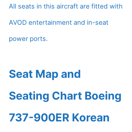
All seats in this aircraft are fitted with
AVOD entertainment and in-seat
power ports.
Seat Map and
Seating Chart Boeing
737-900ER Korean