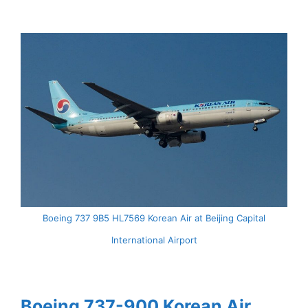
Boeing 737 9B5 HL7569 Korean Air at Beijing Capital
International Airport
Boeing 737-900 Korean Air