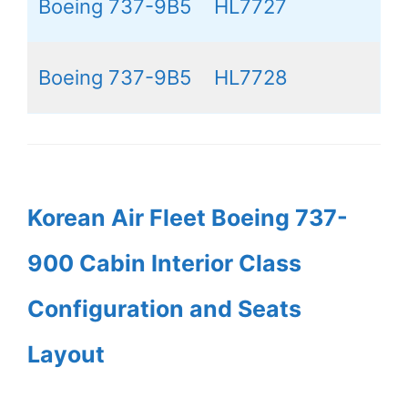
Boeing 737-9B5
HL7727
Boeing 737-9B5
HL7728
Korean Air Fleet Boeing 737-
900 Cabin Interior Class
Configuration and Seats
Layout