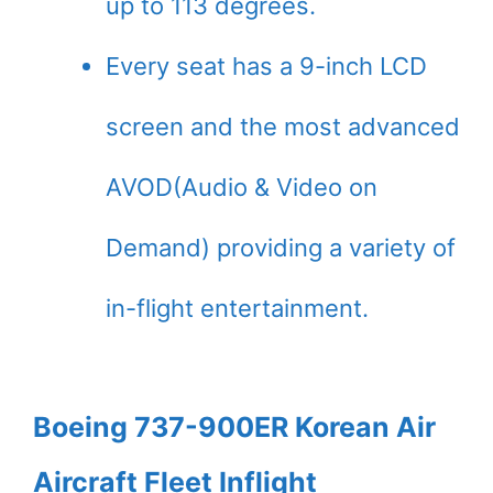
up to 113 degrees.
Every seat has a 9-inch LCD
screen and the most advanced
AVOD(Audio & Video on
Demand) providing a variety of
in-flight entertainment.
Boeing 737-900ER Korean Air
Aircraft Fleet Inflight