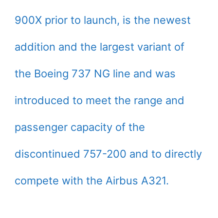
900X prior to launch, is the newest
addition and the largest variant of
the Boeing 737 NG line and was
introduced to meet the range and
passenger capacity of the
discontinued 757-200 and to directly
compete with the Airbus A321.