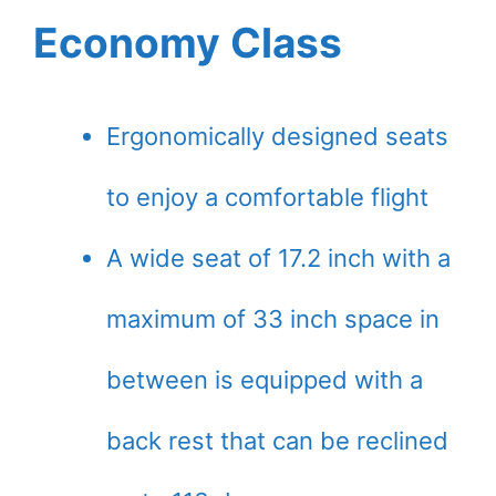
Economy Class
Ergonomically designed seats
to enjoy a comfortable flight
A wide seat of 17.2 inch with a
maximum of 33 inch space in
between is equipped with a
back rest that can be reclined