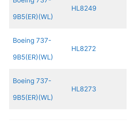
Boeing 737-
HL8249
9B5(ER)(WL)
Boeing 737-
HL8272
9B5(ER)(WL)
Boeing 737-
HL8273
9B5(ER)(WL)