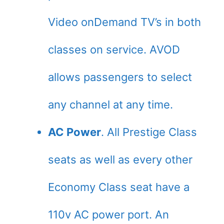
Video onDemand TV’s in both
classes on service. AVOD
allows passengers to select
any channel at any time.
AC Power
. All Prestige Class
seats as well as every other
Economy Class seat have a
110v AC power port. An