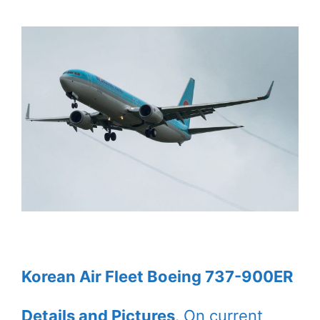
Korean Air Fleet Boeing 737-900ER
Details and Pictures
. On current