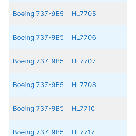
Boeing 737-9B5
HL7705
Boeing 737-9B5
HL7706
Boeing 737-9B5
HL7707
Boeing 737-9B5
HL7708
Boeing 737-9B5
HL7716
Boeing 737-9B5
HL7717