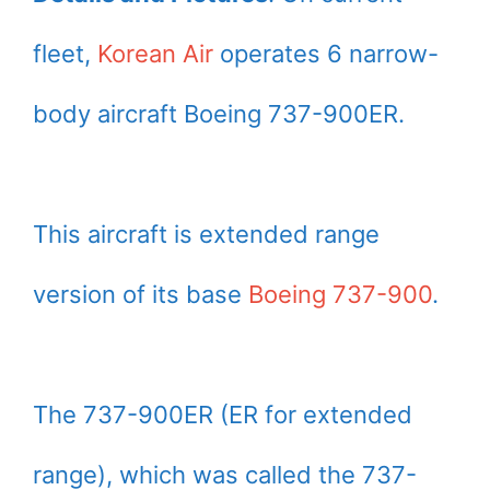
fleet,
Korean Air
operates 6 narrow-
body aircraft Boeing 737-900ER.
This aircraft is extended range
version of its base
Boeing 737-900
.
The 737-900ER (ER for extended
range), which was called the 737-