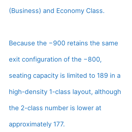
(Business) and Economy Class.
Because the −900 retains the same
exit configuration of the −800,
seating capacity is limited to 189 in a
high-density 1-class layout, although
the 2-class number is lower at
approximately 177.