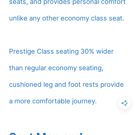
seats, and provides personal comfort
unlike any other economy class seat.
Prestige Class seating 30% wider
than regular economy seating,
cushioned leg and foot rests provide
a more comfortable journey.