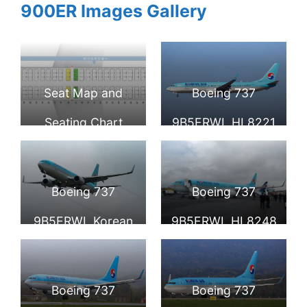
900ER Images Gallery
Seat Map and
Boeing 737
Seating Chart
9B5ERWL HL8221
Boeing 737 900ER
Korean Air at
Korean Air
Incheon
Boeing 737
Boeing 737
International
9B5ERWL Korean
9B5ERWL HL8248
Airport
Air HL8223
Korean Air at the
Farnborough Air
Boeing 737
Boeing 737