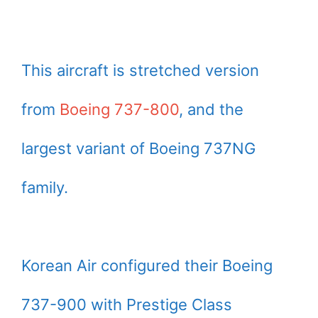
This aircraft is stretched version
from
Boeing 737-800
, and the
largest variant of Boeing 737NG
family.
Korean Air configured their Boeing
737-900 with Prestige Class