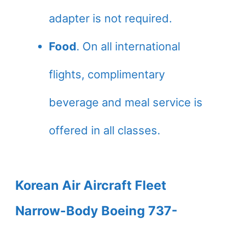
adapter is not required.
Food
. On all international
flights, complimentary
beverage and meal service is
offered in all classes.
Korean Air Aircraft Fleet
Narrow-Body Boeing 737-