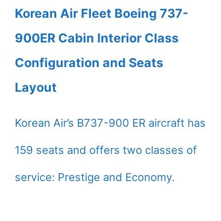
Korean Air Fleet Boeing 737-
900ER Cabin Interior Class
Configuration and Seats
Layout
Korean Air’s B737-900 ER aircraft has
159 seats and offers two classes of
service: Prestige and Economy.