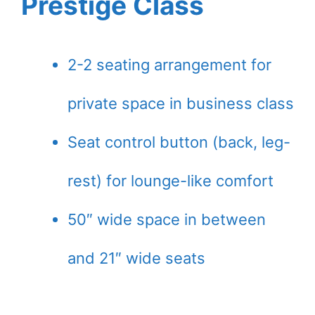
Prestige Class
2-2 seating arrangement for
private space in business class
Seat control button (back, leg-
rest) for lounge-like comfort
50″ wide space in between
and 21″ wide seats