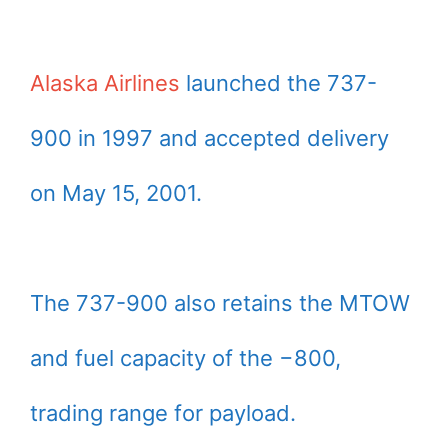
Alaska Airlines
launched the 737-
900 in 1997 and accepted delivery
on May 15, 2001.
The 737-900 also retains the MTOW
and fuel capacity of the −800,
trading range for payload.