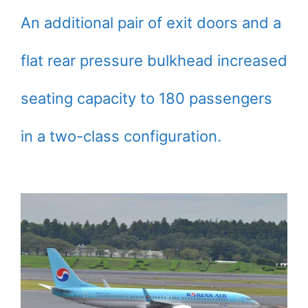
An additional pair of exit doors and a
flat rear pressure bulkhead increased
seating capacity to 180 passengers
in a two-class configuration.