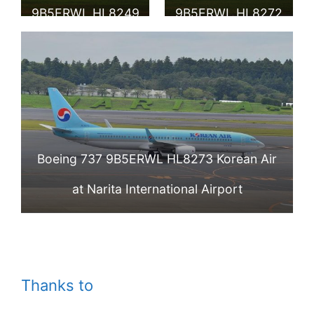
Show
9B5ERWL HL8249
9B5ERWL HL8272
Korean Air at
Korean Air at
Vladivostok
Vladivostok
Airport
Airport
Boeing 737 9B5ERWL HL8273 Korean Air
at Narita International Airport
Thanks to