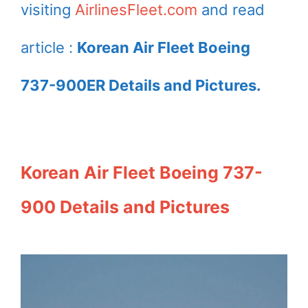
visiting
AirlinesFleet.com
and read
article :
Korean Air Fleet Boeing
737-900ER Details and Pictures.
Korean Air Fleet Boeing 737-
900 Details and Pictures