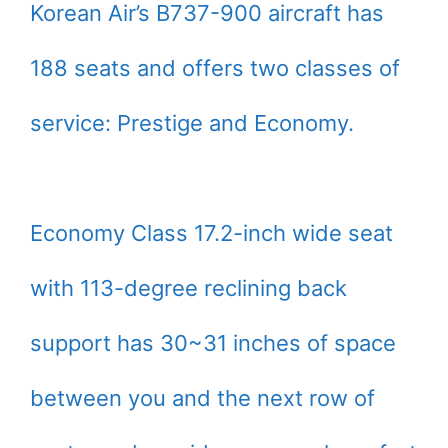
Korean Air’s B737-900 aircraft has
188 seats and offers two classes of
service: Prestige and Economy.
Economy Class 17.2-inch wide seat
with 113-degree reclining back
support has 30~31 inches of space
between you and the next row of