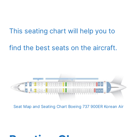
This seating chart will help you to
find the best seats on the aircraft.
Seat Map and Seating Chart Boeing 737 900ER Korean Air