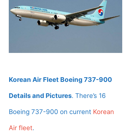
Korean Air Fleet Boeing 737-900
Details and Pictures
. There’s 16
Boeing 737-900 on current
Korean
Air fleet
.