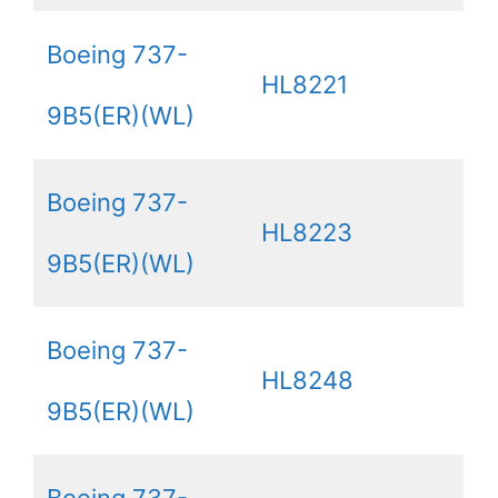
Boeing 737-
HL8221
9B5(ER)(WL)
Boeing 737-
HL8223
9B5(ER)(WL)
Boeing 737-
HL8248
9B5(ER)(WL)