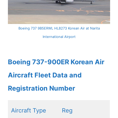
Boeing 737 9B5ERWL HL8273 Korean Air at Narita
International Airport
Boeing 737-900ER Korean Air
Aircraft Fleet Data and
Registration Number
Aircraft Type
Reg