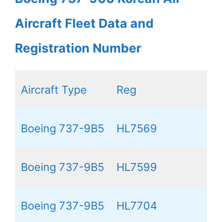
Aircraft Fleet Data and
Registration Number
Aircraft Type
Reg
Boeing 737-9B5
HL7569
Boeing 737-9B5
HL7599
Boeing 737-9B5
HL7704