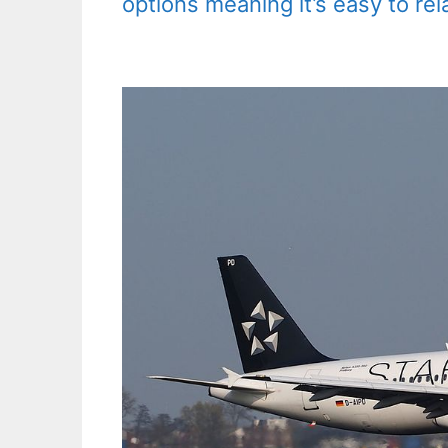
options meaning it’s easy to rel