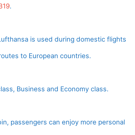
319
.
fthansa is used during domestic flights
outes to European countries.
 class, Business and Economy class.
abin, passengers can enjoy more personal