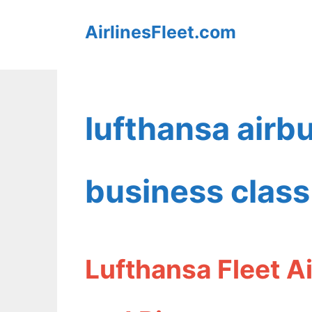
Skip
AirlinesFleet.com
to
content
lufthansa air
business class
Lufthansa Fleet A