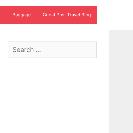
r
Baggage
Guest Post Travel Blog
Search
for: