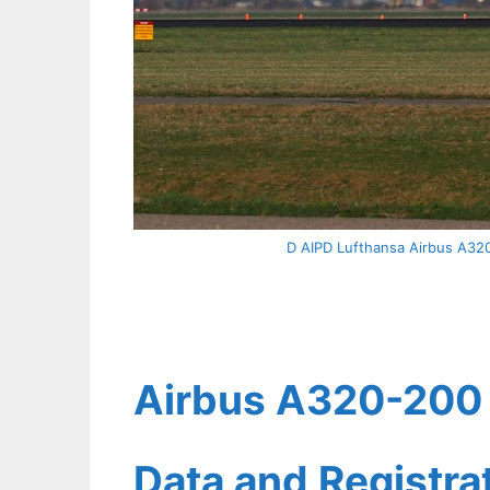
D AIPD Lufthansa Airbus A320 
Airbus A320-200 L
Data and Registr