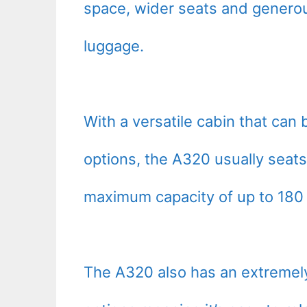
space, wider seats and genero
luggage.
With a versatile cabin that can 
options, the A320 usually seat
maximum capacity of up to 180 t
The A320 also has an extremely 