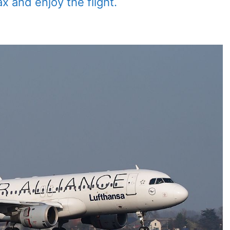
ax and enjoy the flight.