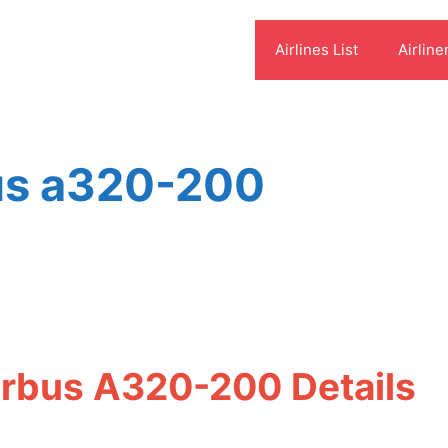
Airlines List
Airline
bus a320-200
irbus A320-200 Details