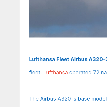
Lufthansa Fleet Airbus A320-2
fleet,
Lufthansa
operated 72 na
The Airbus A320 is base model