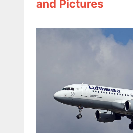
and Pictures