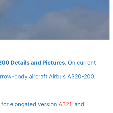
00 Details and Pictures
. On current
rrow-body aircraft Airbus A320-200.
 for elongated version
A321
, and