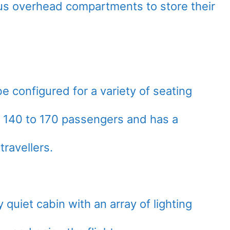
us overhead compartments to store their
be configured for a variety of seating
s 140 to 170 passengers and has a
ravellers.
quiet cabin with an array of lighting