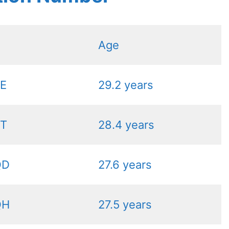
Age
PE
29.2 years
PT
28.4 years
QD
27.6 years
QH
27.5 years