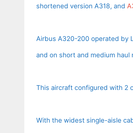
shortened version A318, and
A
Airbus A320-200 operated by Lu
and on short and medium haul r
This aircraft configured with 2
With the widest single-aisle c