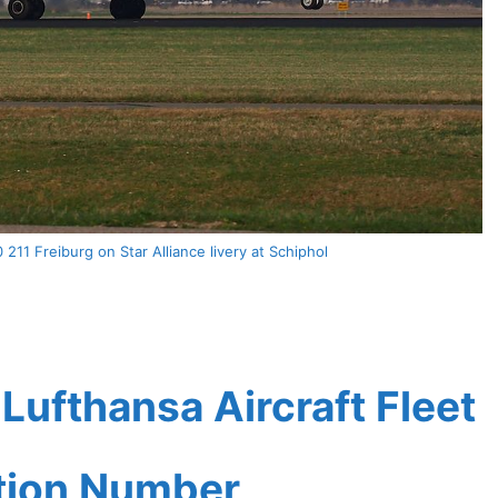
211 Freiburg on Star Alliance livery at Schiphol
ufthansa Aircraft Fleet
ation Number