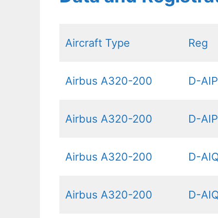
Aircraft Type
Reg
Airbus A320-200
D-AI
Airbus A320-200
D-AI
Airbus A320-200
D-AI
Airbus A320-200
D-AI