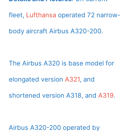
fleet,
Lufthansa
operated 72 narrow-
body aircraft Airbus A320-200.
The Airbus A320 is base model for
elongated version
A321
, and
shortened version A318, and
A319
.
Airbus A320-200 operated by