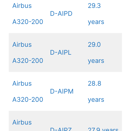
Airbus
29.3
D-AIPD
A320-200
years
Airbus
29.0
D-AIPL
A320-200
years
Airbus
28.8
D-AIPM
A320-200
years
Airbus
D-AIPZ
27.9 years