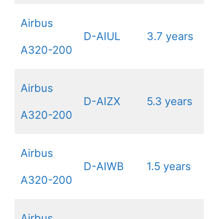
Airbus
D-AIUL
3.7 years
A320-200
Airbus
D-AIZX
5.3 years
A320-200
Airbus
D-AIWB
1.5 years
A320-200
Airbus