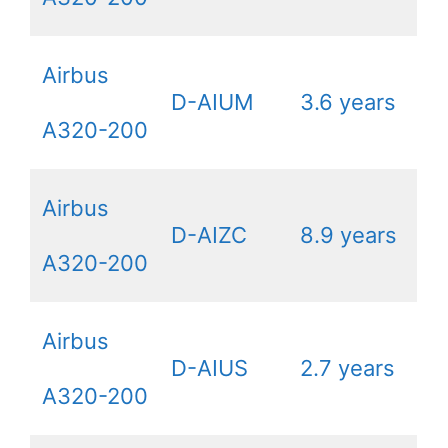
Airbus
D-AIUM
3.6 years
A320-200
Airbus
D-AIZC
8.9 years
A320-200
Airbus
D-AIUS
2.7 years
A320-200