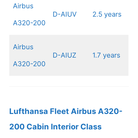
Airbus
D-AIUV
2.5 years
A320-200
Airbus
D-AIUZ
1.7 years
A320-200
Lufthansa Fleet Airbus A320-
200 Cabin Interior Class