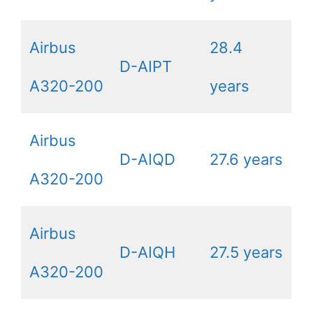
Airbus
28.4
D-AIPT
A320-200
years
Airbus
D-AIQD
27.6 years
A320-200
Airbus
D-AIQH
27.5 years
A320-200