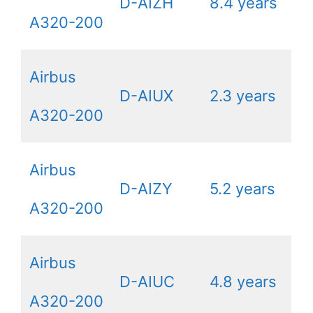
D-AIZH
8.4 years
A320-200
Airbus
D-AIUX
2.3 years
A320-200
Airbus
D-AIZY
5.2 years
A320-200
Airbus
D-AIUC
4.8 years
A320-200