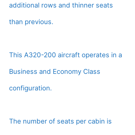
additional rows and thinner seats
than previous.
This A320-200 aircraft operates in a
Business and Economy Class
configuration.
The number of seats per cabin is