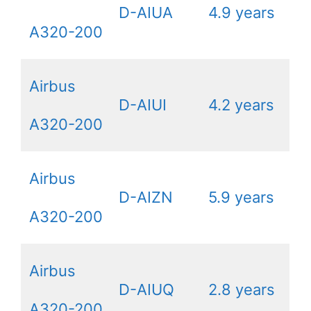
D-AIUA
4.9 years
A320-200
Airbus
D-AIUI
4.2 years
A320-200
Airbus
D-AIZN
5.9 years
A320-200
Airbus
D-AIUQ
2.8 years
A320-200