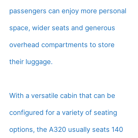
passengers can enjoy more personal
space, wider seats and generous
overhead compartments to store
their luggage.
With a versatile cabin that can be
configured for a variety of seating
options, the A320 usually seats 140