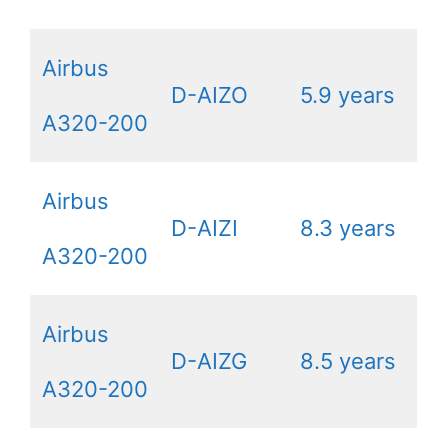
Airbus
D-AIZO
5.9 years
A320-200
Airbus
D-AIZI
8.3 years
A320-200
Airbus
D-AIZG
8.5 years
A320-200