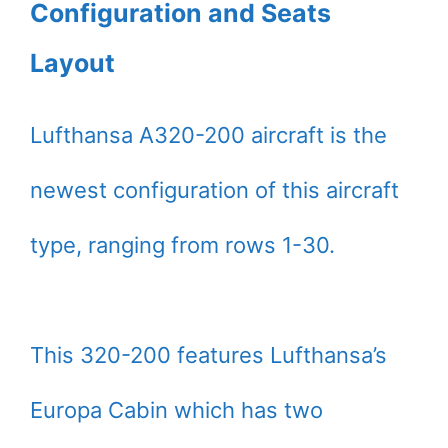
Configuration and Seats
Layout
Lufthansa A320-200 aircraft is the
newest configuration of this aircraft
type, ranging from rows 1-30.
This 320-200 features Lufthansa’s
Europa Cabin which has two