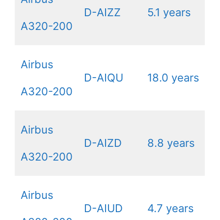
D-AIZZ
5.1 years
A320-200
Airbus
D-AIQU
18.0 years
A320-200
Airbus
D-AIZD
8.8 years
A320-200
Airbus
D-AIUD
4.7 years