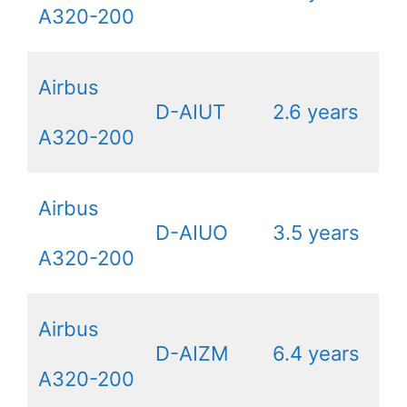
A320-200
Airbus
D-AIUT
2.6 years
A320-200
Airbus
D-AIUO
3.5 years
A320-200
Airbus
D-AIZM
6.4 years
A320-200