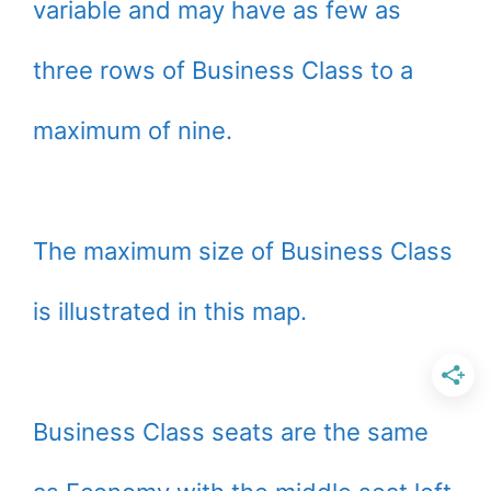
variable and may have as few as
three rows of Business Class to a
maximum of nine.
The maximum size of Business Class
is illustrated in this map.
Business Class seats are the same