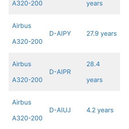
A320-200
years
Airbus
D-AIPY
27.9 years
A320-200
Airbus
28.4
D-AIPR
A320-200
years
Airbus
D-AIUJ
4.2 years
A320-200