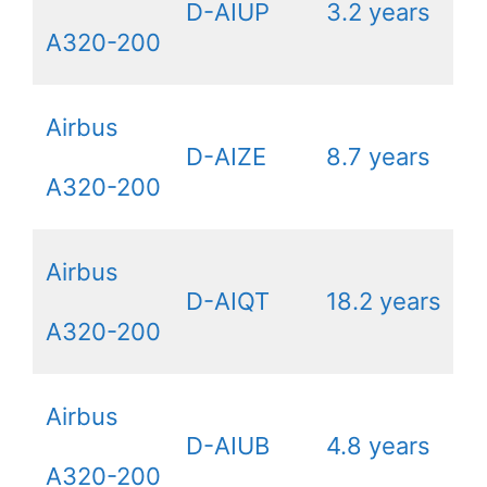
D-AIUP
3.2 years
A320-200
Airbus
D-AIZE
8.7 years
A320-200
Airbus
D-AIQT
18.2 years
A320-200
Airbus
D-AIUB
4.8 years
A320-200