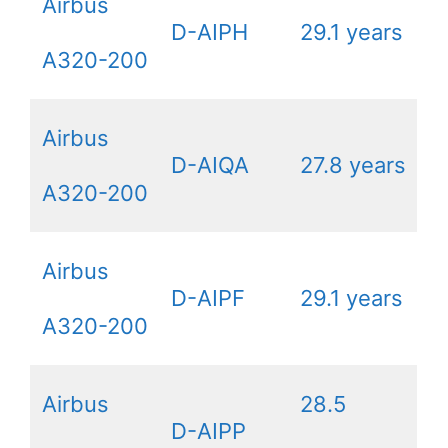
Airbus
D-AIPH
29.1 years
A320-200
Airbus
D-AIQA
27.8 years
A320-200
Airbus
D-AIPF
29.1 years
A320-200
Airbus
28.5
D-AIPP