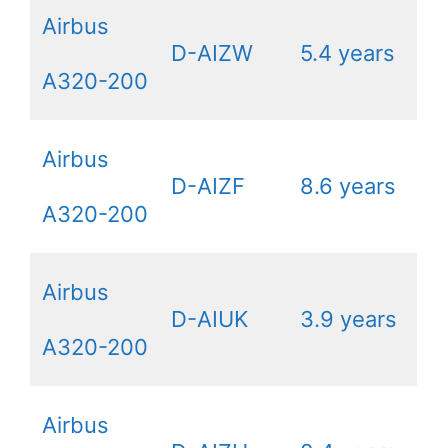
Airbus
D-AIZW
5.4 years
A320-200
Airbus
D-AIZF
8.6 years
A320-200
Airbus
D-AIUK
3.9 years
A320-200
Airbus