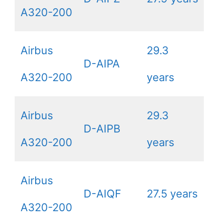
A320-200
Airbus
29.3
D-AIPA
A320-200
years
Airbus
29.3
D-AIPB
A320-200
years
Airbus
D-AIQF
27.5 years
A320-200