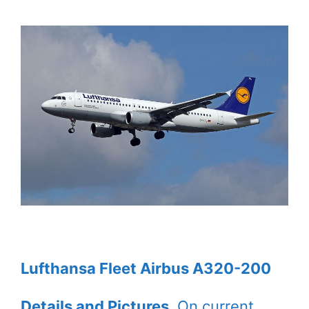
Lufthansa Fleet Airbus A320-200
Details and Pictures
. On current