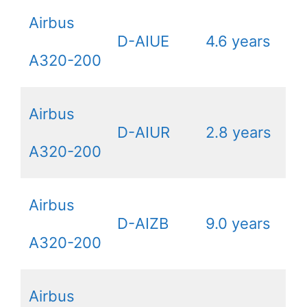
Airbus
D-AIUE
4.6 years
A320-200
Airbus
D-AIUR
2.8 years
A320-200
Airbus
D-AIZB
9.0 years
A320-200
Airbus