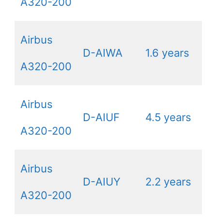
A320-200
Airbus
D-AIWA
1.6 years
A320-200
Airbus
D-AIUF
4.5 years
A320-200
Airbus
D-AIUY
2.2 years
A320-200