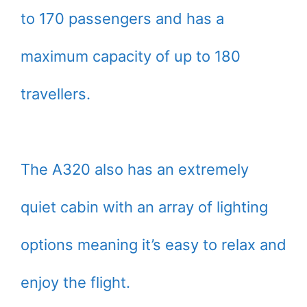
to 170 passengers and has a
maximum capacity of up to 180
travellers.
The A320 also has an extremely
quiet cabin with an array of lighting
options meaning it’s easy to relax and
enjoy the flight.