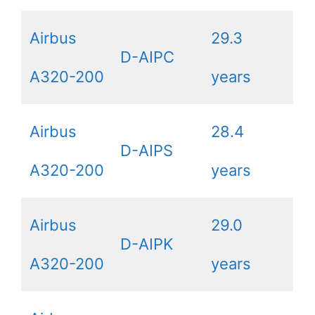
Airbus
29.3
D-AIPC
A320-200
years
Airbus
28.4
D-AIPS
A320-200
years
Airbus
29.0
D-AIPK
A320-200
years