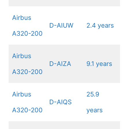
Airbus
D-AIUW
2.4 years
A320-200
Airbus
D-AIZA
9.1 years
A320-200
Airbus
25.9
D-AIQS
A320-200
years