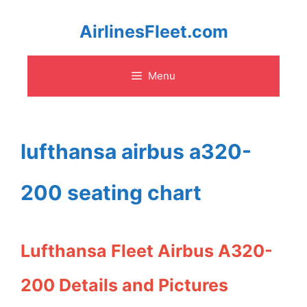
Skip
AirlinesFleet.com
to
Menu
content
lufthansa airbus a320-
200 seating chart
Lufthansa Fleet Airbus A320-
200 Details and Pictures