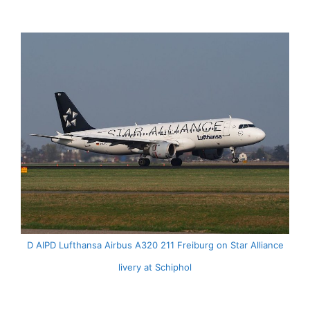
D AIPD Lufthansa Airbus A320 211 Freiburg on Star Alliance
livery at Schiphol