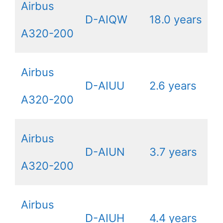
Airbus
D-AIQW
18.0 years
A320-200
Airbus
D-AIUU
2.6 years
A320-200
Airbus
D-AIUN
3.7 years
A320-200
Airbus
D-AIUH
4.4 years