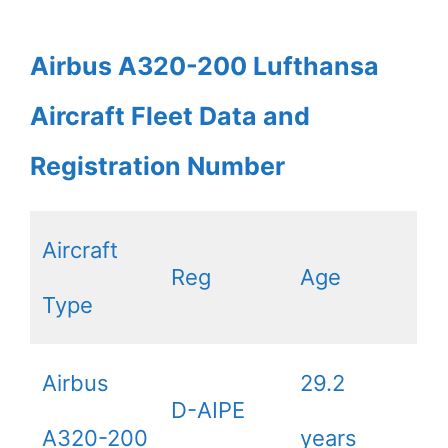
Airbus A320-200 Lufthansa
Aircraft Fleet Data and
Registration Number
Aircraft
Reg
Age
Type
Airbus
29.2
D-AIPE
A320-200
years