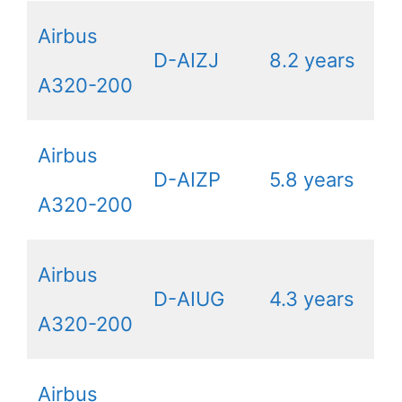
Airbus
D-AIZJ
8.2 years
A320-200
Airbus
D-AIZP
5.8 years
A320-200
Airbus
D-AIUG
4.3 years
A320-200
Airbus