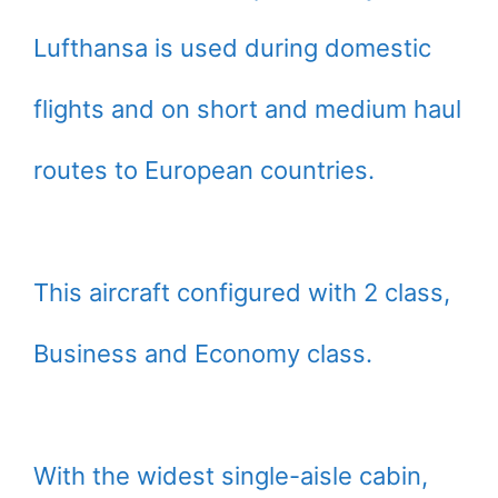
Lufthansa is used during domestic
flights and on short and medium haul
routes to European countries.
This aircraft configured with 2 class,
Business and Economy class.
With the widest single-aisle cabin,