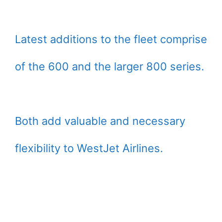
Latest additions to the fleet comprise
of the 600 and the larger 800 series.
Both add valuable and necessary
flexibility to WestJet Airlines.