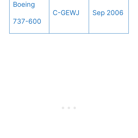
Boeing
C-GEWJ
Sep 2006
737-600