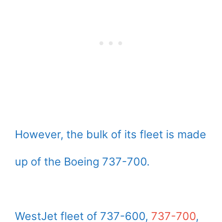
However, the bulk of its fleet is made
up of the Boeing 737-700.
WestJet fleet of 737-600,
737-700
,