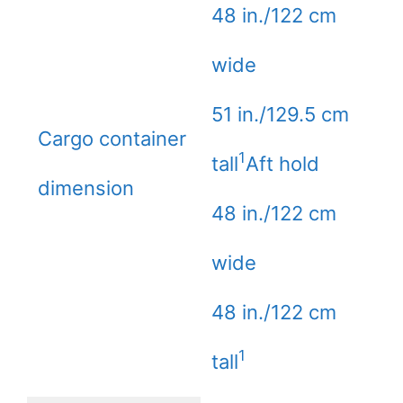
48 in./122 cm
wide
51 in./129.5 cm
Cargo container
1
tall
Aft hold
dimension
48 in./122 cm
wide
48 in./122 cm
1
tall