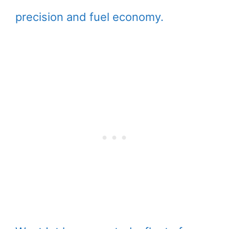
precision and fuel economy.