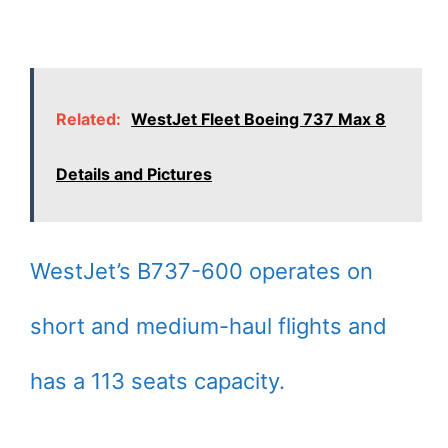
Related:
WestJet Fleet Boeing 737 Max 8
Details and Pictures
WestJet’s B737-600 operates on
short and medium-haul flights and
has a 113 seats capacity.