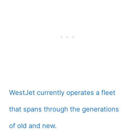
WestJet currently operates a fleet
that spans through the generations
of old and new.