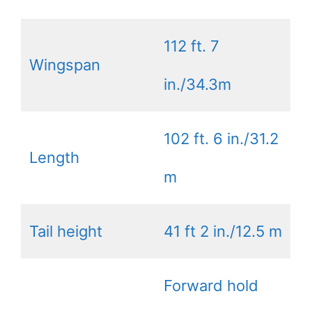
112 ft. 7
Wingspan
in./34.3m
102 ft. 6 in./31.2
Length
m
Tail height
41 ft 2 in./12.5 m
Forward hold