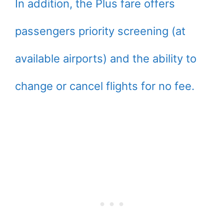
In addition, the Plus fare offers
passengers priority screening (at
available airports) and the ability to
change or cancel flights for no fee.