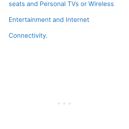
seats and Personal TVs or Wireless
Entertainment and Internet
Connectivity.