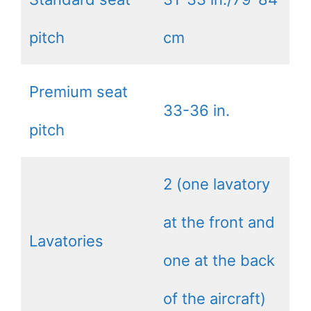
pitch
cm
Premium seat
33-36 in.
pitch
2 (one lavatory
at the front and
Lavatories
one at the back
of the aircraft)