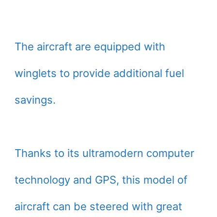
The aircraft are equipped with
winglets to provide additional fuel
savings.
Thanks to its ultramodern computer
technology and GPS, this model of
aircraft can be steered with great