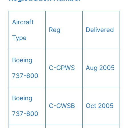
Aircraft
Reg
Delivered
Type
Boeing
C-GPWS
Aug 2005
737-600
Boeing
C-GWSB
Oct 2005
737-600