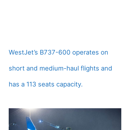
WestJet’s B737-600 operates on
short and medium-haul flights and
has a 113 seats capacity.