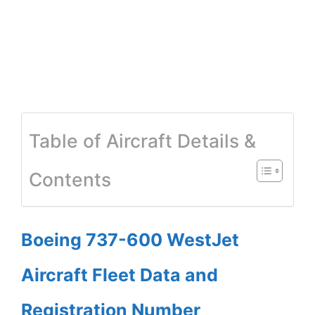
Table of Aircraft Details &
Contents
Boeing 737-600 WestJet
Aircraft Fleet Data and
Registration Number