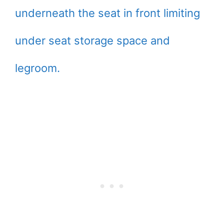
underneath the seat in front limiting
under seat storage space and
legroom.