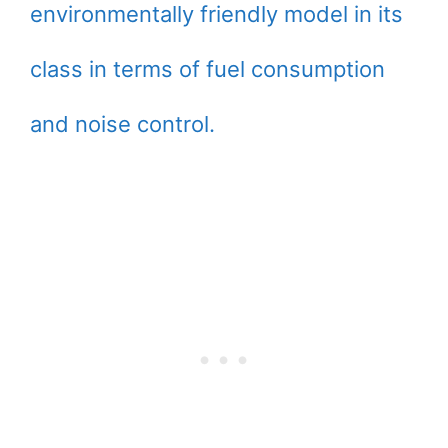
environmentally friendly model in its
class in terms of fuel consumption
and noise control.