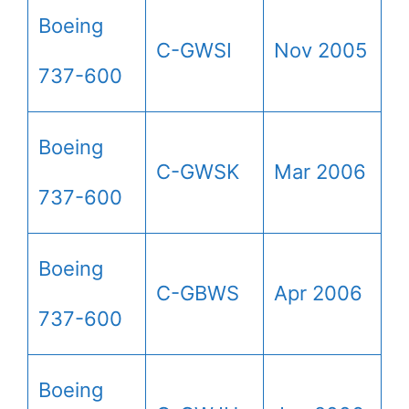
Boeing
C-GWSI
Nov 2005
737-600
Boeing
C-GWSK
Mar 2006
737-600
Boeing
C-GBWS
Apr 2006
737-600
Boeing