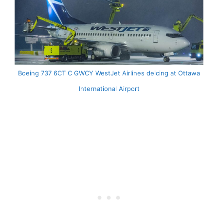
Boeing 737 6CT C GWCY WestJet Airlines deicing at Ottawa
International Airport