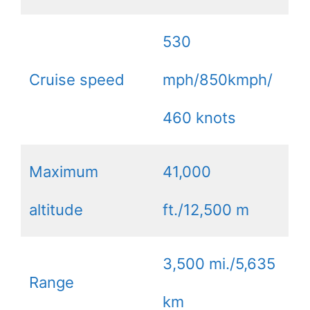
530
Cruise speed
mph/850kmph/
460 knots
Maximum
41,000
altitude
ft./12,500 m
3,500 mi./5,635
Range
km