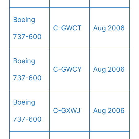
Boeing
C-GWCT
Aug 2006
737-600
Boeing
C-GWCY
Aug 2006
737-600
Boeing
C-GXWJ
Aug 2006
737-600