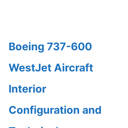
Boeing 737-600
WestJet Aircraft
Interior
Configuration and