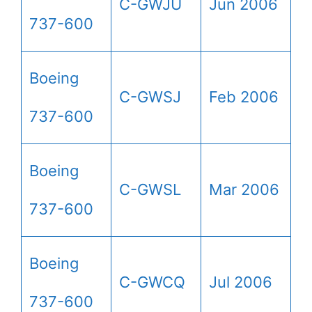
C-GWJU
Jun 2006
737-600
Boeing
C-GWSJ
Feb 2006
737-600
Boeing
C-GWSL
Mar 2006
737-600
Boeing
C-GWCQ
Jul 2006
737-600