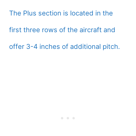
The Plus section is located in the
first three rows of the aircraft and
offer 3-4 inches of additional pitch.