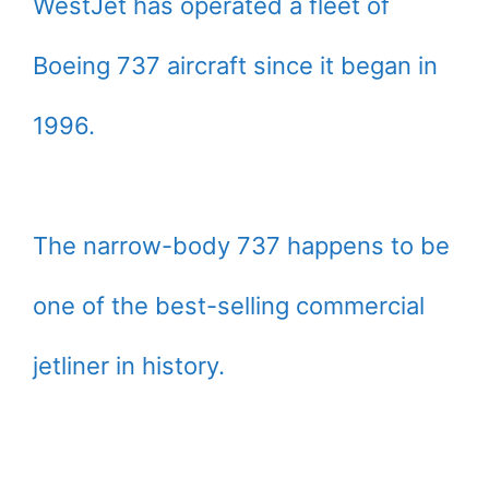
WestJet has operated a fleet of
Boeing 737 aircraft since it began in
1996.
The narrow-body 737 happens to be
one of the best-selling commercial
jetliner in history.