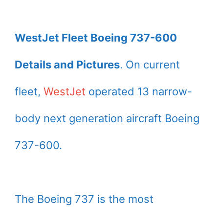
WestJet Fleet Boeing 737-600
Details and Pictures
. On current
fleet,
WestJet
operated 13 narrow-
body next generation aircraft Boeing
737-600.
The Boeing 737 is the most