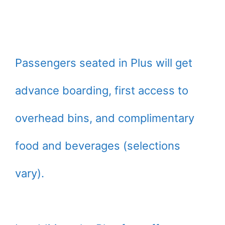
Passengers seated in Plus will get
advance boarding, first access to
overhead bins, and complimentary
food and beverages (selections
vary).