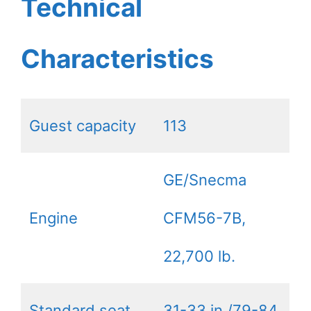
Technical
Characteristics
Guest capacity
113
GE/Snecma
Engine
CFM56-7B,
22,700 lb.
Standard seat
31-33 in./79-84