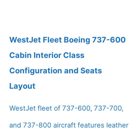
WestJet Fleet Boeing 737-600
Cabin Interior Class
Configuration and Seats
Layout
WestJet fleet of 737-600, 737-700,
and 737-800 aircraft features leather