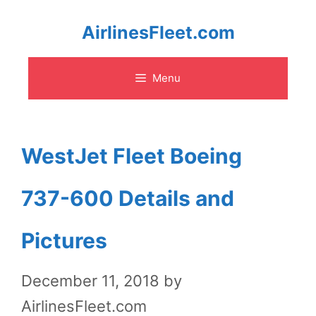
Skip
AirlinesFleet.com
to
Menu
content
WestJet Fleet Boeing
737-600 Details and
Pictures
December 11, 2018
by
AirlinesFleet.com