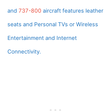
and
737-800
aircraft features leather
seats and Personal TVs or Wireless
Entertainment and Internet
Connectivity.