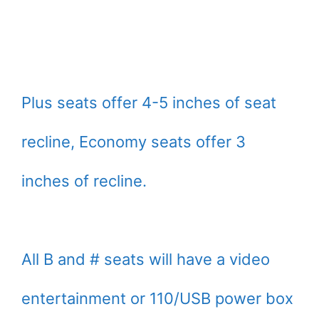
Plus seats offer 4-5 inches of seat
recline, Economy seats offer 3
inches of recline.
All B and # seats will have a video
entertainment or 110/USB power box