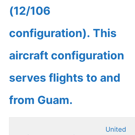
(12/106
configuration). This
aircraft configuration
serves flights to and
from Guam.
United