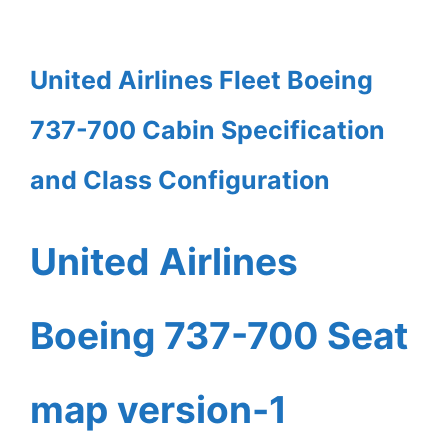
United Airlines Fleet Boeing
737-700 Cabin Specification
and Class Configuration
United Airlines
Boeing 737-700 Seat
map version-1