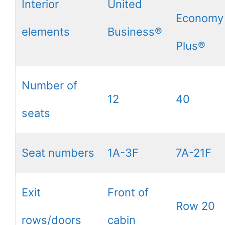
Interior
United
Economy
elements
Business®
Plus®
Number of
12
40
seats
Seat numbers
1A-3F
7A-21F
Exit
Front of
Row 20
rows/doors
cabin