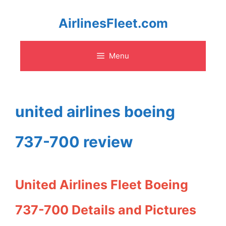
Skip
AirlinesFleet.com
to
Menu
content
united airlines boeing
737-700 review
United Airlines Fleet Boeing
737-700 Details and Pictures