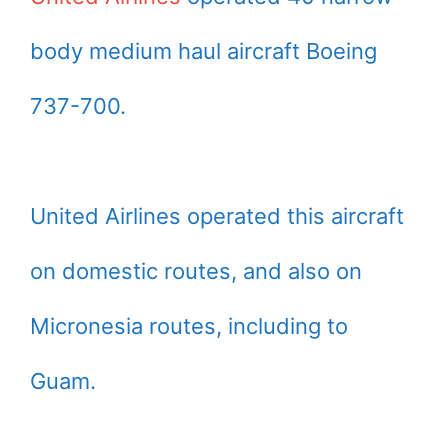
body medium haul aircraft Boeing
737-700.
United Airlines operated this aircraft
on domestic routes, and also on
Micronesia routes, including to
Guam.