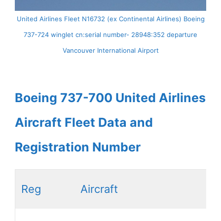
United Airlines Fleet N16732 (ex Continental Airlines) Boeing
737-724 winglet cn:serial number- 28948:352 departure
Vancouver International Airport
Boeing 737-700 United Airlines
Aircraft Fleet Data and
Registration Number
Reg
Aircraft