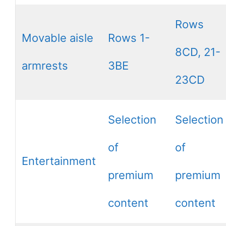
Rows
Movable aisle
Rows 1-
8CD, 21-
armrests
3BE
23CD
Selection
Selection
of
of
Entertainment
premium
premium
content
content