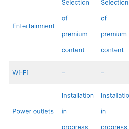
Selection
Selection
of
of
Entertainment
premium
premium
content
content
Wi-Fi
–
–
Installation
Installati
Power outlets
in
in
progress
progress