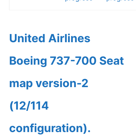
United Airlines
Boeing 737-700 Seat
map version-2
(12/114
configuration).