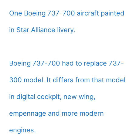
One Boeing 737-700 aircraft painted
in Star Alliance livery.
Boeing 737-700 had to replace 737-
300 model. It differs from that model
in digital cockpit, new wing,
empennage and more modern
engines.