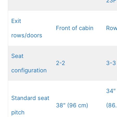
23F
Exit
Front of cabin
Row
rows/doors
Seat
2-2
3-3
configuration
34″
Standard seat
38″ (96 cm)
(86
pitch