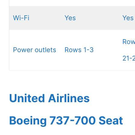
Wi-Fi
Yes
Yes
Row
Power outlets
Rows 1-3
21-
United Airlines
Boeing 737-700 Seat