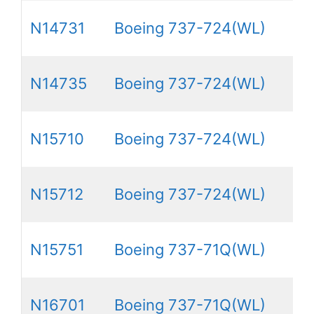
N14731
Boeing 737-724(WL)
N14735
Boeing 737-724(WL)
N15710
Boeing 737-724(WL)
N15712
Boeing 737-724(WL)
N15751
Boeing 737-71Q(WL)
N16701
Boeing 737-71Q(WL)