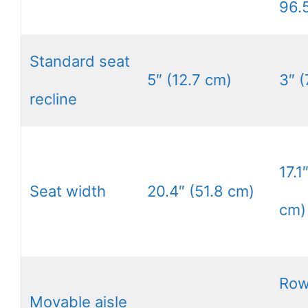
96.
Standard seat
5″ (12.7 cm)
3″ (
recline
17.1
Seat width
20.4″ (51.8 cm)
cm)
Row
Movable aisle