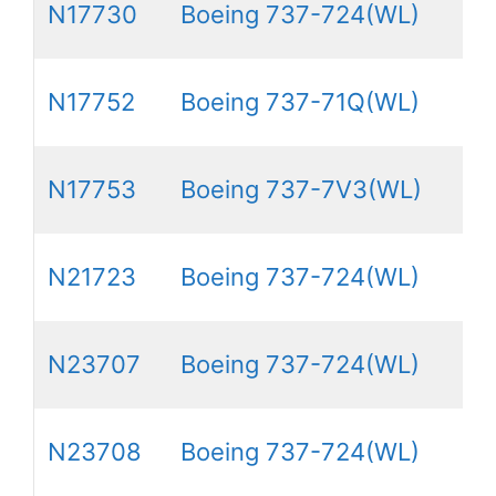
N17730
Boeing 737-724(WL)
N17752
Boeing 737-71Q(WL)
N17753
Boeing 737-7V3(WL)
N21723
Boeing 737-724(WL)
N23707
Boeing 737-724(WL)
N23708
Boeing 737-724(WL)