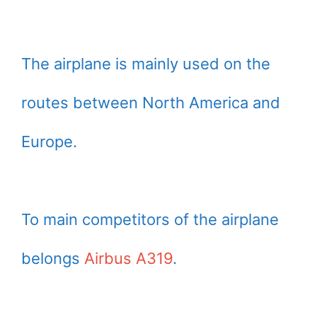
The airplane is mainly used on the
routes between North America and
Europe.
To main competitors of the airplane
belongs
Airbus A319
.