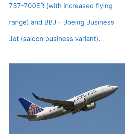
737-700ER (with increased flying
range) and BBJ – Boeing Business
Jet (saloon business variant).