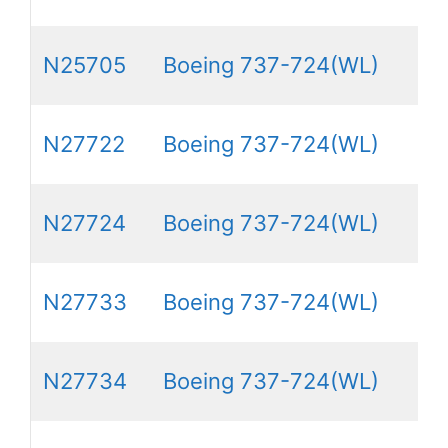
N25705
Boeing 737-724(WL)
N27722
Boeing 737-724(WL)
N27724
Boeing 737-724(WL)
N27733
Boeing 737-724(WL)
N27734
Boeing 737-724(WL)