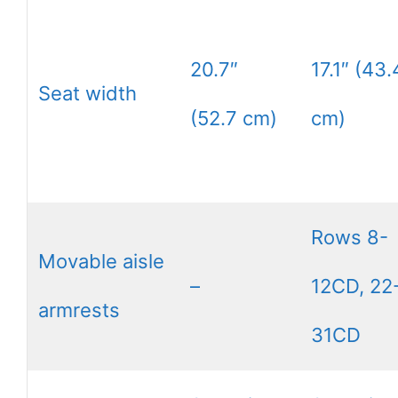
20.7″
17.1″ (43.
Seat width
(52.7 cm)
cm)
Rows 8-
Movable aisle
–
12CD, 22
armrests
31CD