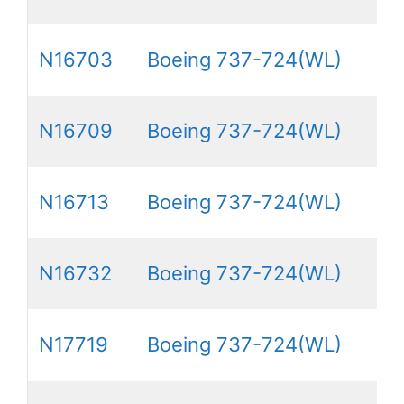
N16703
Boeing 737-724(WL)
N16709
Boeing 737-724(WL)
N16713
Boeing 737-724(WL)
N16732
Boeing 737-724(WL)
N17719
Boeing 737-724(WL)