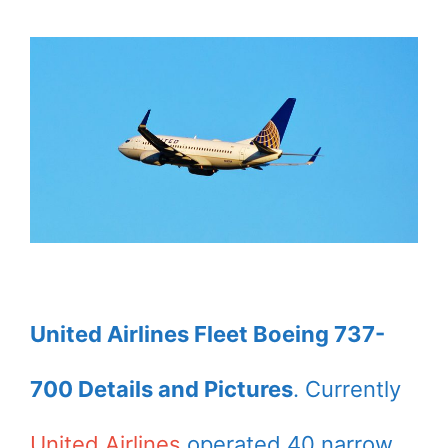
United Airlines Fleet Boeing 737-
700 Details and Pictures
. Currently
United Airlines
operated 40 narrow