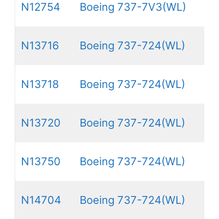
N12754
Boeing 737-7V3(WL)
N13716
Boeing 737-724(WL)
N13718
Boeing 737-724(WL)
N13720
Boeing 737-724(WL)
N13750
Boeing 737-724(WL)
N14704
Boeing 737-724(WL)