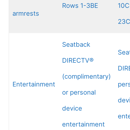
Rows 1-3BE
10C
armrests
23
Seatback
Sea
DIRECTV®
DIR
(complimentary)
Entertainment
per
or personal
dev
device
ent
entertainment