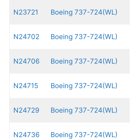
N23721
Boeing 737-724(WL)
N24702
Boeing 737-724(WL)
N24706
Boeing 737-724(WL)
N24715
Boeing 737-724(WL)
N24729
Boeing 737-724(WL)
N24736
Boeing 737-724(WL)