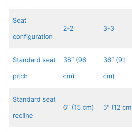
Seat
2-2
3-3
configuration
Standard seat
38″ (96
36″ (91
pitch
cm)
cm)
Standard seat
6″ (15 cm)
5″ (12 cm
recline