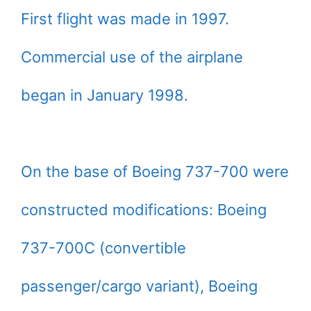
First flight was made in 1997.
Commercial use of the airplane
began in January 1998.
On the base of Boeing 737-700 were
constructed modifications: Boeing
737-700C (convertible
passenger/cargo variant), Boeing