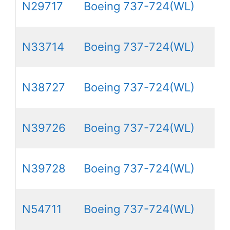
N29717
Boeing 737-724(WL)
N33714
Boeing 737-724(WL)
N38727
Boeing 737-724(WL)
N39726
Boeing 737-724(WL)
N39728
Boeing 737-724(WL)
N54711
Boeing 737-724(WL)