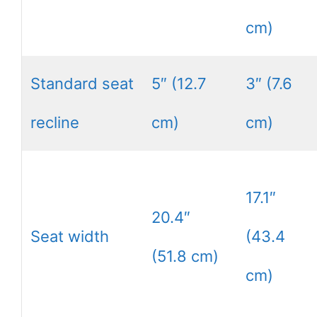
cm)
Standard seat
5″ (12.7
3″ (7.6
recline
cm)
cm)
17.1″
20.4″
Seat width
(43.4
(51.8 cm)
cm)