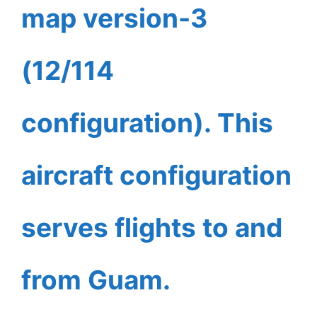
map version-3
(12/114
configuration). This
aircraft configuration
serves flights to and
from Guam.