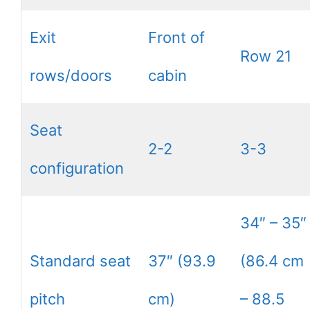
Exit
Front of
Row 21
rows/doors
cabin
Seat
2-2
3-3
configuration
34″ – 35″
Standard seat
37″ (93.9
(86.4 cm
pitch
cm)
– 88.5