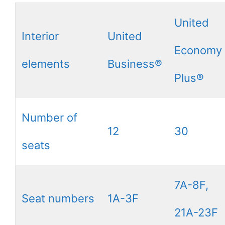
United
Interior
United
Economy
elements
Business®
Plus®
Number of
12
30
seats
7A-8F,
Seat numbers
1A-3F
21A-23F