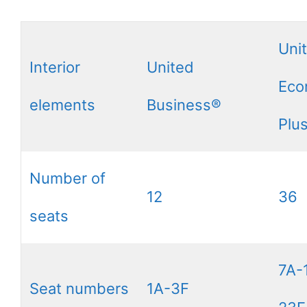
Uni
Interior
United
Eco
elements
Business®
Plu
Number of
12
36
seats
7A-
Seat numbers
1A-3F