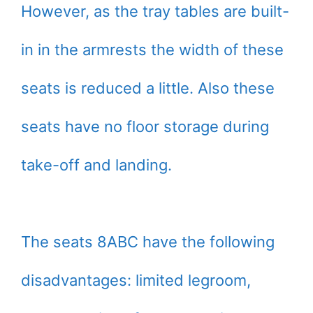
However, as the tray tables are built-
in in the armrests the width of these
seats is reduced a little. Also these
seats have no floor storage during
take-off and landing.
The seats 8ABC have the following
disadvantages: limited legroom,