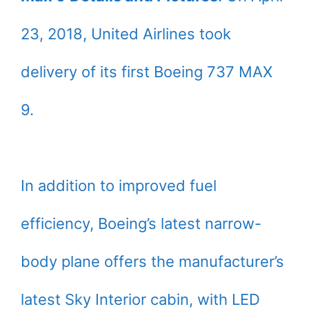
23, 2018, United Airlines took
delivery of its first Boeing 737 MAX
9.
In addition to improved fuel
efficiency, Boeing’s latest narrow-
body plane offers the manufacturer’s
latest Sky Interior cabin, with LED