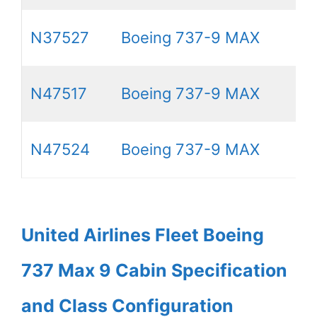
N37527
Boeing 737-9 MAX
N47517
Boeing 737-9 MAX
N47524
Boeing 737-9 MAX
United Airlines Fleet Boeing
737 Max 9 Cabin Specification
and Class Configuration