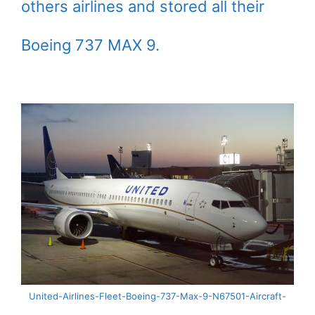
others airlines and stored all their
Boeing 737 MAX 9.
United-Airlines-Fleet-Boeing-737-Max-9-N67501-Aircraft-