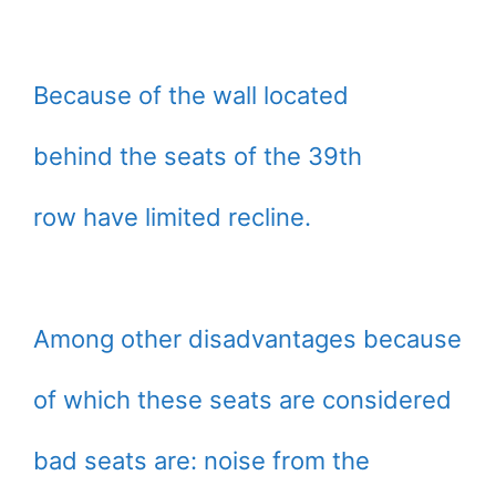
Because of the wall located
behind the seats of the 39th
row have limited recline.
Among other disadvantages because
of which these seats are considered
bad seats are: noise from the