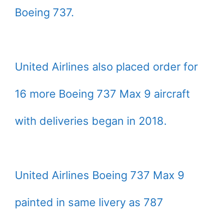
Boeing 737.
United Airlines also placed order for
16 more Boeing 737 Max 9 aircraft
with deliveries began in 2018.
United Airlines Boeing 737 Max 9
painted in same livery as 787