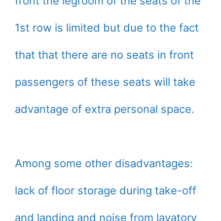
front the legroom of the seats of the
1st row is limited but due to the fact
that that there are no seats in front
passengers of these seats will take
advantage of extra personal space.
Among some other disadvantages:
lack of floor storage during take-off
and landing and noise from lavatory