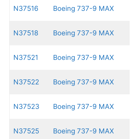
N37516
Boeing 737-9 MAX
N37518
Boeing 737-9 MAX
N37521
Boeing 737-9 MAX
N37522
Boeing 737-9 MAX
N37523
Boeing 737-9 MAX
N37525
Boeing 737-9 MAX