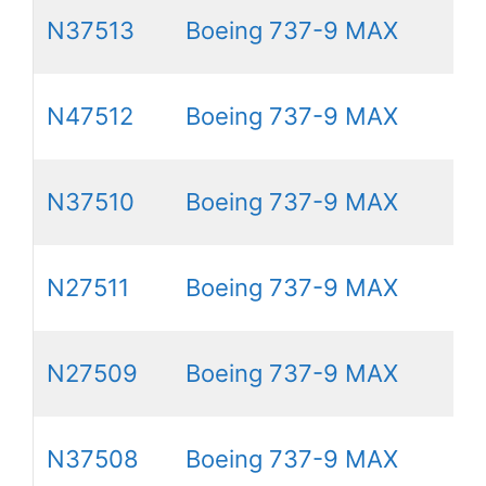
N37513
Boeing 737-9 MAX
N47512
Boeing 737-9 MAX
N37510
Boeing 737-9 MAX
N27511
Boeing 737-9 MAX
N27509
Boeing 737-9 MAX
N37508
Boeing 737-9 MAX