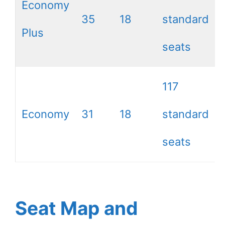
Economy
35
18
standard
Plus
seats
117
Economy
31
18
standard
seats
Seat Map and