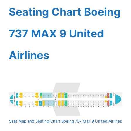
Seating Chart Boeing
737 MAX 9 United
Airlines
Seat Map and Seating Chart Boeing 737 Max 9 United Airlines