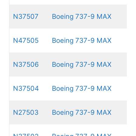
N37507
Boeing 737-9 MAX
N47505
Boeing 737-9 MAX
N37506
Boeing 737-9 MAX
N37504
Boeing 737-9 MAX
N27503
Boeing 737-9 MAX