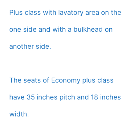
Plus class with lavatory area on the
one side and with a bulkhead on
another side.
The seats of Economy plus class
have 35 inches pitch and 18 inches
width.