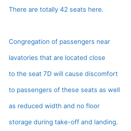
There are totally 42 seats here.
Congregation of passengers near
lavatories that are located close
to the seat 7D will cause discomfort
to passengers of these seats as well
as reduced width and no floor
storage during take-off and landing.