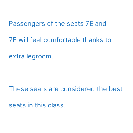
Passengers of the seats 7E and
7F will feel comfortable thanks to
extra legroom.
These seats are considered the best
seats in this class.