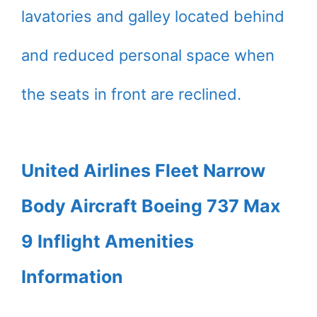
lavatories and galley located behind
and reduced personal space when
the seats in front are reclined.
United Airlines Fleet Narrow
Body Aircraft Boeing 737 Max
9 Inflight Amenities
Information