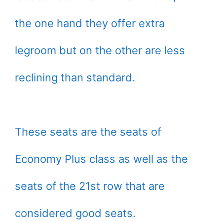
the one hand they offer extra
legroom but on the other are less
reclining than standard.
These seats are the seats of
Economy Plus class as well as the
seats of the 21st row that are
considered good seats.