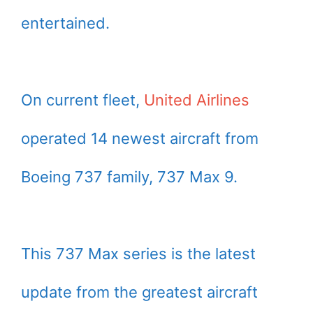
entertained.
On current fleet,
United Airlines
operated 14 newest aircraft from
Boeing 737 family, 737 Max 9.
This 737 Max series is the latest
update from the greatest aircraft