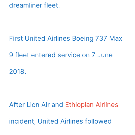
dreamliner fleet.
First United Airlines Boeing 737 Max
9 fleet entered service on 7 June
2018.
After Lion Air and
Ethiopian Airlines
incident, United Airlines followed