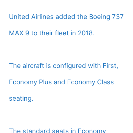
United Airlines added the Boeing 737
MAX 9 to their fleet in 2018.
The aircraft is configured with First,
Economy Plus and Economy Class
seating.
The standard seats in Economy