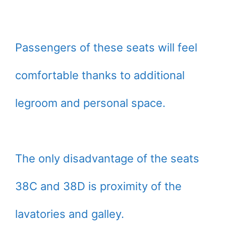
Passengers of these seats will feel
comfortable thanks to additional
legroom and personal space.
The only disadvantage of the seats
38C and 38D is proximity of the
lavatories and galley.