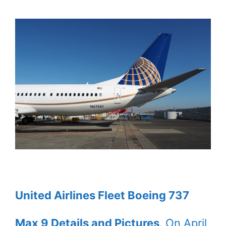
United Airlines Fleet Boeing 737
Max 9 Details and Pictures
. On April