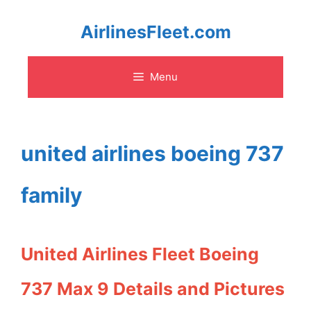
Skip
AirlinesFleet.com
to
Menu
content
united airlines boeing 737
family
United Airlines Fleet Boeing
737 Max 9 Details and Pictures