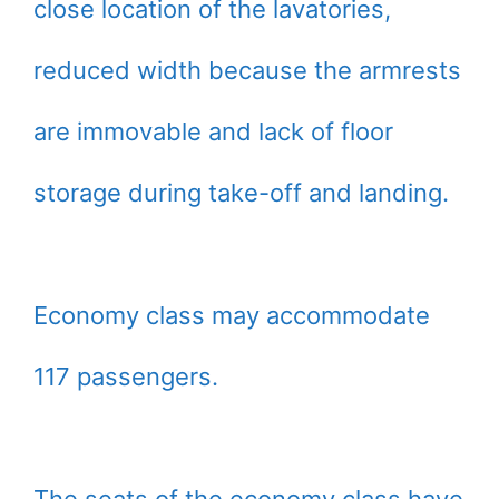
close location of the lavatories,
reduced width because the armrests
are immovable and lack of floor
storage during take-off and landing.
Economy class may accommodate
117 passengers.