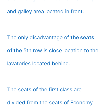
and galley area located in front.
The only disadvantage of
the seats
of the
5th row is close location to the
lavatories located behind.
The seats of the first class are
divided from the seats of Economy