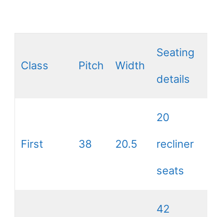
Seating
Class
Pitch
Width
details
20
First
38
20.5
recliner
seats
42