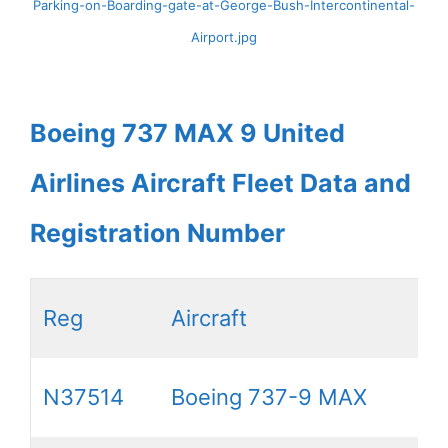
Parking-on-Boarding-gate-at-George-Bush-Intercontinental-
Airport.jpg
Boeing 737 MAX 9 United
Airlines Aircraft Fleet Data and
Registration Number
Reg
Aircraft
N37514
Boeing 737-9 MAX