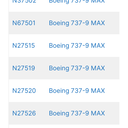
N37502
Boeing 737-9 MAX
N67501
Boeing 737-9 MAX
N27515
Boeing 737-9 MAX
N27519
Boeing 737-9 MAX
N27520
Boeing 737-9 MAX
N27526
Boeing 737-9 MAX