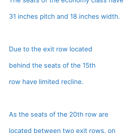
The seats of the economy class have
31 inches pitch and 18 inches width.
Due to the exit row located
behind the seats of the 15th
row have limited recline.
As the seats of the 20th row are
located between two exit rows, on