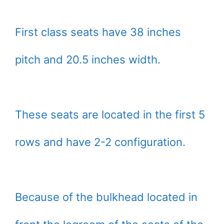
First class seats have 38 inches
pitch and 20.5 inches width.
These seats are located in the first 5
rows and have 2-2 configuration.
Because of the bulkhead located in