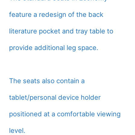
feature a redesign of the back
literature pocket and tray table to
provide additional leg space.
The seats also contain a
tablet/personal device holder
positioned at a comfortable viewing
level.