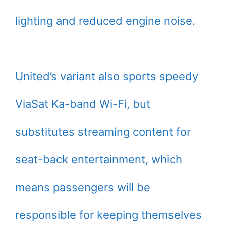
lighting and reduced engine noise.
United’s variant also sports speedy
ViaSat Ka-band Wi-Fi, but
substitutes streaming content for
seat-back entertainment, which
means passengers will be
responsible for keeping themselves