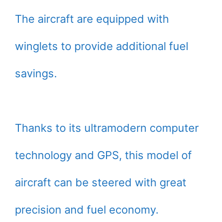
The aircraft are equipped with
winglets to provide additional fuel
savings.
Thanks to its ultramodern computer
technology and GPS, this model of
aircraft can be steered with great
precision and fuel economy.