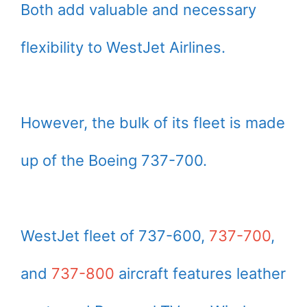
Both add valuable and necessary
flexibility to WestJet Airlines.
However, the bulk of its fleet is made
up of the Boeing 737-700.
WestJet fleet of 737-600,
737-700
,
and
737-800
aircraft features leather