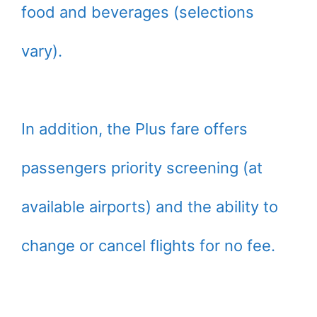
food and beverages (selections
vary).
In addition, the Plus fare offers
passengers priority screening (at
available airports) and the ability to
change or cancel flights for no fee.