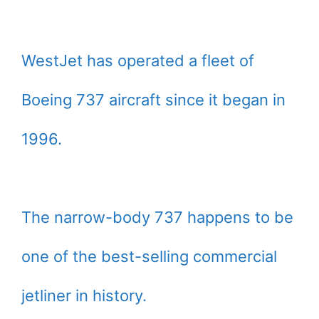
WestJet has operated a fleet of
Boeing 737 aircraft since it began in
1996.
The narrow-body 737 happens to be
one of the best-selling commercial
jetliner in history.