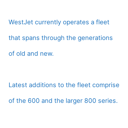
WestJet currently operates a fleet
that spans through the generations
of old and new.
Latest additions to the fleet comprise
of the 600 and the larger 800 series.