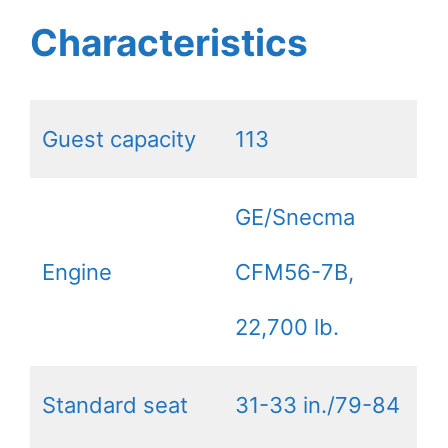
Characteristics
Guest capacity
113
GE/Snecma
Engine
CFM56-7B,
22,700 lb.
Standard seat
31-33 in./79-84