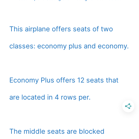
This airplane offers seats of two
classes: economy plus and economy.
Economy Plus offers 12 seats that
are located in 4 rows per.
The middle seats are blocked