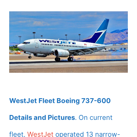
WestJet Fleet Boeing 737-600
Details and Pictures
. On current
fleet,
WestJet
operated 13 narrow-