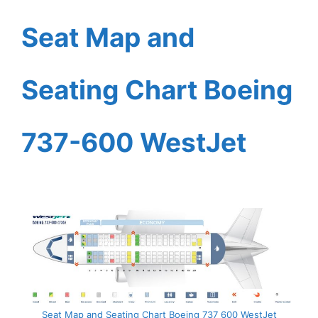
Seat Map and
Seating Chart Boeing
737-600 WestJet
Seat Map and Seating Chart Boeing 737 600 WestJet