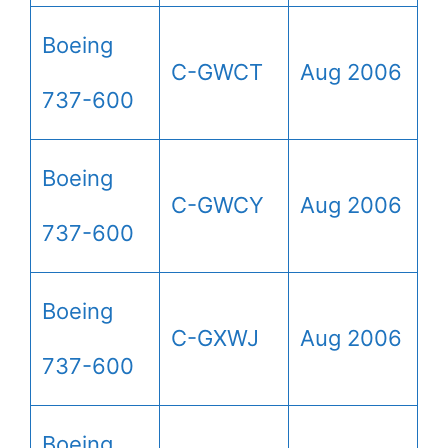
Boeing
C-GWCT
Aug 2006
737-600
Boeing
C-GWCY
Aug 2006
737-600
Boeing
C-GXWJ
Aug 2006
737-600
Boeing