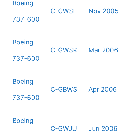
Boeing
C-GWSI
Nov 2005
737-600
Boeing
C-GWSK
Mar 2006
737-600
Boeing
C-GBWS
Apr 2006
737-600
Boeing
C-GWJU
Jun 2006