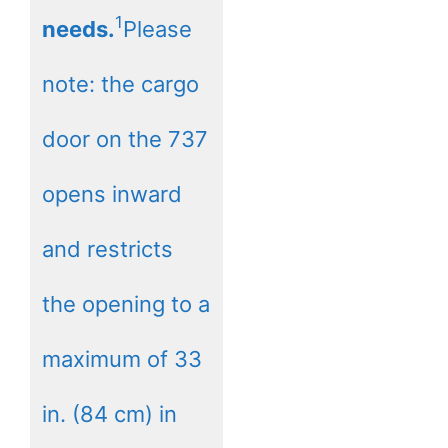
1
needs.
Please
note: the cargo
door on the 737
opens inward
and restricts
the opening to a
maximum of 33
in. (84 cm) in