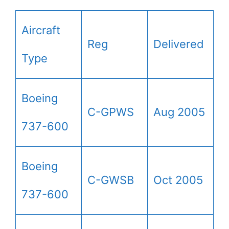
Aircraft
Reg
Delivered
Type
Boeing
C-GPWS
Aug 2005
737-600
Boeing
C-GWSB
Oct 2005
737-600