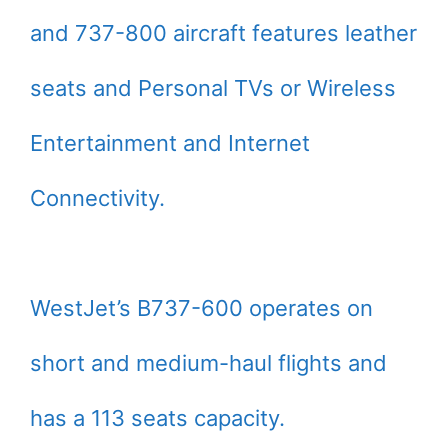
and 737-800 aircraft features leather
seats and Personal TVs or Wireless
Entertainment and Internet
Connectivity.
WestJet’s B737-600 operates on
short and medium-haul flights and
has a 113 seats capacity.