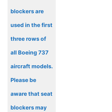
blockers are
used in the first
three rows of
all Boeing 737
aircraft models.
Please be
aware that seat
blockers may