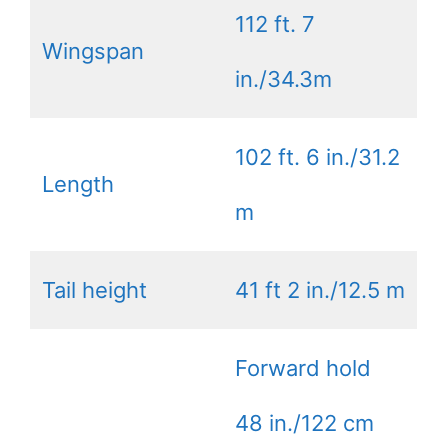
112 ft. 7
Wingspan
in./34.3m
102 ft. 6 in./31.2
Length
m
Tail height
41 ft 2 in./12.5 m
Forward hold
48 in./122 cm