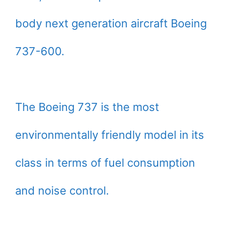
body next generation aircraft Boeing
737-600.
The Boeing 737 is the most
environmentally friendly model in its
class in terms of fuel consumption
and noise control.