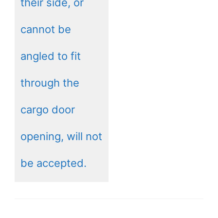
their side, or
cannot be
angled to fit
through the
cargo door
opening, will not
be accepted.