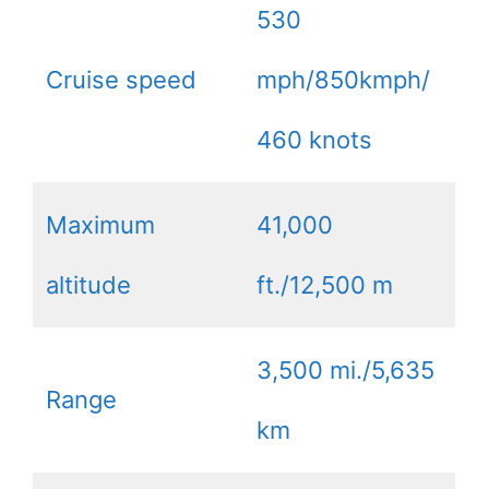
530
Cruise speed
mph/850kmph/
460 knots
Maximum
41,000
altitude
ft./12,500 m
3,500 mi./5,635
Range
km