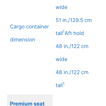
wide
51 in./129.5 cm
Cargo container
1
tall
Aft hold
dimension
48 in./122 cm
wide
48 in./122 cm
1
tall
Premium seat