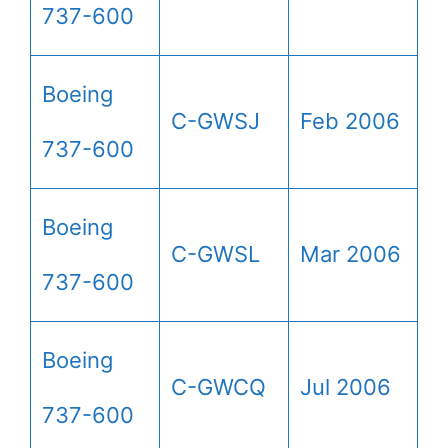
737-600
Boeing
C-GWSJ
Feb 2006
737-600
Boeing
C-GWSL
Mar 2006
737-600
Boeing
C-GWCQ
Jul 2006
737-600