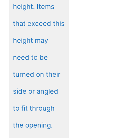
height. Items
that exceed this
height may
need to be
turned on their
side or angled
to fit through
the opening.