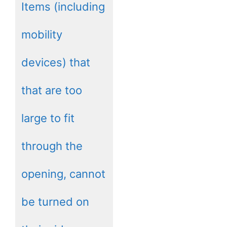
Items (including
mobility
devices) that
that are too
large to fit
through the
opening, cannot
be turned on