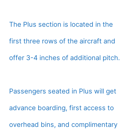
The Plus section is located in the
first three rows of the aircraft and
offer 3-4 inches of additional pitch.
Passengers seated in Plus will get
advance boarding, first access to
overhead bins, and complimentary