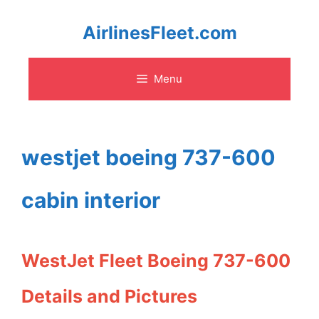
Skip
AirlinesFleet.com
to
Menu
content
westjet boeing 737-600
cabin interior
WestJet Fleet Boeing 737-600
Details and Pictures