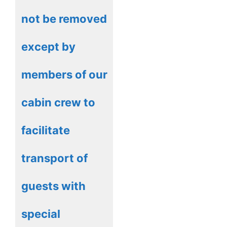
not be removed
except by
members of our
cabin crew to
facilitate
transport of
guests with
special