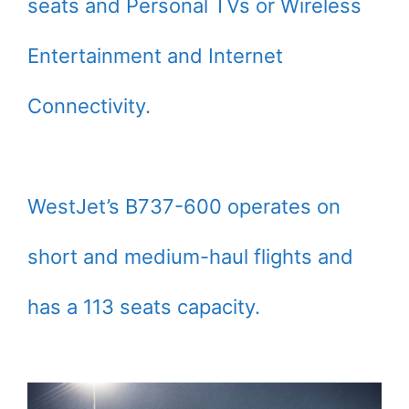
seats and Personal TVs or Wireless
Entertainment and Internet
Connectivity.
WestJet’s B737-600 operates on
short and medium-haul flights and
has a 113 seats capacity.