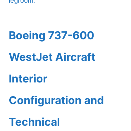
legroom.
Boeing 737-600
WestJet Aircraft
Interior
Configuration and
Technical