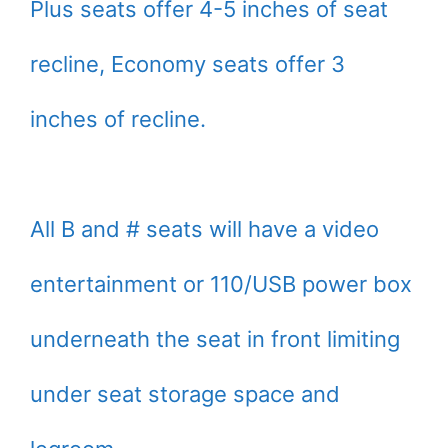
Plus seats offer 4-5 inches of seat
recline, Economy seats offer 3
inches of recline.
All B and # seats will have a video
entertainment or 110/USB power box
underneath the seat in front limiting
under seat storage space and