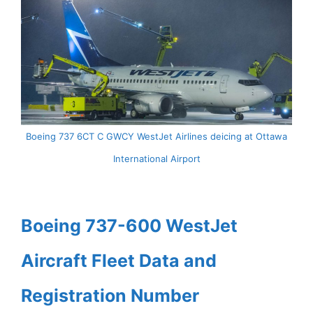
Boeing 737 6CT C GWCY WestJet Airlines deicing at Ottawa
International Airport
Boeing 737-600 WestJet
Aircraft Fleet Data and
Registration Number