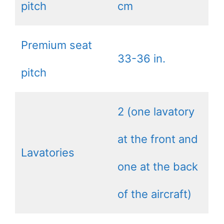
pitch
cm
Premium seat
33-36 in.
pitch
2 (one lavatory
at the front and
Lavatories
one at the back
of the aircraft)