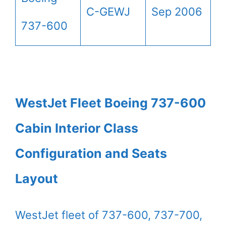
C-GEWJ
Sep 2006
737-600
WestJet Fleet Boeing 737-600
Cabin Interior Class
Configuration and Seats
Layout
WestJet fleet of 737-600, 737-700,