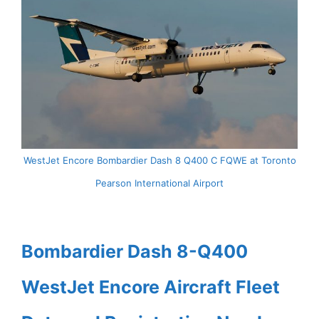
WestJet Encore Bombardier Dash 8 Q400 C FQWE at Toronto
Pearson International Airport
Bombardier Dash 8-Q400
WestJet Encore Aircraft Fleet