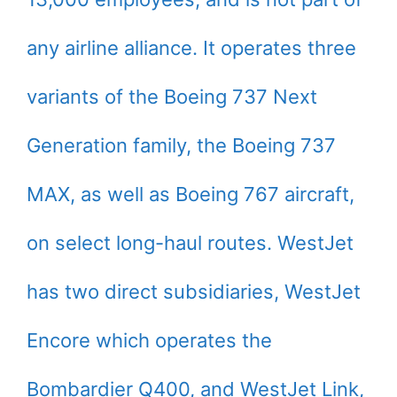
any airline alliance. It operates three
variants of the Boeing 737 Next
Generation family, the Boeing 737
MAX, as well as Boeing 767 aircraft,
on select long-haul routes. WestJet
has two direct subsidiaries, WestJet
Encore which operates the
Bombardier Q400, and WestJet Link,