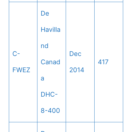
De
Havilla
nd
C-
Dec
Canad
417
FWEZ
2014
a
DHC-
8-400