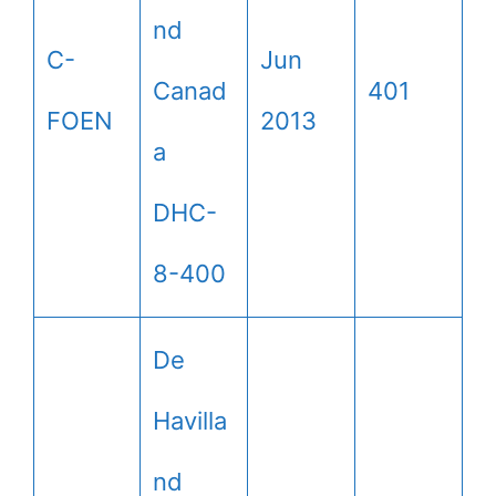
nd
C-
Jun
Canad
401
FOEN
2013
a
DHC-
8-400
De
Havilla
nd