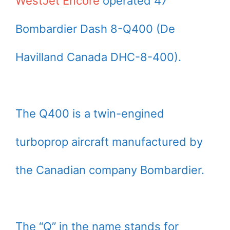
WestJet Encore
operated 47
Bombardier Dash 8-Q400 (De
Havilland Canada DHC-8-400).
The Q400 is a twin-engined
turboprop aircraft manufactured by
the Canadian company Bombardier.
The “Q” in the name stands for