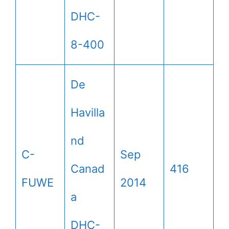
DHC-
8-400
De
Havilla
nd
C-
Sep
Canad
416
FUWE
2014
a
DHC-