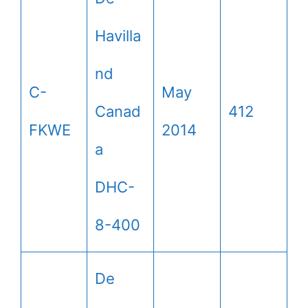
Havilla
nd
C-
May
Canad
412
FKWE
2014
a
DHC-
8-400
De