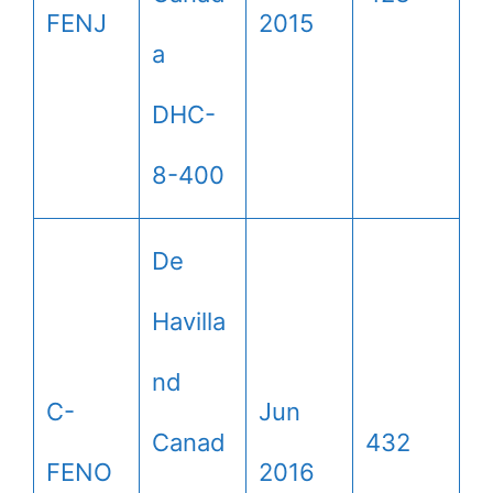
FENJ
2015
a
DHC-
8-400
De
Havilla
nd
C-
Jun
Canad
432
FENO
2016