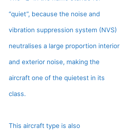
“quiet”, because the noise and
vibration suppression system (NVS)
neutralises a large proportion interior
and exterior noise, making the
aircraft one of the quietest in its
class.
This aircraft type is also