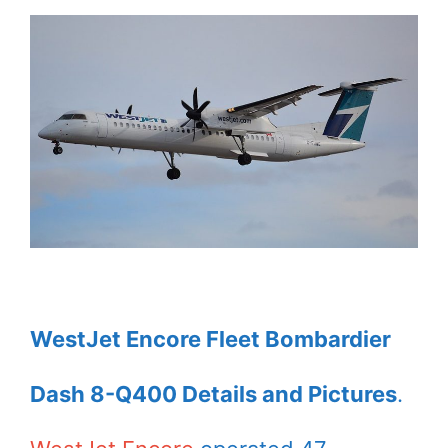
WestJet Encore Fleet Bombardier
Dash 8-Q400 Details and Pictures
.