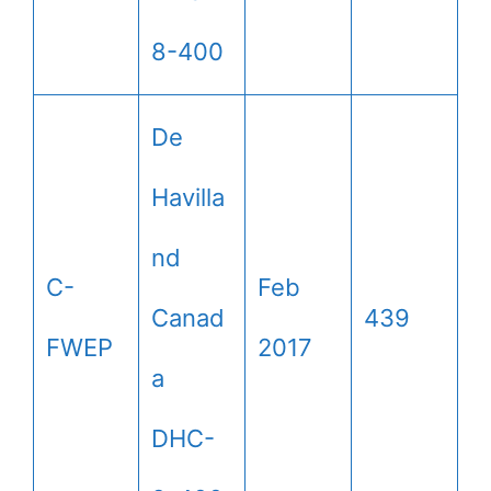
8-400
De
Havilla
nd
C-
Feb
Canad
439
FWEP
2017
a
DHC-