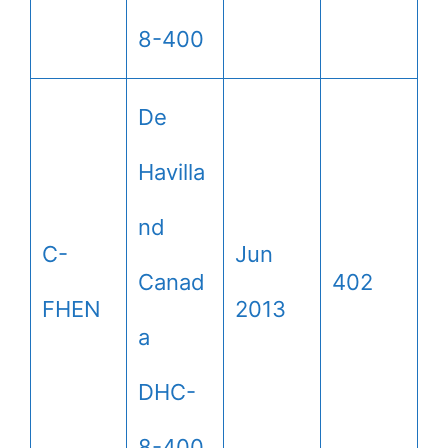
8-400
De
Havilla
nd
C-
Jun
Canad
402
FHEN
2013
a
DHC-
8-400