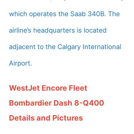
which operates the Saab 340B. The
airline’s headquarters is located
adjacent to the Calgary International
Airport.
WestJet Encore Fleet
Bombardier Dash 8-Q400
Details and Pictures