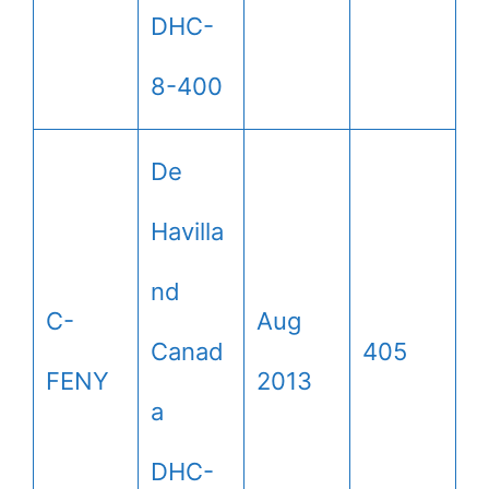
DHC-
8-400
De
Havilla
nd
C-
Aug
Canad
405
FENY
2013
a
DHC-