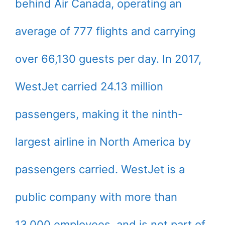
behind Air Canada, operating an
average of 777 flights and carrying
over 66,130 guests per day. In 2017,
WestJet carried 24.13 million
passengers, making it the ninth-
largest airline in North America by
passengers carried. WestJet is a
public company with more than
13,000 employees, and is not part of