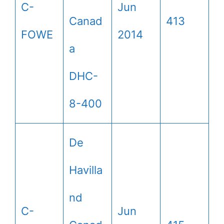
C-
Jun
Canad
413
FOWE
2014
a
DHC-
8-400
De
Havilla
nd
C-
Jun