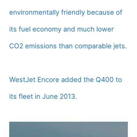
environmentally friendly because of
its fuel economy and much lower
CO2 emissions than comparable jets.
WestJet Encore added the Q400 to
its fleet in June 2013.