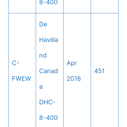
8-400
De
Havilla
nd
C-
Apr
Canad
451
FWEW
2018
a
DHC-
8-400