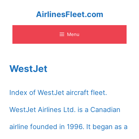
Skip
AirlinesFleet.com
to
Menu
content
WestJet
Index of WestJet aircraft fleet.
WestJet Airlines Ltd. is a Canadian
airline founded in 1996. It began as a