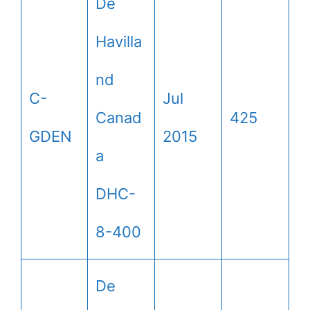
De
Havilla
nd
C-
Jul
Canad
425
GDEN
2015
a
DHC-
8-400
De