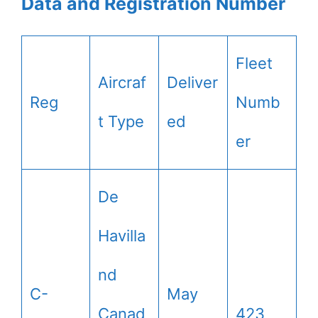
Data and Registration Number
Fleet
Aircraf
Deliver
Reg
Numb
t Type
ed
er
De
Havilla
nd
C-
May
Canad
423