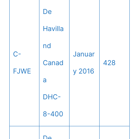
De
Havilla
nd
C-
Januar
Canad
428
FJWE
y 2016
a
DHC-
8-400
De