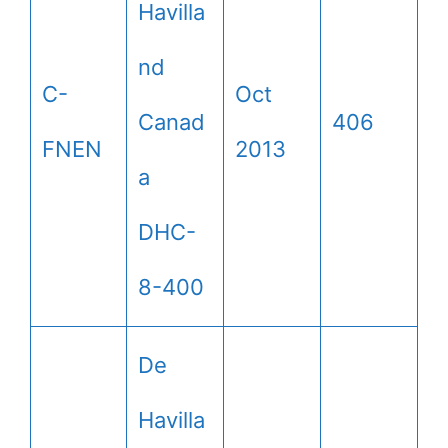
Havilla
nd
C-
Oct
Canad
406
FNEN
2013
a
DHC-
8-400
De
Havilla