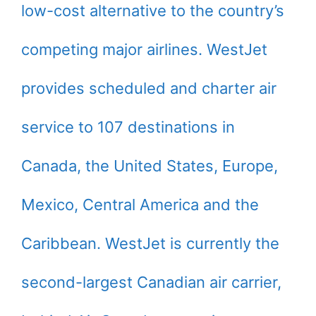
low-cost alternative to the country’s
competing major airlines. WestJet
provides scheduled and charter air
service to 107 destinations in
Canada, the United States, Europe,
Mexico, Central America and the
Caribbean. WestJet is currently the
second-largest Canadian air carrier,