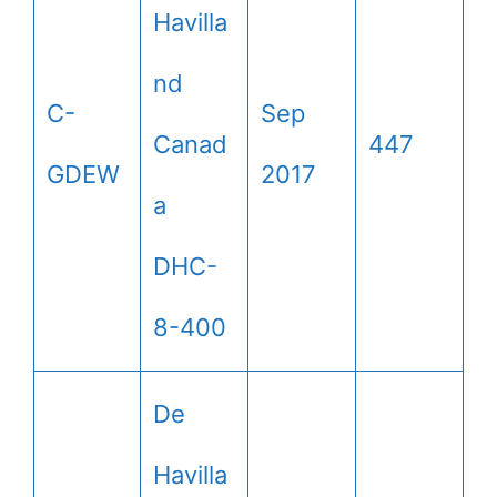
Havilla
nd
C-
Sep
Canad
447
GDEW
2017
a
DHC-
8-400
De
Havilla