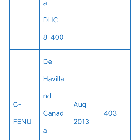
a
DHC-
8-400
De
Havilla
nd
C-
Aug
Canad
403
FENU
2013
a