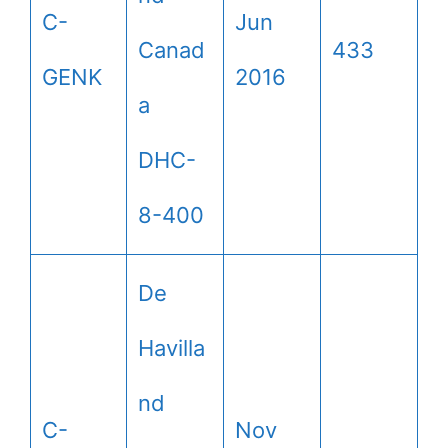
C-
Jun
Canad
433
GENK
2016
a
DHC-
8-400
De
Havilla
nd
C-
Nov