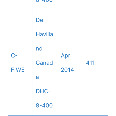
De
Havilla
nd
C-
Apr
Canad
411
FIWE
2014
a
DHC-
8-400