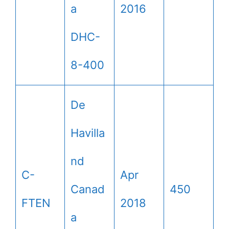
a
2016
DHC-
8-400
De
Havilla
nd
C-
Apr
Canad
450
FTEN
2018
a