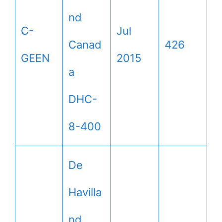
nd
C-
Jul
Canad
426
GEEN
2015
a
DHC-
8-400
De
Havilla
nd