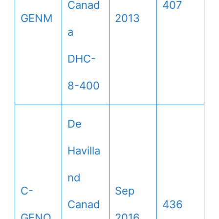
Canad
407
GENM
2013
a
DHC-
8-400
De
Havilla
nd
C-
Sep
Canad
436
GENO
2016