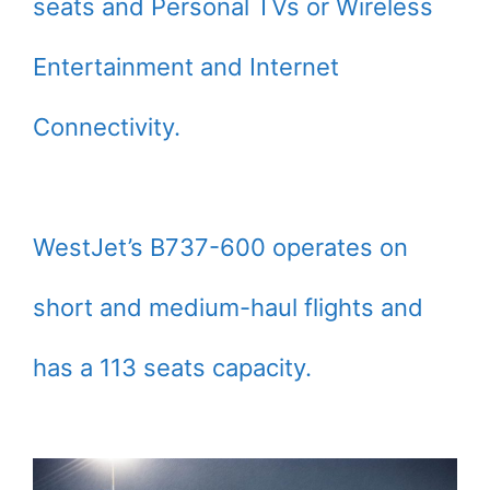
seats and Personal TVs or Wireless
Entertainment and Internet
Connectivity.
WestJet’s B737-600 operates on
short and medium-haul flights and
has a 113 seats capacity.