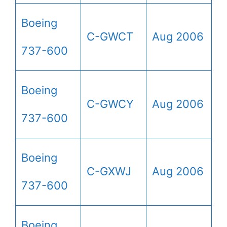
Boeing
C-GWCT
Aug 2006
737-600
Boeing
C-GWCY
Aug 2006
737-600
Boeing
C-GXWJ
Aug 2006
737-600
Boeing