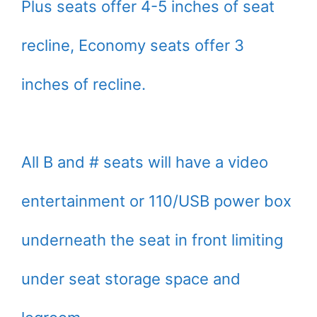
Plus seats offer 4-5 inches of seat
recline, Economy seats offer 3
inches of recline.
All B and # seats will have a video
entertainment or 110/USB power box
underneath the seat in front limiting
under seat storage space and