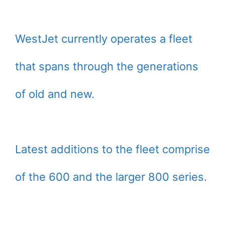
WestJet currently operates a fleet
that spans through the generations
of old and new.
Latest additions to the fleet comprise
of the 600 and the larger 800 series.