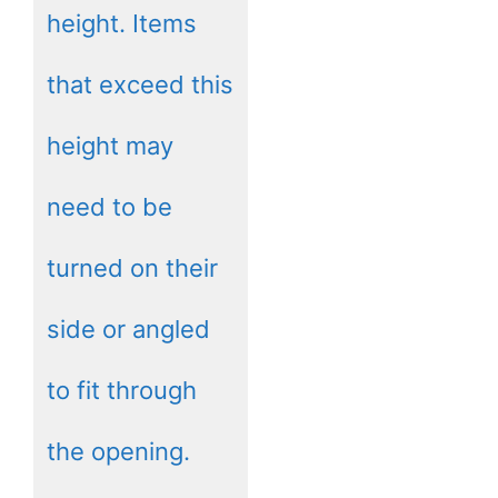
height. Items
that exceed this
height may
need to be
turned on their
side or angled
to fit through
the opening.