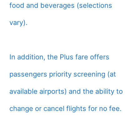
food and beverages (selections
vary).
In addition, the Plus fare offers
passengers priority screening (at
available airports) and the ability to
change or cancel flights for no fee.