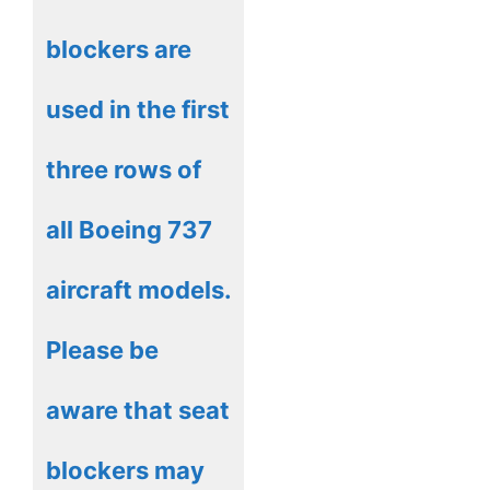
blockers are
used in the first
three rows of
all Boeing 737
aircraft models.
Please be
aware that seat
blockers may