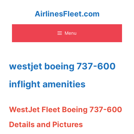
Skip
AirlinesFleet.com
to
Menu
content
westjet boeing 737-600
inflight amenities
WestJet Fleet Boeing 737-600
Details and Pictures