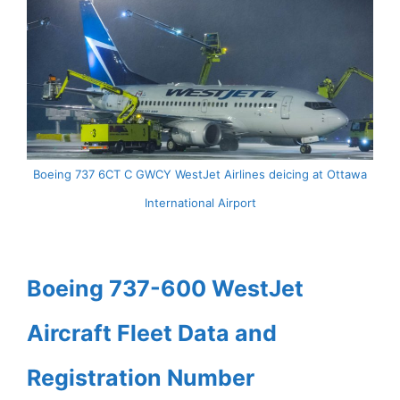
Boeing 737 6CT C GWCY WestJet Airlines deicing at Ottawa
International Airport
Boeing 737-600 WestJet
Aircraft Fleet Data and
Registration Number