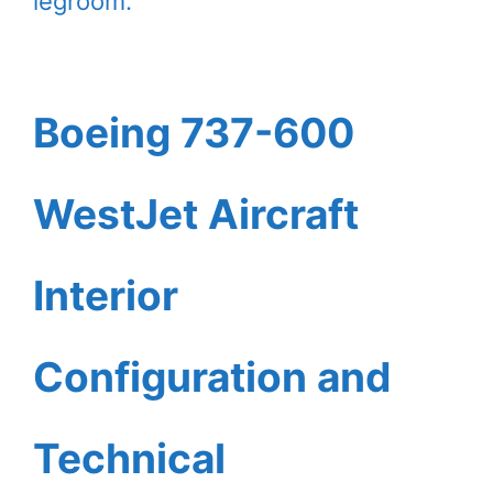
legroom.
Boeing 737-600
WestJet Aircraft
Interior
Configuration and
Technical