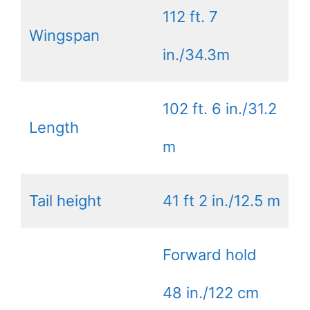
112 ft. 7
Wingspan
in./34.3m
102 ft. 6 in./31.2
Length
m
Tail height
41 ft 2 in./12.5 m
Forward hold
48 in./122 cm