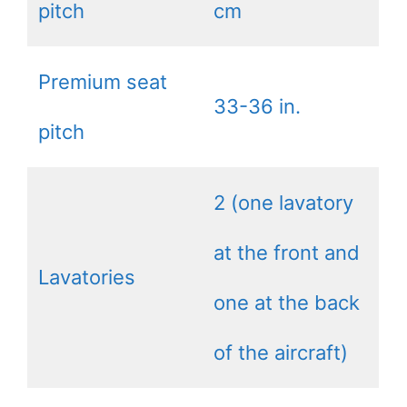
pitch
cm
Premium seat
33-36 in.
pitch
2 (one lavatory
at the front and
Lavatories
one at the back
of the aircraft)