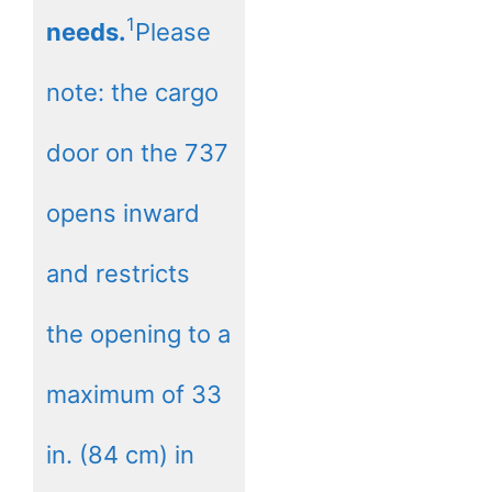
1
needs.
Please
note: the cargo
door on the 737
opens inward
and restricts
the opening to a
maximum of 33
in. (84 cm) in