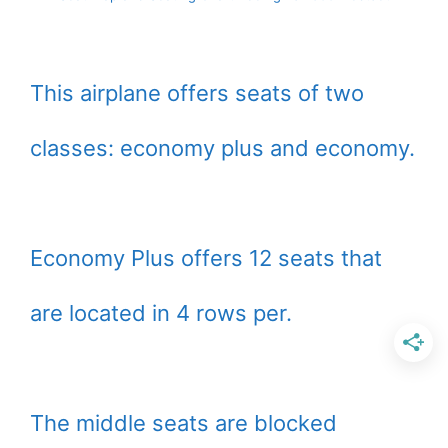
This airplane offers seats of two
classes: economy plus and economy.
Economy Plus offers 12 seats that
are located in 4 rows per.
The middle seats are blocked