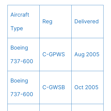
Aircraft
Reg
Delivered
Type
Boeing
C-GPWS
Aug 2005
737-600
Boeing
C-GWSB
Oct 2005
737-600