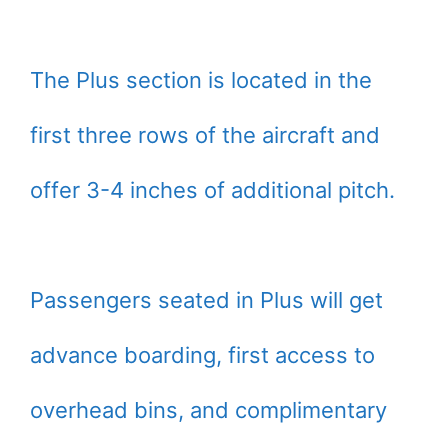
The Plus section is located in the
first three rows of the aircraft and
offer 3-4 inches of additional pitch.
Passengers seated in Plus will get
advance boarding, first access to
overhead bins, and complimentary