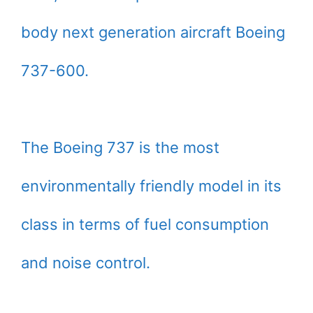
body next generation aircraft Boeing
737-600.
The Boeing 737 is the most
environmentally friendly model in its
class in terms of fuel consumption
and noise control.