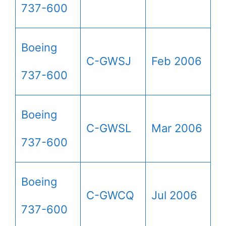
737-600
Boeing
C-GWSJ
Feb 2006
737-600
Boeing
C-GWSL
Mar 2006
737-600
Boeing
C-GWCQ
Jul 2006
737-600