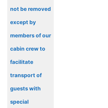
not be removed
except by
members of our
cabin crew to
facilitate
transport of
guests with
special