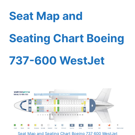
Seat Map and
Seating Chart Boeing
737-600 WestJet
Seat Map and Seating Chart Boeing 737 600 WestJet