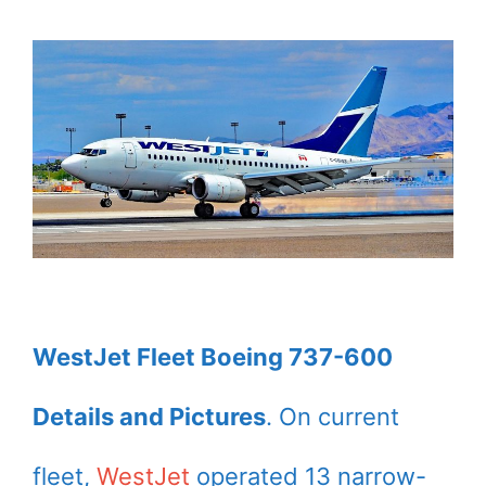
WestJet Fleet Boeing 737-600
Details and Pictures
. On current
fleet,
WestJet
operated 13 narrow-