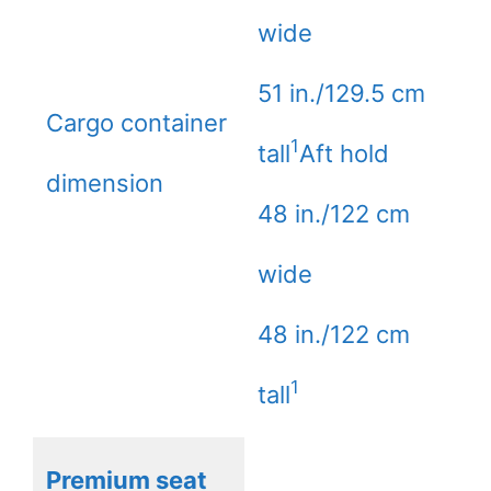
wide
51 in./129.5 cm
Cargo container
1
tall
Aft hold
dimension
48 in./122 cm
wide
48 in./122 cm
1
tall
Premium seat