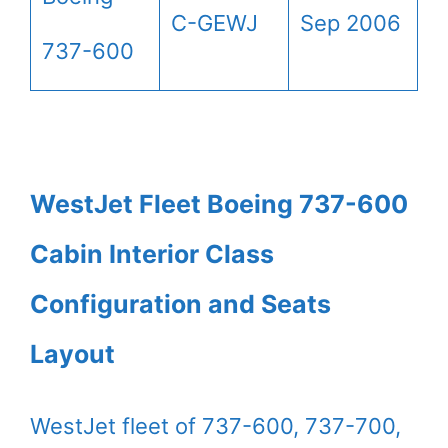
C-GEWJ
Sep 2006
737-600
WestJet Fleet Boeing 737-600
Cabin Interior Class
Configuration and Seats
Layout
WestJet fleet of 737-600, 737-700,