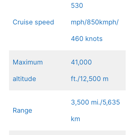
530
Cruise speed
mph/850kmph/
460 knots
Maximum
41,000
altitude
ft./12,500 m
3,500 mi./5,635
Range
km