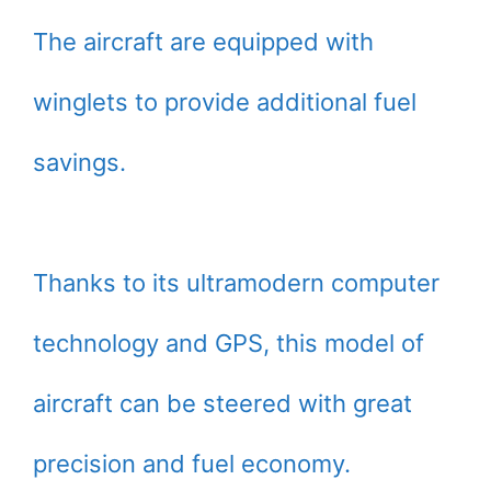
The aircraft are equipped with
winglets to provide additional fuel
savings.
Thanks to its ultramodern computer
technology and GPS, this model of
aircraft can be steered with great
precision and fuel economy.