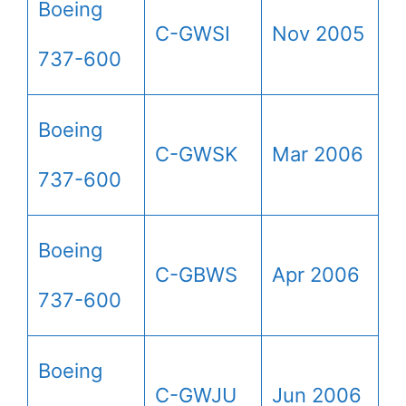
Boeing
C-GWSI
Nov 2005
737-600
Boeing
C-GWSK
Mar 2006
737-600
Boeing
C-GBWS
Apr 2006
737-600
Boeing
C-GWJU
Jun 2006