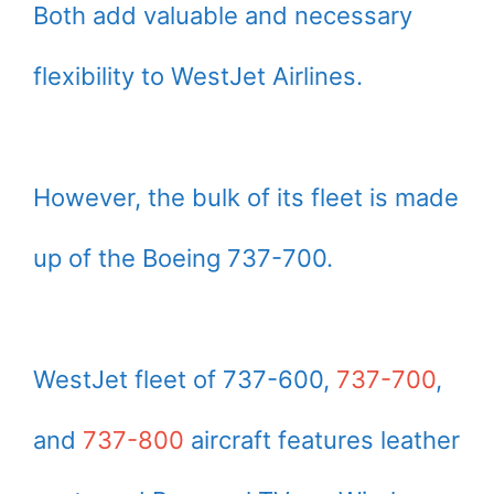
Both add valuable and necessary
flexibility to WestJet Airlines.
However, the bulk of its fleet is made
up of the Boeing 737-700.
WestJet fleet of 737-600,
737-700
,
and
737-800
aircraft features leather