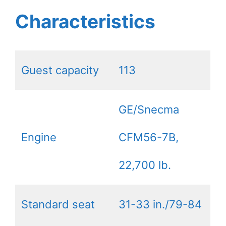
Characteristics
Guest capacity
113
GE/Snecma
Engine
CFM56-7B,
22,700 lb.
Standard seat
31-33 in./79-84