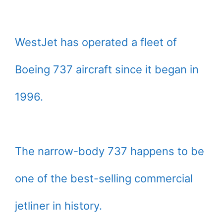
WestJet has operated a fleet of
Boeing 737 aircraft since it began in
1996.
The narrow-body 737 happens to be
one of the best-selling commercial
jetliner in history.