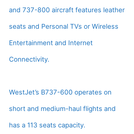
and 737-800 aircraft features leather
seats and Personal TVs or Wireless
Entertainment and Internet
Connectivity.
WestJet’s B737-600 operates on
short and medium-haul flights and
has a 113 seats capacity.