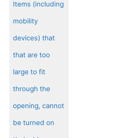
Items (including
mobility
devices) that
that are too
large to fit
through the
opening, cannot
be turned on