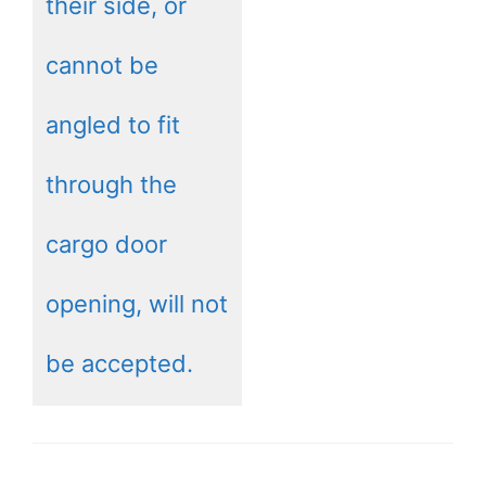
their side, or
cannot be
angled to fit
through the
cargo door
opening, will not
be accepted.