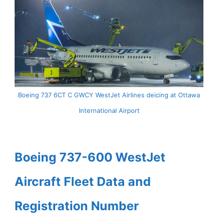
Boeing 737 6CT C GWCY WestJet Airlines deicing at Ottawa
International Airport
Boeing 737-600 WestJet
Aircraft Fleet Data and
Registration Number