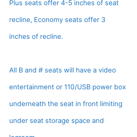
Plus seats offer 4-5 inches of seat
recline, Economy seats offer 3
inches of recline.
All B and # seats will have a video
entertainment or 110/USB power box
underneath the seat in front limiting
under seat storage space and