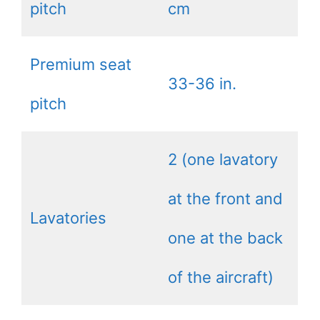
pitch
cm
Premium seat
33-36 in.
pitch
2 (one lavatory
at the front and
Lavatories
one at the back
of the aircraft)