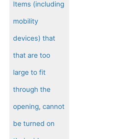
Items (including
mobility
devices) that
that are too
large to fit
through the
opening, cannot
be turned on