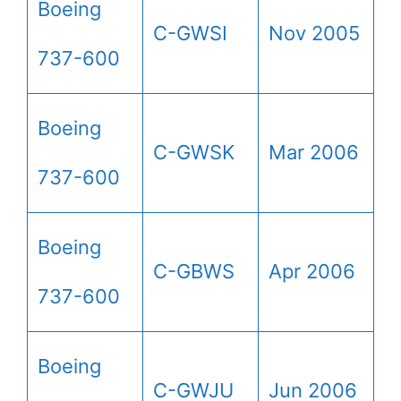
Boeing
C-GWSI
Nov 2005
737-600
Boeing
C-GWSK
Mar 2006
737-600
Boeing
C-GBWS
Apr 2006
737-600
Boeing
C-GWJU
Jun 2006