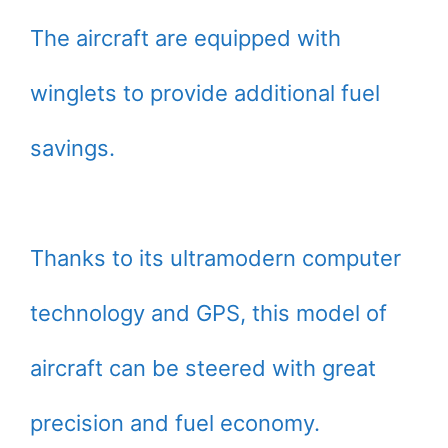
The aircraft are equipped with
winglets to provide additional fuel
savings.
Thanks to its ultramodern computer
technology and GPS, this model of
aircraft can be steered with great
precision and fuel economy.