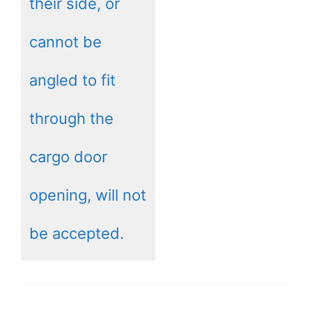
their side, or
cannot be
angled to fit
through the
cargo door
opening, will not
be accepted.