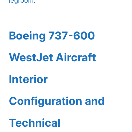
legroom.
Boeing 737-600
WestJet Aircraft
Interior
Configuration and
Technical