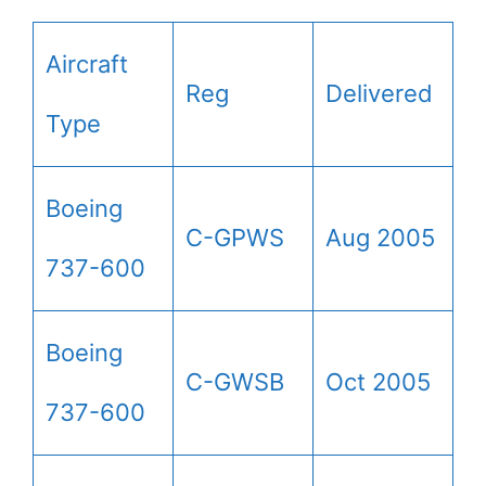
Aircraft
Reg
Delivered
Type
Boeing
C-GPWS
Aug 2005
737-600
Boeing
C-GWSB
Oct 2005
737-600