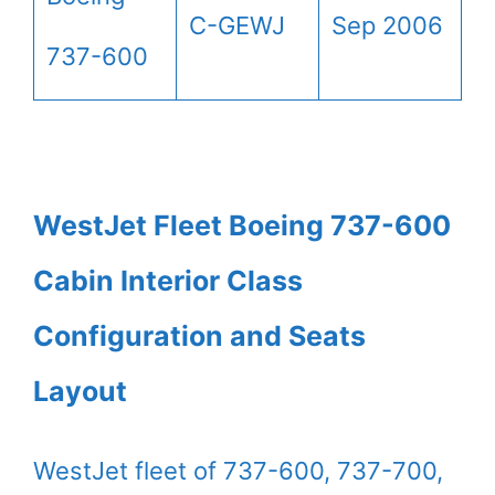
C-GEWJ
Sep 2006
737-600
WestJet Fleet Boeing 737-600
Cabin Interior Class
Configuration and Seats
Layout
WestJet fleet of 737-600, 737-700,