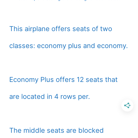
This airplane offers seats of two
classes: economy plus and economy.
Economy Plus offers 12 seats that
are located in 4 rows per.
The middle seats are blocked