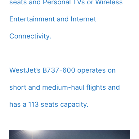
seats and Personal TVs or Wireless
Entertainment and Internet
Connectivity.
WestJet’s B737-600 operates on
short and medium-haul flights and
has a 113 seats capacity.