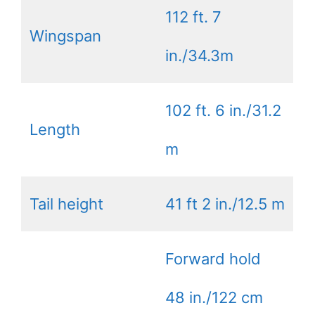
112 ft. 7
Wingspan
in./34.3m
102 ft. 6 in./31.2
Length
m
Tail height
41 ft 2 in./12.5 m
Forward hold
48 in./122 cm