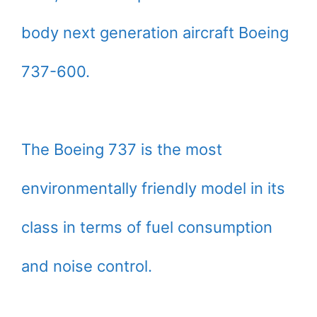
body next generation aircraft Boeing
737-600.
The Boeing 737 is the most
environmentally friendly model in its
class in terms of fuel consumption
and noise control.