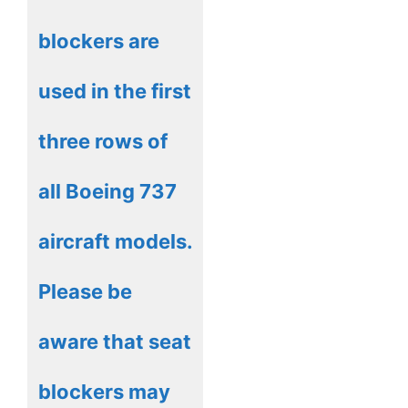
blockers are
used in the first
three rows of
all Boeing 737
aircraft models.
Please be
aware that seat
blockers may