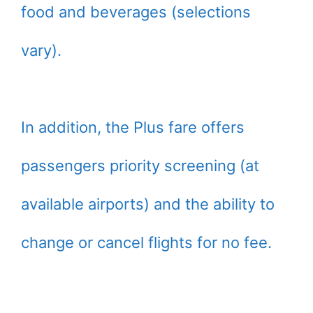
food and beverages (selections
vary).
In addition, the Plus fare offers
passengers priority screening (at
available airports) and the ability to
change or cancel flights for no fee.