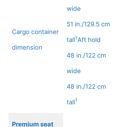
wide
51 in./129.5 cm
Cargo container
1
tall
Aft hold
dimension
48 in./122 cm
wide
48 in./122 cm
1
tall
Premium seat