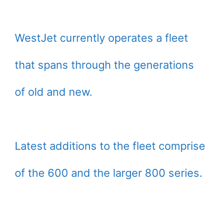
WestJet currently operates a fleet
that spans through the generations
of old and new.
Latest additions to the fleet comprise
of the 600 and the larger 800 series.