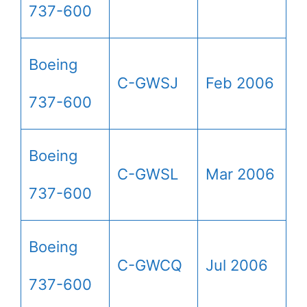
737-600
Boeing
C-GWSJ
Feb 2006
737-600
Boeing
C-GWSL
Mar 2006
737-600
Boeing
C-GWCQ
Jul 2006
737-600