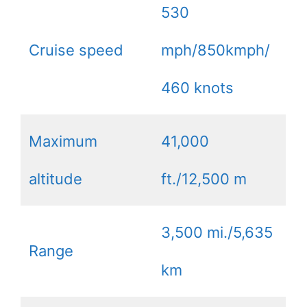
530
Cruise speed
mph/850kmph/
460 knots
Maximum
41,000
altitude
ft./12,500 m
3,500 mi./5,635
Range
km