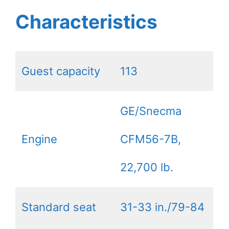
Characteristics
Guest capacity
113
GE/Snecma
Engine
CFM56-7B,
22,700 lb.
Standard seat
31-33 in./79-84