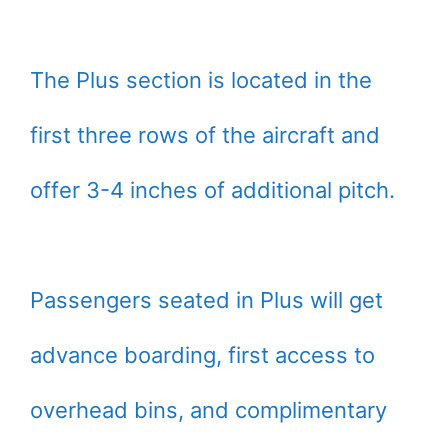
The Plus section is located in the
first three rows of the aircraft and
offer 3-4 inches of additional pitch.
Passengers seated in Plus will get
advance boarding, first access to
overhead bins, and complimentary