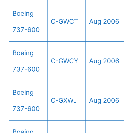
Boeing
C-GWCT
Aug 2006
737-600
Boeing
C-GWCY
Aug 2006
737-600
Boeing
C-GXWJ
Aug 2006
737-600
Boeing