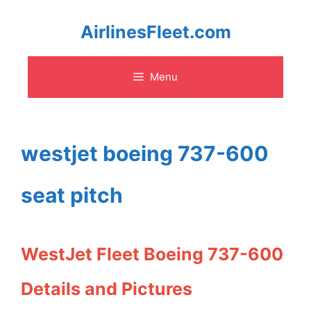
Skip
AirlinesFleet.com
to
Menu
content
westjet boeing 737-600
seat pitch
WestJet Fleet Boeing 737-600
Details and Pictures