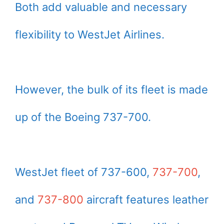
Both add valuable and necessary
flexibility to WestJet Airlines.
However, the bulk of its fleet is made
up of the Boeing 737-700.
WestJet fleet of 737-600,
737-700
,
and
737-800
aircraft features leather