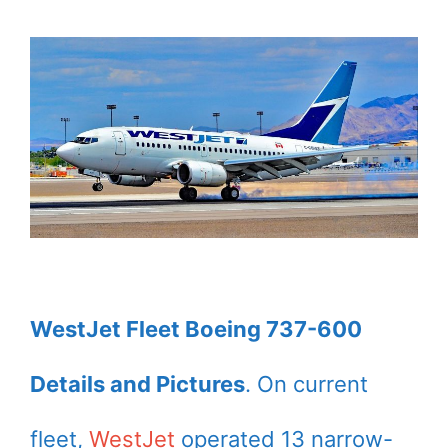
WestJet Fleet Boeing 737-600
Details and Pictures
. On current
fleet,
WestJet
operated 13 narrow-