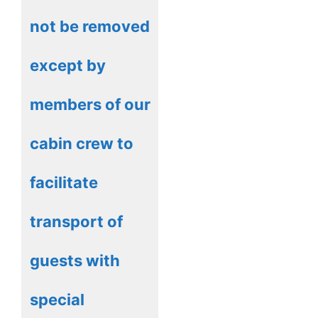
not be removed
except by
members of our
cabin crew to
facilitate
transport of
guests with
special