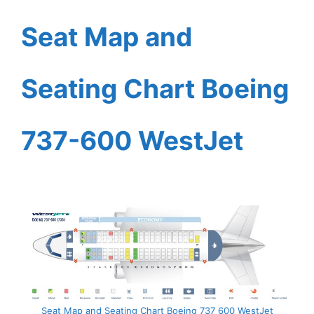
Seat Map and
Seating Chart Boeing
737-600 WestJet
Seat Map and Seating Chart Boeing 737 600 WestJet