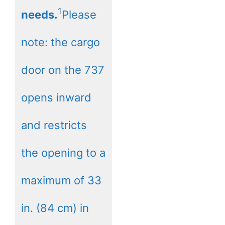
1
needs.
Please
note: the cargo
door on the 737
opens inward
and restricts
the opening to a
maximum of 33
in. (84 cm) in