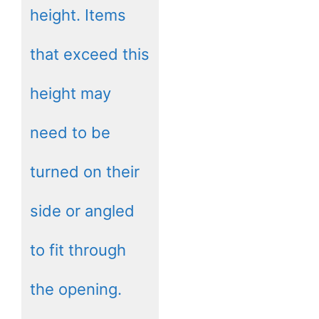
height. Items
that exceed this
height may
need to be
turned on their
side or angled
to fit through
the opening.