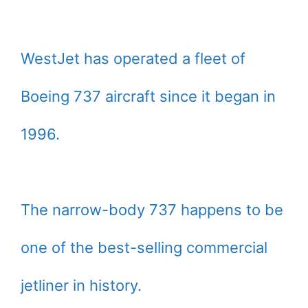
WestJet has operated a fleet of
Boeing 737 aircraft since it began in
1996.
The narrow-body 737 happens to be
one of the best-selling commercial
jetliner in history.