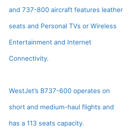
and 737-800 aircraft features leather
seats and Personal TVs or Wireless
Entertainment and Internet
Connectivity.
WestJet’s B737-600 operates on
short and medium-haul flights and
has a 113 seats capacity.