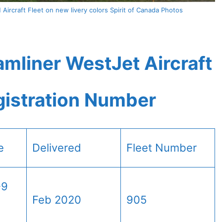
ircraft Fleet on new livery colors Spirit of Canada Photos
mliner WestJet Aircraft
gistration Number
e
Delivered
Fleet Number
-9
Feb 2020
905