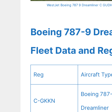
WestJet Boeing 787 9 Dreamliner C GUDH A
Boeing 787-9 Drea
Fleet Data and Re
Reg
Aircraft Typ
Boeing 787
C-GKKN
Dreamliner