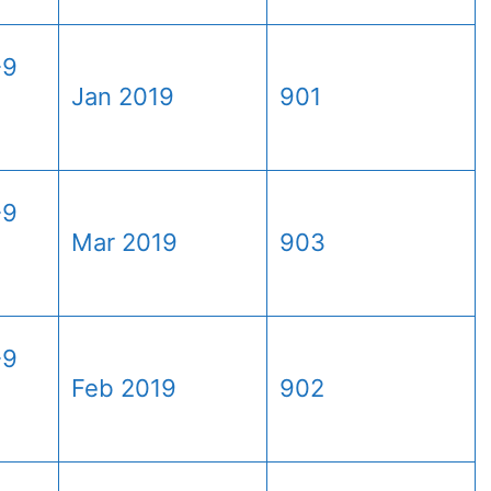
-9
Jan 2019
901
-9
Mar 2019
903
-9
Feb 2019
902