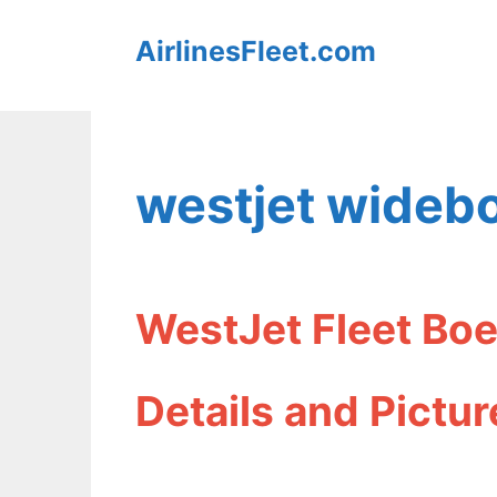
Skip
AirlinesFleet.com
to
content
westjet widebo
WestJet Fleet Boe
Details and Pictur