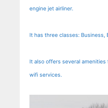
engine jet airliner.
It has three classes: Busines
It also offers several amenitie
wifi services.