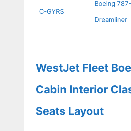
Boeing 787
C-GYRS
Dreamliner
WestJet Fleet Boe
Cabin Interior Cl
Seats Layout