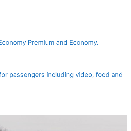
s, Economy Premium and Economy.
s for passengers including video, food and