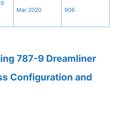
-9
Mar 2020
906
ing 787-9 Dreamliner
ass Configuration and