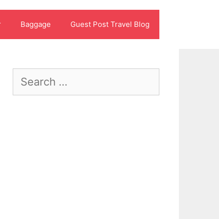
r
Baggage
Guest Post Travel Blog
Search
for: