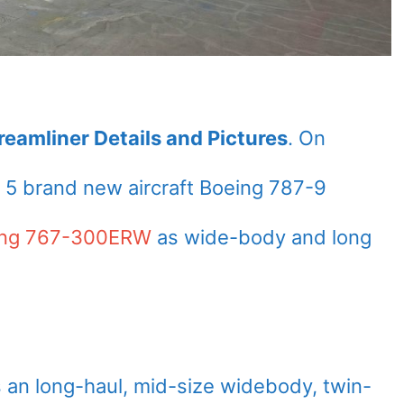
eamliner Details and Pictures
. On
5 brand new aircraft Boeing 787-9
ing 767-300ERW
as wide-body and long
 an long-haul, mid-size widebody, twin-