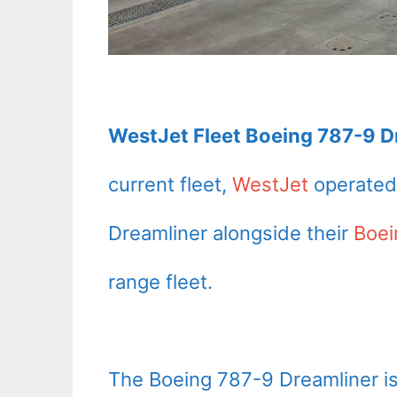
WestJet Fleet Boeing 787-9 Dr
current fleet,
WestJet
operated 
Dreamliner alongside their
Boe
range fleet.
The Boeing 787-9 Dreamliner is