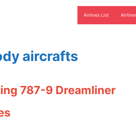
Airlines List
Airline
dy aircrafts
ing 787-9 Dreamliner
es