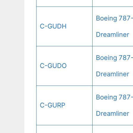
Boeing 787
C-GUDH
Dreamliner
Boeing 787
C-GUDO
Dreamliner
Boeing 787
C-GURP
Dreamliner