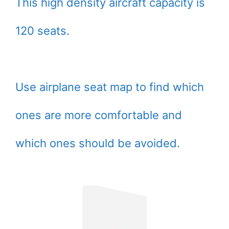
This high density aircraft capacity is
120 seats.
Use airplane seat map to find which
ones are more comfortable and
which ones should be avoided.