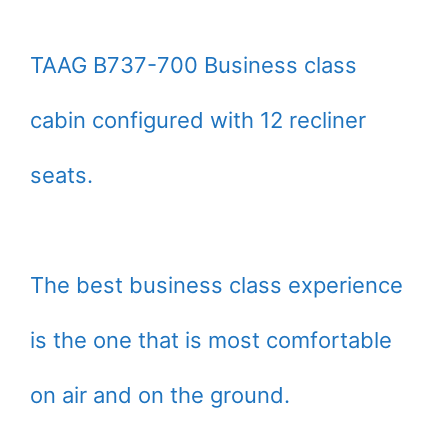
TAAG B737-700 Business class
cabin configured with 12 recliner
seats.
The best business class experience
is the one that is most comfortable
on air and on the ground.