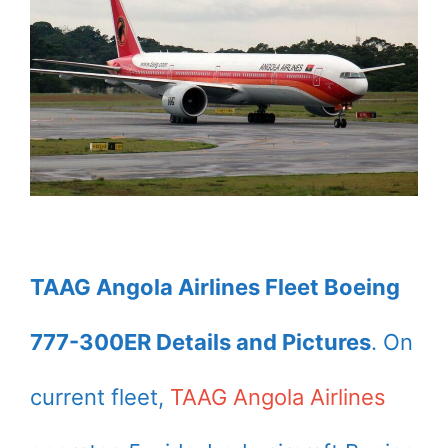
TAAG Angola Airlines Fleet Boeing
777-300ER Details and Pictures
. On
current fleet,
TAAG Angola Airlines