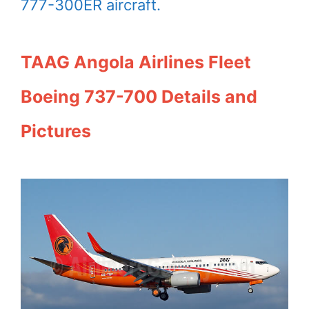
777-300ER aircraft.
TAAG Angola Airlines Fleet
Boeing 737-700 Details and
Pictures