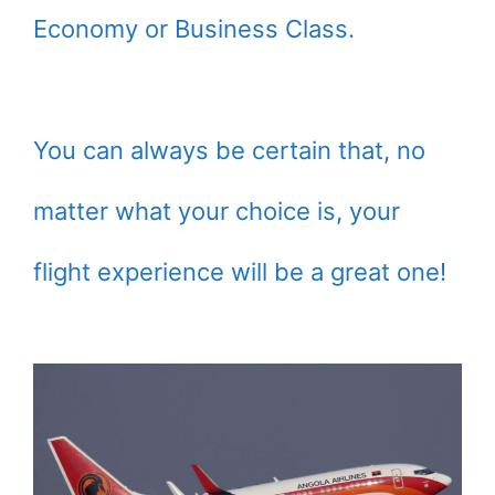
Economy or Business Class.
You can always be certain that, no
matter what your choice is, your
flight experience will be a great one!