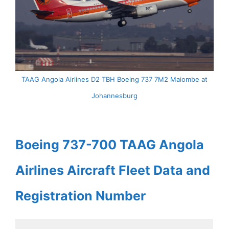
TAAG Angola Airlines D2 TBH Boeing 737 7M2 Maiombe at
Johannesburg
Boeing 737-700 TAAG Angola
Airlines Aircraft Fleet Data and
Registration Number