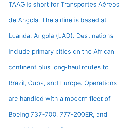
TAAG is short for Transportes Aéreos
de Angola. The airline is based at
Luanda, Angola (LAD). Destinations
include primary cities on the African
continent plus long-haul routes to
Brazil, Cuba, and Europe. Operations
are handled with a modern fleet of
Boeing 737-700, 777-200ER, and