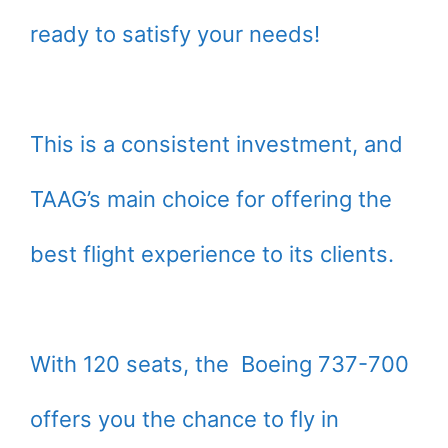
ready to satisfy your needs!
This is a consistent investment, and
TAAG’s main choice for offering the
best flight experience to its clients.
With 120 seats, the Boeing 737-700
offers you the chance to fly in