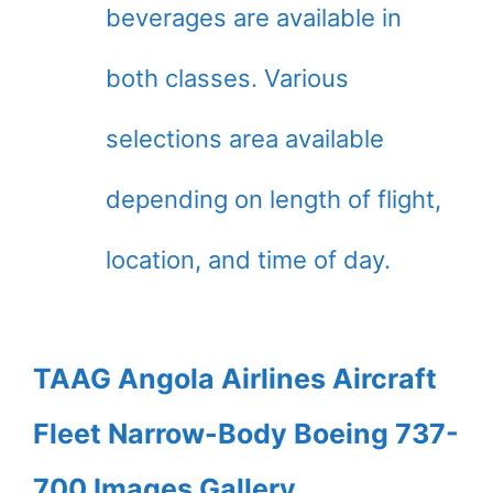
beverages are available in
both classes. Various
selections area available
depending on length of flight,
location, and time of day.
TAAG Angola Airlines Aircraft
Fleet Narrow-Body Boeing 737-
700 Images Gallery