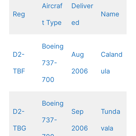
Aircraf
Deliver
Reg
Name
t Type
ed
Boeing
D2-
Aug
Caland
737-
TBF
2006
ula
700
Boeing
D2-
Sep
Tunda
737-
TBG
2006
vala