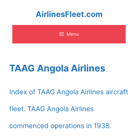
Skip
AirlinesFleet.com
to
Menu
content
TAAG Angola Airlines
Index of TAAG Angola Airlines aircraft
fleet. TAAG Angola Airlines
commenced operations in 1938.