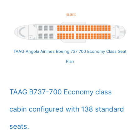
TAAG Angola Airlines Boeing 737 700 Economy Class Seat
Plan
TAAG B737-700 Economy class
cabin configured with 138 standard
seats.