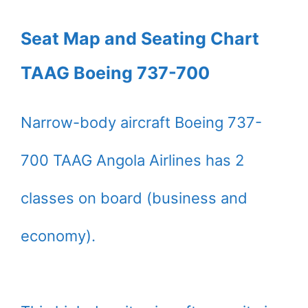
Seat Map and Seating Chart
TAAG Boeing 737-700
Narrow-body aircraft Boeing 737-
700 TAAG Angola Airlines has 2
classes on board (business and
economy).