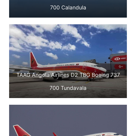
700 Calandula
TAAG Angola Airlines D2 TBG Boeing 737
700 Tundavala