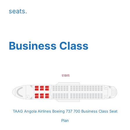
seats.
Business Class
TAAG Angola Airlines Boeing 737 700 Business Class Seat
Plan