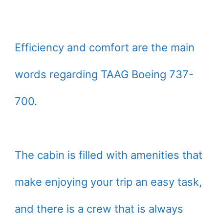
Efficiency and comfort are the main
words regarding TAAG Boeing 737-
700.
The cabin is filled with amenities that
make enjoying your trip an easy task,
and there is a crew that is always