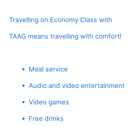
Travelling on Economy Class with
TAAG means travelling with comfort!
Meal service
Audio and video entertainment
Video games
Free drinks