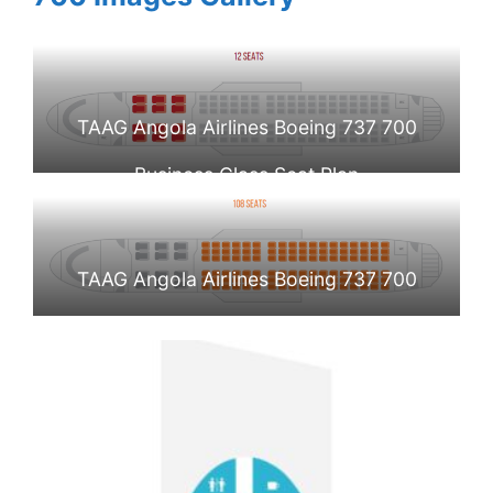
TAAG Angola Airlines Boeing 737 700
Business Class Seat Plan
TAAG Angola Airlines Boeing 737 700
Economy Class Seat Plan