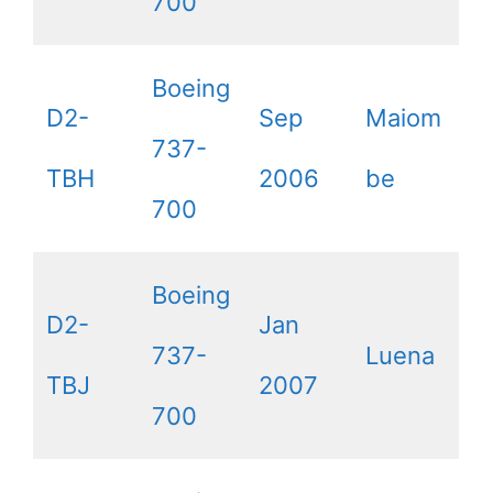
700
Boeing
D2-
Sep
Maiom
737-
TBH
2006
be
700
Boeing
D2-
Jan
737-
Luena
TBJ
2007
700