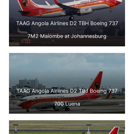
TAAG Angola Airlines D2 TBH Boeing 737
7M2 Maiombe at Johannesburg
TAAG Angola Airlines D2 TBJ Boeing 737
700 Luena