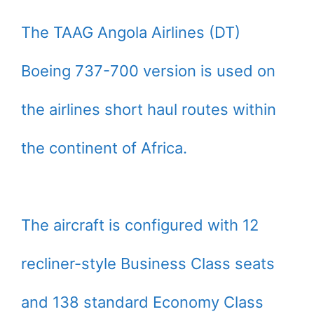
The TAAG Angola Airlines (DT)
Boeing 737-700 version is used on
the airlines short haul routes within
the continent of Africa.
The aircraft is configured with 12
recliner-style Business Class seats
and 138 standard Economy Class