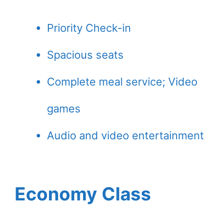
Priority Check-in
Spacious seats
Complete meal service; Video
games
Audio and video entertainment
Economy Class