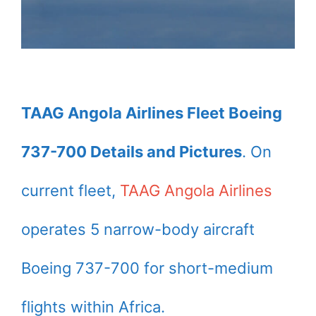
TAAG Angola Airlines Fleet Boeing
737-700 Details and Pictures
. On
current fleet,
TAAG Angola Airlines
operates 5 narrow-body aircraft
Boeing 737-700 for short-medium
flights within Africa.