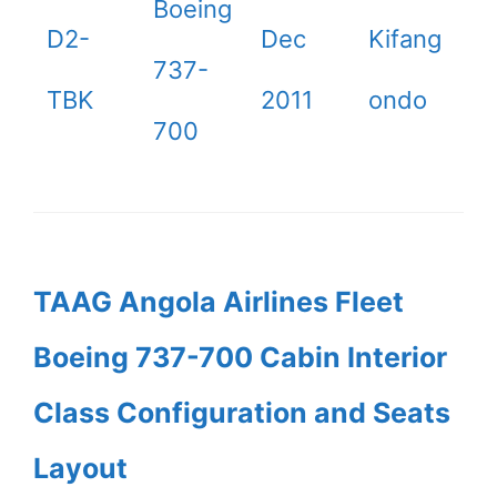
Boeing
D2-
Dec
Kifang
737-
TBK
2011
ondo
700
TAAG Angola Airlines Fleet
Boeing 737-700 Cabin Interior
Class Configuration and Seats
Layout