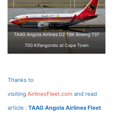
TAAG Angola Airlines D2 TBK Boeing 737
700 Kifangondo at Cape Town
Thanks to
visiting
AirlinesFleet.com
and read
article :
TAAG Angola Airlines Fleet