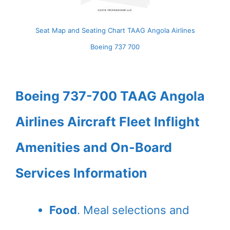
Seat Map and Seating Chart TAAG Angola Airlines
Boeing 737 700
Boeing 737-700 TAAG Angola
Airlines Aircraft Fleet Inflight
Amenities and On-Board
Services Information
Food
. Meal selections and