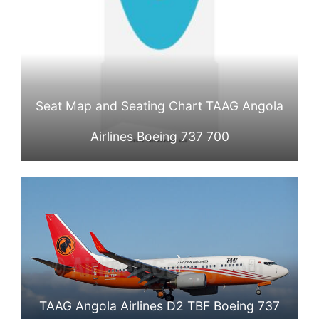
Seat Map and Seating Chart TAAG Angola
Airlines Boeing 737 700
TAAG Angola Airlines D2 TBF Boeing 737