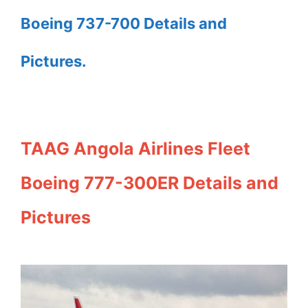
Boeing 737-700 Details and
Pictures.
TAAG Angola Airlines Fleet
Boeing 777-300ER Details and
Pictures