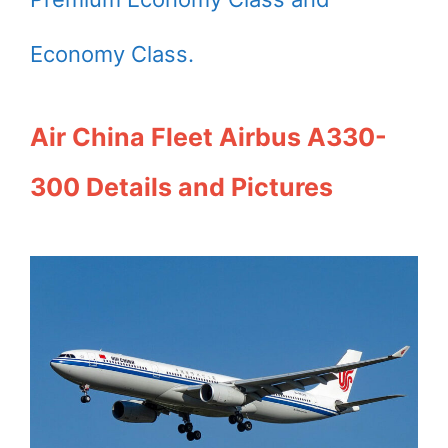
Economy Class.
Air China Fleet Airbus A330-
300 Details and Pictures