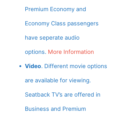
Premium Economy and
Economy Class passengers
have seperate audio
options.
More Information
Video
. Different movie options
are available for viewing.
Seatback TV’s are offered in
Business and Premium