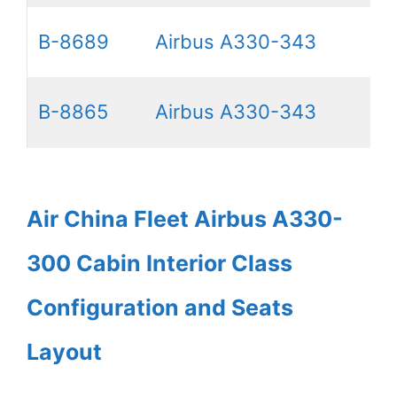
B-8689
Airbus A330-343
B-8865
Airbus A330-343
Air China Fleet Airbus A330-
300 Cabin Interior Class
Configuration and Seats
Layout