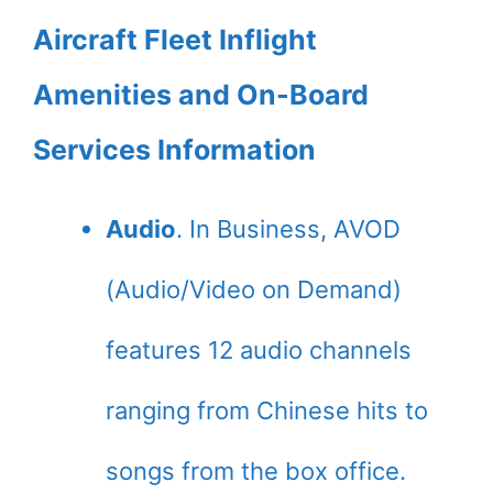
Aircraft Fleet Inflight
Amenities and On-Board
Services Information
Audio
. In Business, AVOD
(Audio/Video on Demand)
features 12 audio channels
ranging from Chinese hits to
songs from the box office.