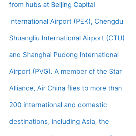
from hubs at Beijing Capital
International Airport (PEK), Chengdu
Shuangliu International Airport (CTU)
and Shanghai Pudong International
Airport (PVG). A member of the Star
Alliance, Air China flies to more than
200 international and domestic
destinations, including Asia, the