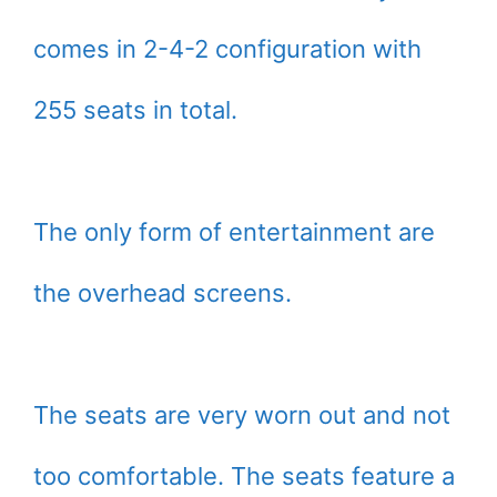
comes in 2-4-2 configuration with
255 seats in total.
The only form of entertainment are
the overhead screens.
The seats are very worn out and not
too comfortable. The seats feature a