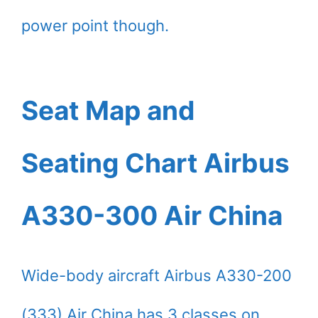
power point though.
Seat Map and
Seating Chart Airbus
A330-300 Air China
Wide-body aircraft Airbus A330-200
(333) Air China has 3 classes on