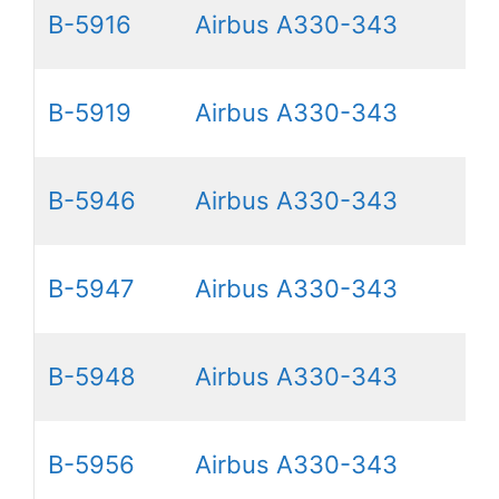
B-5916
Airbus A330-343
B-5919
Airbus A330-343
B-5946
Airbus A330-343
B-5947
Airbus A330-343
B-5948
Airbus A330-343
B-5956
Airbus A330-343