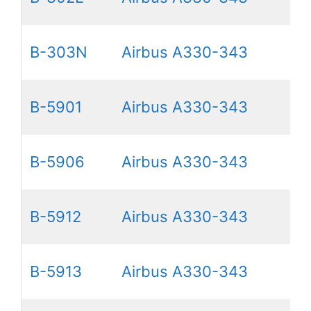
B-303N
Airbus A330-343
B-5901
Airbus A330-343
B-5906
Airbus A330-343
B-5912
Airbus A330-343
B-5913
Airbus A330-343