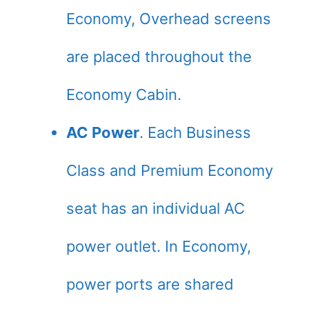
Economy, Overhead screens
are placed throughout the
Economy Cabin.
AC Power
. Each Business
Class and Premium Economy
seat has an individual AC
power outlet. In Economy,
power ports are shared