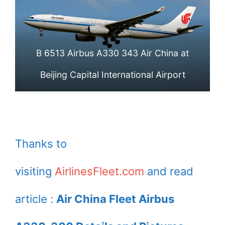
International
International
Airport
Airport
B 6513 Airbus A330 343 Air China at
Beijing Capital International Airport
Thanks to
visiting
AirlinesFleet.com
and read
article :
Air China Fleet Airbus