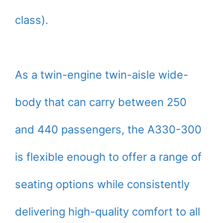
class).
As a twin-engine twin-aisle wide-
body that can carry between 250
and 440 passengers, the A330-300
is flexible enough to offer a range of
seating options while consistently
delivering high-quality comfort to all