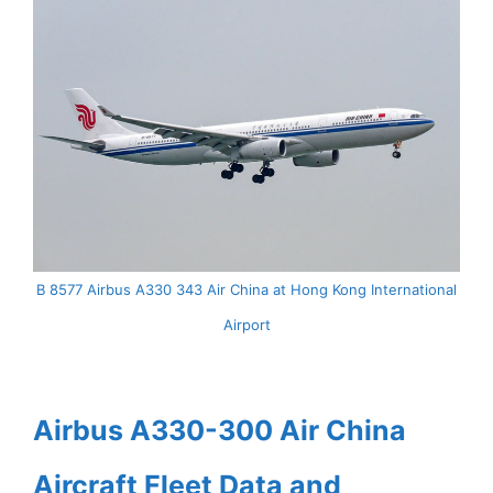
B 8577 Airbus A330 343 Air China at Hong Kong International
Airport
Airbus A330-300 Air China
Aircraft Fleet Data and