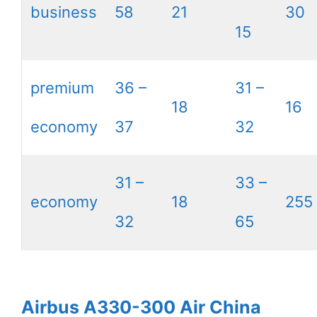
business
58
21
30
15
premium
36 –
31 –
18
16
economy
37
32
31 –
33 –
economy
18
255
32
65
Airbus A330-300 Air China