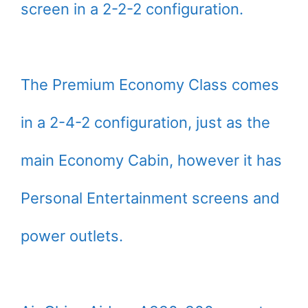
screen in a 2-2-2 configuration.
The Premium Economy Class comes
in a 2-4-2 configuration, just as the
main Economy Cabin, however it has
Personal Entertainment screens and
power outlets.