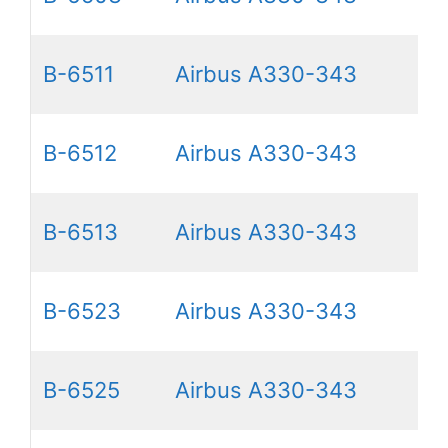
B-6511
Airbus A330-343
B-6512
Airbus A330-343
B-6513
Airbus A330-343
B-6523
Airbus A330-343
B-6525
Airbus A330-343