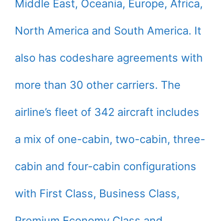
Middle East, Oceania, Europe, Africa,
North America and South America. It
also has codeshare agreements with
more than 30 other carriers. The
airline’s fleet of 342 aircraft includes
a mix of one-cabin, two-cabin, three-
cabin and four-cabin configurations
with First Class, Business Class,
Premium Economy Class and