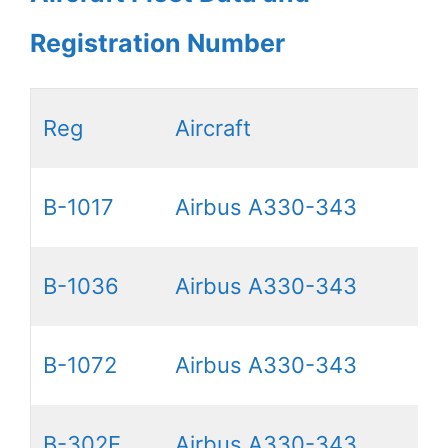
Registration Number
Reg
Aircraft
B-1017
Airbus A330-343
B-1036
Airbus A330-343
B-1072
Airbus A330-343
B-302E
Airbus A330-343