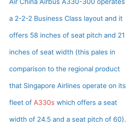
Air China Airbus A330-300 operates
a 2-2-2 Business Class layout and it
offers 58 inches of seat pitch and 21
inches of seat width (this pales in
comparison to the regional product
that Singapore Airlines operate on its
fleet of
A330s
which offers a seat
width of 24.5 and a seat pitch of 60).