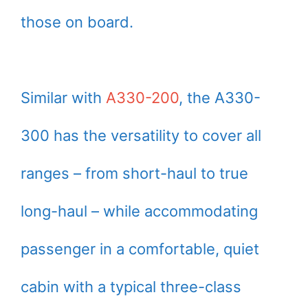
those on board.
Similar with
A330-200
, the A330-
300 has the versatility to cover all
ranges – from short-haul to true
long-haul – while accommodating
passenger in a comfortable, quiet
cabin with a typical three-class