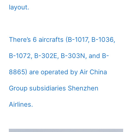
layout.
There’s 6 aircrafts (B-1017, B-1036,
B-1072, B-302E, B-303N, and B-
8865) are operated by Air China
Group subsidiaries Shenzhen
Airlines.