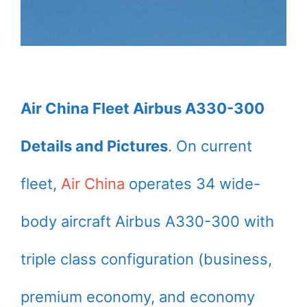
Air China Fleet Airbus A330-300
Details and Pictures
. On current
fleet,
Air China
operates 34 wide-
body aircraft Airbus A330-300 with
triple class configuration (business,
premium economy, and economy