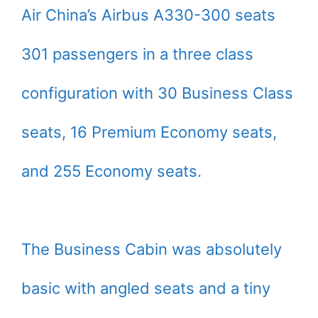
Air China’s Airbus A330-300 seats
301 passengers in a three class
configuration with 30 Business Class
seats, 16 Premium Economy seats,
and 255 Economy seats.
The Business Cabin was absolutely
basic with angled seats and a tiny