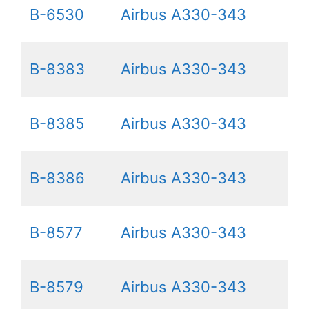
B-6530
Airbus A330-343
B-8383
Airbus A330-343
B-8385
Airbus A330-343
B-8386
Airbus A330-343
B-8577
Airbus A330-343
B-8579
Airbus A330-343