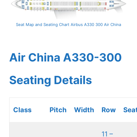
Seat Map and Seating Chart Airbus A330 300 Air China
Air China A330-300
Seating Details
Class
Pitch
Width
Row
Sea
11 –