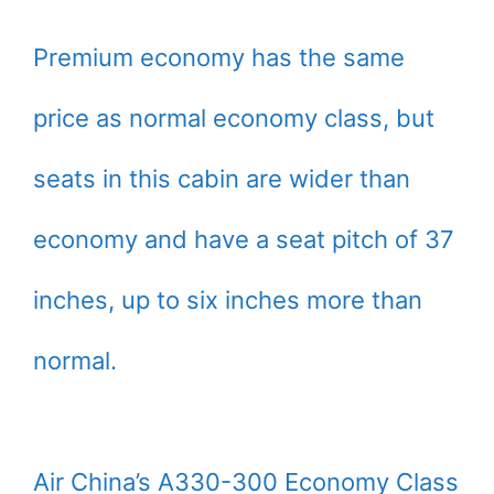
Premium economy has the same
price as normal economy class, but
seats in this cabin are wider than
economy and have a seat pitch of 37
inches, up to six inches more than
normal.
Air China’s A330-300 Economy Class