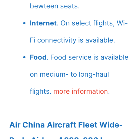
bewteen seats.
Internet
. On select flights, Wi-
Fi connectivity is available.
Food
. Food service is available
on medium- to long-haul
flights.
more information
.
Air China Aircraft Fleet Wide-