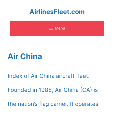
Skip
AirlinesFleet.com
to
Menu
content
Air China
Index of Air China aircraft fleet.
Founded in 1988, Air China (CA) is
the nation’s flag carrier. It operates