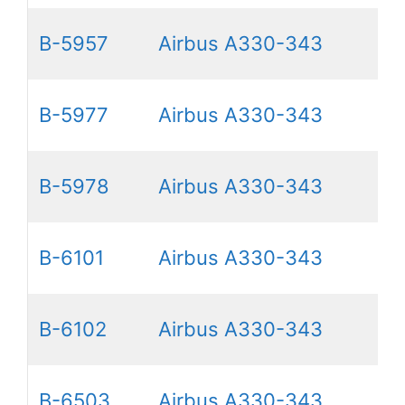
B-5957
Airbus A330-343
B-5977
Airbus A330-343
B-5978
Airbus A330-343
B-6101
Airbus A330-343
B-6102
Airbus A330-343
B-6503
Airbus A330-343