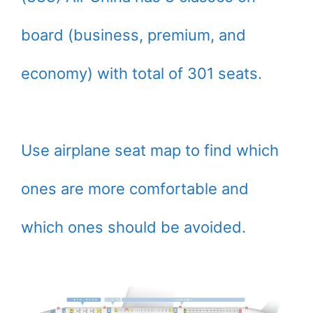
board (business, premium, and
economy) with total of 301 seats.
Use airplane seat map to find which
ones are more comfortable and
which ones should be avoided.