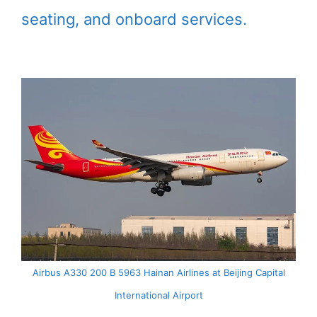
seating, and onboard services.
Airbus A330 200 B 5963 Hainan Airlines at Beijing Capital
International Airport