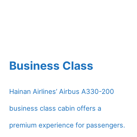
Business Class
Hainan Airlines’ Airbus A330-200
business class cabin offers a
premium experience for passengers.