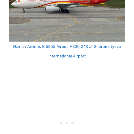
Hainan Airlines B 5955 Airbus A330 243 at Sheremetyevo
International Airport