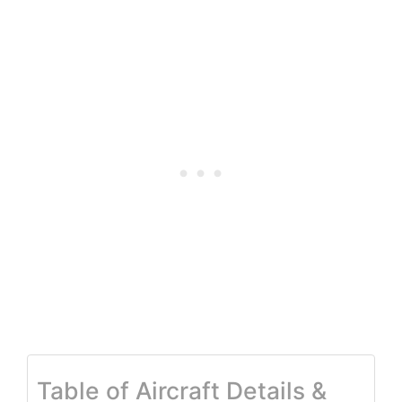
Table of Aircraft Details &