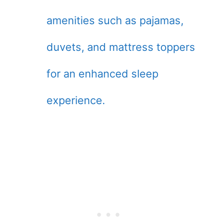
amenities such as pajamas,
duvets, and mattress toppers
for an enhanced sleep
experience.