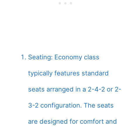
Seating: Economy class
typically features standard
seats arranged in a 2-4-2 or 2-
3-2 configuration. The seats
are designed for comfort and