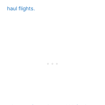
haul flights.