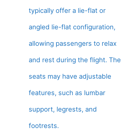
typically offer a lie-flat or
angled lie-flat configuration,
allowing passengers to relax
and rest during the flight. The
seats may have adjustable
features, such as lumbar
support, legrests, and
footrests.