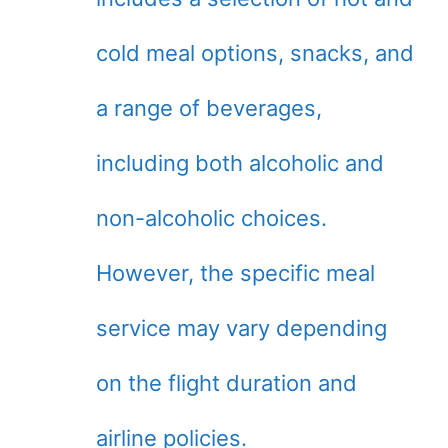
cold meal options, snacks, and
a range of beverages,
including both alcoholic and
non-alcoholic choices.
However, the specific meal
service may vary depending
on the flight duration and
airline policies.