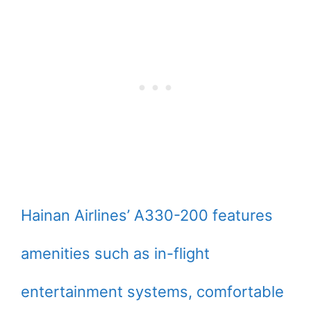
Hainan Airlines’ A330-200 features
amenities such as in-flight
entertainment systems, comfortable