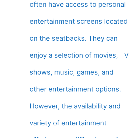
often have access to personal
entertainment screens located
on the seatbacks. They can
enjoy a selection of movies, TV
shows, music, games, and
other entertainment options.
However, the availability and
variety of entertainment