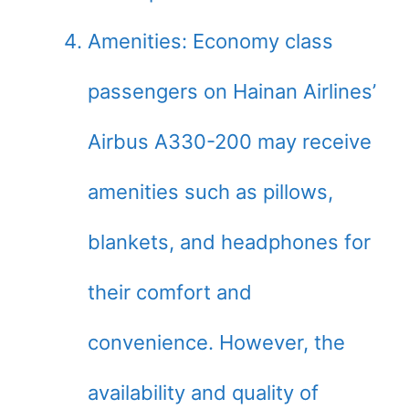
Amenities: Economy class
passengers on Hainan Airlines’
Airbus A330-200 may receive
amenities such as pillows,
blankets, and headphones for
their comfort and
convenience. However, the
availability and quality of