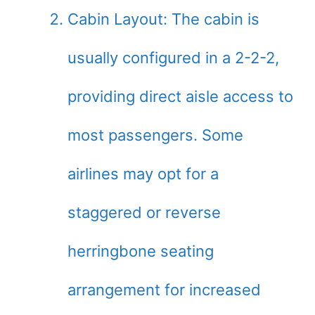
Cabin Layout: The cabin is
usually configured in a 2-2-2,
providing direct aisle access to
most passengers. Some
airlines may opt for a
staggered or reverse
herringbone seating
arrangement for increased