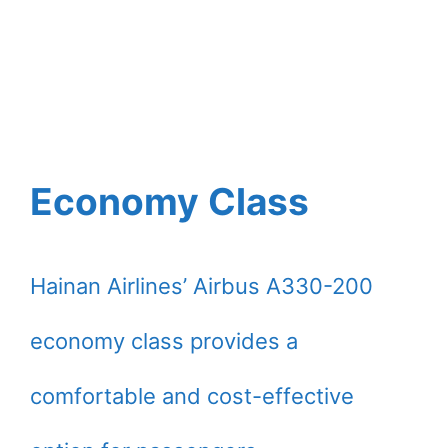
Economy Class
Hainan Airlines’ Airbus A330-200
economy class provides a
comfortable and cost-effective