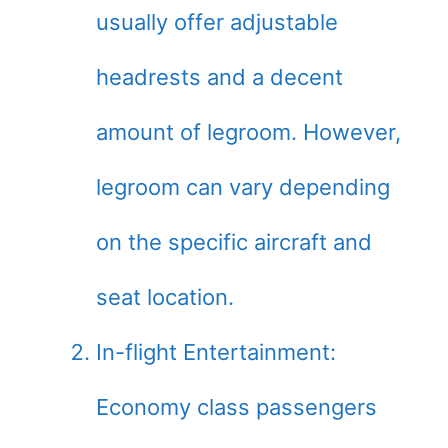
usually offer adjustable
headrests and a decent
amount of legroom. However,
legroom can vary depending
on the specific aircraft and
seat location.
In-flight Entertainment:
Economy class passengers