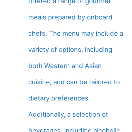
offered a range of gourmet
meals prepared by onboard
chefs. The menu may include a
variety of options, including
both Western and Asian
cuisine, and can be tailored to
dietary preferences.
Additionally, a selection of
beverages, including alcoholic