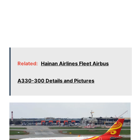
Related:
Hainan Airlines Fleet Airbus
A330-300 Details and Pictures