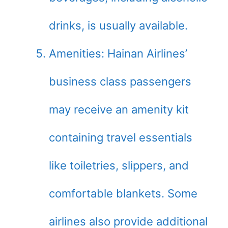
drinks, is usually available.
Amenities: Hainan Airlines’
business class passengers
may receive an amenity kit
containing travel essentials
like toiletries, slippers, and
comfortable blankets. Some
airlines also provide additional