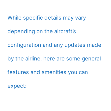
While specific details may vary
depending on the aircraft’s
configuration and any updates made
by the airline, here are some general
features and amenities you can
expect: