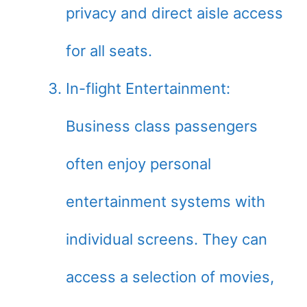
privacy and direct aisle access
for all seats.
In-flight Entertainment:
Business class passengers
often enjoy personal
entertainment systems with
individual screens. They can
access a selection of movies,