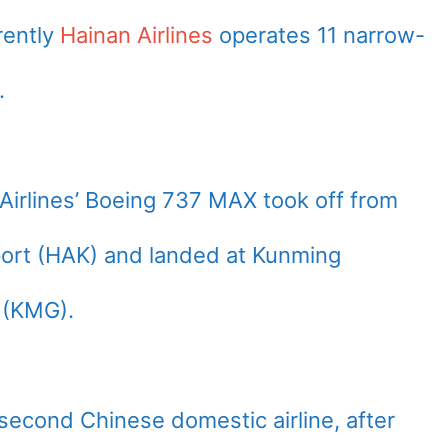
rently
Hainan Airlines
operates 11 narrow-
.
Airlines’ Boeing 737 MAX took off from
rport (HAK) and landed at Kunming
t (KMG).
second Chinese domestic airline, after