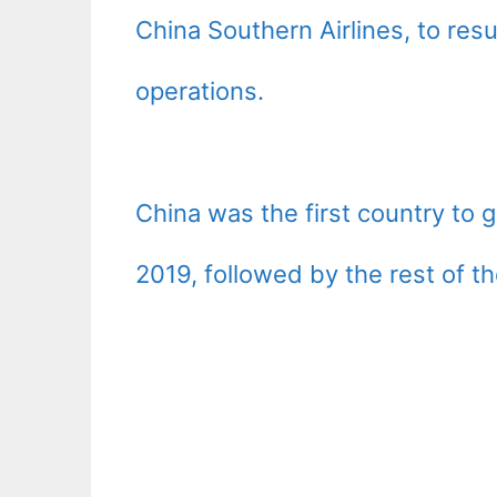
China Southern Airlines, to r
operations.
China was the first country to
2019, followed by the rest of th