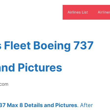
Airlines List
Airline
s Fleet Boeing 737
and Pictures
.com
37 Max 8 Details and Pictures
. After