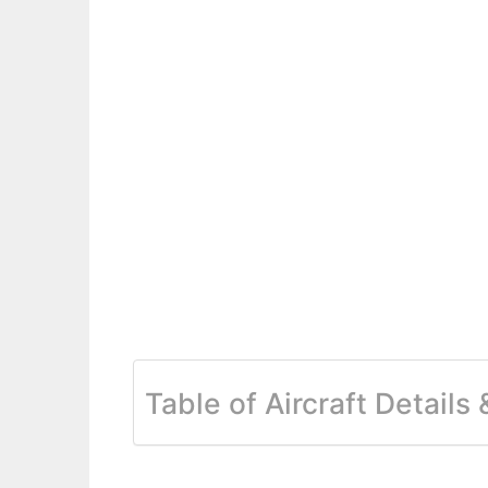
Table of Aircraft Details