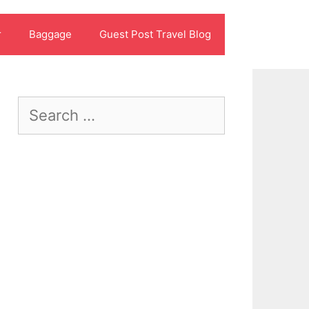
r
Baggage
Guest Post Travel Blog
Search
for: