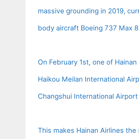
massive grounding in 2019, cur
body aircraft Boeing 737 Max 8
On February 1st, one of Hainan 
Haikou Meilan International Ai
Changshui International Airpor
This makes Hainan Airlines the 