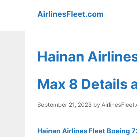
Skip
AirlinesFleet.com
to
content
Hainan Airline
Max 8 Details 
September 21, 2023
by
AirlinesFleet
Hainan Airlines Fleet Boeing 7