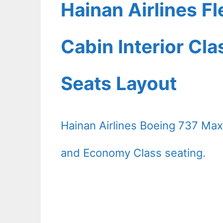
Hainan Airlines F
Cabin Interior Cl
Seats Layout
Hainan Airlines Boeing 737 Max 
and Economy Class seating.