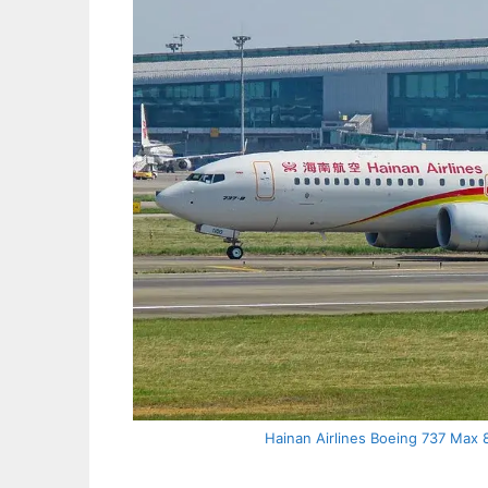
Hainan Airlines Boeing 737 Max 8