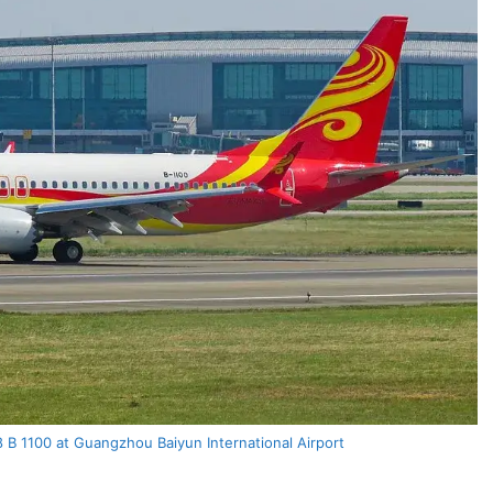
 B 1100 at Guangzhou Baiyun International Airport