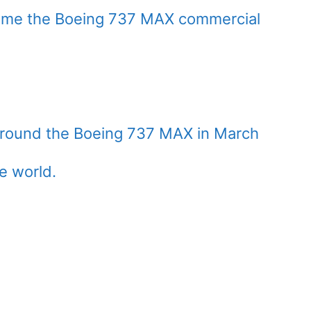
esume the Boeing 737 MAX commercial
 ground the Boeing 737 MAX in March
e world.