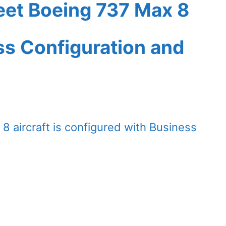
leet Boeing 737 Max 8
ass Configuration and
8 aircraft is configured with Business