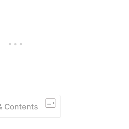
 & Contents