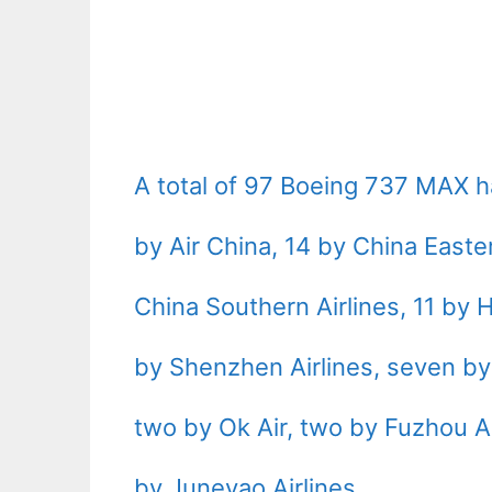
A total of 97 Boeing 737 MAX h
by Air China, 14 by China Easter
China Southern Airlines, 11 by H
by Shenzhen Airlines, seven by 
two by Ok Air, two by Fuzhou Ai
by Juneyao Airlines.