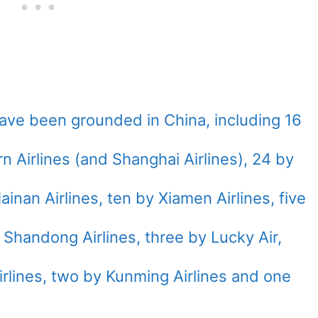
ave been grounded in China, including 16
n Airlines (and Shanghai Airlines), 24 by
ainan Airlines, ten by Xiamen Airlines, five
Shandong Airlines, three by Lucky Air,
rlines, two by Kunming Airlines and one