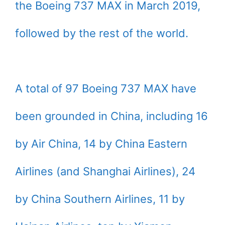
the Boeing 737 MAX in March 2019,
followed by the rest of the world.
A total of 97 Boeing 737 MAX have
been grounded in China, including 16
by Air China, 14 by China Eastern
Airlines (and Shanghai Airlines), 24
by China Southern Airlines, 11 by