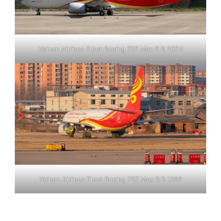
Hainan Airlines Fleet Boeing 737 Max 8 B 207H
Hainan Airlines Fleet Boeing 737 Max 8 B 1388