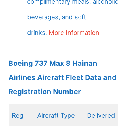
complimentary meals, alcoholic
beverages, and soft
drinks.
More Information
Boeing 737 Max 8 Hainan
Airlines Aircraft Fleet Data and
Registration Number
Reg
Aircraft Type
Delivered