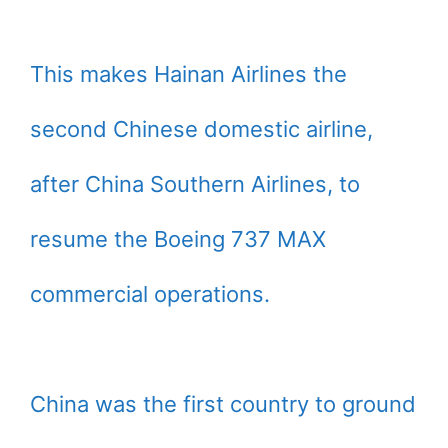
This makes Hainan Airlines the
second Chinese domestic airline,
after China Southern Airlines, to
resume the Boeing 737 MAX
commercial operations.
China was the first country to ground