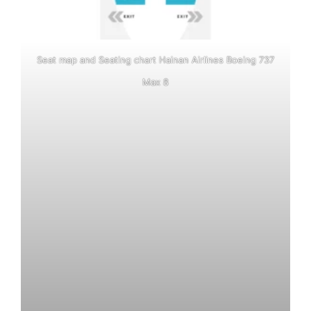
Seat map and Seating chart Hainan Airlines Boeing 737
Max 8