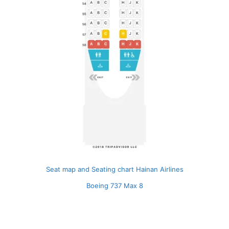
Seat map and Seating chart Hainan Airlines
Boeing 737 Max 8