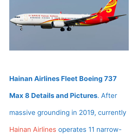
Hainan Airlines Fleet Boeing 737
Max 8 Details and Pictures
. After
massive grounding in 2019, currently
Hainan Airlines
operates 11 narrow-