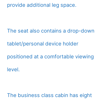
provide additional leg space.
The seat also contains a drop-down
tablet/personal device holder
positioned at a comfortable viewing
level.
The business class cabin has eight