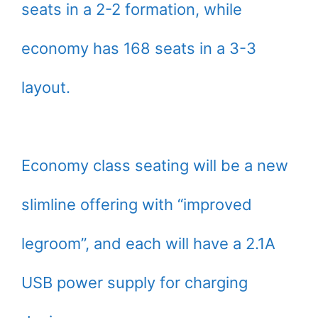
seats in a 2-2 formation, while
economy has 168 seats in a 3-3
layout.
Economy class seating will be a new
slimline offering with “improved
legroom”, and each will have a 2.1A
USB power supply for charging