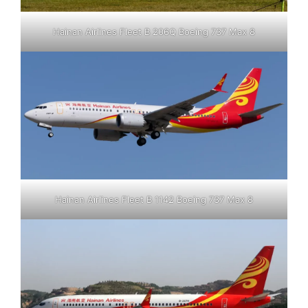
Hainan Airlines Fleet B 206Q Boeing 737 Max 8
Hainan Airlines Fleet B 1142 Boeing 737 Max 8