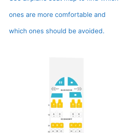
ones are more comfortable and
which ones should be avoided.