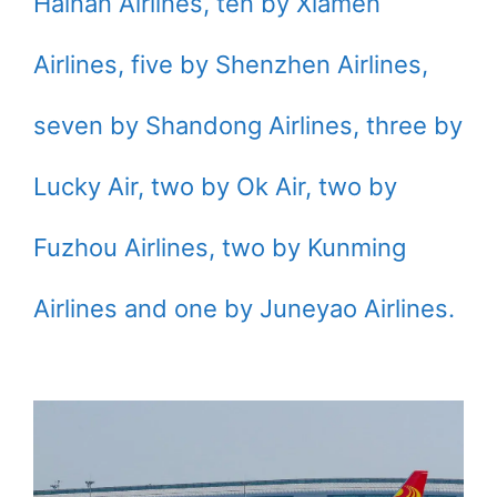
Hainan Airlines, ten by Xiamen
Airlines, five by Shenzhen Airlines,
seven by Shandong Airlines, three by
Lucky Air, two by Ok Air, two by
Fuzhou Airlines, two by Kunming
Airlines and one by Juneyao Airlines.