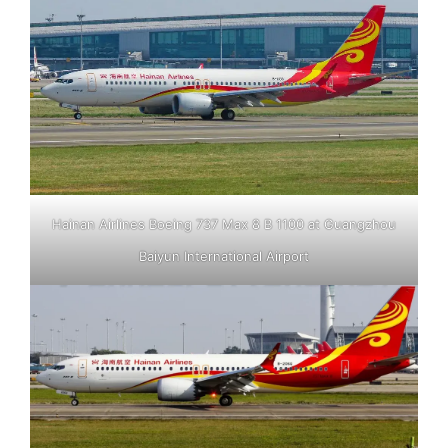
Hainan Airlines Boeing 737 Max 8 B 1100 at Guangzhou
Baiyun International Airport