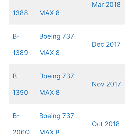
Mar 2018
1388
MAX 8
B-
Boeing 737
Dec 2017
1389
MAX 8
B-
Boeing 737
Nov 2017
1390
MAX 8
B-
Boeing 737
Oct 2018
206Q
MAX 8