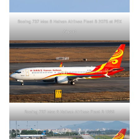
Boeing 737 Max 8 Hainan Airlines Fleet B 207S at PEK
Airport
Boeing 737 Max 8 Hainan Airlines Fleet B 1389