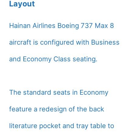
Layout
Hainan Airlines Boeing 737 Max 8
aircraft is configured with Business
and Economy Class seating.
The standard seats in Economy
feature a redesign of the back
literature pocket and tray table to