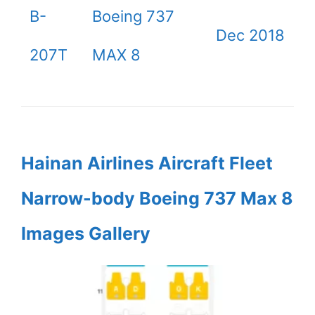
B-
Boeing 737
Dec 2018
207T
MAX 8
Hainan Airlines Aircraft Fleet
Narrow-body Boeing 737 Max 8
Images Gallery