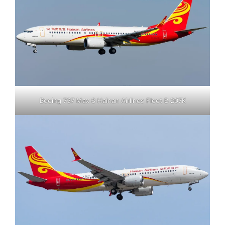
Boeing 737 Max 8 Hainan Airlines Fleet B 207K