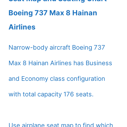
Boeing 737 Max 8 Hainan
Airlines
Narrow-body aircraft Boeing 737
Max 8 Hainan Airlines has Business
and Economy class configuration
with total capacity 176 seats.
Use airplane seat map to find which