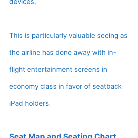
devices.
This is particularly valuable seeing as
the airline has done away with in-
flight entertainment screens in
economy class in favor of seatback
iPad holders.
Seat Map and Seating Chart