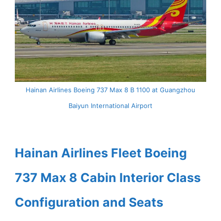
Hainan Airlines Boeing 737 Max 8 B 1100 at Guangzhou
Baiyun International Airport
Hainan Airlines Fleet Boeing
737 Max 8 Cabin Interior Class
Configuration and Seats