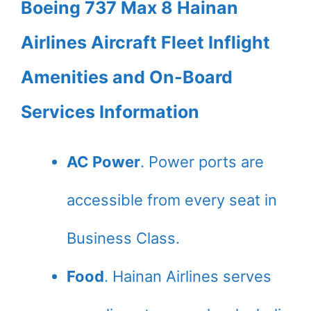
Boeing 737 Max 8 Hainan
Airlines Aircraft Fleet Inflight
Amenities and On-Board
Services Information
AC Power
. Power ports are
accessible from every seat in
Business Class.
Food
. Hainan Airlines serves