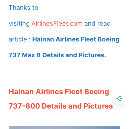
Thanks to
visiting
AirlinesFleet.com
and read
article :
Hainan Airlines Fleet Boeing
737 Max 8 Details and Pictures.
Hainan Airlines Fleet Boeing
737-800 Details and Pictures