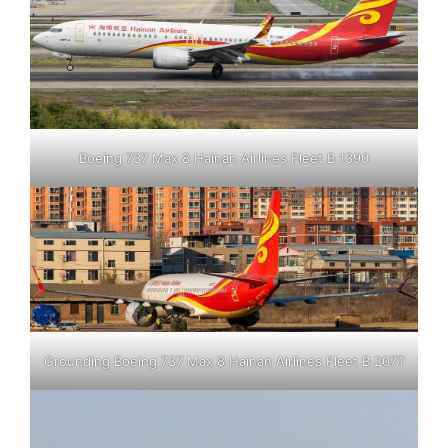
Boeing 737 Max 8 Hainan Airlines Fleet B 1390
Grounding Boeing 737 Max 8 Hainan Airlines Fleet B 207T