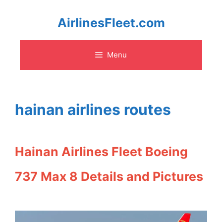
Skip
AirlinesFleet.com
to
Menu
content
hainan airlines routes
Hainan Airlines Fleet Boeing
737 Max 8 Details and Pictures