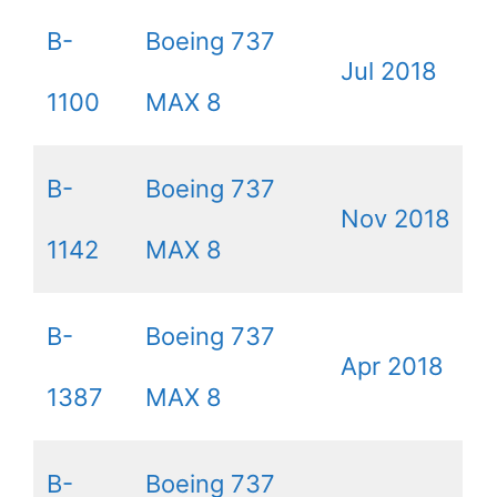
B-
Boeing 737
Jul 2018
1100
MAX 8
B-
Boeing 737
Nov 2018
1142
MAX 8
B-
Boeing 737
Apr 2018
1387
MAX 8
B-
Boeing 737