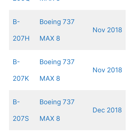
B-
Boeing 737
Nov 2018
207H
MAX 8
B-
Boeing 737
Nov 2018
207K
MAX 8
B-
Boeing 737
Dec 2018
207S
MAX 8