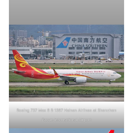
Boeing 737 Max 8 B 1387 Hainan Airlines at Shenzhen
Baoan International Airport