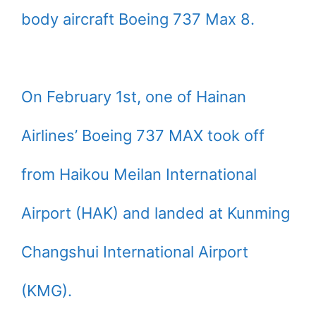
body aircraft Boeing 737 Max 8.
On February 1st, one of Hainan
Airlines’ Boeing 737 MAX took off
from Haikou Meilan International
Airport (HAK) and landed at Kunming
Changshui International Airport
(KMG).