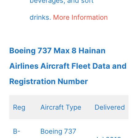
beverages, and soft
drinks.
More Information
Boeing 737 Max 8 Hainan
Airlines Aircraft Fleet Data and
Registration Number
Reg
Aircraft Type
Delivered
B-
Boeing 737