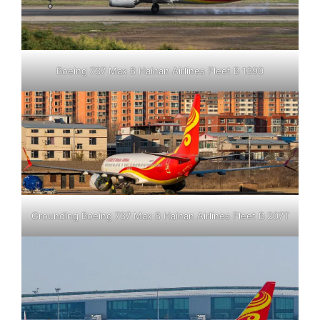
Boeing 737 Max 8 Hainan Airlines Fleet B 1390
Grounding Boeing 737 Max 8 Hainan Airlines Fleet B 207T