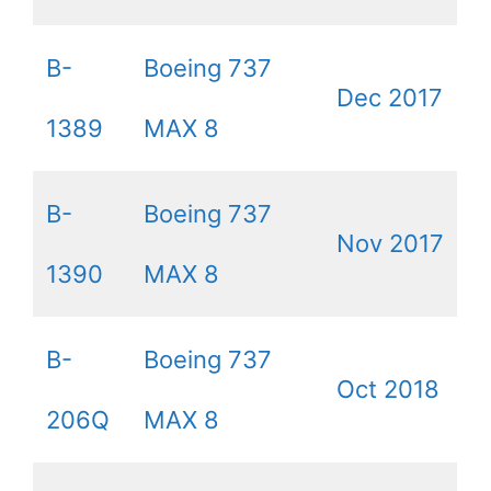
B-
Boeing 737
Dec 2017
1389
MAX 8
B-
Boeing 737
Nov 2017
1390
MAX 8
B-
Boeing 737
Oct 2018
206Q
MAX 8