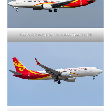
Boeing 737 Max 8 Hainan Airlines Fleet B 207K