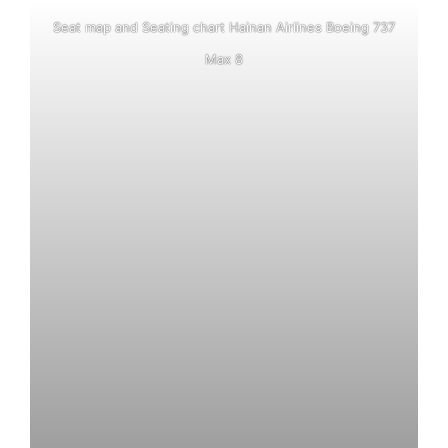
Seat map and Seating chart Hainan Airlines Boeing 737
Max 8