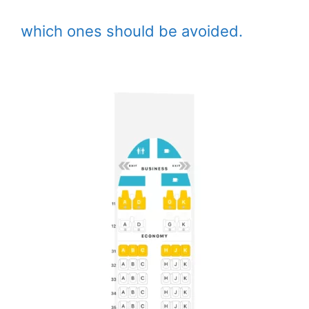
which ones should be avoided.