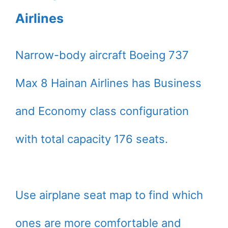
Airlines
Narrow-body aircraft Boeing 737
Max 8 Hainan Airlines has Business
and Economy class configuration
with total capacity 176 seats.
Use airplane seat map to find which
ones are more comfortable and