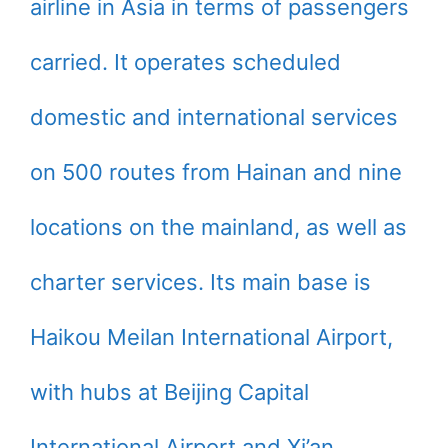
airline in Asia in terms of passengers
carried. It operates scheduled
domestic and international services
on 500 routes from Hainan and nine
locations on the mainland, as well as
charter services. Its main base is
Haikou Meilan International Airport,
with hubs at Beijing Capital
International Airport and Xi’an