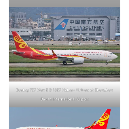
Boeing 737 Max 8 B 1387 Hainan Airlines at Shenzhen
Baoan International Airport