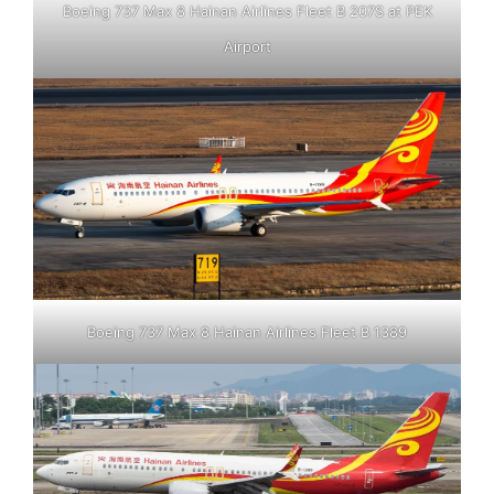
Boeing 737 Max 8 Hainan Airlines Fleet B 207S at PEK
Airport
Boeing 737 Max 8 Hainan Airlines Fleet B 1389