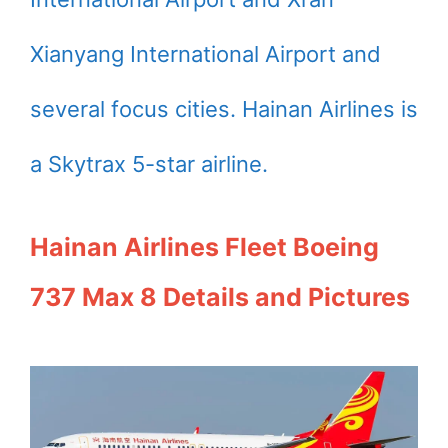
Xianyang International Airport and
several focus cities. Hainan Airlines is
a Skytrax 5-star airline.
Hainan Airlines Fleet Boeing
737 Max 8 Details and Pictures