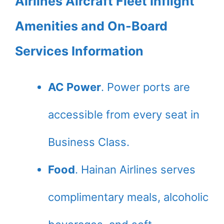
Airlines Aircraft Fleet Inflight
Amenities and On-Board
Services Information
AC Power
. Power ports are
accessible from every seat in
Business Class.
Food
. Hainan Airlines serves
complimentary meals, alcoholic