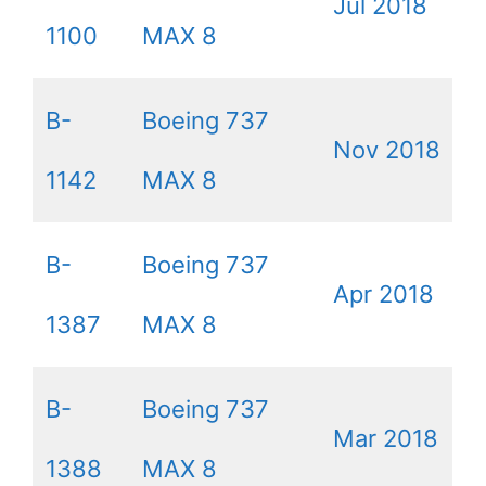
Jul 2018
1100
MAX 8
B-
Boeing 737
Nov 2018
1142
MAX 8
B-
Boeing 737
Apr 2018
1387
MAX 8
B-
Boeing 737
Mar 2018
1388
MAX 8