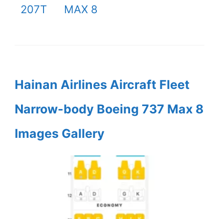
207T
MAX 8
Hainan Airlines Aircraft Fleet
Narrow-body Boeing 737 Max 8
Images Gallery