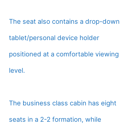
The seat also contains a drop-down
tablet/personal device holder
positioned at a comfortable viewing
level.
The business class cabin has eight
seats in a 2-2 formation, while