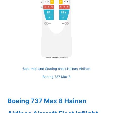
Seat map and Seating chart Hainan Airlines
Boeing 737 Max 8
Boeing 737 Max 8 Hainan