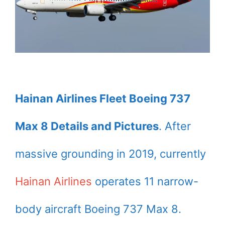
Hainan Airlines Fleet Boeing 737
Max 8 Details and Pictures
. After
massive grounding in 2019, currently
Hainan Airlines
operates 11 narrow-
body aircraft Boeing 737 Max 8.