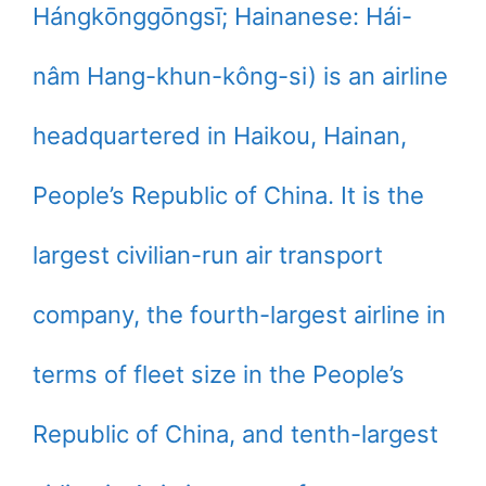
Hángkōnggōngsī; Hainanese: Hái-
nâm Hang-khun-kông-si) is an airline
headquartered in Haikou, Hainan,
People’s Republic of China. It is the
largest civilian-run air transport
company, the fourth-largest airline in
terms of fleet size in the People’s
Republic of China, and tenth-largest