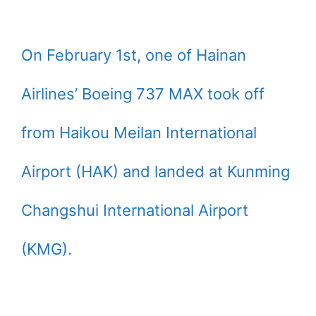
On February 1st, one of Hainan
Airlines’ Boeing 737 MAX took off
from Haikou Meilan International
Airport (HAK) and landed at Kunming
Changshui International Airport
(KMG).