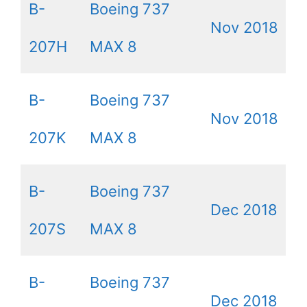
B-
Boeing 737
Nov 2018
207H
MAX 8
B-
Boeing 737
Nov 2018
207K
MAX 8
B-
Boeing 737
Dec 2018
207S
MAX 8
B-
Boeing 737
Dec 2018