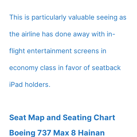
This is particularly valuable seeing as
the airline has done away with in-
flight entertainment screens in
economy class in favor of seatback
iPad holders.
Seat Map and Seating Chart
Boeing 737 Max 8 Hainan