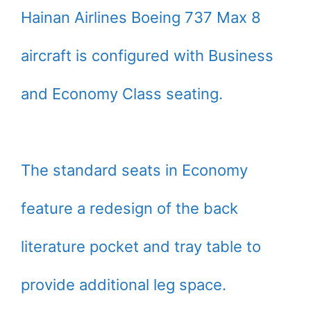
Hainan Airlines Boeing 737 Max 8
aircraft is configured with Business
and Economy Class seating.
The standard seats in Economy
feature a redesign of the back
literature pocket and tray table to
provide additional leg space.