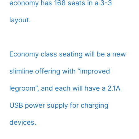
economy has 168 seats in a 3-3
layout.
Economy class seating will be a new
slimline offering with “improved
legroom”, and each will have a 2.1A
USB power supply for charging
devices.