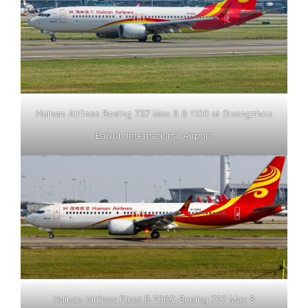
Hainan Airlines Boeing 737 Max 8 B 1100 at Guangzhou
Baiyun International Airport
Hainan Airlines Fleet B 206Q Boeing 737 Max 8