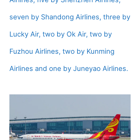
seven by Shandong Airlines, three by
Lucky Air, two by Ok Air, two by
Fuzhou Airlines, two by Kunming
Airlines and one by Juneyao Airlines.