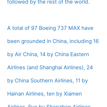
followed by the rest of the world.
A total of 97 Boeing 737 MAX have
been grounded in China, including 16
by Air China, 14 by China Eastern
Airlines (and Shanghai Airlines), 24
by China Southern Airlines, 11 by
Hainan Airlines, ten by Xiamen
Airlines, five by Shenzhen Airlines,