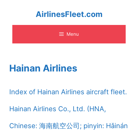
Skip
AirlinesFleet.com
to
Menu
content
Hainan Airlines
Index of Hainan Airlines aircraft fleet.
Hainan Airlines Co., Ltd. (HNA,
Chinese: 海南航空公司; pinyin: Hǎinán