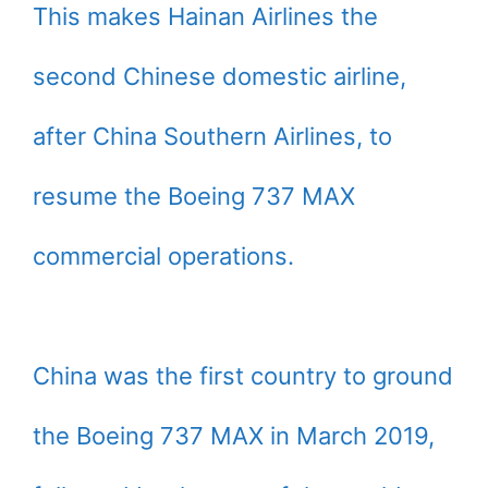
This makes Hainan Airlines the
second Chinese domestic airline,
after China Southern Airlines, to
resume the Boeing 737 MAX
commercial operations.
China was the first country to ground
the Boeing 737 MAX in March 2019,