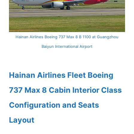
Hainan Airlines Boeing 737 Max 8 B 1100 at Guangzhou
Baiyun International Airport
Hainan Airlines Fleet Boeing
737 Max 8 Cabin Interior Class
Configuration and Seats
Layout