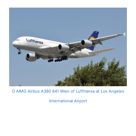
D AIMG Airbus A380 841 Wien of Lufthansa at Los Angeles
International Airport