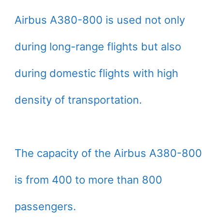
Airbus A380-800 is used not only
during long-range flights but also
during domestic flights with high
density of transportation.
The capacity of the Airbus A380-800
is from 400 to more than 800
passengers.