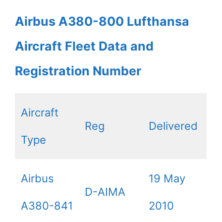
Airbus A380-800 Lufthansa
Aircraft Fleet Data and
Registration Number
Aircraft
Reg
Delivered
Type
Airbus
19 May
D-AIMA
A380-841
2010