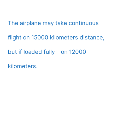
The airplane may take continuous
flight on 15000 kilometers distance,
but if loaded fully – on 12000
kilometers.