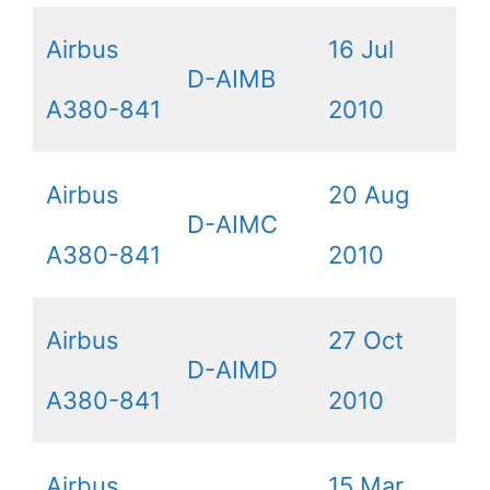
Airbus
16 Jul
D-AIMB
A380-841
2010
Airbus
20 Aug
D-AIMC
A380-841
2010
Airbus
27 Oct
D-AIMD
A380-841
2010
Airbus
15 Mar