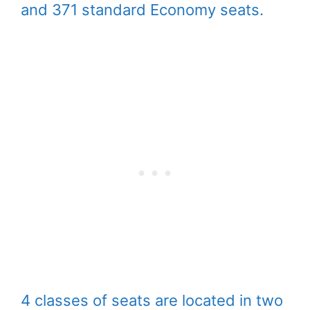
and 371 standard Economy seats.
4 classes of seats are located in two