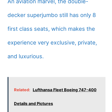
An aviation marvel, the double-
decker superjumbo still has only 8
first class seats, which makes the
experience very exclusive, private,
and luxurious.
Related:
Lufthansa Fleet Boeing 747-400
Details and Pictures