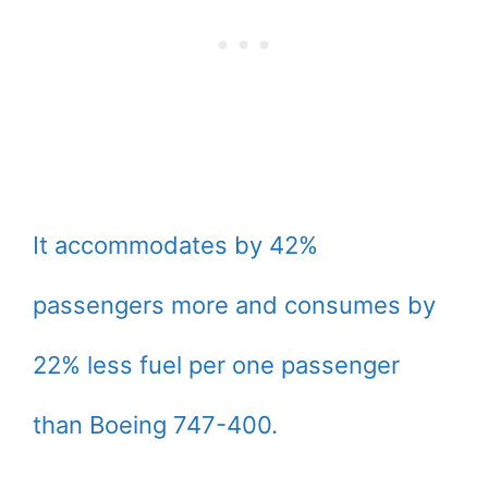
It accommodates by 42%
passengers more and consumes by
22% less fuel per one passenger
than Boeing 747-400.