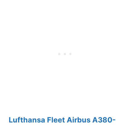
Lufthansa Fleet Airbus A380-