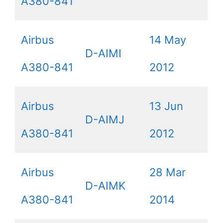
A380-841
Airbus
14 May
D-AIMI
A380-841
2012
Airbus
13 Jun
D-AIMJ
A380-841
2012
Airbus
28 Mar
D-AIMK
A380-841
2014