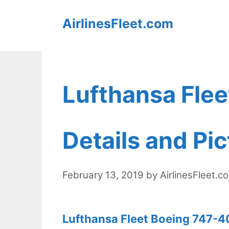
Skip
AirlinesFleet.com
to
content
Lufthansa Fle
Details and Pi
February 13, 2019
by
AirlinesFleet.c
Lufthansa Fleet Boeing 747-40