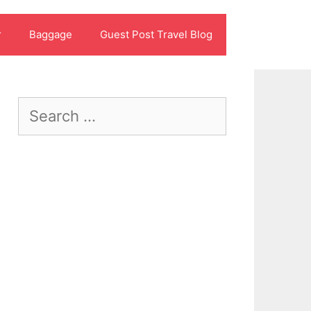
r
Baggage
Guest Post Travel Blog
Search
for: