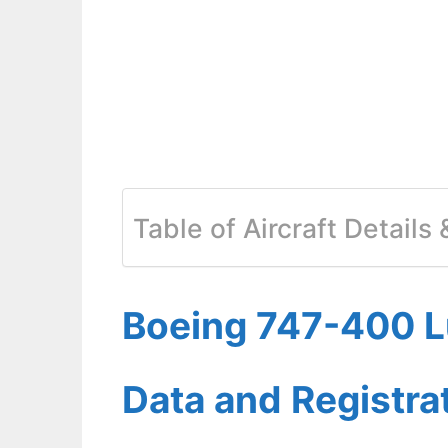
Table of Aircraft Details
Boeing 747-400 Lu
Data and Registr