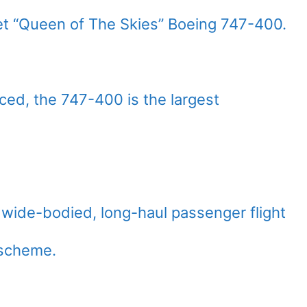
t “Queen of The Skies” Boeing 747-400.
ed, the 747-400 is the largest
wide-bodied, long-haul passenger flight
 scheme.