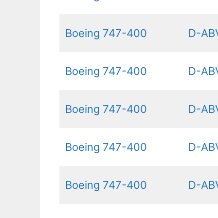
Boeing 747-400
D-AB
Boeing 747-400
D-AB
Boeing 747-400
D-AB
Boeing 747-400
D-AB
Boeing 747-400
D-AB