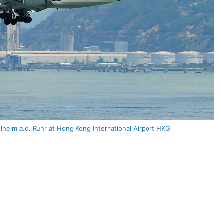
heim a.d. Ruhr at Hong Kong International Airport HKG