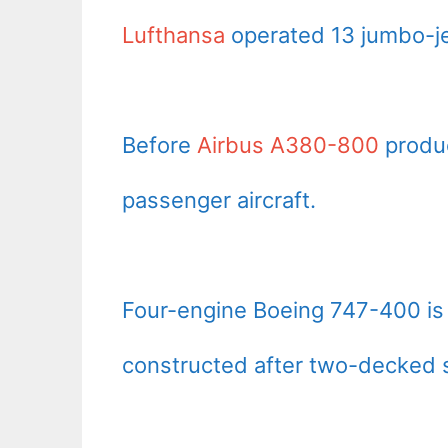
Lufthansa
operated 13 jumbo-je
Before
Airbus A380-800
produc
passenger aircraft.
Four-engine Boeing 747-400 is 
constructed after two-decked