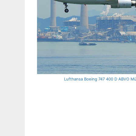
Lufthansa Boeing 747 400 D ABVO Mül