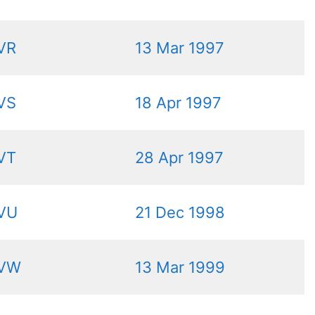
VR
13 Mar 1997
VS
18 Apr 1997
VT
28 Apr 1997
VU
21 Dec 1998
VW
13 Mar 1999