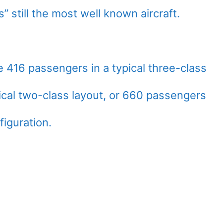
” still the most well known aircraft.
16 passengers in a typical three-class
ical two-class layout, or 660 passengers
figuration.