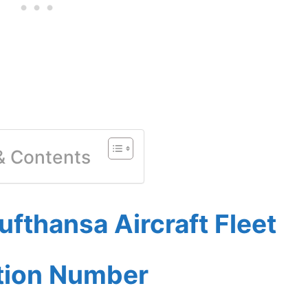
 & Contents
fthansa Aircraft Fleet
ation Number