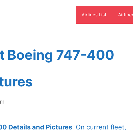
Airlines List
Airline
et Boeing 747-400
ctures
om
0 Details and Pictures
. On current fleet,