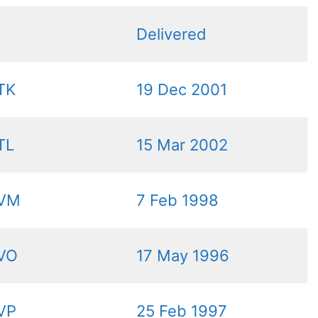
Delivered
TK
19 Dec 2001
TL
15 Mar 2002
VM
7 Feb 1998
VO
17 May 1996
VP
25 Feb 1997