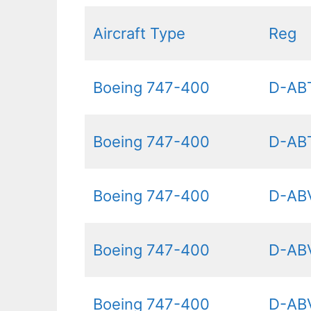
Aircraft Type
Reg
Boeing 747-400
D-AB
Boeing 747-400
D-AB
Boeing 747-400
D-AB
Boeing 747-400
D-AB
Boeing 747-400
D-AB