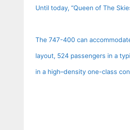
Until today, “Queen of The Skies
The 747-400 can accommodate 4
layout, 524 passengers in a typ
in a high–density one-class con