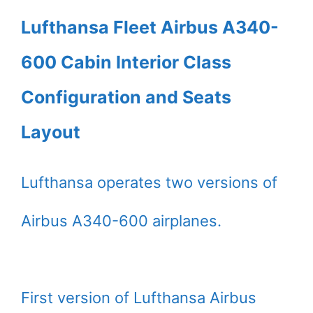
Lufthansa Fleet Airbus A340-
600 Cabin Interior Class
Configuration and Seats
Layout
Lufthansa operates two versions of
Airbus A340-600 airplanes.
First version of Lufthansa Airbus