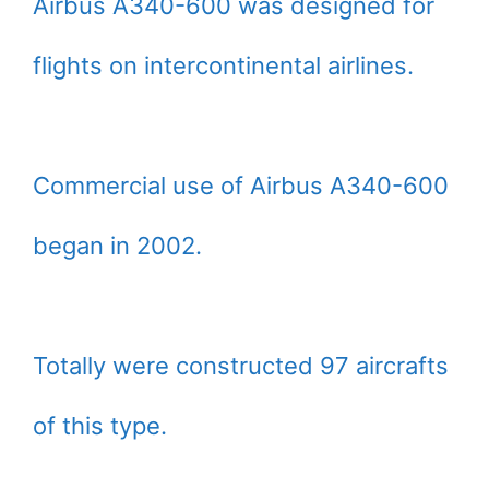
Airbus A340-600 was designed for
flights on intercontinental airlines.
Commercial use of Airbus A340-600
began in 2002.
Totally were constructed 97 aircrafts
of this type.