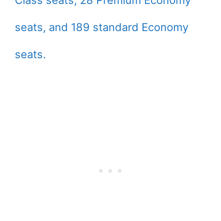
seats, and 189 standard Economy
seats.