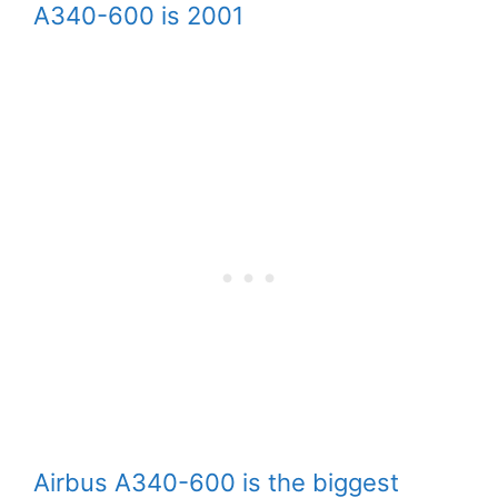
A340-600 is 2001
Airbus A340-600 is the biggest