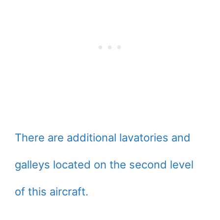
There are additional lavatories and
galleys located on the second level
of this aircraft.