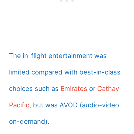
The in-flight entertainment was
limited compared with best-in-class
choices such as
Emirates
or
Cathay
Pacific
, but was AVOD (audio-video
on-demand).