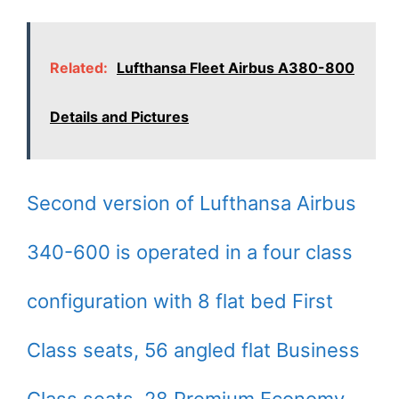
Related:
Lufthansa Fleet Airbus A380-800
Details and Pictures
Second version of Lufthansa Airbus
340-600 is operated in a four class
configuration with 8 flat bed First
Class seats, 56 angled flat Business
Class seats, 28 Premium Economy