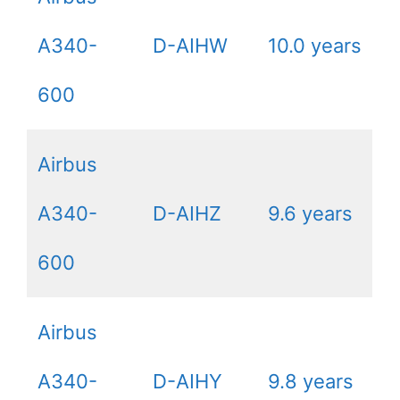
A340-
D-AIHW
10.0 years
600
Airbus
A340-
D-AIHZ
9.6 years
600
Airbus
A340-
D-AIHY
9.8 years