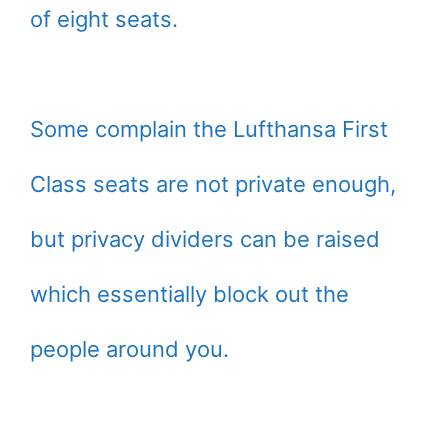
of eight seats.
Some complain the Lufthansa First
Class seats are not private enough,
but privacy dividers can be raised
which essentially block out the
people around you.