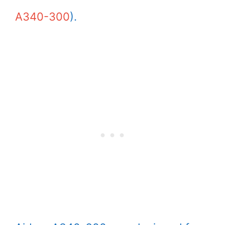
A340-300
).