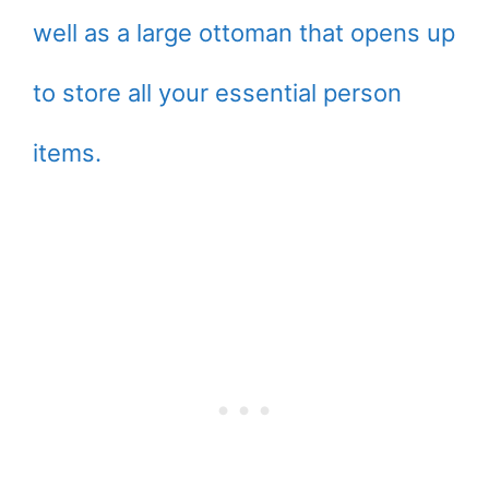
well as a large ottoman that opens up
to store all your essential person
items.