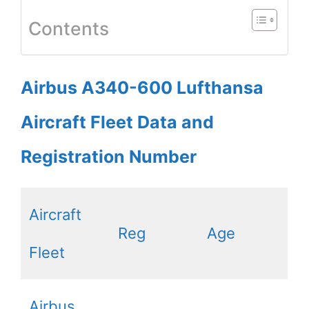
Contents
Airbus A340-600 Lufthansa
Aircraft Fleet Data and
Registration Number
Aircraft
Reg
Age
Fleet
Airbus