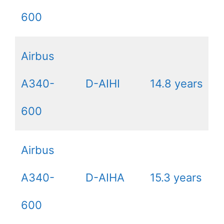
600
Airbus
A340-
D-AIHI
14.8 years
600
Airbus
A340-
D-AIHA
15.3 years
600