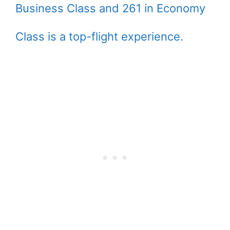
Business Class and 261 in Economy
Class is a top-flight experience.