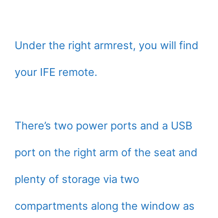
Under the right armrest, you will find
your IFE remote.
There’s two power ports and a USB
port on the right arm of the seat and
plenty of storage via two
compartments along the window as