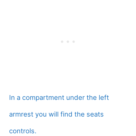
In a compartment under the left
armrest you will find the seats
controls.