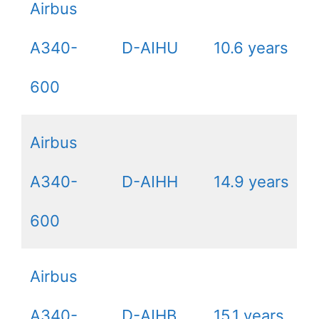
Airbus
A340-
D-AIHU
10.6 years
600
Airbus
A340-
D-AIHH
14.9 years
600
Airbus
A340-
D-AIHB
15.1 years