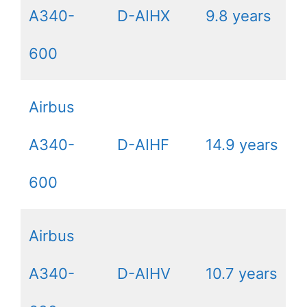
A340-
D-AIHX
9.8 years
600
Airbus
A340-
D-AIHF
14.9 years
600
Airbus
A340-
D-AIHV
10.7 years