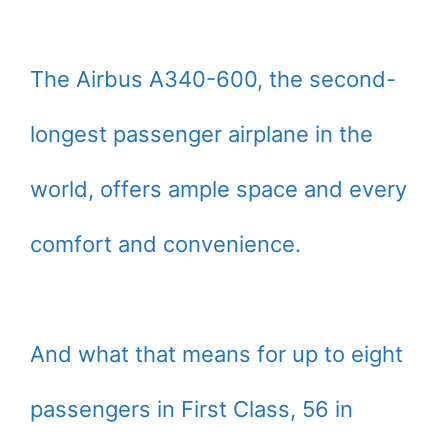
The Airbus A340-600, the second-
longest passenger airplane in the
world, offers ample space and every
comfort and convenience.
And what that means for up to eight
passengers in First Class, 56 in