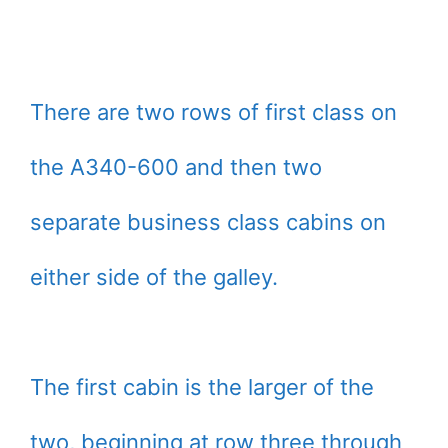
There are two rows of first class on
the A340-600 and then two
separate business class cabins on
either side of the galley.
The first cabin is the larger of the
two, beginning at row three through