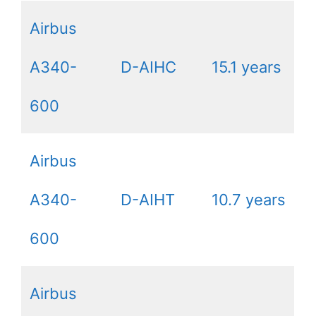
Airbus
A340-
D-AIHC
15.1 years
600
Airbus
A340-
D-AIHT
10.7 years
600
Airbus