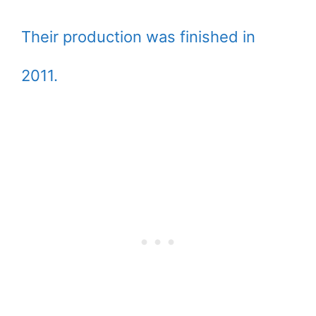
Their production was finished in
2011.