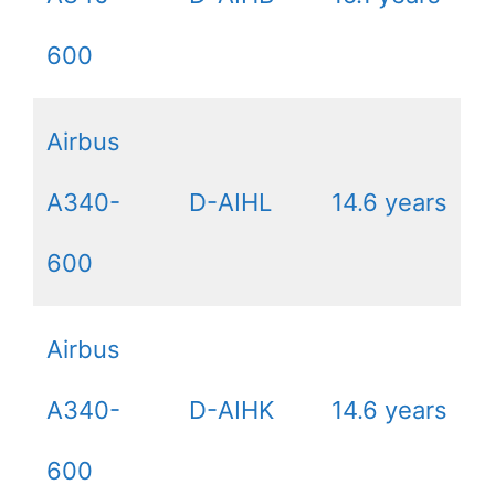
600
Airbus
A340-
D-AIHL
14.6 years
600
Airbus
A340-
D-AIHK
14.6 years
600