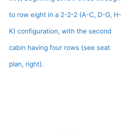
to row eight in a 2-2-2 (A-C, D-G, H-
K) configuration, with the second
cabin having four rows (see seat
plan, right).