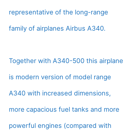
representative of the long-range
family of airplanes Airbus A340.
Together with A340-500 this airplane
is modern version of model range
A340 with increased dimensions,
more capacious fuel tanks and more
powerful engines (compared with