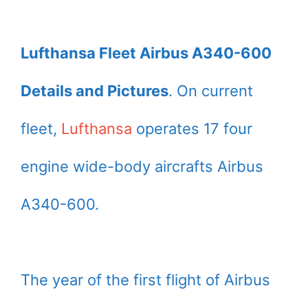
Lufthansa Fleet Airbus A340-600
Details and Pictures
. On current
fleet,
Lufthansa
operates 17 four
engine wide-body aircrafts Airbus
A340-600.
The year of the first flight of Airbus