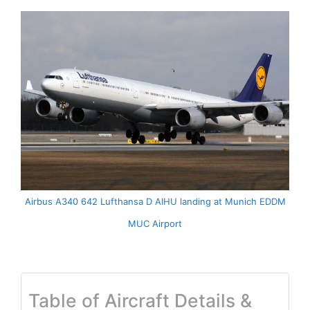
Airbus A340 642 Lufthansa D AIHU landing at Munich EDDM
MUC Airport
Table of Aircraft Details &