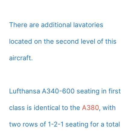
There are additional lavatories
located on the second level of this
aircraft.
Lufthansa A340-600 seating in first
class is identical to the
A380
, with
two rows of 1-2-1 seating for a total