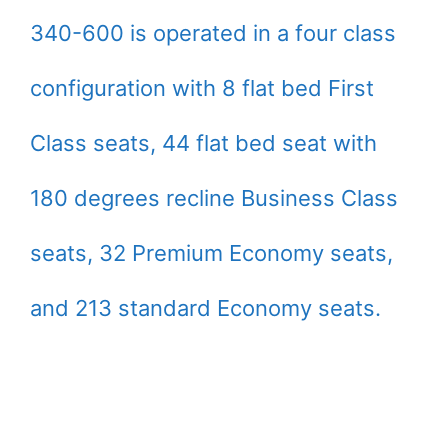
340-600 is operated in a four class
configuration with 8 flat bed First
Class seats, 44 flat bed seat with
180 degrees recline Business Class
seats, 32 Premium Economy seats,
and 213 standard Economy seats.