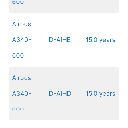
600
Airbus
A340-
D-AIHE
15.0 years
600
Airbus
A340-
D-AIHD
15.0 years
600