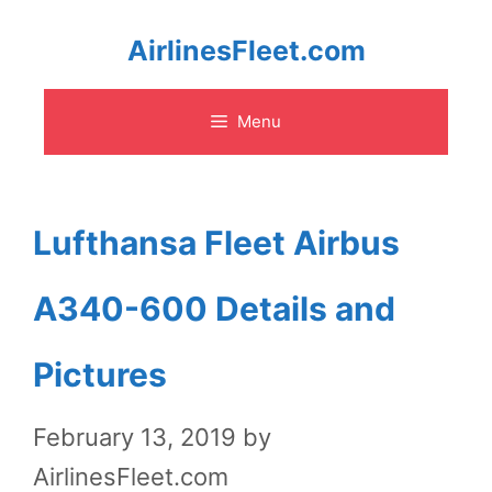
Skip
AirlinesFleet.com
to
Menu
content
Lufthansa Fleet Airbus
A340-600 Details and
Pictures
February 13, 2019
by
AirlinesFleet.com