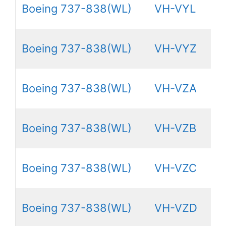
Boeing 737-838(WL)
VH-VYL
Boeing 737-838(WL)
VH-VYZ
Boeing 737-838(WL)
VH-VZA
Boeing 737-838(WL)
VH-VZB
Boeing 737-838(WL)
VH-VZC
Boeing 737-838(WL)
VH-VZD