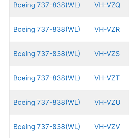
Boeing 737-838(WL)
VH-VZQ
Boeing 737-838(WL)
VH-VZR
Boeing 737-838(WL)
VH-VZS
Boeing 737-838(WL)
VH-VZT
Boeing 737-838(WL)
VH-VZU
Boeing 737-838(WL)
VH-VZV