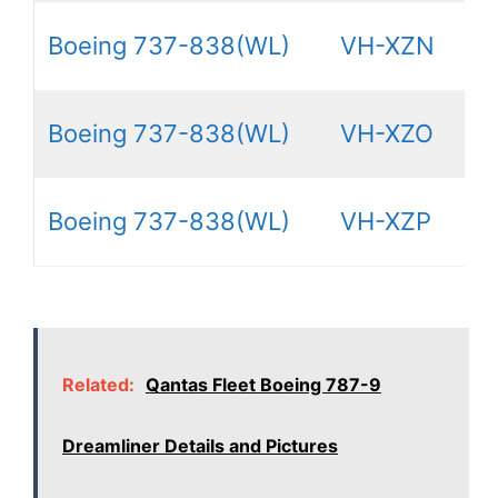
Boeing 737-838(WL)
VH-XZN
Boeing 737-838(WL)
VH-XZO
Boeing 737-838(WL)
VH-XZP
Related:
Qantas Fleet Boeing 787-9
Dreamliner Details and Pictures