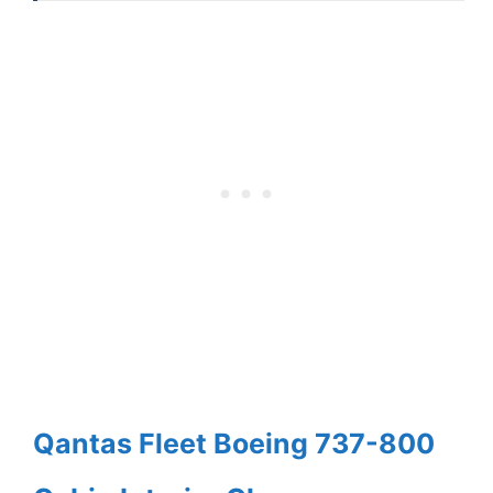
Qantas Fleet Boeing 737-800