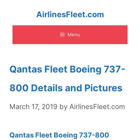
Skip
AirlinesFleet.com
to
Menu
content
Qantas Fleet Boeing 737-
800 Details and Pictures
March 17, 2019
by
AirlinesFleet.com
Qantas Fleet Boeing 737-800