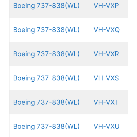
Boeing 737-838(WL)
VH-VXP
Boeing 737-838(WL)
VH-VXQ
Boeing 737-838(WL)
VH-VXR
Boeing 737-838(WL)
VH-VXS
Boeing 737-838(WL)
VH-VXT
Boeing 737-838(WL)
VH-VXU