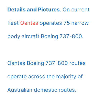
Details and Pictures
. On current
fleet
Qantas
operates 75 narrow-
body aircraft Boeing 737-800.
Qantas Boeing 737-800 routes
operate across the majority of
Australian domestic routes.