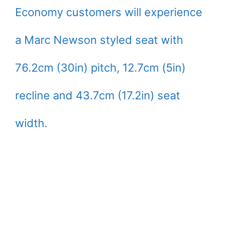
Economy customers will experience
a Marc Newson styled seat with
76.2cm (30in) pitch, 12.7cm (5in)
recline and 43.7cm (17.2in) seat
width.