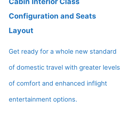
Cabin Interior Class
Configuration and Seats
Layout
Get ready for a whole new standard
of domestic travel with greater levels
of comfort and enhanced inflight
entertainment options.