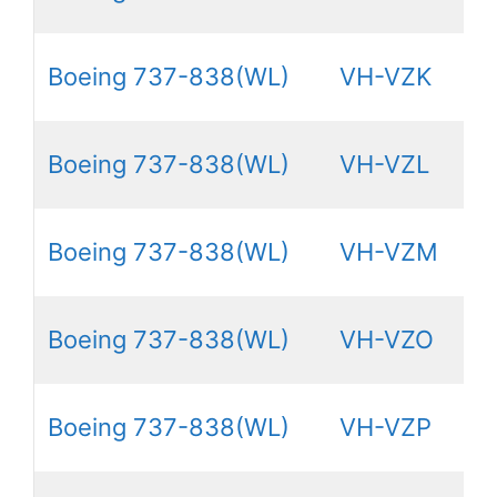
Boeing 737-838(WL)
VH-VZK
Boeing 737-838(WL)
VH-VZL
Boeing 737-838(WL)
VH-VZM
Boeing 737-838(WL)
VH-VZO
Boeing 737-838(WL)
VH-VZP