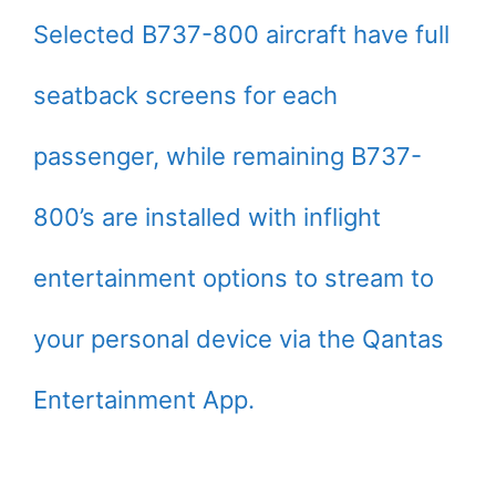
Selected B737-800 aircraft have full
seatback screens for each
passenger, while remaining B737-
800’s are installed with inflight
entertainment options to stream to
your personal device via the Qantas
Entertainment App.