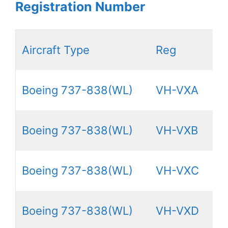
Registration Number
Aircraft Type
Reg
Boeing 737-838(WL)
VH-VXA
Boeing 737-838(WL)
VH-VXB
Boeing 737-838(WL)
VH-VXC
Boeing 737-838(WL)
VH-VXD