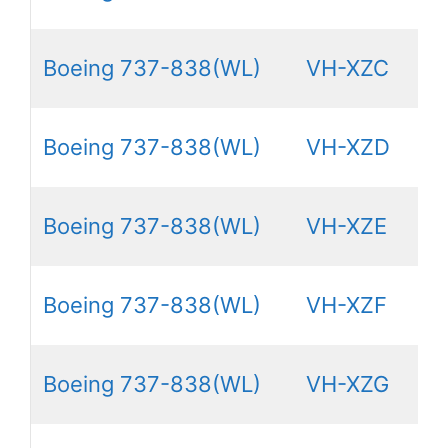
Boeing 737-838(WL)
VH-XZC
Boeing 737-838(WL)
VH-XZD
Boeing 737-838(WL)
VH-XZE
Boeing 737-838(WL)
VH-XZF
Boeing 737-838(WL)
VH-XZG