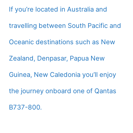
If you’re located in Australia and
travelling between South Pacific and
Oceanic destinations such as New
Zealand, Denpasar, Papua New
Guinea, New Caledonia you’ll enjoy
the journey onboard one of Qantas
B737-800.