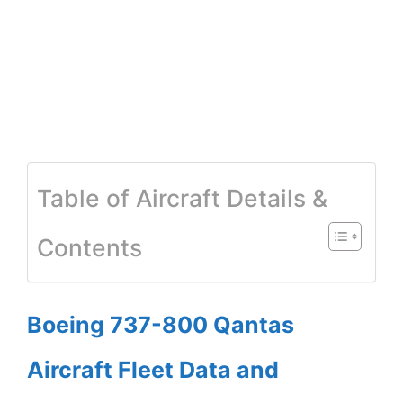
Table of Aircraft Details &
Contents
Boeing 737-800 Qantas
Aircraft Fleet Data and