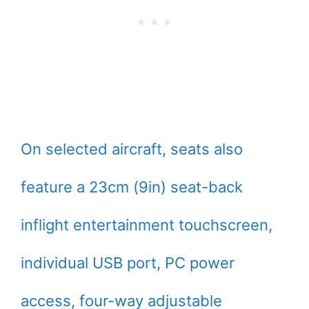
On selected aircraft, seats also
feature a 23cm (9in) seat-back
inflight entertainment touchscreen,
individual USB port, PC power
access, four-way adjustable