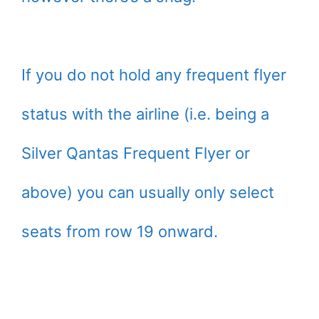
If you do not hold any frequent flyer
status with the airline (i.e. being a
Silver Qantas Frequent Flyer or
above) you can usually only select
seats from row 19 onward.