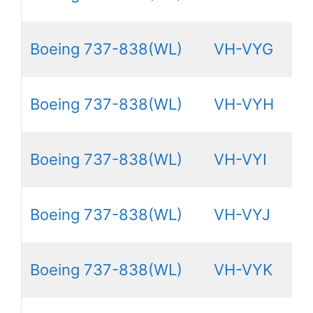
Boeing 737-838(WL)
VH-VYG
Boeing 737-838(WL)
VH-VYH
Boeing 737-838(WL)
VH-VYI
Boeing 737-838(WL)
VH-VYJ
Boeing 737-838(WL)
VH-VYK