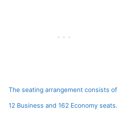
The seating arrangement consists of
12 Business and 162 Economy seats.