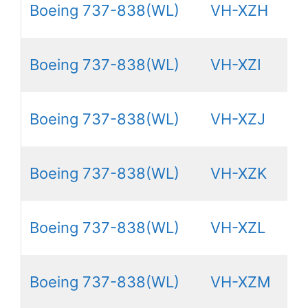
Boeing 737-838(WL)
VH-XZH
Boeing 737-838(WL)
VH-XZI
Boeing 737-838(WL)
VH-XZJ
Boeing 737-838(WL)
VH-XZK
Boeing 737-838(WL)
VH-XZL
Boeing 737-838(WL)
VH-XZM