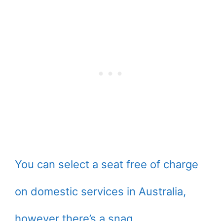
You can select a seat free of charge
on domestic services in Australia,
however there’s a snag.