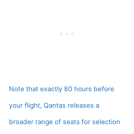
Note that exactly 80 hours before
your flight, Qantas releases a
broader range of seats for selection