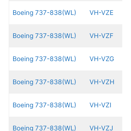
Boeing 737-838(WL)
VH-VZE
Boeing 737-838(WL)
VH-VZF
Boeing 737-838(WL)
VH-VZG
Boeing 737-838(WL)
VH-VZH
Boeing 737-838(WL)
VH-VZI
Boeing 737-838(WL)
VH-VZJ