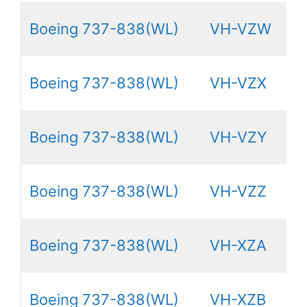
Boeing 737-838(WL)
VH-VZW
Boeing 737-838(WL)
VH-VZX
Boeing 737-838(WL)
VH-VZY
Boeing 737-838(WL)
VH-VZZ
Boeing 737-838(WL)
VH-XZA
Boeing 737-838(WL)
VH-XZB