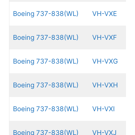
Boeing 737-838(WL)
VH-VXE
Boeing 737-838(WL)
VH-VXF
Boeing 737-838(WL)
VH-VXG
Boeing 737-838(WL)
VH-VXH
Boeing 737-838(WL)
VH-VXI
Boeing 737-838(WL)
VH-VXJ