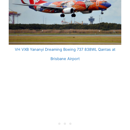
VH VXB Yananyi Dreaming Boeing 737 838WL Qantas at
Brisbane Airport