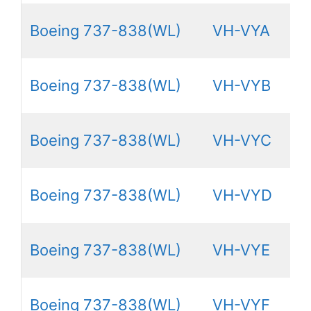
Boeing 737-838(WL)
VH-VYA
Boeing 737-838(WL)
VH-VYB
Boeing 737-838(WL)
VH-VYC
Boeing 737-838(WL)
VH-VYD
Boeing 737-838(WL)
VH-VYE
Boeing 737-838(WL)
VH-VYF