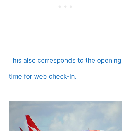
This also corresponds to the opening
time for web check-in.