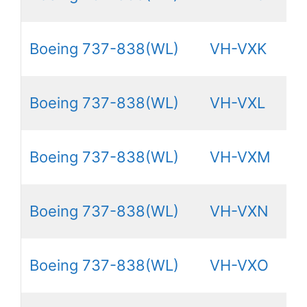
Boeing 737-838(WL)
VH-VXK
Boeing 737-838(WL)
VH-VXL
Boeing 737-838(WL)
VH-VXM
Boeing 737-838(WL)
VH-VXN
Boeing 737-838(WL)
VH-VXO