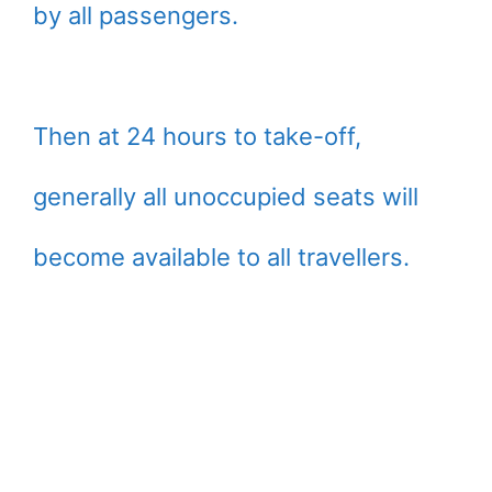
by all passengers.
Then at 24 hours to take-off,
generally all unoccupied seats will
become available to all travellers.