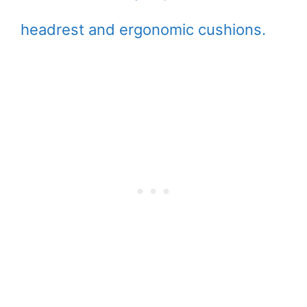
headrest and ergonomic cushions.