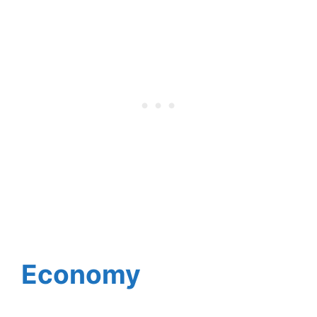
Economy