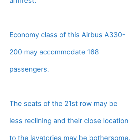
armrest.
Economy class of this Airbus A330-
200 may accommodate 168
passengers.
The seats of the 21st row may be
less reclining and their close location
to the lavatories may be bothersome.