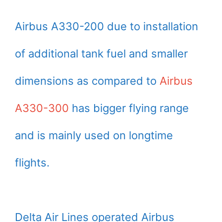
Airbus A330-200 due to installation
of additional tank fuel and smaller
dimensions as compared to
Airbus
A330-300
has bigger flying range
and is mainly used on longtime
flights.
Delta Air Lines operated Airbus