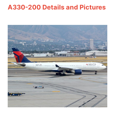
A330-200 Details and Pictures