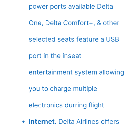
power ports available.Delta
One, Delta Comfort+, & other
selected seats feature a USB
port in the inseat
entertainment system allowing
you to charge multiple
electronics durring flight.
Internet
. Delta Airlines offers