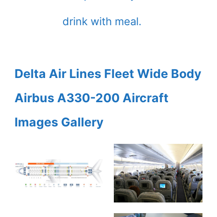
drink with meal.
Delta Air Lines Fleet Wide Body
Airbus A330-200 Aircraft
Images Gallery