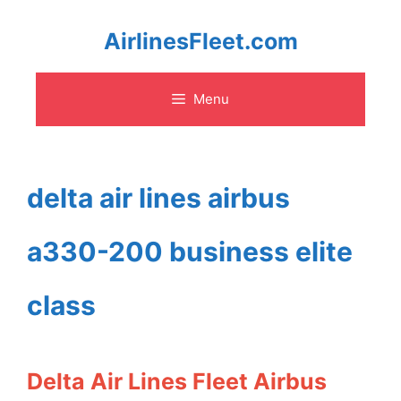
Skip
AirlinesFleet.com
to
Menu
content
delta air lines airbus
a330-200 business elite
class
Delta Air Lines Fleet Airbus