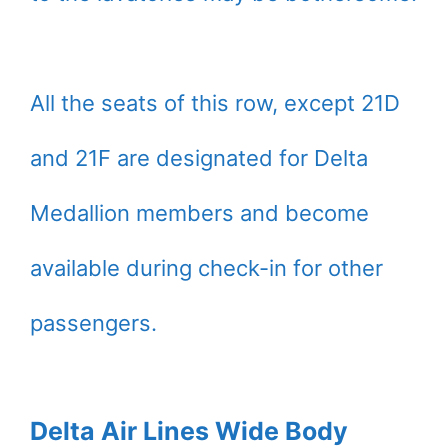
All the seats of this row, except 21D
and 21F are designated for Delta
Medallion members and become
available during check-in for other
passengers.
Delta Air Lines Wide Body