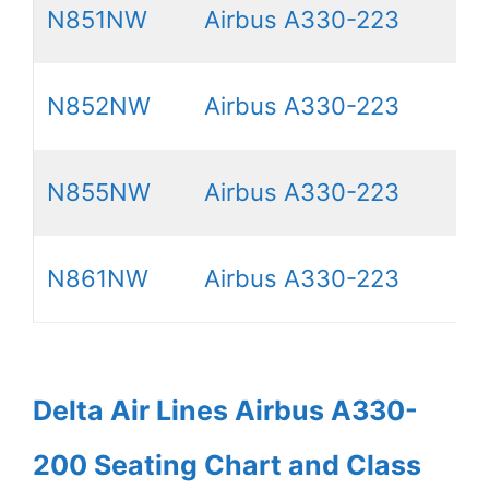
N851NW
Airbus A330-223
N852NW
Airbus A330-223
N855NW
Airbus A330-223
N861NW
Airbus A330-223
Delta Air Lines Airbus A330-
200 Seating Chart and Class