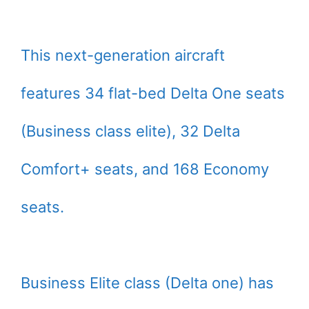
This next-generation aircraft
features 34 flat-bed Delta One seats
(Business class elite), 32 Delta
Comfort+ seats, and 168 Economy
seats.
Business Elite class (Delta one) has