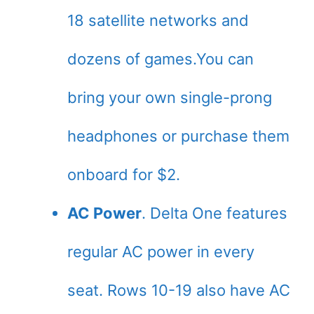
18 satellite networks and
dozens of games.You can
bring your own single-prong
headphones or purchase them
onboard for $2.
AC Power
. Delta One features
regular AC power in every
seat. Rows 10-19 also have AC