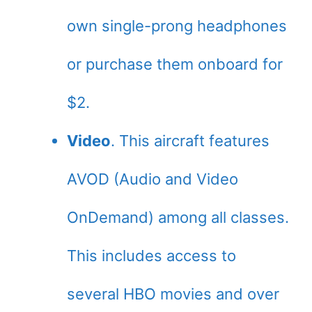
own single-prong headphones
or purchase them onboard for
$2.
Video
. This aircraft features
AVOD (Audio and Video
OnDemand) among all classes.
This includes access to
several HBO movies and over