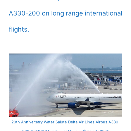
A330-200 on long range international
flights.
20th Anniversary Water Salute Delta Air Lines Airbus A330-