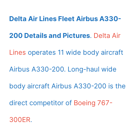
Delta Air Lines Fleet Airbus A330-
200 Details and Pictures
.
Delta Air
Lines
operates 11 wide body aircraft
Airbus A330-200. Long-haul wide
body aircraft Airbus A330-200 is the
direct competitor of
Boeing 767-
300ER
.