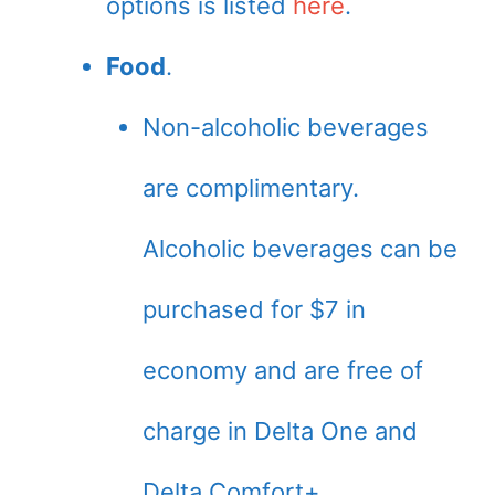
options is listed
here
.
Food
.
Non-alcoholic beverages
are complimentary.
Alcoholic beverages can be
purchased for $7 in
economy and are free of
charge in Delta One and
Delta Comfort+.