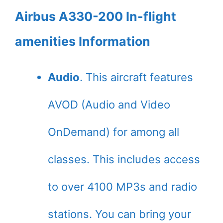
Airbus A330-200 In-flight
amenities Information
Audio
. This aircraft features
AVOD (Audio and Video
OnDemand) for among all
classes. This includes access
to over 4100 MP3s and radio
stations. You can bring your