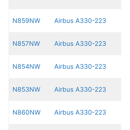
N859NW
Airbus A330-223
N857NW
Airbus A330-223
N854NW
Airbus A330-223
N853NW
Airbus A330-223
N860NW
Airbus A330-223