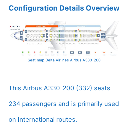
Configuration Details Overview
Seat map Delta Airlines Airbus A330-200
This Airbus A330-200 (332) seats
234 passengers and is primarily used
on International routes.