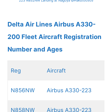
223 N852NW Landing at Nagoya @Hakuto0505
Delta Air Lines Airbus A330-
200 Fleet Aircraft Registration
Number and Ages
Reg
Aircraft
N856NW
Airbus A330-223
N858NW
Airbus A330-223