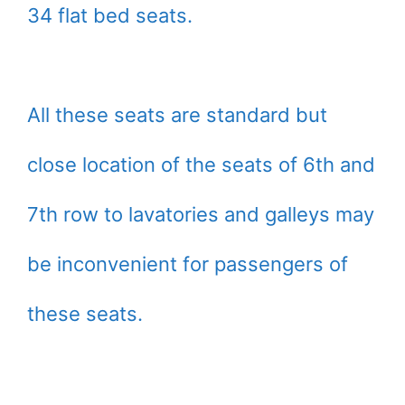
34 flat bed seats.
All these seats are standard but
close location of the seats of 6th and
7th row to lavatories and galleys may
be inconvenient for passengers of
these seats.