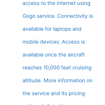
access to the internet using
Gogo service. Connectivity is
available for laptops and
mobile devices. Access is
available once the aircraft
reaches 10,000 feet cruising
altitude. More information on
the service and its pricing