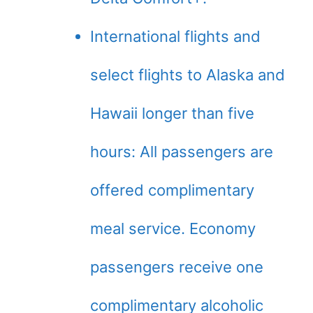
International flights and
select flights to Alaska and
Hawaii longer than five
hours: All passengers are
offered complimentary
meal service. Economy
passengers receive one
complimentary alcoholic