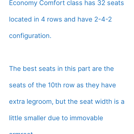
Economy Comfort class has 32 seats
located in 4 rows and have 2-4-2
configuration.
The best seats in this part are the
seats of the 10th row as they have
extra legroom, but the seat width is a
little smaller due to immovable