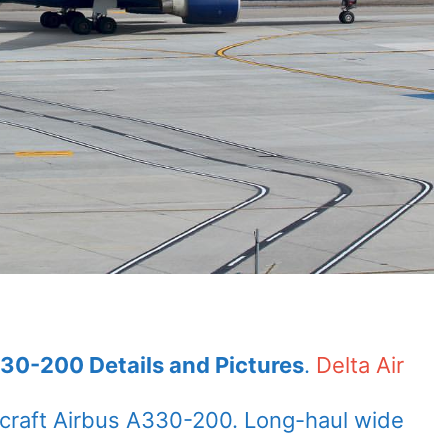
330-200 Details and Pictures
.
Delta Air
rcraft Airbus A330-200. Long-haul wide