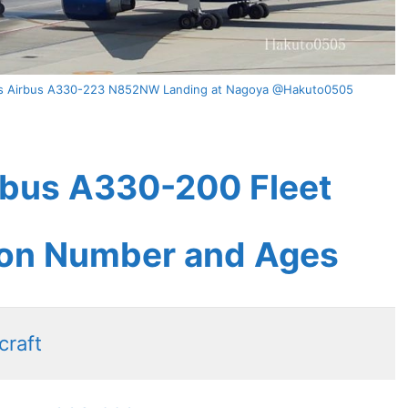
ines Airbus A330-223 N852NW Landing at Nagoya @Hakuto0505
irbus A330-200 Fleet
tion Number and Ages
craft