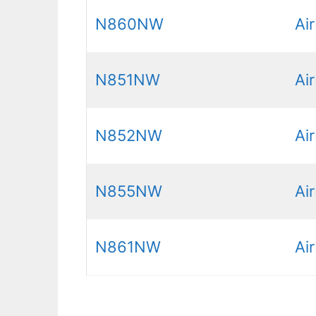
N860NW
Ai
N851NW
Ai
N852NW
Ai
N855NW
Ai
N861NW
Ai