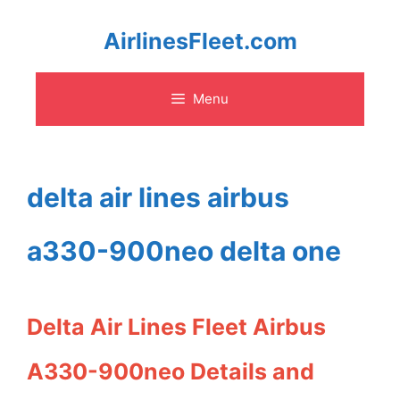
Skip
AirlinesFleet.com
to
Menu
content
delta air lines airbus
a330-900neo delta one
Delta Air Lines Fleet Airbus
A330-900neo Details and