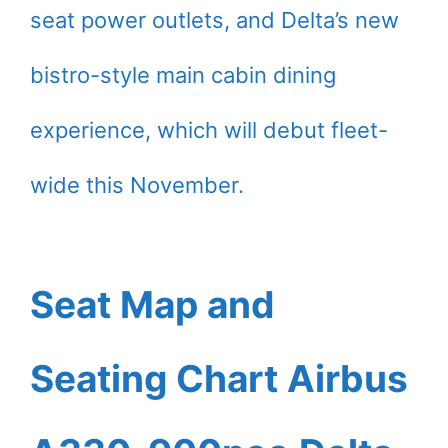
seat power outlets, and Delta’s new
bistro-style main cabin dining
experience, which will debut fleet-
wide this November.
Seat Map and
Seating Chart Airbus