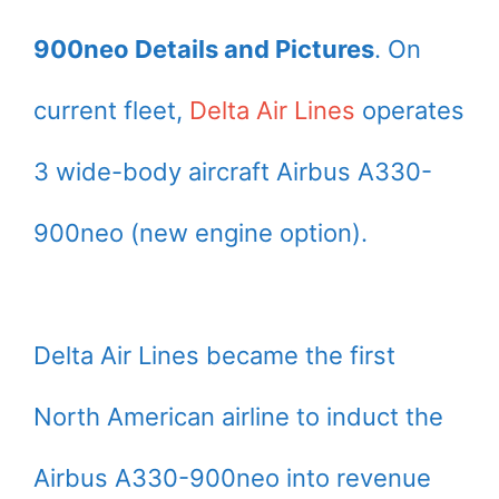
900neo Details and Pictures
. On
current fleet,
Delta Air Lines
operates
3 wide-body aircraft Airbus A330-
900neo (new engine option).
Delta Air Lines became the first
North American airline to induct the
Airbus A330-900neo into revenue