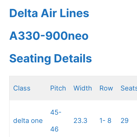
Delta Air Lines
A330-900neo
Seating Details
Class
Pitch
Width
Row
Seat
45-
delta one
23.3
1- 8
29
46