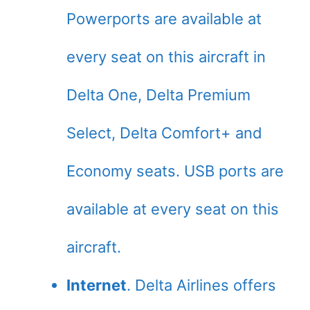
Powerports are available at
every seat on this aircraft in
Delta One, Delta Premium
Select, Delta Comfort+ and
Economy seats. USB ports are
available at every seat on this
aircraft.
Internet
. Delta Airlines offers