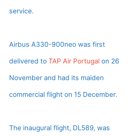
service.
Airbus A330-900neo was first
delivered to
TAP Air Portugal
on 26
November and had its maiden
commercial flight on 15 December.
The inaugural flight, DL589, was