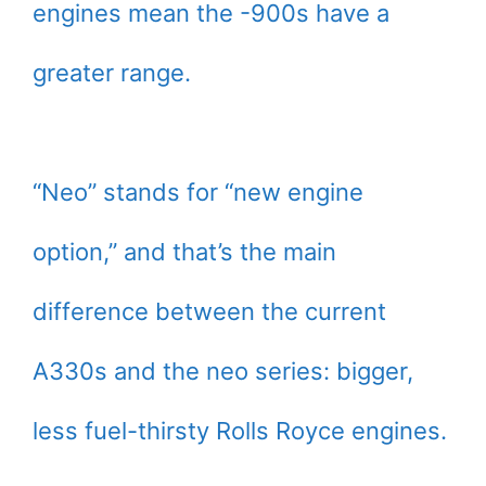
engines mean the -900s have a
greater range.
“Neo” stands for “new engine
option,” and that’s the main
difference between the current
A330s and the neo series: bigger,
less fuel-thirsty Rolls Royce engines.