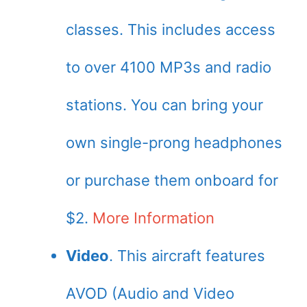
classes. This includes access
to over 4100 MP3s and radio
stations. You can bring your
own single-prong headphones
or purchase them onboard for
$2.
More Information
Video
. This aircraft features
AVOD (Audio and Video