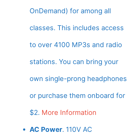
OnDemand) for among all
classes. This includes access
to over 4100 MP3s and radio
stations. You can bring your
own single-prong headphones
or purchase them onboard for
$2.
More Information
AC Power
. 110V AC