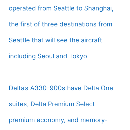
operated from Seattle to Shanghai,
the first of three destinations from
Seattle that will see the aircraft
including Seoul and Tokyo.
Delta’s A330-900s have Delta One
suites, Delta Premium Select
premium economy, and memory-