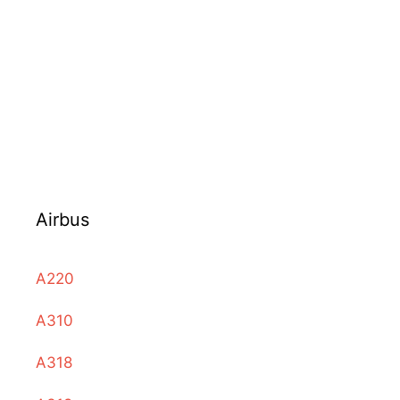
Airbus
A220
A310
A318