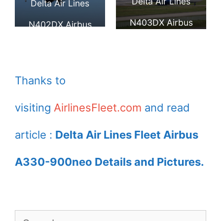
Delta Air Lines
900neo Delta Air
Delta Air Lines
Jackson
N403DX Airbus
Lines
N402DX Airbus
A330 941neo at
A330 941neo
Toulouse Blagnac
Thanks to
visiting
AirlinesFleet.com
and read
article :
Delta Air Lines Fleet Airbus
A330-900neo Details and Pictures.
Search