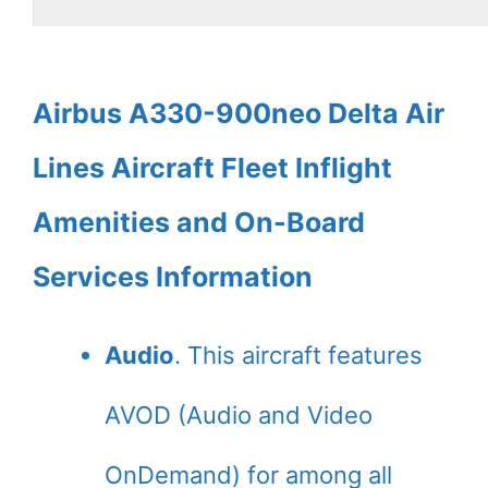
Airbus A330-900neo Delta Air
Lines Aircraft Fleet Inflight
Amenities and On-Board
Services Information
Audio
. This aircraft features
AVOD (Audio and Video
OnDemand) for among all