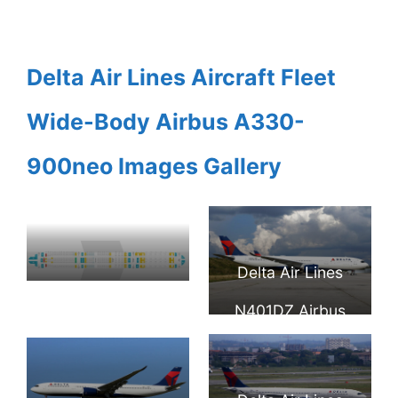
Delta Air Lines Aircraft Fleet
Wide-Body Airbus A330-
900neo Images Gallery
Delta Air Lines
Seat Map and
N401DZ Airbus
Seating Chart
A330 941neo at
Airbus A330
Atlanta Hartsfield