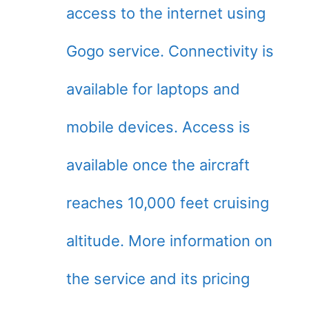
access to the internet using
Gogo service. Connectivity is
available for laptops and
mobile devices. Access is
available once the aircraft
reaches 10,000 feet cruising
altitude. More information on
the service and its pricing