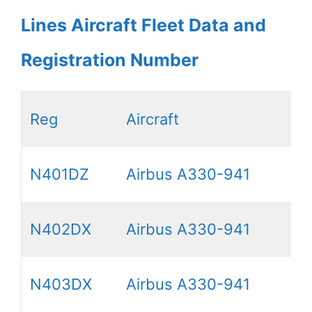
Lines Aircraft Fleet Data and
Registration Number
Reg
Aircraft
N401DZ
Airbus A330-941
N402DX
Airbus A330-941
N403DX
Airbus A330-941