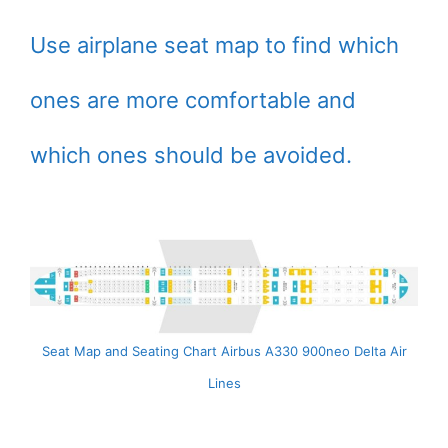
Use airplane seat map to find which
ones are more comfortable and
which ones should be avoided.
Seat Map and Seating Chart Airbus A330 900neo Delta Air
Lines