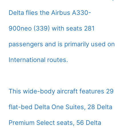
Delta flies the Airbus A330-
900neo (339) with seats 281
passengers and is primarily used on
International routes.
This wide-body aircraft features 29
flat-bed Delta One Suites, 28 Delta
Premium Select seats, 56 Delta