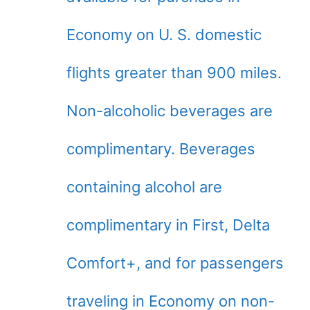
Economy on U. S. domestic
flights greater than 900 miles.
Non-alcoholic beverages are
complimentary. Beverages
containing alcohol are
complimentary in First, Delta
Comfort+, and for passengers
traveling in Economy on non-