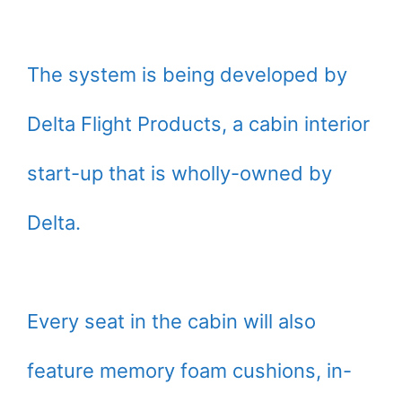
The system is being developed by
Delta Flight Products, a cabin interior
start-up that is wholly-owned by
Delta.
Every seat in the cabin will also
feature memory foam cushions, in-