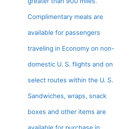
greater than 900 miles.
Complimentary meals are
available for passengers
traveling in Economy on non-
domestic U. S. flights and on
select routes within the U. S.
Sandwiches, wraps, snack
boxes and other items are
available for purchase in