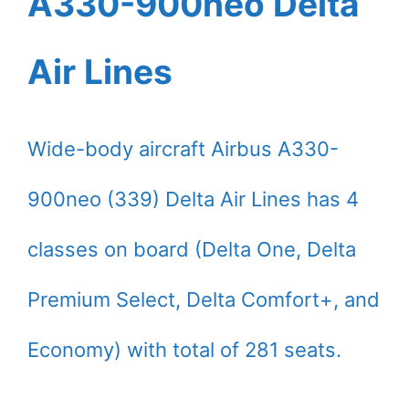
A330-900neo Delta
Air Lines
Wide-body aircraft Airbus A330-
900neo (339) Delta Air Lines has 4
classes on board (Delta One, Delta
Premium Select, Delta Comfort+, and
Economy) with total of 281 seats.