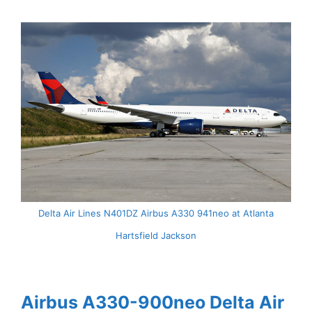
Delta Air Lines N401DZ Airbus A330 941neo at Atlanta
Hartsfield Jackson
Airbus A330-900neo Delta Air