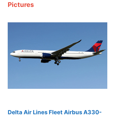
Pictures
Delta Air Lines Fleet Airbus A330-