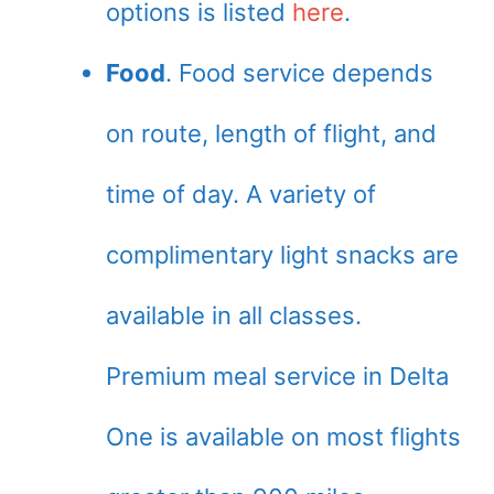
options is listed
here
.
Food
. Food service depends
on route, length of flight, and
time of day. A variety of
complimentary light snacks are
available in all classes.
Premium meal service in Delta
One is available on most flights