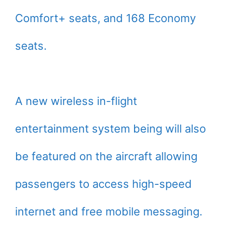
Comfort+ seats, and 168 Economy
seats.
A new wireless in-flight
entertainment system being will also
be featured on the aircraft allowing
passengers to access high-speed
internet and free mobile messaging.