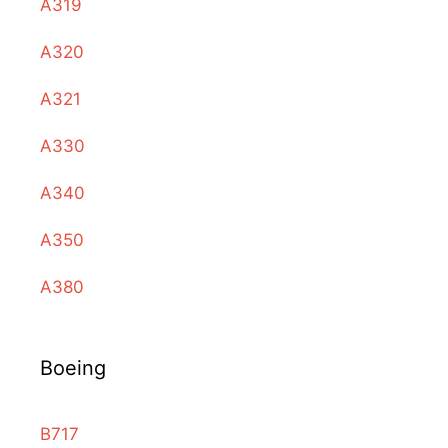
A319
A320
A321
A330
A340
A350
A380
Boeing
B717