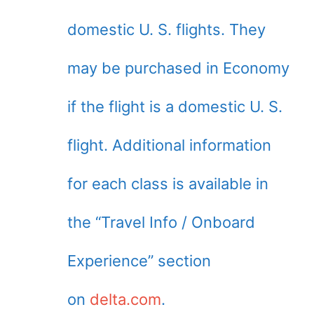
domestic U. S. flights. They
may be purchased in Economy
if the flight is a domestic U. S.
flight. Additional information
for each class is available in
the “Travel Info / Onboard
Experience” section
on
delta.com
.