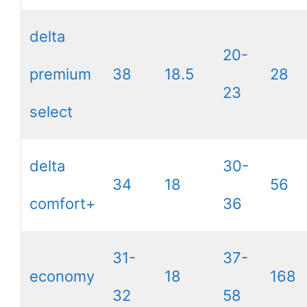
delta
20-
premium
38
18.5
28
23
select
delta
30-
34
18
56
comfort+
36
31-
37-
economy
18
168
32
58