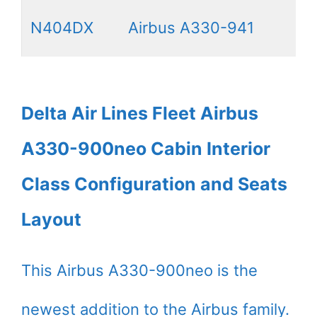
N404DX
Airbus A330-941
Delta Air Lines Fleet Airbus
A330-900neo Cabin Interior
Class Configuration and Seats
Layout
This Airbus A330-900neo is the
newest addition to the Airbus family.