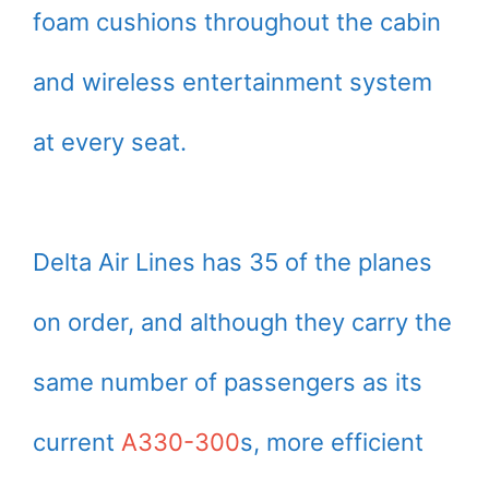
foam cushions throughout the cabin
and wireless entertainment system
at every seat.
Delta Air Lines has 35 of the planes
on order, and although they carry the
same number of passengers as its
current
A330-300
s, more efficient