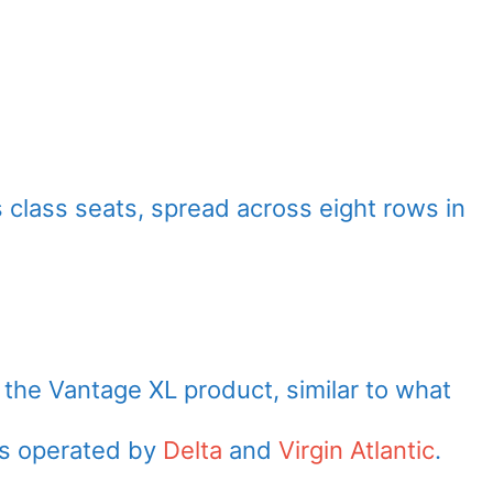
 class seats, spread across eight rows in
the Vantage XL product, similar to what
os operated by
Delta
and
Virgin Atlantic
.