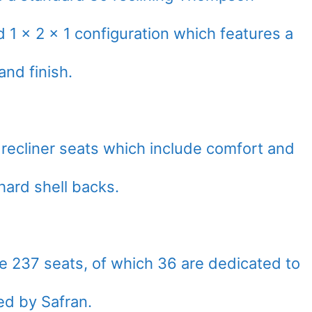
 1 x 2 x 1 configuration which features a
nd finish.
 recliner seats which include comfort and
hard shell backs.
 237 seats, of which 36 are dedicated to
ed by Safran.