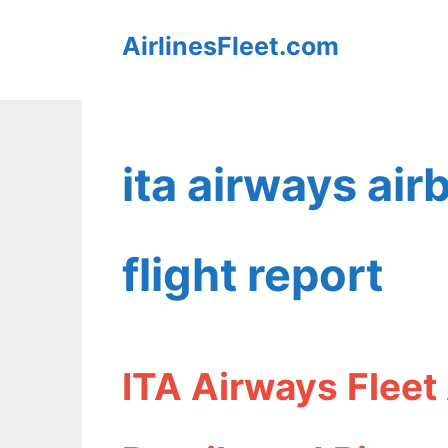
Skip
AirlinesFleet.com
to
content
ita airways a
flight report
ITA Airways Flee