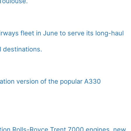
 Toulouse.
rways fleet in June to serve its long-haul
 destinations.
tion version of the popular A330
ation Rolls-Royce Trent 7000 engines, new