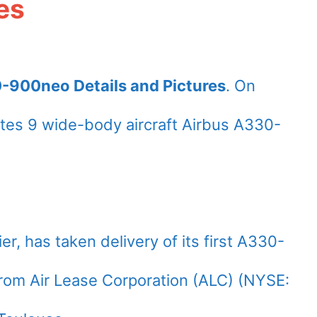
es
0-900neo Details and Pictures
. On
tes 9 wide-body aircraft Airbus A330-
ier, has taken delivery of its first A330-
rom Air Lease Corporation (ALC) (NYSE: