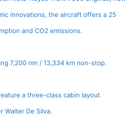
c innovations, the aircraft offers a 25
umption and CO2 emissions.
ing 7,200 nm / 13,334 km non-stop.
eature a three-class cabin layout
 Walter De Silva.