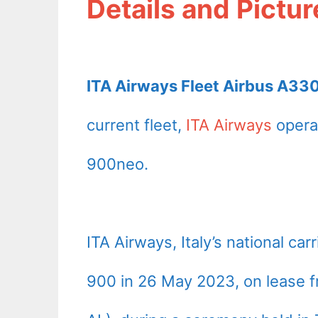
Details and Pictur
ITA Airways Fleet Airbus A33
current fleet,
ITA Airways
opera
900neo.
ITA Airways, Italy’s national carr
900 in 26 May 2023, on lease f