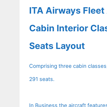
ITA Airways Flee
Cabin Interior Cl
Seats Layout
Comprising three cabin classes
291 seats.
In Business the aircraft featur