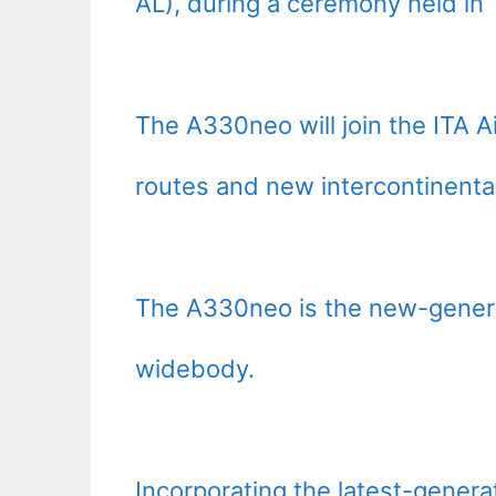
AL), during a ceremony held in
The A330neo will join the ITA Ai
routes and new intercontinental
The A330neo is the new-genera
widebody.
Incorporating the latest-gener