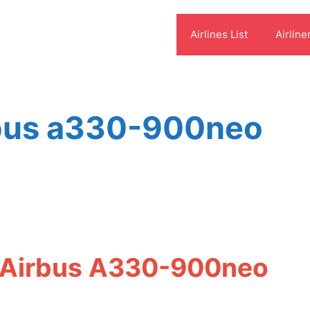
Airlines List
Airline
irbus a330-900neo
t Airbus A330-900neo