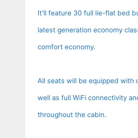
It’ll feature 30 full lie-flat b
latest generation economy clas
comfort economy.
All seats will be equipped wit
well as full WiFi connectivity a
throughout the cabin.