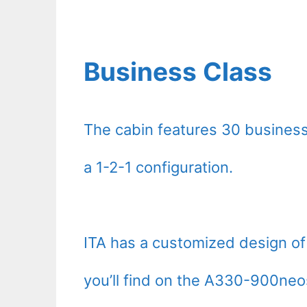
Business Class
The cabin features 30 business
a 1-2-1 configuration.
ITA has a customized design of 
you’ll find on the A330-900ne