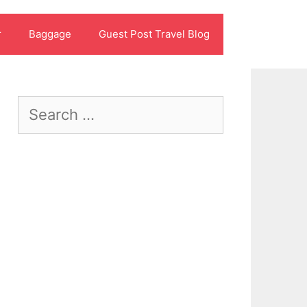
r
Baggage
Guest Post Travel Blog
Search
for: