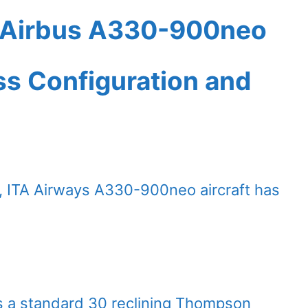
t Airbus A330-900neo
ass Configuration and
, ITA Airways A330-900neo aircraft has
es a standard 30 reclining Thompson