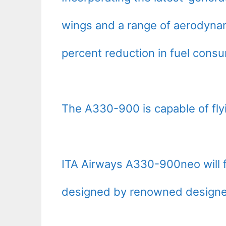
wings and a range of aerodynami
percent reduction in fuel cons
The A330-900 is capable of fly
ITA Airways A330-900neo will f
designed by renowned designer