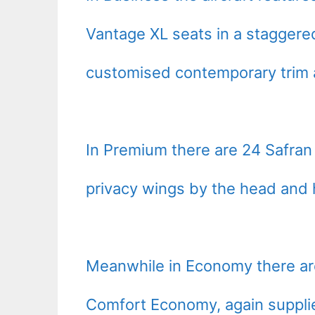
Vantage XL seats in a staggered
customised contemporary trim a
In Premium there are 24 Safran
privacy wings by the head and 
Meanwhile in Economy there are
Comfort Economy, again suppli