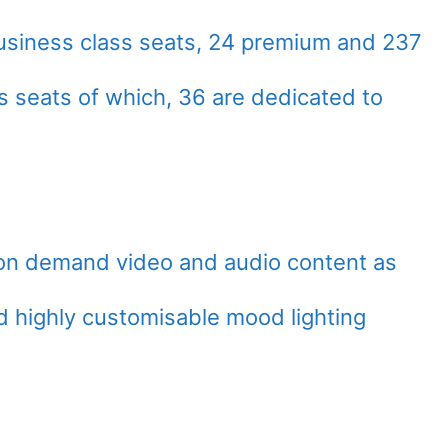
ed business class seats, 24 premium and 237
s seats of which, 36 are dedicated to
h on demand video and audio content as
nd highly customisable mood lighting