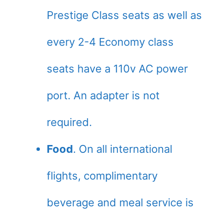
Prestige Class seats as well as
every 2-4 Economy class
seats have a 110v AC power
port. An adapter is not
required.
Food
. On all international
flights, complimentary
beverage and meal service is