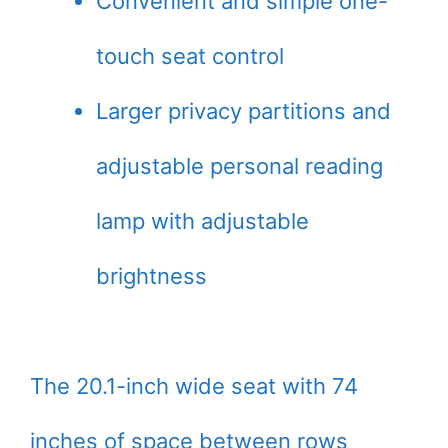
Convenient and simple one-
touch seat control
Larger privacy partitions and
adjustable personal reading
lamp with adjustable
brightness
The 20.1-inch wide seat with 74
inches of space between rows