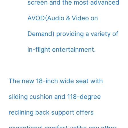
screen and the most advanced
AVOD(Audio & Video on
Demand) providing a variety of
in-flight entertainment.
The new 18-inch wide seat with
sliding cushion and 118-degree
reclining back support offers