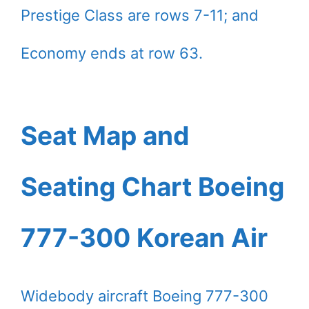
Prestige Class are rows 7-11; and
Economy ends at row 63.
Seat Map and
Seating Chart Boeing
777-300 Korean Air
Widebody aircraft Boeing 777-300