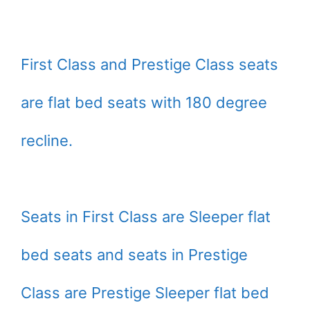
First Class and Prestige Class seats
are flat bed seats with 180 degree
recline.
Seats in First Class are Sleeper flat
bed seats and seats in Prestige
Class are Prestige Sleeper flat bed