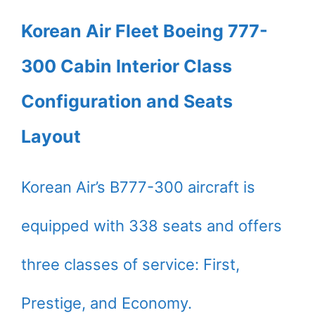
Korean Air Fleet Boeing 777-
300 Cabin Interior Class
Configuration and Seats
Layout
Korean Air’s B777-300 aircraft is
equipped with 338 seats and offers
three classes of service: First,
Prestige, and Economy.