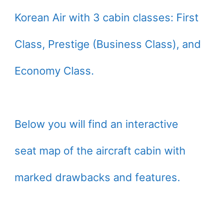
Korean Air with 3 cabin classes: First
Class, Prestige (Business Class), and
Economy Class.
Below you will find an interactive
seat map of the aircraft cabin with
marked drawbacks and features.