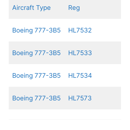
Aircraft Type
Reg
Boeing 777-3B5
HL7532
Boeing 777-3B5
HL7533
Boeing 777-3B5
HL7534
Boeing 777-3B5
HL7573