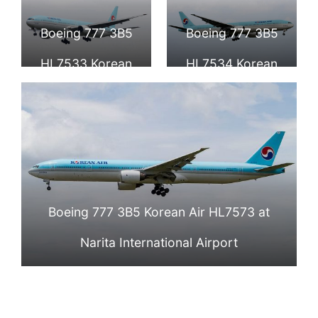
Korean Air
Aquino
Boeing 777 3B5
Boeing 777 3B5
International
HL7533 Korean
HL7534 Korean
Airport
Air at Narita
Air at Narita
International
International
Airport
Airport
Boeing 777 3B5 Korean Air HL7573 at
Narita International Airport