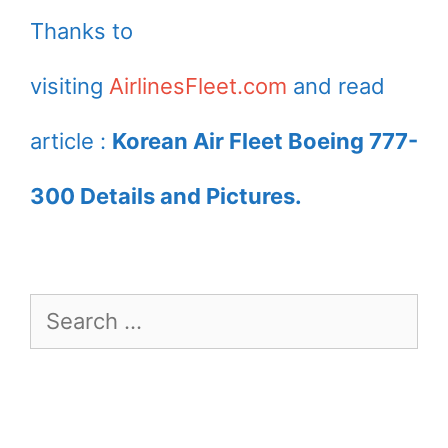
Thanks to
visiting
AirlinesFleet.com
and read
article :
Korean Air Fleet Boeing 777-
300 Details and Pictures.
Search
for: