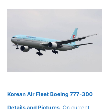
Korean Air Fleet Boeing 777-300
Details and Pictures
. On current