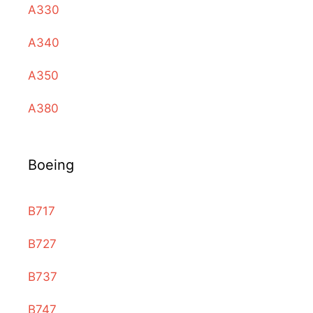
A330
A340
A350
A380
Boeing
B717
B727
B737
B747