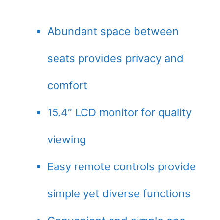
Abundant space between
seats provides privacy and
comfort
15.4″ LCD monitor for quality
viewing
Easy remote controls provide
simple yet diverse functions