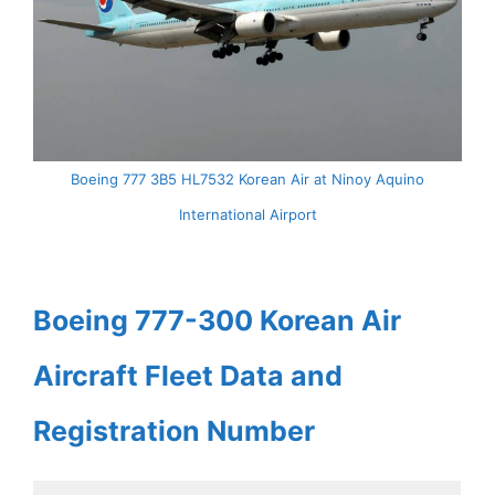
Boeing 777 3B5 HL7532 Korean Air at Ninoy Aquino
International Airport
Boeing 777-300 Korean Air
Aircraft Fleet Data and
Registration Number