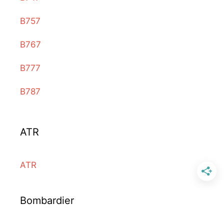
B757
B767
B777
B787
ATR
ATR
Bombardier