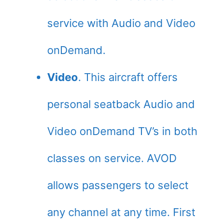
service with Audio and Video
onDemand.
Video
. This aircraft offers
personal seatback Audio and
Video onDemand TV’s in both
classes on service. AVOD
allows passengers to select
any channel at any time. First