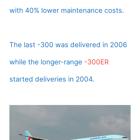
with 40% lower maintenance costs.
The last -300 was delivered in 2006
while the longer-range
-300ER
started deliveries in 2004.