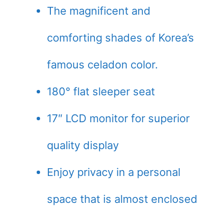
The magnificent and
comforting shades of Korea’s
famous celadon color.
180° flat sleeper seat
17″ LCD monitor for superior
quality display
Enjoy privacy in a personal
space that is almost enclosed