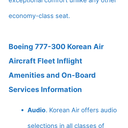
exceptional comfort unlike any other
economy-class seat.
Boeing 777-300 Korean Air
Aircraft Fleet Inflight
Amenities and On-Board
Services Information
Audio
. Korean Air offers audio
selections in all classes of