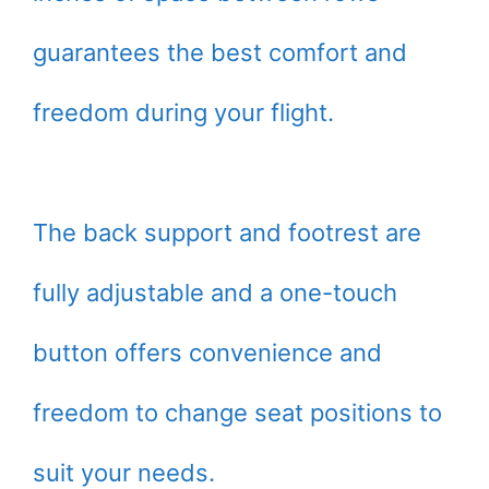
guarantees the best comfort and
freedom during your flight.
The back support and footrest are
fully adjustable and a one-touch
button offers convenience and
freedom to change seat positions to
suit your needs.