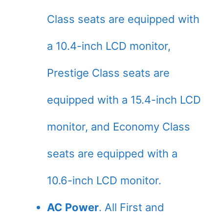
Class seats are equipped with
a 10.4-inch LCD monitor,
Prestige Class seats are
equipped with a 15.4-inch LCD
monitor, and Economy Class
seats are equipped with a
10.6-inch LCD monitor.
AC Power
. All First and