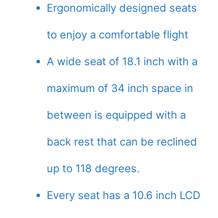
Ergonomically designed seats
to enjoy a comfortable flight
A wide seat of 18.1 inch with a
maximum of 34 inch space in
between is equipped with a
back rest that can be reclined
up to 118 degrees.
Every seat has a 10.6 inch LCD