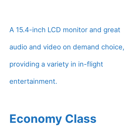
A 15.4-inch LCD monitor and great
audio and video on demand choice,
providing a variety in in-flight
entertainment.
Economy Class