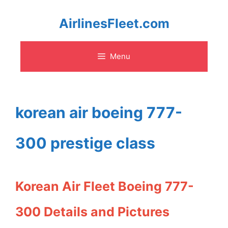
Skip
AirlinesFleet.com
to
Menu
content
korean air boeing 777-
300 prestige class
Korean Air Fleet Boeing 777-
300 Details and Pictures