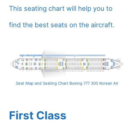
This seating chart will help you to
find the best seats on the aircraft.
Seat Map and Seating Chart Boeing 777 300 Korean Air
First Class