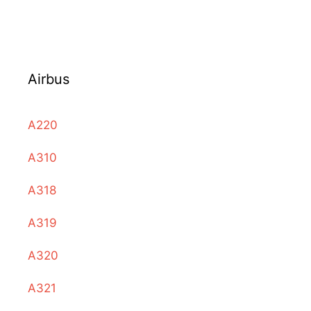
Airbus
A220
A310
A318
A319
A320
A321