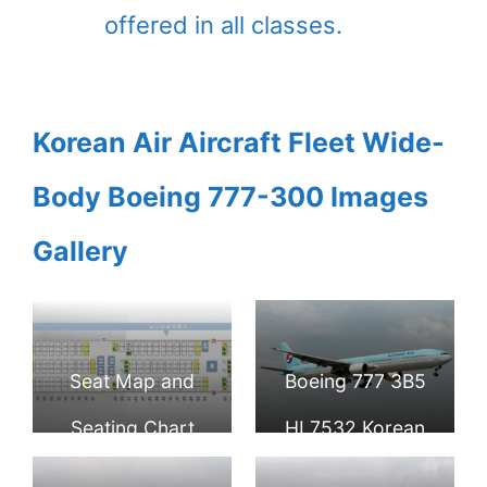
offered in all classes.
Korean Air Aircraft Fleet Wide-
Body Boeing 777-300 Images
Gallery
Seat Map and
Boeing 777 3B5
Seating Chart
HL7532 Korean
Boeing 777 300
Air at Ninoy