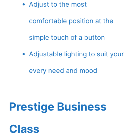
Adjust to the most
comfortable position at the
simple touch of a button
Adjustable lighting to suit your
every need and mood
Prestige Business
Class