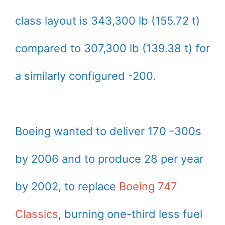
class layout is 343,300 lb (155.72 t)
compared to 307,300 lb (139.38 t) for
a similarly configured -200.
Boeing wanted to deliver 170 -300s
by 2006 and to produce 28 per year
by 2002, to replace
Boeing 747
Classics
, burning one-third less fuel