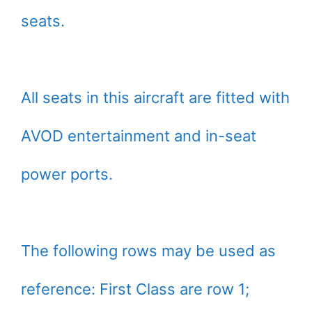
seats.
All seats in this aircraft are fitted with
AVOD entertainment and in-seat
power ports.
The following rows may be used as
reference: First Class are row 1;