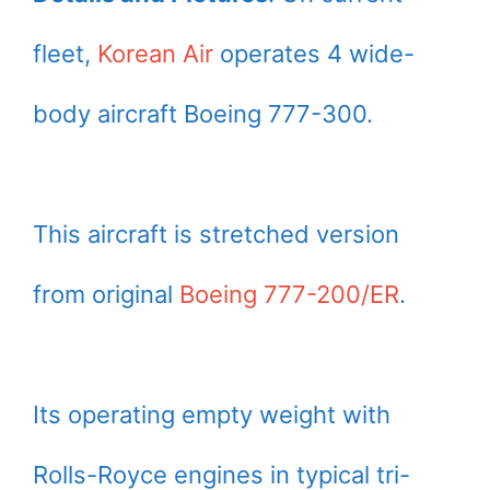
fleet,
Korean Air
operates 4 wide-
body aircraft Boeing 777-300.
This aircraft is stretched version
from original
Boeing 777-200/ER
.
Its operating empty weight with
Rolls-Royce engines in typical tri-