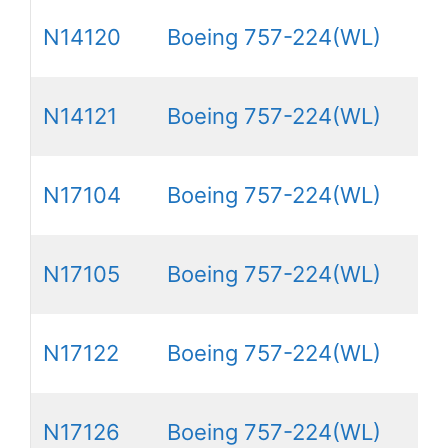
N14120
Boeing 757-224(WL)
N14121
Boeing 757-224(WL)
N17104
Boeing 757-224(WL)
N17105
Boeing 757-224(WL)
N17122
Boeing 757-224(WL)
N17126
Boeing 757-224(WL)