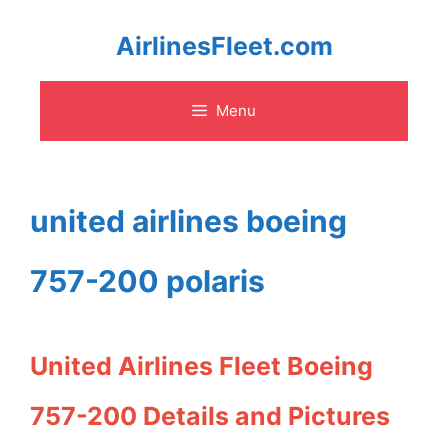
Skip
AirlinesFleet.com
to
Menu
content
united airlines boeing
757-200 polaris
United Airlines Fleet Boeing
757-200 Details and Pictures