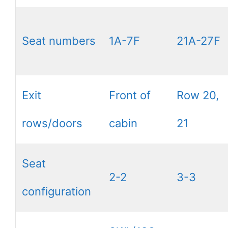
Seat numbers
1A-7F
21A-27F
Exit
Front of
Row 20,
rows/doors
cabin
21
Seat
2-2
3-3
configuration