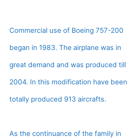
Commercial use of Boeing 757-200
began in 1983. The airplane was in
great demand and was produced till
2004. In this modification have been
totally produced 913 aircrafts.
As the continuance of the family in