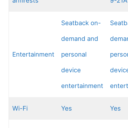
armrests
9-21
Seatback on-
Seatb
demand and
dema
Entertainment
personal
perso
device
devic
entertainment
enter
Wi-Fi
Yes
Yes