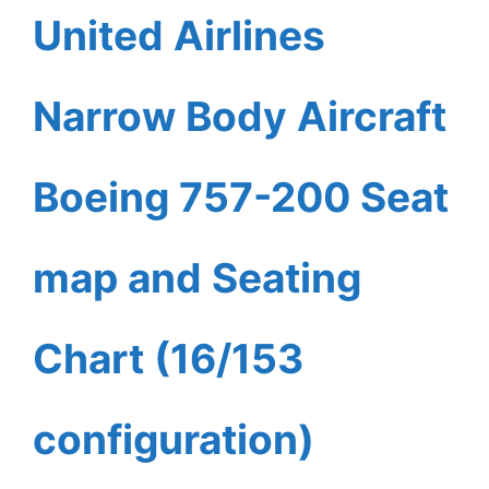
United Airlines
Narrow Body Aircraft
Boeing 757-200 Seat
map and Seating
Chart (16/153
configuration)