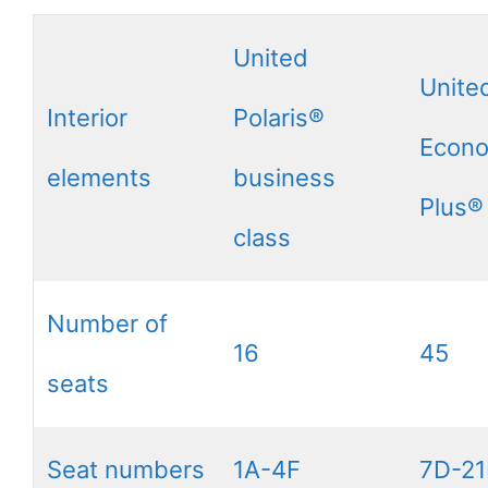
United
Unite
Interior
Polaris®
Econ
elements
business
Plus®
class
Number of
16
45
seats
Seat numbers
1A-4F
7D-21