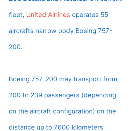
fleet,
United Airlines
operates 55
aircrafts narrow body Boeing 757-
200.
Boeing 757-200 may transport from
200 to 239 passengers (depending
on the aircraft configuration) on the
distance up to 7600 kilometers.