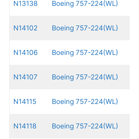
N13138
Boeing 757-224(WL)
N14102
Boeing 757-224(WL)
N14106
Boeing 757-224(WL)
N14107
Boeing 757-224(WL)
N14115
Boeing 757-224(WL)
N14118
Boeing 757-224(WL)