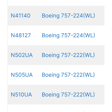
N41140
Boeing 757-224(WL)
N48127
Boeing 757-224(WL)
N502UA
Boeing 757-222(WL)
N505UA
Boeing 757-222(WL)
N510UA
Boeing 757-222(WL)