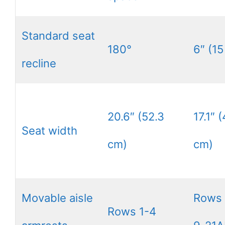
Standard seat
180°
6″ (15
recline
20.6″ (52.3
17.1″ 
Seat width
cm)
cm)
Movable aisle
Rows
Rows 1-4