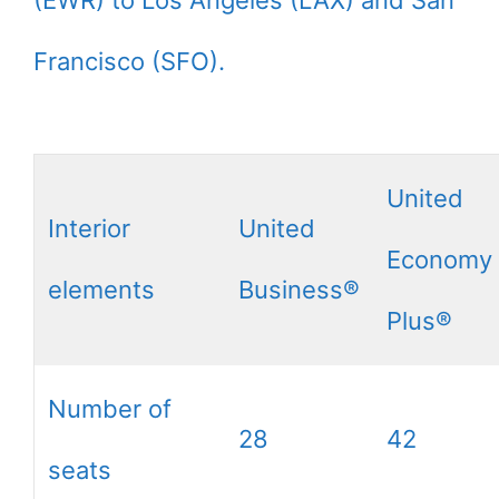
Francisco (SFO).
United
Interior
United
Economy
elements
Business®
Plus®
Number of
28
42
seats