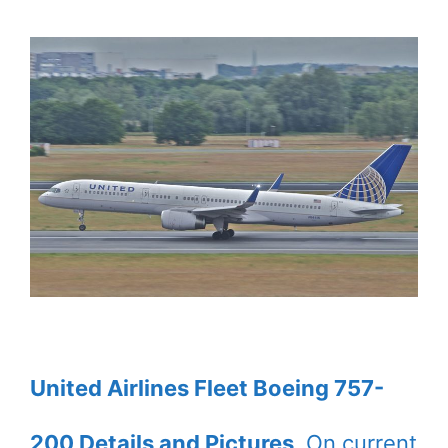
United Airlines Fleet Boeing 757-
200 Details and Pictures
. On current