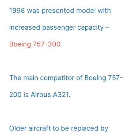
1998 was presented model with
increased passenger capacity –
Boeing 757-300
.
The main competitor of Boeing 757-
200 is Airbus A321.
Older aircraft to be replaced by