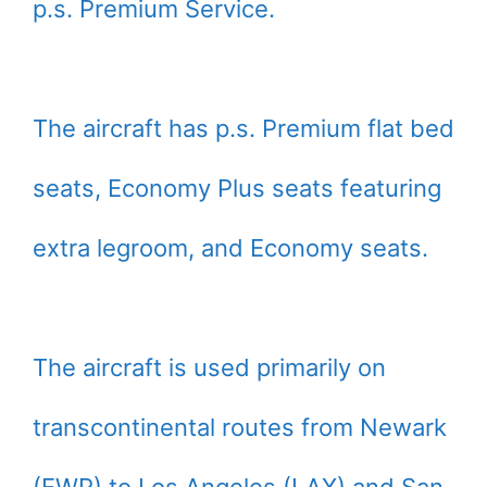
p.s. Premium Service.
The aircraft has p.s. Premium flat bed
seats, Economy Plus seats featuring
extra legroom, and Economy seats.
The aircraft is used primarily on
transcontinental routes from Newark
(EWR) to Los Angeles (LAX) and San