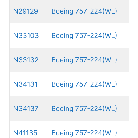
N29129
Boeing 757-224(WL)
N33103
Boeing 757-224(WL)
N33132
Boeing 757-224(WL)
N34131
Boeing 757-224(WL)
N34137
Boeing 757-224(WL)
N41135
Boeing 757-224(WL)