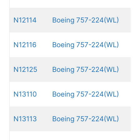
N12114
Boeing 757-224(WL)
N12116
Boeing 757-224(WL)
N12125
Boeing 757-224(WL)
N13110
Boeing 757-224(WL)
N13113
Boeing 757-224(WL)