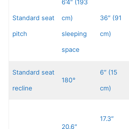
6’4″ (193
Standard seat
cm)
36″ (91
pitch
sleeping
cm)
space
Standard seat
6″ (15
180°
recline
cm)
17.3″
20.6″