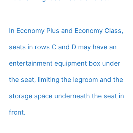
In Economy Plus and Economy Class,
seats in rows C and D may have an
entertainment equipment box under
the seat, limiting the legroom and the
storage space underneath the seat in
front.