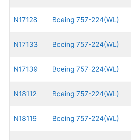
N17128
Boeing 757-224(WL)
N17133
Boeing 757-224(WL)
N17139
Boeing 757-224(WL)
N18112
Boeing 757-224(WL)
N18119
Boeing 757-224(WL)