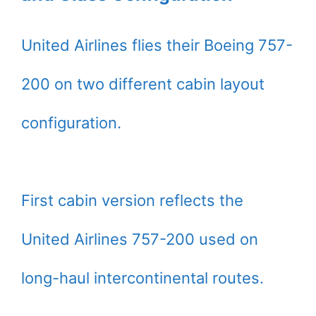
United Airlines flies their Boeing 757-
200 on two different cabin layout
configuration.
First cabin version reflects the
United Airlines 757-200 used on
long-haul intercontinental routes.