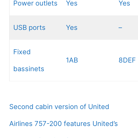
Power outlets
Yes
Yes
USB ports
Yes
–
Fixed
1AB
8DEF
bassinets
Second cabin version of United
Airlines 757-200 features United’s