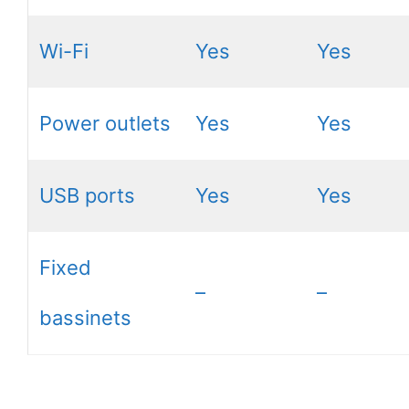
Wi-Fi
Yes
Yes
Power outlets
Yes
Yes
USB ports
Yes
Yes
Fixed
–
–
bassinets