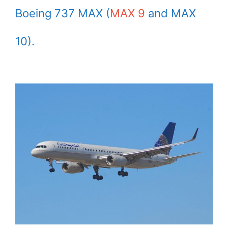
Boeing 737 MAX (
MAX 9
and MAX
10).