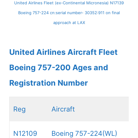
United Airlines Fleet (ex-Continental Micronesia) N17139
Boeing 757-224 cn:serial number- 30352:911 on final
approach at LAX
United Airlines Aircraft Fleet
Boeing 757-200 Ages and
Registration Number
Reg
Aircraft
N12109
Boeing 757-224(WL)