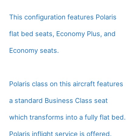
This configuration features Polaris
flat bed seats, Economy Plus, and
Economy seats.
Polaris class on this aircraft features
a standard Business Class seat
which transforms into a fully flat bed.
Polaris inflight service is offered.