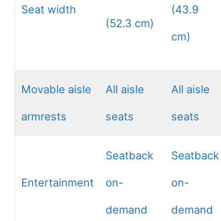
Seat width
(43.9
(52.3 cm)
cm)
Movable aisle
All aisle
All aisle
armrests
seats
seats
Seatback
Seatback
Entertainment
on-
on-
demand
demand