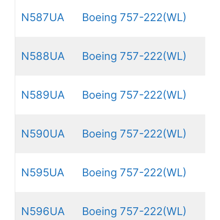
N587UA
Boeing 757-222(WL)
N588UA
Boeing 757-222(WL)
N589UA
Boeing 757-222(WL)
N590UA
Boeing 757-222(WL)
N595UA
Boeing 757-222(WL)
N596UA
Boeing 757-222(WL)