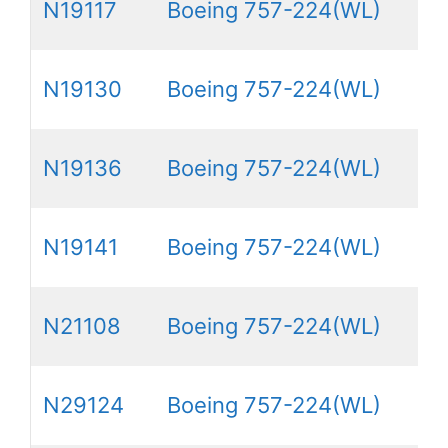
N19117
Boeing 757-224(WL)
N19130
Boeing 757-224(WL)
N19136
Boeing 757-224(WL)
N19141
Boeing 757-224(WL)
N21108
Boeing 757-224(WL)
N29124
Boeing 757-224(WL)