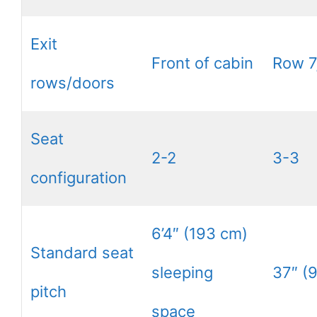
Exit
Front of cabin
Row 7
rows/doors
Seat
2-2
3-3
configuration
6’4″ (193 cm)
Standard seat
sleeping
37″ (
pitch
space