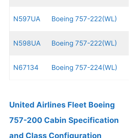
N597UA
Boeing 757-222(WL)
N598UA
Boeing 757-222(WL)
N67134
Boeing 757-224(WL)
United Airlines Fleet Boeing
757-200 Cabin Specification
and Class Configuration