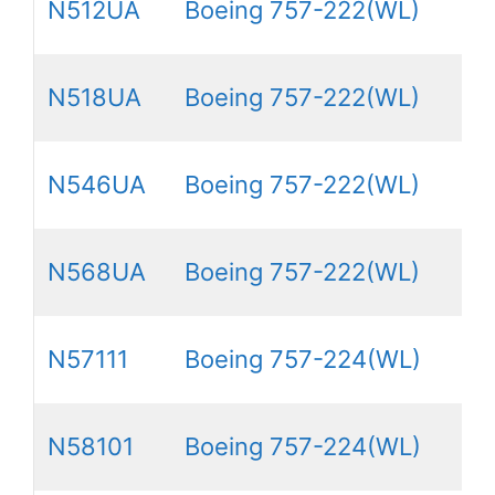
N512UA
Boeing 757-222(WL)
N518UA
Boeing 757-222(WL)
N546UA
Boeing 757-222(WL)
N568UA
Boeing 757-222(WL)
N57111
Boeing 757-224(WL)
N58101
Boeing 757-224(WL)