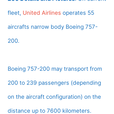
fleet,
United Airlines
operates 55
aircrafts narrow body Boeing 757-
200.
Boeing 757-200 may transport from
200 to 239 passengers (depending
on the aircraft configuration) on the
distance up to 7600 kilometers.