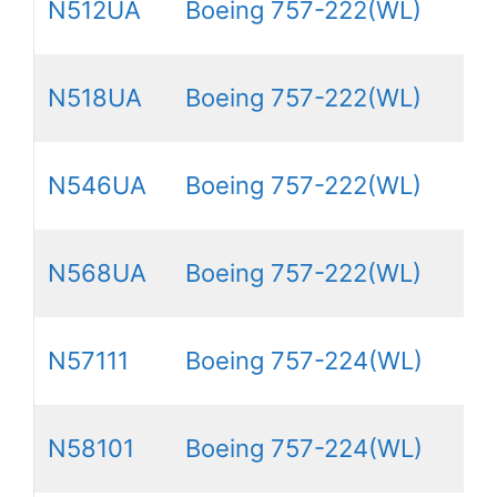
N512UA
Boeing 757-222(WL)
N518UA
Boeing 757-222(WL)
N546UA
Boeing 757-222(WL)
N568UA
Boeing 757-222(WL)
N57111
Boeing 757-224(WL)
N58101
Boeing 757-224(WL)