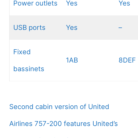
Power outlets
Yes
Yes
USB ports
Yes
–
Fixed
1AB
8DEF
bassinets
Second cabin version of United
Airlines 757-200 features United’s