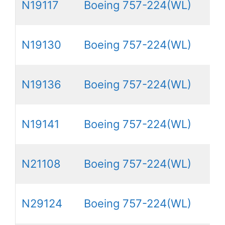
N19117
Boeing 757-224(WL)
N19130
Boeing 757-224(WL)
N19136
Boeing 757-224(WL)
N19141
Boeing 757-224(WL)
N21108
Boeing 757-224(WL)
N29124
Boeing 757-224(WL)