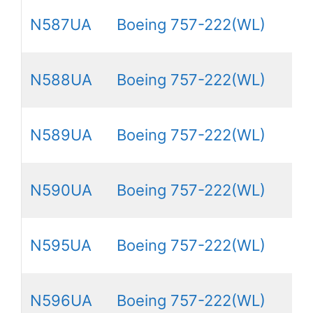
N587UA
Boeing 757-222(WL)
N588UA
Boeing 757-222(WL)
N589UA
Boeing 757-222(WL)
N590UA
Boeing 757-222(WL)
N595UA
Boeing 757-222(WL)
N596UA
Boeing 757-222(WL)