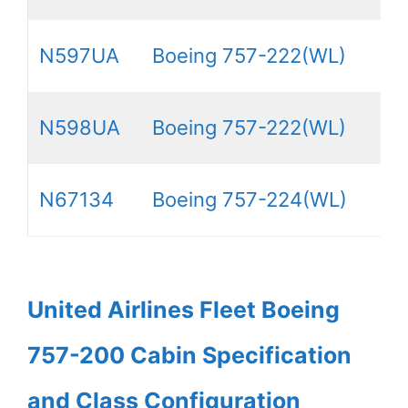
N597UA
Boeing 757-222(WL)
N598UA
Boeing 757-222(WL)
N67134
Boeing 757-224(WL)
United Airlines Fleet Boeing
757-200 Cabin Specification
and Class Configuration