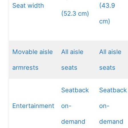
Seat width
(43.9
(52.3 cm)
cm)
Movable aisle
All aisle
All aisle
armrests
seats
seats
Seatback
Seatback
Entertainment
on-
on-
demand
demand