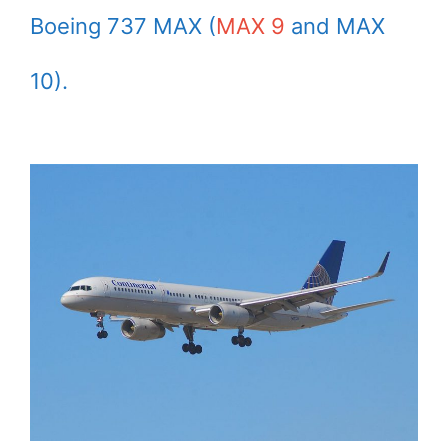
Boeing 737 MAX (
MAX 9
and MAX
10).