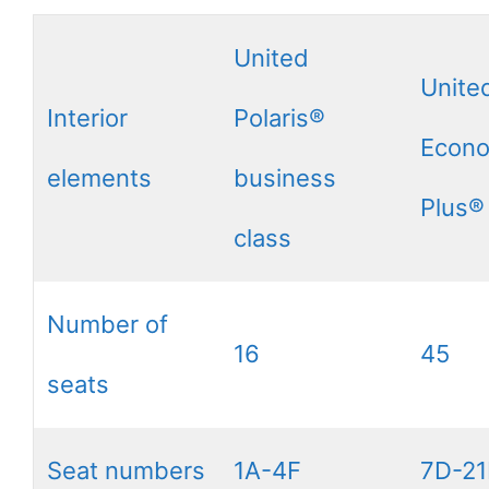
United
Unite
Interior
Polaris®
Econ
elements
business
Plus®
class
Number of
16
45
seats
Seat numbers
1A-4F
7D-21