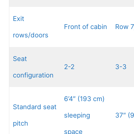
Exit
Front of cabin
Row 7
rows/doors
Seat
2-2
3-3
configuration
6’4″ (193 cm)
Standard seat
sleeping
37″ (
pitch
space