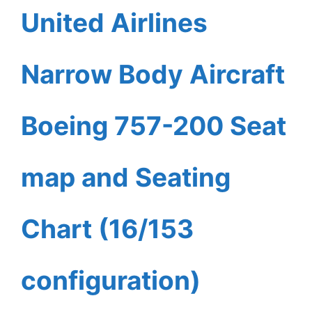
United Airlines
Narrow Body Aircraft
Boeing 757-200 Seat
map and Seating
Chart (16/153
configuration)