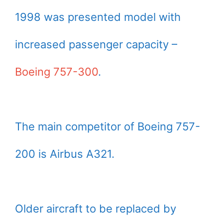
1998 was presented model with
increased passenger capacity –
Boeing 757-300
.
The main competitor of Boeing 757-
200 is Airbus A321.
Older aircraft to be replaced by