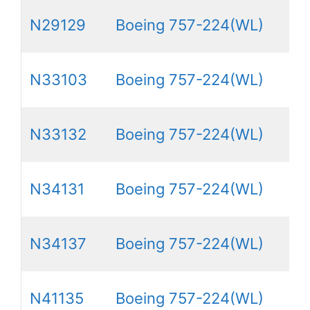
N29129
Boeing 757-224(WL)
N33103
Boeing 757-224(WL)
N33132
Boeing 757-224(WL)
N34131
Boeing 757-224(WL)
N34137
Boeing 757-224(WL)
N41135
Boeing 757-224(WL)