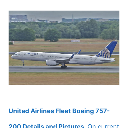
United Airlines Fleet Boeing 757-
200 Details and Pictures
. On current