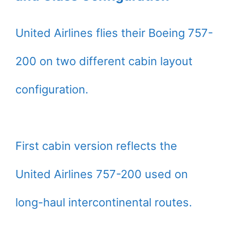
United Airlines flies their Boeing 757-
200 on two different cabin layout
configuration.
First cabin version reflects the
United Airlines 757-200 used on
long-haul intercontinental routes.