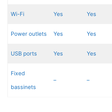
Wi-Fi
Yes
Yes
Power outlets
Yes
Yes
USB ports
Yes
Yes
Fixed
–
–
bassinets