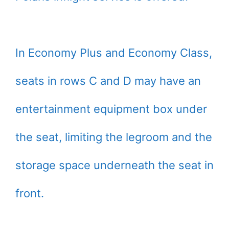
In Economy Plus and Economy Class,
seats in rows C and D may have an
entertainment equipment box under
the seat, limiting the legroom and the
storage space underneath the seat in
front.