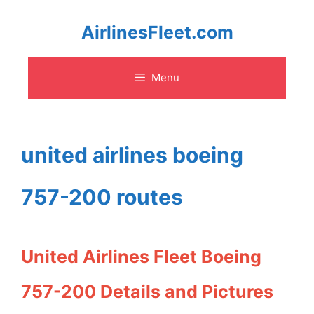
Skip
AirlinesFleet.com
to
Menu
content
united airlines boeing
757-200 routes
United Airlines Fleet Boeing
757-200 Details and Pictures