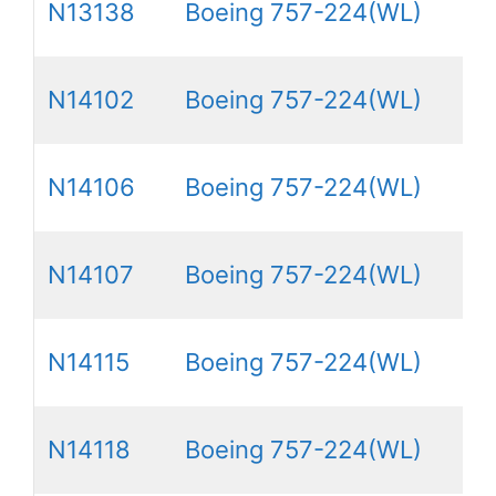
N13138
Boeing 757-224(WL)
N14102
Boeing 757-224(WL)
N14106
Boeing 757-224(WL)
N14107
Boeing 757-224(WL)
N14115
Boeing 757-224(WL)
N14118
Boeing 757-224(WL)