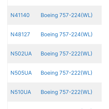
N41140
Boeing 757-224(WL)
N48127
Boeing 757-224(WL)
N502UA
Boeing 757-222(WL)
N505UA
Boeing 757-222(WL)
N510UA
Boeing 757-222(WL)