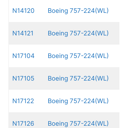
N14120
Boeing 757-224(WL)
N14121
Boeing 757-224(WL)
N17104
Boeing 757-224(WL)
N17105
Boeing 757-224(WL)
N17122
Boeing 757-224(WL)
N17126
Boeing 757-224(WL)