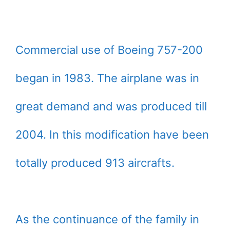
Commercial use of Boeing 757-200
began in 1983. The airplane was in
great demand and was produced till
2004. In this modification have been
totally produced 913 aircrafts.
As the continuance of the family in