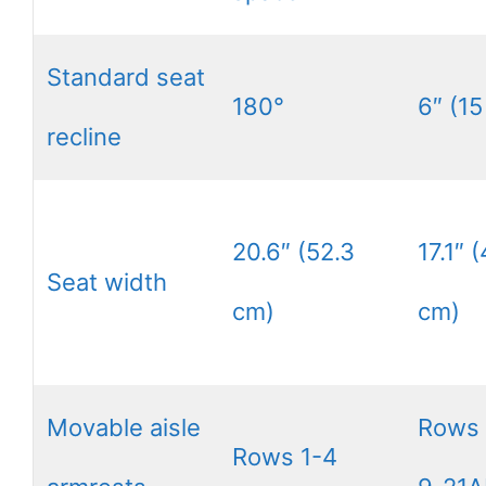
Standard seat
180°
6″ (15
recline
20.6″ (52.3
17.1″ 
Seat width
cm)
cm)
Movable aisle
Rows
Rows 1-4