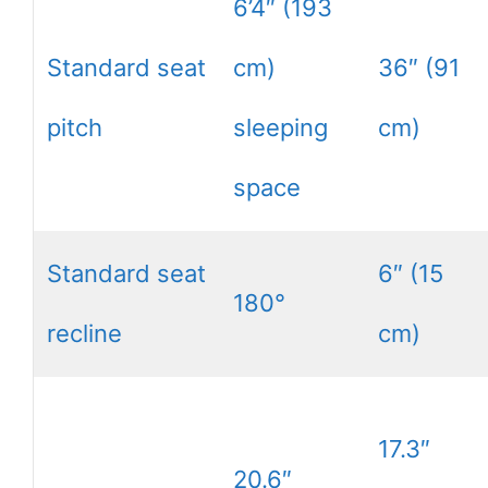
6’4″ (193
Standard seat
cm)
36″ (91
pitch
sleeping
cm)
space
Standard seat
6″ (15
180°
recline
cm)
17.3″
20.6″