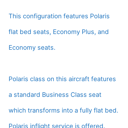
This configuration features Polaris
flat bed seats, Economy Plus, and
Economy seats.
Polaris class on this aircraft features
a standard Business Class seat
which transforms into a fully flat bed.
Polaris inflight service is offered.