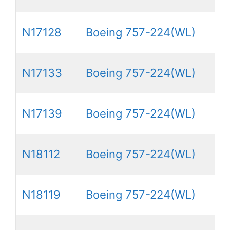
N17128
Boeing 757-224(WL)
N17133
Boeing 757-224(WL)
N17139
Boeing 757-224(WL)
N18112
Boeing 757-224(WL)
N18119
Boeing 757-224(WL)