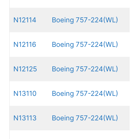
N12114
Boeing 757-224(WL)
N12116
Boeing 757-224(WL)
N12125
Boeing 757-224(WL)
N13110
Boeing 757-224(WL)
N13113
Boeing 757-224(WL)