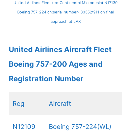
United Airlines Fleet (ex-Continental Micronesia) N17139
Boeing 757-224 cn:serial number- 30352:911 on final
approach at LAX
United Airlines Aircraft Fleet
Boeing 757-200 Ages and
Registration Number
Reg
Aircraft
N12109
Boeing 757-224(WL)