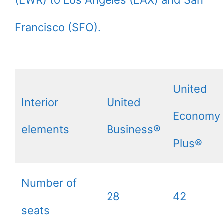
Francisco (SFO).
United
Interior
United
Economy
elements
Business®
Plus®
Number of
28
42
seats