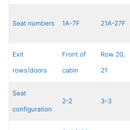
Seat numbers
1A-7F
21A-27F
Exit
Front of
Row 20,
rows/doors
cabin
21
Seat
2-2
3-3
configuration