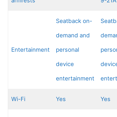
armrests
9-21
Seatback on-
Seatb
demand and
dema
Entertainment
personal
perso
device
devic
entertainment
enter
Wi-Fi
Yes
Yes