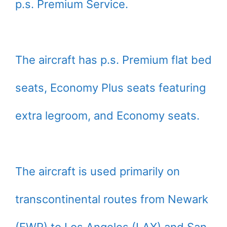
p.s. Premium Service.
The aircraft has p.s. Premium flat bed
seats, Economy Plus seats featuring
extra legroom, and Economy seats.
The aircraft is used primarily on
transcontinental routes from Newark
(EWR) to Los Angeles (LAX) and San