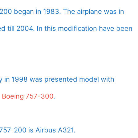
200 began in 1983. The airplane was in
till 2004. In this modification have been
ly in 1998 was presented model with
–
Boeing 757-300
.
757-200 is Airbus A321.