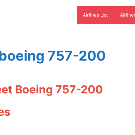
Airlines List
Airline
s boeing 757-200
leet Boeing 757-200
es