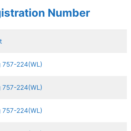
istration Number
t
g 757-224(WL)
g 757-224(WL)
g 757-224(WL)