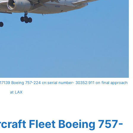
N17139 Boeing 757-224 cn:serial number- 30352:911 on final approach
at LAX
rcraft Fleet Boeing 757-