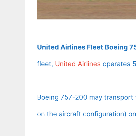
United Airlines Fleet Boeing 7
fleet,
United Airlines
operates 5
Boeing 757-200 may transport
on the aircraft configuration) o