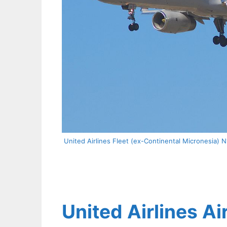
United Airlines Fleet (ex-Continental Micronesia) 
United Airlines Ai