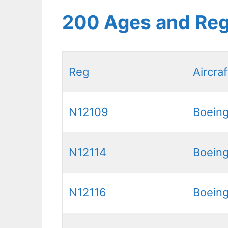
200 Ages and Reg
Reg
Aircraf
N12109
Boein
N12114
Boein
N12116
Boein