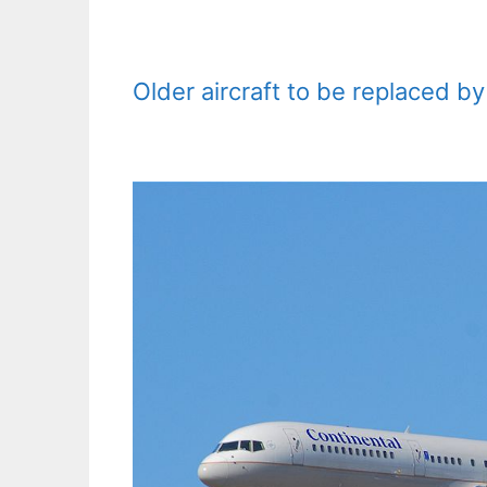
Older aircraft to be replaced 