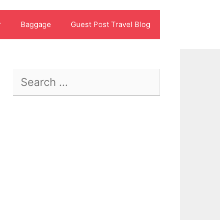
r
Baggage
Guest Post Travel Blog
Search
for: