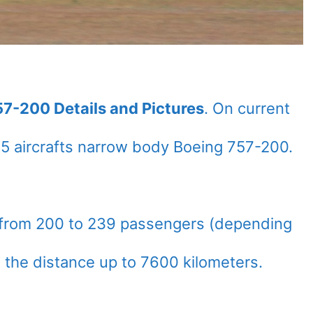
57-200 Details and Pictures
. On current
5 aircrafts narrow body Boeing 757-200.
 from 200 to 239 passengers (depending
n the distance up to 7600 kilometers.