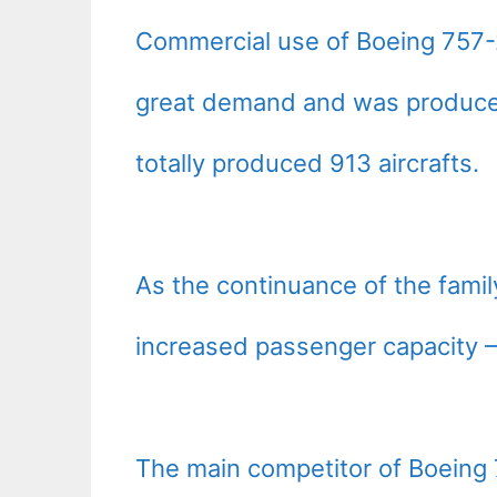
Commercial use of Boeing 757-
great demand and was produced 
totally produced 913 aircrafts.
As the continuance of the fami
increased passenger capacity 
The main competitor of Boeing 