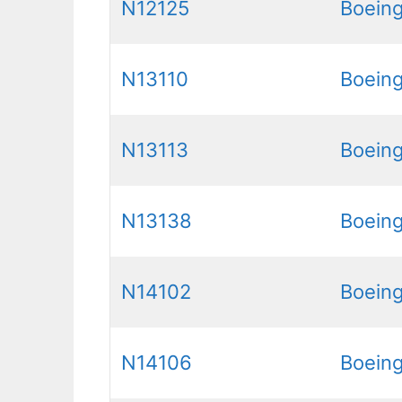
N12125
Boein
N13110
Boein
N13113
Boein
N13138
Boein
N14102
Boein
N14106
Boein