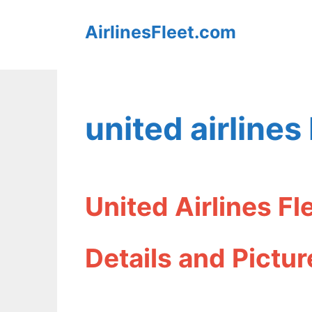
Skip
AirlinesFleet.com
to
content
united airline
United Airlines F
Details and Pictur