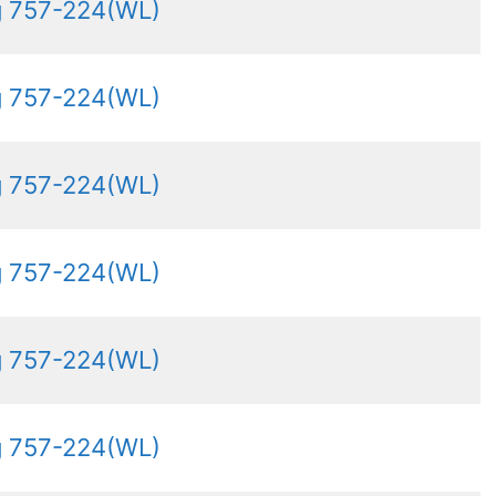
g 757-224(WL)
g 757-224(WL)
g 757-224(WL)
g 757-224(WL)
g 757-224(WL)
g 757-224(WL)