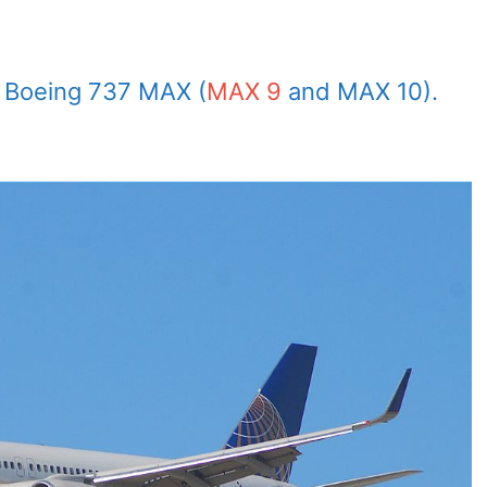
by Boeing 737 MAX (
MAX 9
and MAX 10).