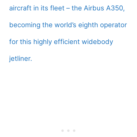
aircraft in its fleet – the Airbus A350,
becoming the world’s eighth operator
for this highly efficient widebody
jetliner.