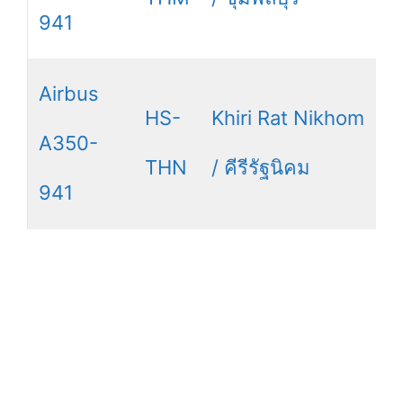
941
Airbus
HS-
Khiri Rat Nikhom
A350-
THN
/ คีรีรัฐนิคม
941