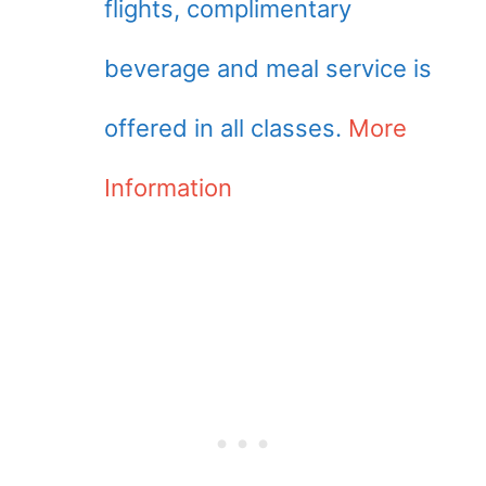
flights, complimentary
beverage and meal service is
offered in all classes.
More
Information