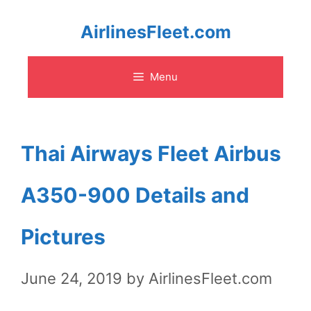
Skip
AirlinesFleet.com
to
Menu
content
Thai Airways Fleet Airbus
A350-900 Details and
Pictures
June 24, 2019
by
AirlinesFleet.com