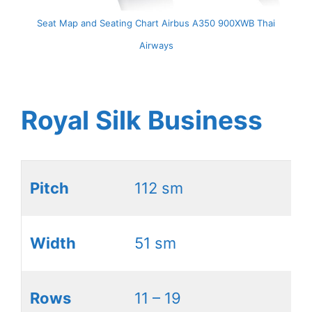
Seat Map and Seating Chart Airbus A350 900XWB Thai
Airways
Royal Silk Business
Pitch
112 sm
Width
51 sm
Rows
11 – 19