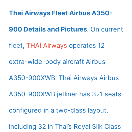
Thai Airways Fleet Airbus A350-
900 Details and Pictures
. On current
fleet,
THAI Airways
operates 12
extra-wide-body aircraft Airbus
A350-900XWB. Thai Airways Airbus
A350-900XWB jetliner has 321 seats
configured in a two-class layout,
including 32 in Thai’s Royal Silk Class