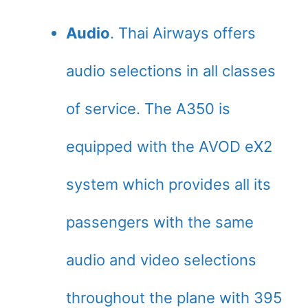
Audio
. Thai Airways offers
audio selections in all classes
of service. The A350 is
equipped with the AVOD eX2
system which provides all its
passengers with the same
audio and video selections
throughout the plane with 395