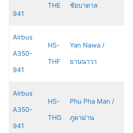
THE
ชัยบาดาล
941
Airbus
HS-
Yan Nawa /
A350-
THF
ยานนาวา
941
Airbus
HS-
Phu Pha Man /
A350-
THG
ภูผาม่าน
941