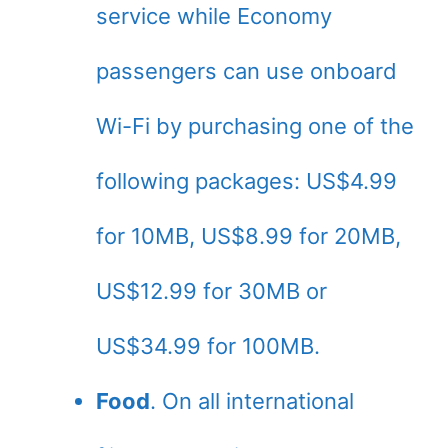
service while Economy
passengers can use onboard
Wi-Fi by purchasing one of the
following packages: US$4.99
for 10MB, US$8.99 for 20MB,
US$12.99 for 30MB or
US$34.99 for 100MB.
Food
. On all international