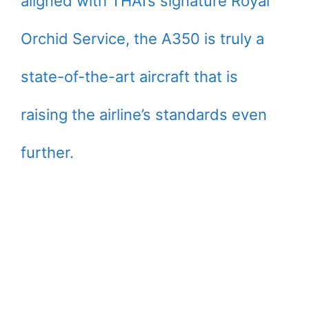
aligned with THAI’s signature Royal
Orchid Service, the A350 is truly a
state-of-the-art aircraft that is
raising the airline’s standards even
further.