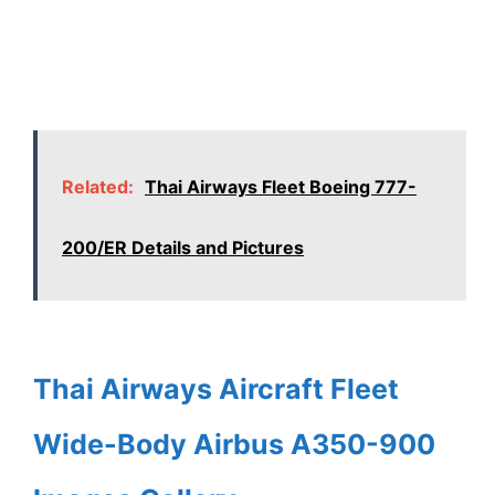
Related:
Thai Airways Fleet Boeing 777-
200/ER Details and Pictures
Thai Airways Aircraft Fleet
Wide-Body Airbus A350-900