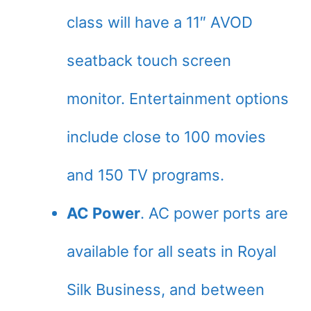
class will have a 11″ AVOD
seatback touch screen
monitor. Entertainment options
include close to 100 movies
and 150 TV programs.
AC Power
. AC power ports are
available for all seats in Royal
Silk Business, and between