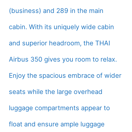
(business) and 289 in the main
cabin. With its uniquely wide cabin
and superior headroom, the THAI
Airbus 350 gives you room to relax.
Enjoy the spacious embrace of wider
seats while the large overhead
luggage compartments appear to
float and ensure ample luggage