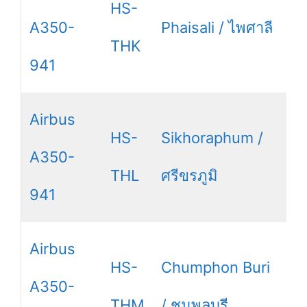
HS-
A350-
Phaisali / ไพศาลี
THK
941
Airbus
HS-
Sikhoraphum /
A350-
THL
ศรีขรภูมิ
941
Airbus
HS-
Chumphon Buri
A350-
THM
/ ชุมพลบุรี