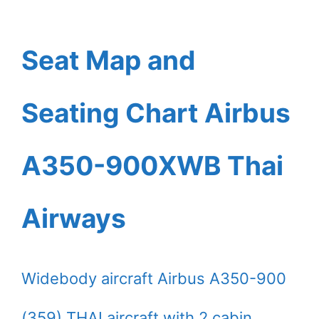
Seat Map and
Seating Chart Airbus
A350-900XWB Thai
Airways
Widebody aircraft Airbus A350-900
(359) THAI aircraft with 2 cabin