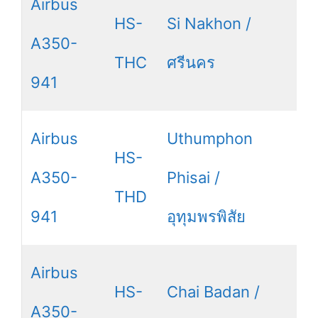
Airbus
HS-
Si Nakhon /
A350-
THC
ศรีนคร
941
Airbus
Uthumphon
HS-
A350-
Phisai /
THD
941
อุทุมพรพิสัย
Airbus
HS-
Chai Badan /
A350-