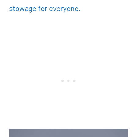
stowage for everyone.