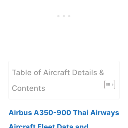
Table of Aircraft Details &
Contents
Airbus A350-900 Thai Airways
Aircraft Fleet Data and