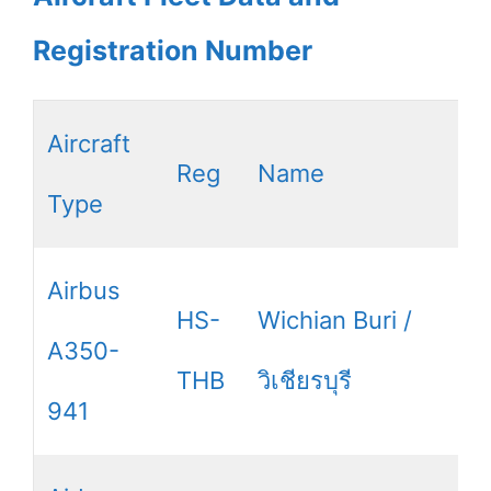
Registration Number
Aircraft
Reg
Name
Type
Airbus
HS-
Wichian Buri /
A350-
THB
วิเชียรบุรี
941