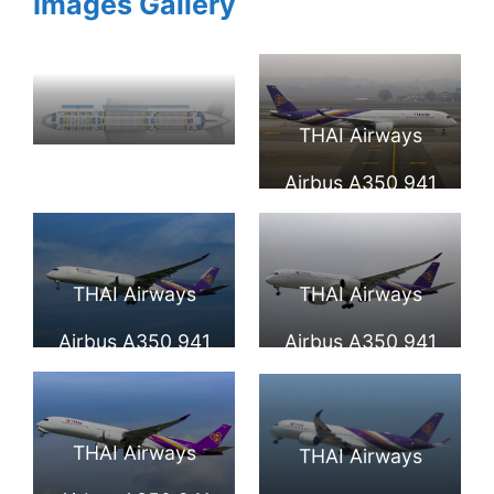
Images Gallery
THAI Airways
Seat Map and
Airbus A350 941
Seating Chart
HS THB Wichian
Airbus A350
Buri วิเชียรบุรี at
THAI Airways
THAI Airways
900XWB Thai
Milan Malpensa
Airbus A350 941
Airbus A350 941
Airways
Airport
HS THC Si Nakhon
HS THD
ศรีนคร at Beijing
Uthumphon Phisai
THAI Airways
THAI Airways
Capital
อุทุมพรพิสัย at