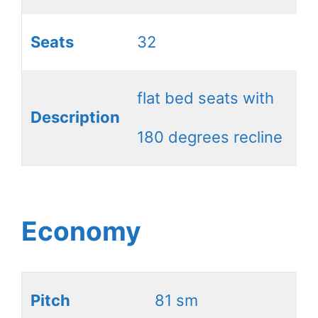
Seats
32
flat bed seats with
Description
180 degrees recline
Economy
Pitch
81 sm