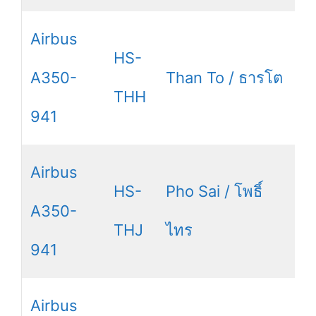
Airbus
HS-
A350-
Than To / ธารโต
THH
941
Airbus
HS-
Pho Sai / โพธิ์
A350-
THJ
ไทร
941
Airbus