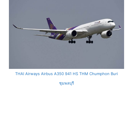
THAI Airways Airbus A350 941 HS THM Chumphon Buri
ชุมพลบุรี