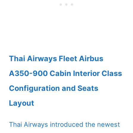
Thai Airways Fleet Airbus
A350-900 Cabin Interior Class
Configuration and Seats
Layout
Thai Airways introduced the newest