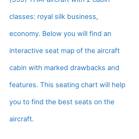
classes: royal silk business,
economy. Below you will find an
interactive seat map of the aircraft
cabin with marked drawbacks and
features. This seating chart will help
you to find the best seats on the
aircraft.