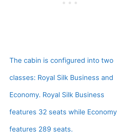
The cabin is configured into two
classes: Royal Silk Business and
Economy. Royal Silk Business
features 32 seats while Economy
features 289 seats.