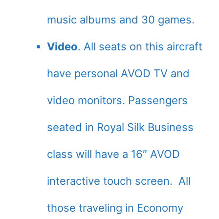
music albums and 30 games.
Video
. All seats on this aircraft
have personal AVOD TV and
video monitors. Passengers
seated in Royal Silk Business
class will have a 16″ AVOD
interactive touch screen. All
those traveling in Economy