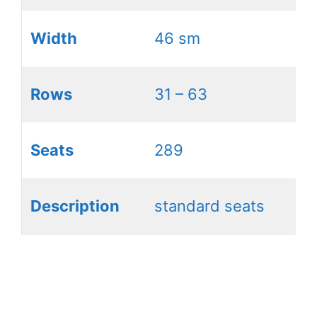
Width
46 sm
Rows
31 – 63
Seats
289
Description
standard seats