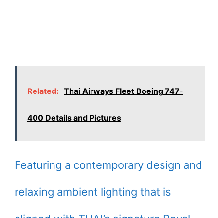
Related:
Thai Airways Fleet Boeing 747-
400 Details and Pictures
Featuring a contemporary design and
relaxing ambient lighting that is