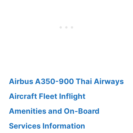
Airbus A350-900 Thai Airways
Aircraft Fleet Inflight
Amenities and On-Board
Services Information