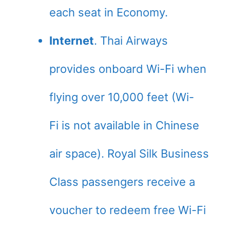
each seat in Economy.
Internet
. Thai Airways
provides onboard Wi-Fi when
flying over 10,000 feet (Wi-
Fi is not available in Chinese
air space). Royal Silk Business
Class passengers receive a
voucher to redeem free Wi-Fi