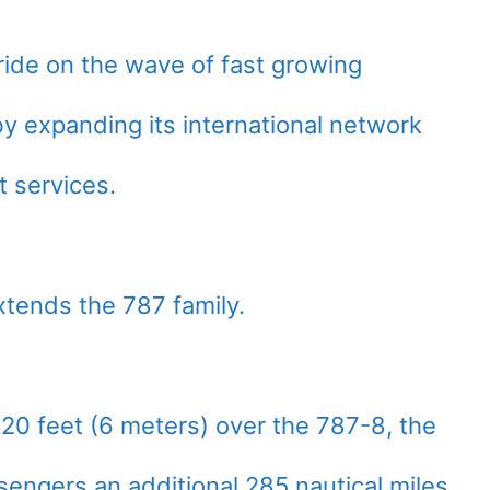
 ride on the wave of fast growing
by expanding its international network
t services.
ends the 787 family.
20 feet (6 meters) over the 787-8, the
sengers an additional 285 nautical miles