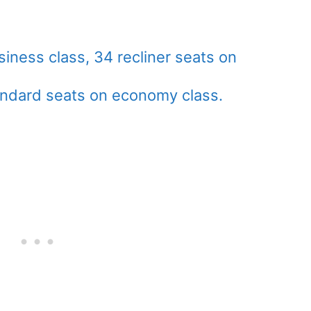
siness class, 34 recliner seats on
ndard seats on economy class.