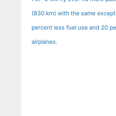
(830 km) with the same except
percent less fuel use and 20 pe
airplanes.