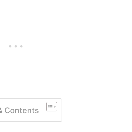
 & Contents