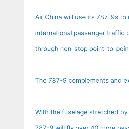
Air China will use its 787-9s to
international passenger traffic 
through non-stop point-to-poin
The 787-9 complements and ext
With the fuselage stretched by 
787-9 will fly over 40 more pas