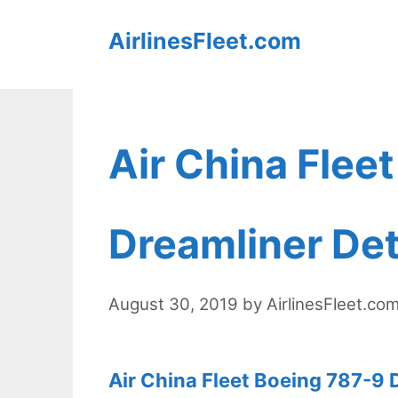
Skip
AirlinesFleet.com
to
content
Air China Flee
Dreamliner Det
August 30, 2019
by
AirlinesFleet.co
Air China Fleet Boeing 787-9 