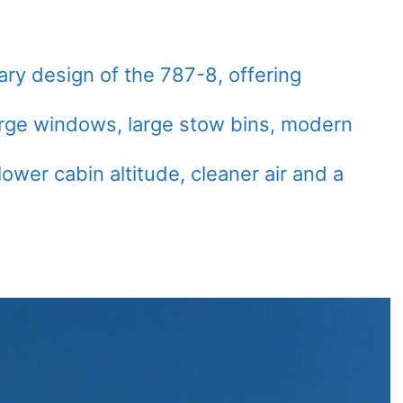
ry design of the 787-8, offering
arge windows, large stow bins, modern
lower cabin altitude, cleaner air and a