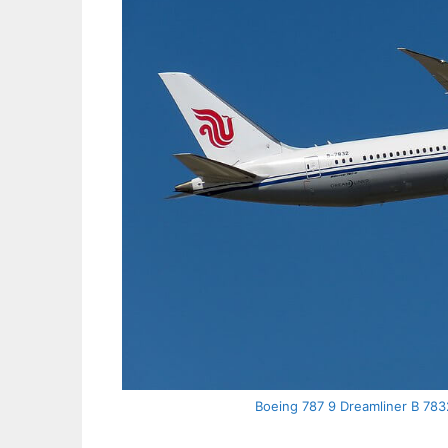
Boeing 787 9 Dreamliner B 7832 