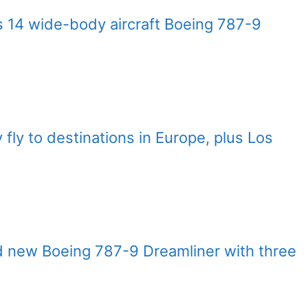
 14 wide-body aircraft Boeing 787-9
y fly to destinations in Europe, plus Los
nd new Boeing 787-9 Dreamliner with three