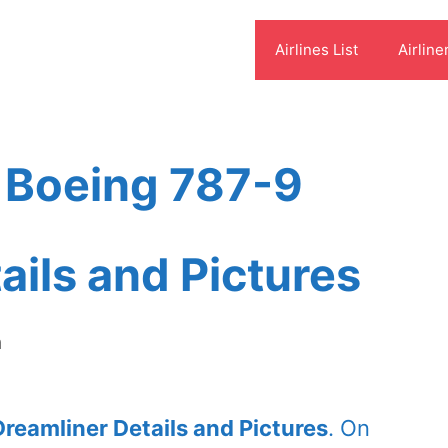
Airlines List
Airline
t Boeing 787-9
ails and Pictures
m
Dreamliner Details and Pictures
. On