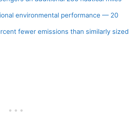
ional environmental performance — 20
rcent fewer emissions than similarly sized