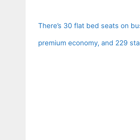
There’s 30 flat bed seats on bu
premium economy, and 229 sta