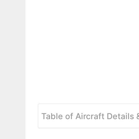
Table of Aircraft Details