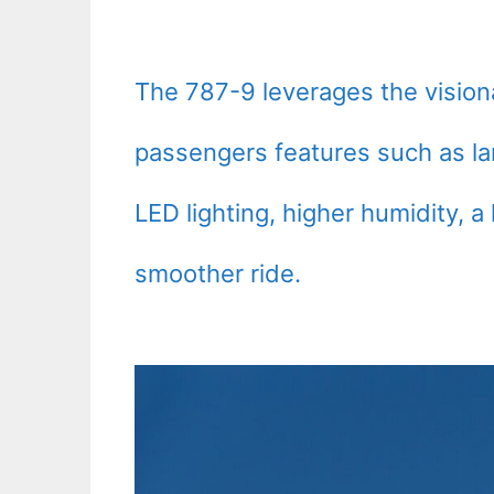
The 787-9 leverages the visiona
passengers features such as l
LED lighting, higher humidity, a 
smoother ride.