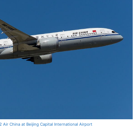
Air China at Beijing Capital International Airport