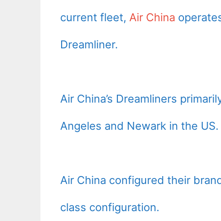
current fleet,
Air China
operates
Dreamliner.
Air China’s Dreamliners primaril
Angeles and Newark in the US.
Air China configured their bra
class configuration.