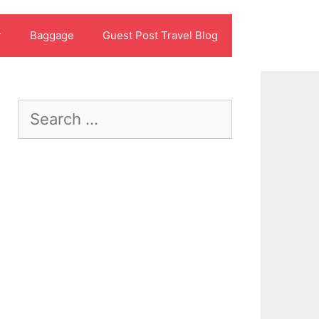
r
Baggage
Guest Post Travel Blog
Search
for: