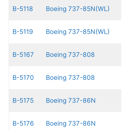
B-5118
Boeing 737-85N(WL)
B-5119
Boeing 737-85N(WL)
B-5167
Boeing 737-808
B-5170
Boeing 737-808
B-5175
Boeing 737-86N
B-5176
Boeing 737-86N