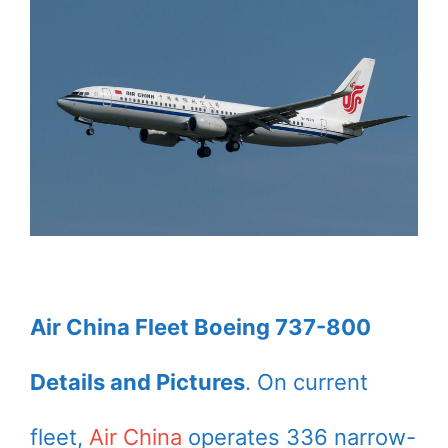
Air China Fleet Boeing 737-800
Details and Pictures
. On current
fleet,
Air China
operates 336 narrow-