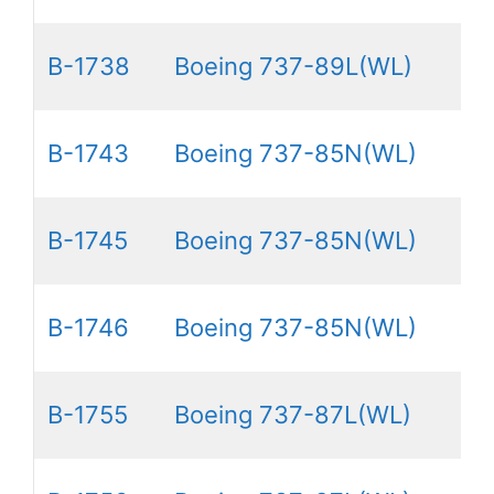
B-1738
Boeing 737-89L(WL)
B-1743
Boeing 737-85N(WL)
B-1745
Boeing 737-85N(WL)
B-1746
Boeing 737-85N(WL)
B-1755
Boeing 737-87L(WL)