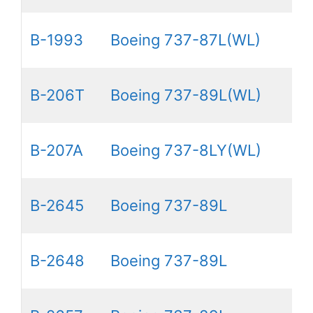
B-1993
Boeing 737-87L(WL)
B-206T
Boeing 737-89L(WL)
B-207A
Boeing 737-8LY(WL)
B-2645
Boeing 737-89L
B-2648
Boeing 737-89L