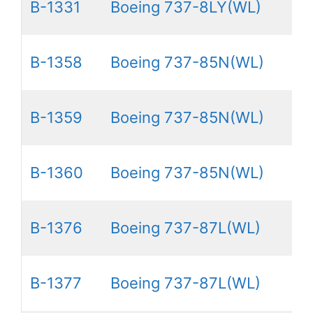
B-1331
Boeing 737-8LY(WL)
B-1358
Boeing 737-85N(WL)
B-1359
Boeing 737-85N(WL)
B-1360
Boeing 737-85N(WL)
B-1376
Boeing 737-87L(WL)
B-1377
Boeing 737-87L(WL)