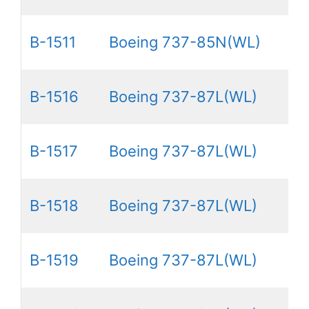
B-1511
Boeing 737-85N(WL)
B-1516
Boeing 737-87L(WL)
B-1517
Boeing 737-87L(WL)
B-1518
Boeing 737-87L(WL)
B-1519
Boeing 737-87L(WL)