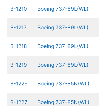
B-1210
Boeing 737-89L(WL)
B-1217
Boeing 737-89L(WL)
B-1218
Boeing 737-89L(WL)
B-1219
Boeing 737-89L(WL)
B-1226
Boeing 737-85N(WL)
B-1227
Boeing 737-85N(WL)