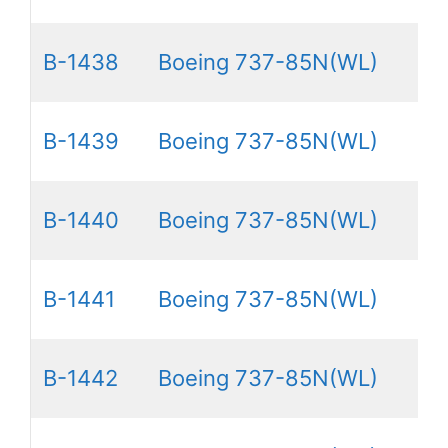
B-1438
Boeing 737-85N(WL)
B-1439
Boeing 737-85N(WL)
B-1440
Boeing 737-85N(WL)
B-1441
Boeing 737-85N(WL)
B-1442
Boeing 737-85N(WL)