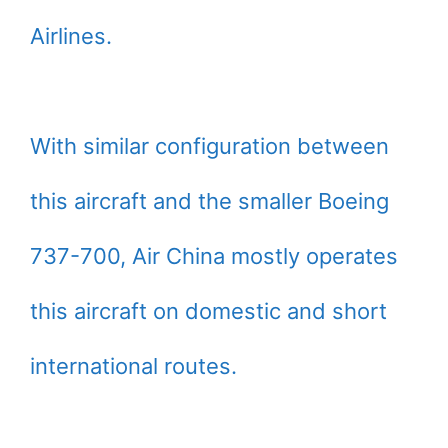
Airlines.
With similar configuration between
this aircraft and the smaller Boeing
737-700, Air China mostly operates
this aircraft on domestic and short
international routes.