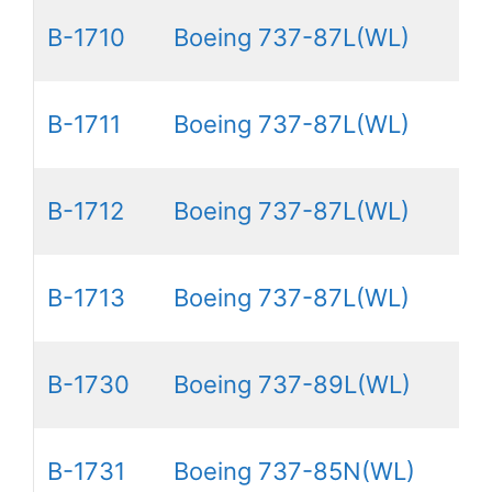
B-1710
Boeing 737-87L(WL)
B-1711
Boeing 737-87L(WL)
B-1712
Boeing 737-87L(WL)
B-1713
Boeing 737-87L(WL)
B-1730
Boeing 737-89L(WL)
B-1731
Boeing 737-85N(WL)