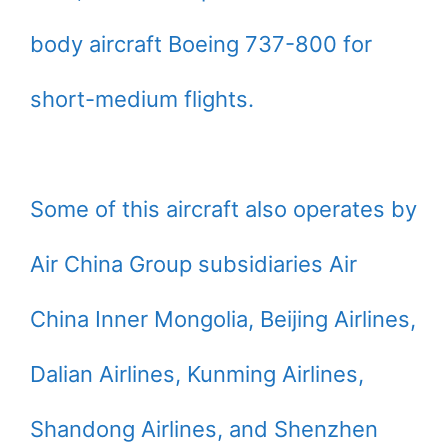
body aircraft Boeing 737-800 for
short-medium flights.
Some of this aircraft also operates by
Air China Group subsidiaries Air
China Inner Mongolia, Beijing Airlines,
Dalian Airlines, Kunming Airlines,
Shandong Airlines, and Shenzhen