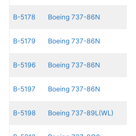
B-5178
Boeing 737-86N
B-5179
Boeing 737-86N
B-5196
Boeing 737-86N
B-5197
Boeing 737-86N
B-5198
Boeing 737-89L(WL)