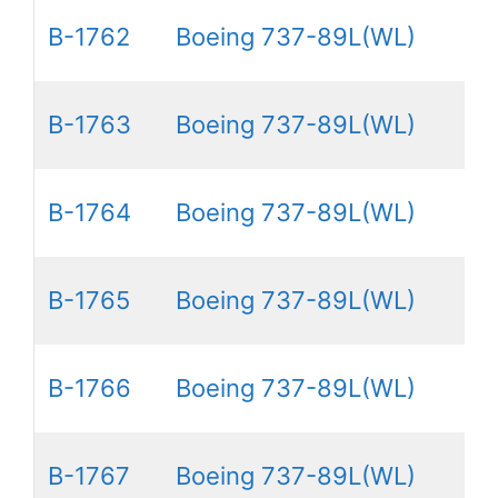
B-1762
Boeing 737-89L(WL)
B-1763
Boeing 737-89L(WL)
B-1764
Boeing 737-89L(WL)
B-1765
Boeing 737-89L(WL)
B-1766
Boeing 737-89L(WL)
B-1767
Boeing 737-89L(WL)