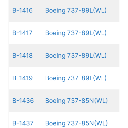
B-1416
Boeing 737-89L(WL)
B-1417
Boeing 737-89L(WL)
B-1418
Boeing 737-89L(WL)
B-1419
Boeing 737-89L(WL)
B-1436
Boeing 737-85N(WL)
B-1437
Boeing 737-85N(WL)