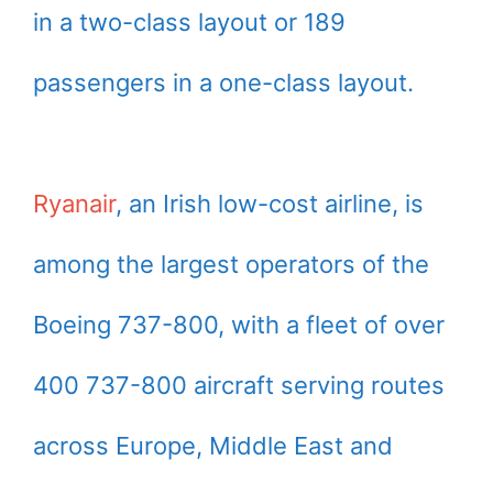
in a two-class layout or 189
passengers in a one-class layout.
Ryanair
, an Irish low-cost airline, is
among the largest operators of the
Boeing 737-800, with a fleet of over
400 737-800 aircraft serving routes
across Europe, Middle East and