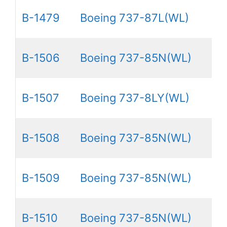
B-1479
Boeing 737-87L(WL)
B-1506
Boeing 737-85N(WL)
B-1507
Boeing 737-8LY(WL)
B-1508
Boeing 737-85N(WL)
B-1509
Boeing 737-85N(WL)
B-1510
Boeing 737-85N(WL)