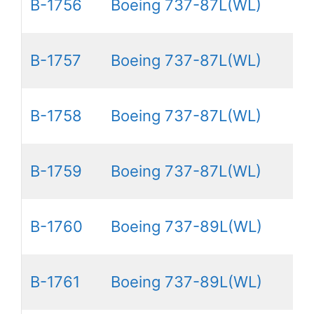
B-1756
Boeing 737-87L(WL)
B-1757
Boeing 737-87L(WL)
B-1758
Boeing 737-87L(WL)
B-1759
Boeing 737-87L(WL)
B-1760
Boeing 737-89L(WL)
B-1761
Boeing 737-89L(WL)