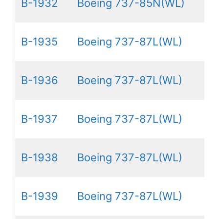
B-1932
Boeing 737-85N(WL)
B-1935
Boeing 737-87L(WL)
B-1936
Boeing 737-87L(WL)
B-1937
Boeing 737-87L(WL)
B-1938
Boeing 737-87L(WL)
B-1939
Boeing 737-87L(WL)