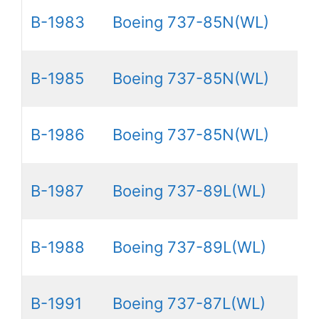
B-1983
Boeing 737-85N(WL)
B-1985
Boeing 737-85N(WL)
B-1986
Boeing 737-85N(WL)
B-1987
Boeing 737-89L(WL)
B-1988
Boeing 737-89L(WL)
B-1991
Boeing 737-87L(WL)