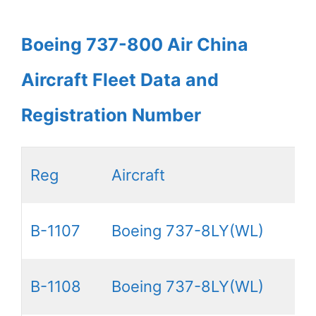
Boeing 737-800 Air China
Aircraft Fleet Data and
Registration Number
Reg
Aircraft
B-1107
Boeing 737-8LY(WL)
B-1108
Boeing 737-8LY(WL)