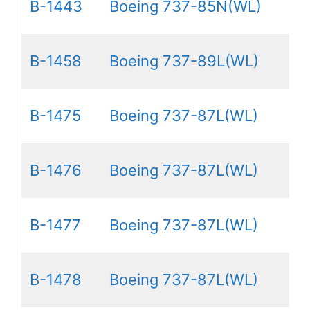
B-1443
Boeing 737-85N(WL)
B-1458
Boeing 737-89L(WL)
B-1475
Boeing 737-87L(WL)
B-1476
Boeing 737-87L(WL)
B-1477
Boeing 737-87L(WL)
B-1478
Boeing 737-87L(WL)