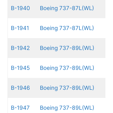
B-1940
Boeing 737-87L(WL)
B-1941
Boeing 737-87L(WL)
B-1942
Boeing 737-89L(WL)
B-1945
Boeing 737-89L(WL)
B-1946
Boeing 737-89L(WL)
B-1947
Boeing 737-89L(WL)