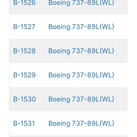
B-1526
Boeing 737-89L(WL)
B-1527
Boeing 737-89L(WL)
B-1528
Boeing 737-89L(WL)
B-1529
Boeing 737-89L(WL)
B-1530
Boeing 737-89L(WL)
B-1531
Boeing 737-89L(WL)