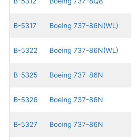
B-5312
Boeing 737-8Q8
B-5317
Boeing 737-86N(WL)
B-5322
Boeing 737-86N(WL)
B-5325
Boeing 737-86N
B-5326
Boeing 737-86N
B-5327
Boeing 737-86N