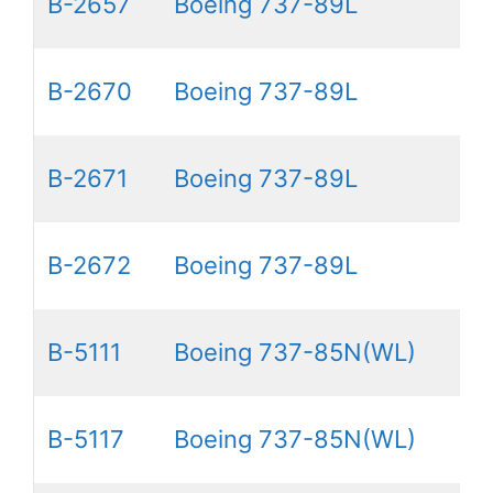
B-2657
Boeing 737-89L
B-2670
Boeing 737-89L
B-2671
Boeing 737-89L
B-2672
Boeing 737-89L
B-5111
Boeing 737-85N(WL)
B-5117
Boeing 737-85N(WL)