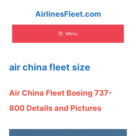
Skip
AirlinesFleet.com
to
Menu
content
air china fleet size
Air China Fleet Boeing 737-
800 Details and Pictures