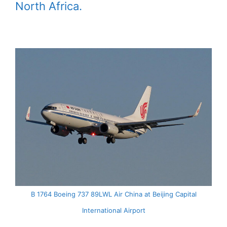
North Africa.
B 1764 Boeing 737 89LWL Air China at Beijing Capital
International Airport