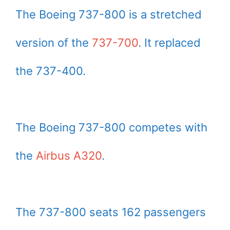
The Boeing 737-800 is a stretched
version of the
737-700
. It replaced
the 737-400.
The Boeing 737-800 competes with
the
Airbus A320
.
The 737-800 seats 162 passengers