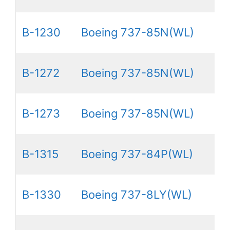
B-1230
Boeing 737-85N(WL)
B-1272
Boeing 737-85N(WL)
B-1273
Boeing 737-85N(WL)
B-1315
Boeing 737-84P(WL)
B-1330
Boeing 737-8LY(WL)