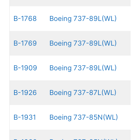
B-1768
Boeing 737-89L(WL)
B-1769
Boeing 737-89L(WL)
B-1909
Boeing 737-89L(WL)
B-1926
Boeing 737-87L(WL)
B-1931
Boeing 737-85N(WL)