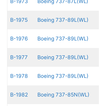
B-1973
Boeing 737-87L(WL)
B-1975
Boeing 737-89L(WL)
B-1976
Boeing 737-89L(WL)
B-1977
Boeing 737-89L(WL)
B-1978
Boeing 737-89L(WL)
B-1982
Boeing 737-85N(WL)