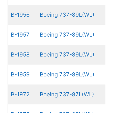
B-1956
Boeing 737-89L(WL)
B-1957
Boeing 737-89L(WL)
B-1958
Boeing 737-89L(WL)
B-1959
Boeing 737-89L(WL)
B-1972
Boeing 737-87L(WL)