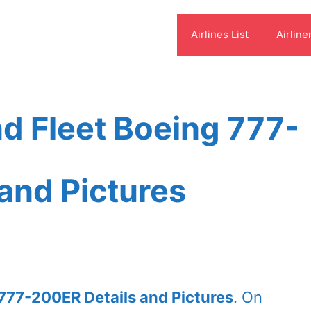
Airlines List
Airline
d Fleet Boeing 777-
and Pictures
777-200ER Details and Pictures
. On