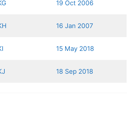
KG
19 Oct 2006
KH
16 Jan 2007
I
15 May 2018
KJ
18 Sep 2018