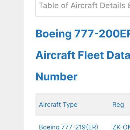
Table of Aircraft Details
Boeing 777-200ER
Aircraft Fleet Dat
Number
Aircraft Type
Reg
Boeing 777-219(ER)
ZK-O