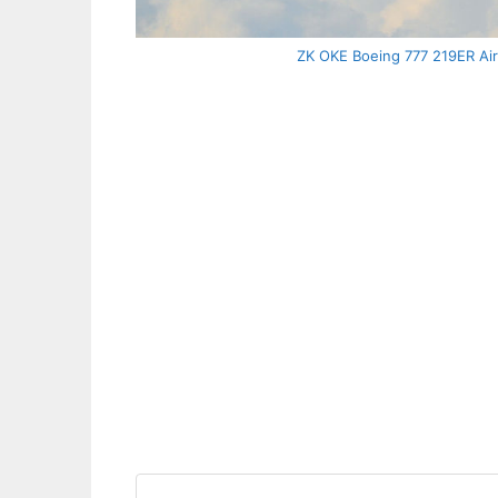
ZK OKE Boeing 777 219ER Air 