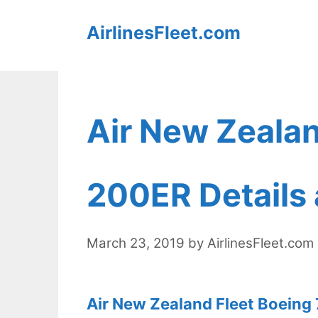
Skip
AirlinesFleet.com
to
content
Air New Zealan
200ER Details 
March 23, 2019
by
AirlinesFleet.com
Air New Zealand Fleet Boeing 