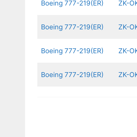
Boeing 777-219(ER)
ZK-O
Boeing 777-219(ER)
ZK-O
Boeing 777-219(ER)
ZK-OK
Boeing 777-219(ER)
ZK-O