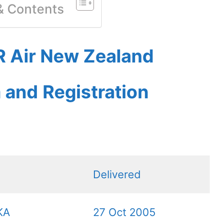
 & Contents
 Air New Zealand
a and Registration
Delivered
KA
27 Oct 2005