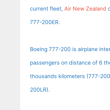
current fleet,
Air New Zealand
o
777-200ER.
Boeing 777-200 is airplane int
passengers on distance of 6 th
thousands kilometers (777-200
200LR).