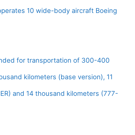
perates 10 wide-body aircraft Boeing
ended for transportation of 300-400
ousand kilometers (base version), 11
ER) and 14 thousand kilometers (777-