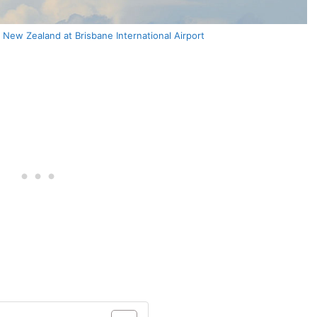
New Zealand at Brisbane International Airport