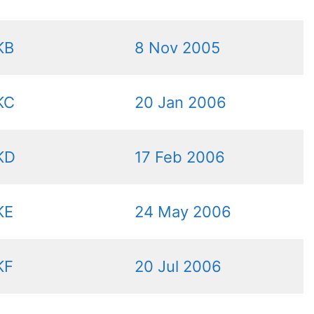
KB
8 Nov 2005
KC
20 Jan 2006
KD
17 Feb 2006
KE
24 May 2006
KF
20 Jul 2006