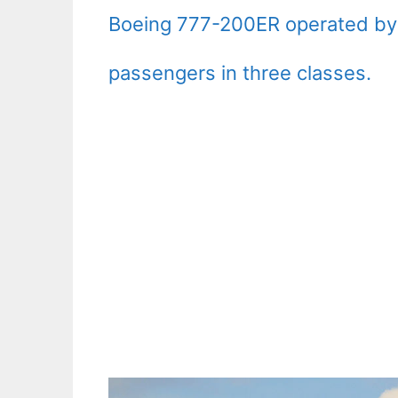
Boeing 777-200ER operated b
passengers in three classes.