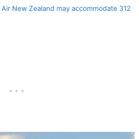
y Air New Zealand may accommodate 312