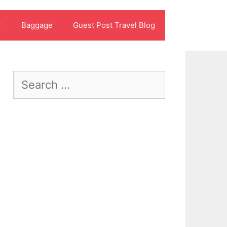
r
Baggage
Guest Post Travel Blog
Search
for: