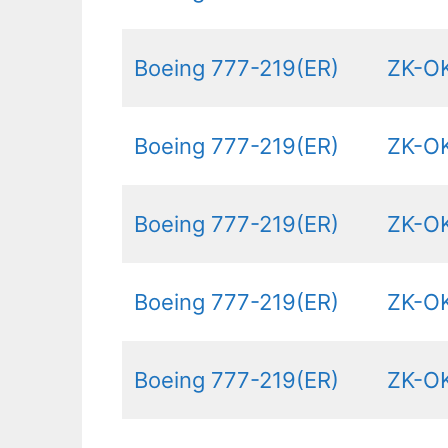
Boeing 777-219(ER)
ZK-O
Boeing 777-219(ER)
ZK-O
Boeing 777-219(ER)
ZK-O
Boeing 777-219(ER)
ZK-O
Boeing 777-219(ER)
ZK-O