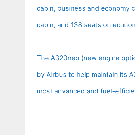
cabin, business and economy cl
cabin, and 138 seats on econom
The A320neo (new engine optio
by Airbus to help maintain its A
most advanced and fuel-efficient