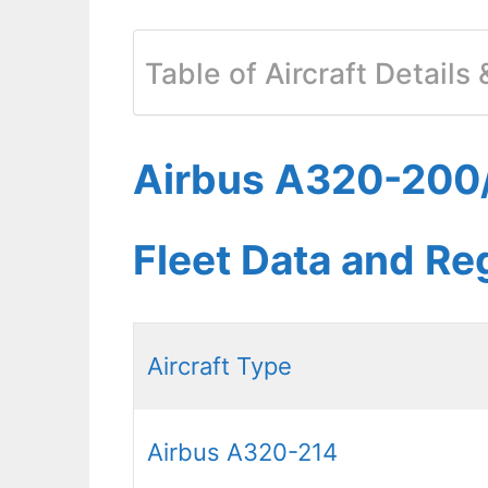
Table of Aircraft Details
Airbus A320-200/
Fleet Data and Re
Aircraft Type
Airbus A320-214