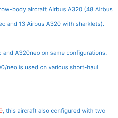
rrow-body aircraft Airbus A320 (48 Airbus
 and 13 Airbus A320 with sharklets).
eo and A320neo on same configurations.
00/neo is used on various short-haul
9
, this aircraft also configured with two