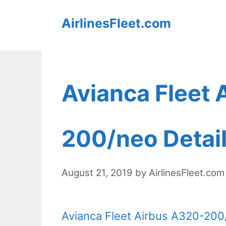
Skip
AirlinesFleet.com
to
content
Avianca Fleet 
200/neo Detail
August 21, 2019
by
AirlinesFleet.com
Avianca Fleet Airbus A320-200/