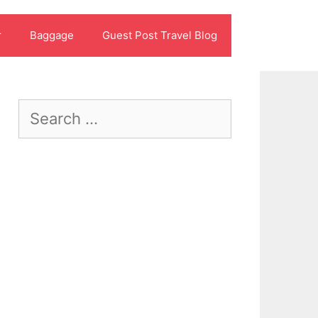
r
Baggage
Guest Post Travel Blog
Search
for: