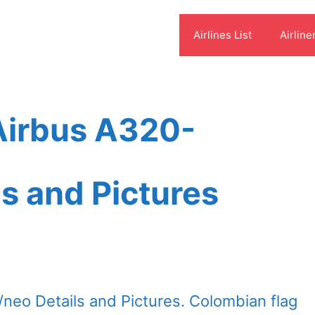
Airlines List
Airline
Airbus A320-
s and Pictures
neo Details and Pictures. Colombian flag