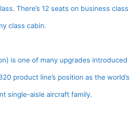
ass. There’s 12 seats on business class
y class cabin.
n) is one of many upgrades introduced
320 product line’s position as the world’s
 single-aisle aircraft family.