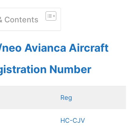
 & Contents
neo Avianca Aircraft
gistration Number
Reg
HC-CJV