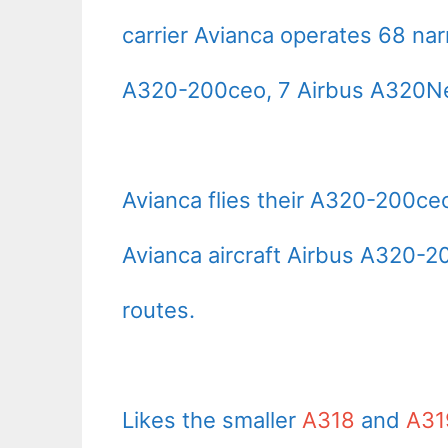
carrier Avianca operates 68 na
A320-200ceo, 7 Airbus A320Neo
Avianca flies their A320-200c
Avianca aircraft Airbus A320-2
routes.
Likes the smaller
A318
and
A31