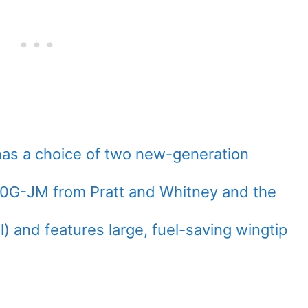
has a choice of two new-generation
0G-JM from Pratt and Whitney and the
 and features large, fuel-saving wingtip