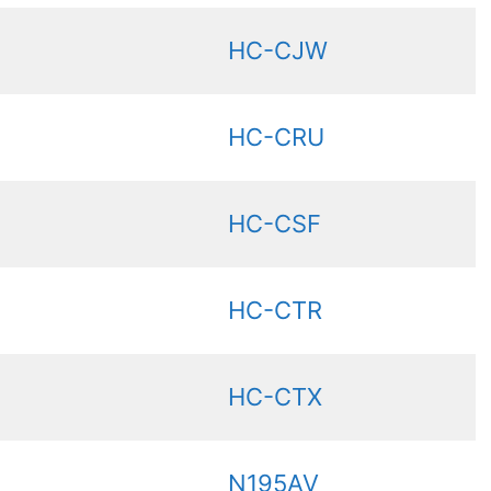
HC-CJW
HC-CRU
HC-CSF
HC-CTR
HC-CTX
N195AV