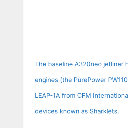
The baseline A320neo jetliner 
engines (the PurePower PW110
LEAP-1A from CFM International)
devices known as Sharklets.