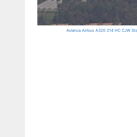
Avianca Airbus A320 214 HC CJW Star 