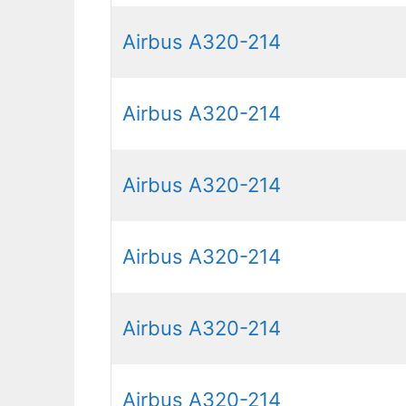
Airbus A320-214
Airbus A320-214
Airbus A320-214
Airbus A320-214
Airbus A320-214
Airbus A320-214