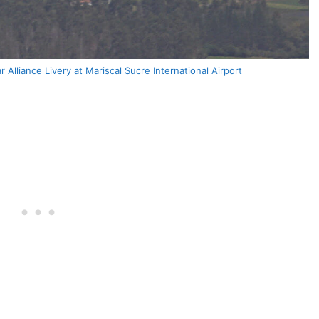
Alliance Livery at Mariscal Sucre International Airport